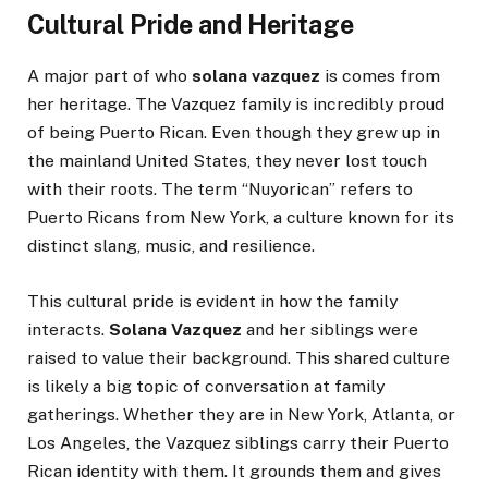
Cultural Pride and Heritage
A major part of who
solana vazquez
is comes from
her heritage. The Vazquez family is incredibly proud
of being Puerto Rican. Even though they grew up in
the mainland United States, they never lost touch
with their roots. The term “Nuyorican” refers to
Puerto Ricans from New York, a culture known for its
distinct slang, music, and resilience.
This cultural pride is evident in how the family
interacts.
Solana Vazquez
and her siblings were
raised to value their background. This shared culture
is likely a big topic of conversation at family
gatherings. Whether they are in New York, Atlanta, or
Los Angeles, the Vazquez siblings carry their Puerto
Rican identity with them. It grounds them and gives