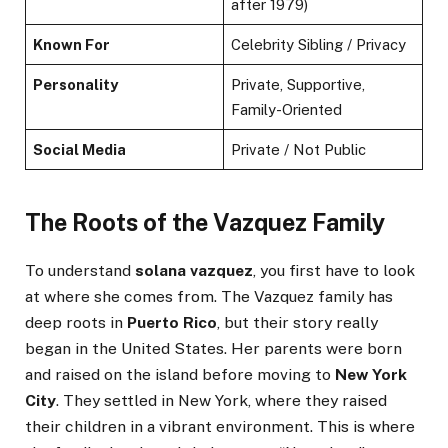
after 1979)
Known For
Celebrity Sibling / Privacy
Personality
Private, Supportive,
Family-Oriented
Social Media
Private / Not Public
The Roots of the Vazquez Family
To understand
solana vazquez
, you first have to look
at where she comes from. The Vazquez family has
deep roots in
Puerto Rico
, but their story really
began in the United States. Her parents were born
and raised on the island before moving to
New York
City
. They settled in New York, where they raised
their children in a vibrant environment. This is where