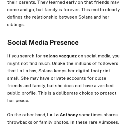
their parents. They learned early on that friends may
come and go, but family is forever. This motto clearly
defines the relationship between Solana and her
siblings.
Social Media Presence
If you search for
solana vazquez
on social media, you
might not find much. Unlike the millions of followers
that La La has, Solana keeps her digital footprint
small. She may have private accounts for close
friends and family, but she does not have a verified
public profile. This is a deliberate choice to protect
her peace.
On the other hand,
La La Anthony
sometimes shares
throwbacks or family photos. In these rare glimpses,