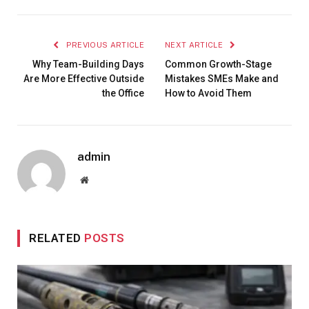
PREVIOUS ARTICLE
NEXT ARTICLE
Why Team-Building Days
Common Growth-Stage
Are More Effective Outside
Mistakes SMEs Make and
the Office
How to Avoid Them
admin
Website
RELATED
POSTS