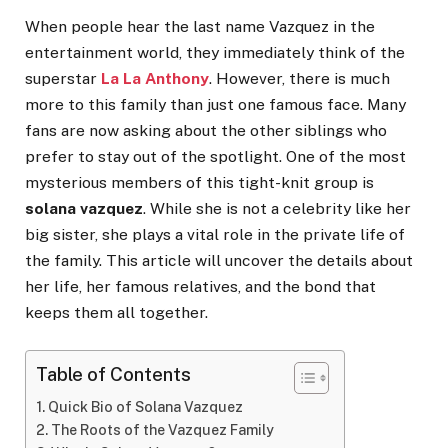
When people hear the last name Vazquez in the
entertainment world, they immediately think of the
superstar
La La Anthony
. However, there is much
more to this family than just one famous face. Many
fans are now asking about the other siblings who
prefer to stay out of the spotlight. One of the most
mysterious members of this tight-knit group is
solana vazquez
. While she is not a celebrity like her
big sister, she plays a vital role in the private life of
the family. This article will uncover the details about
her life, her famous relatives, and the bond that
keeps them all together.
Table of Contents
Quick Bio of Solana Vazquez
The Roots of the Vazquez Family