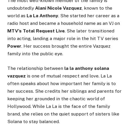
The most well-known member of the family is
undoubtedly
Alani Nicole Vazquez
, known to the
world as
La La Anthony
. She started her career as a
radio host and became a household name as an VJ on
MTV’s Total Request Live
. She later transitioned
into acting, landing a major role in the hit TV series
Power
. Her success brought the entire Vazquez
family into the public eye.
The relationship between
la la anthony solana
vazquez
is one of mutual respect and love. La La
often speaks about how important her family is to
her success. She credits her siblings and parents for
keeping her grounded in the chaotic world of
Hollywood. While La La is the face of the family
brand, she relies on the quiet support of sisters like
Solana to stay balanced.