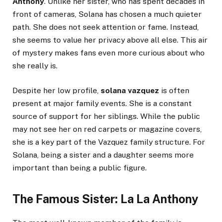
Anthony
. Unlike her sister, who has spent decades in
front of cameras, Solana has chosen a much quieter
path. She does not seek attention or fame. Instead,
she seems to value her privacy above all else. This air
of mystery makes fans even more curious about who
she really is.
Despite her low profile,
solana vazquez
is often
present at major family events. She is a constant
source of support for her siblings. While the public
may not see her on red carpets or magazine covers,
she is a key part of the Vazquez family structure. For
Solana, being a sister and a daughter seems more
important than being a public figure.
The Famous Sister: La La Anthony