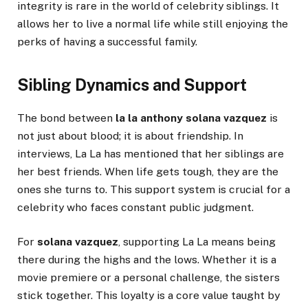
integrity is rare in the world of celebrity siblings. It
allows her to live a normal life while still enjoying the
perks of having a successful family.
Sibling Dynamics and Support
The bond between
la la anthony solana vazquez
is
not just about blood; it is about friendship. In
interviews, La La has mentioned that her siblings are
her best friends. When life gets tough, they are the
ones she turns to. This support system is crucial for a
celebrity who faces constant public judgment.
For
solana vazquez
, supporting La La means being
there during the highs and the lows. Whether it is a
movie premiere or a personal challenge, the sisters
stick together. This loyalty is a core value taught by