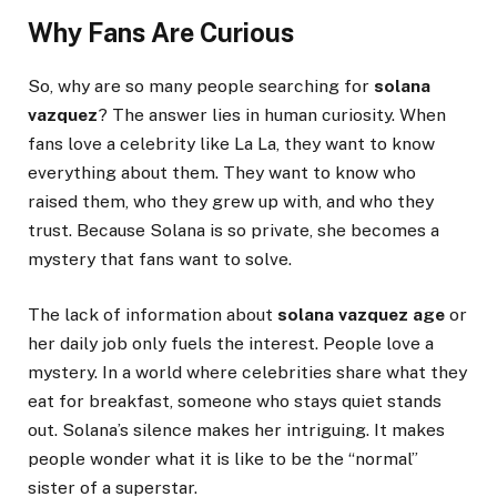
Why Fans Are Curious
So, why are so many people searching for
solana
vazquez
? The answer lies in human curiosity. When
fans love a celebrity like La La, they want to know
everything about them. They want to know who
raised them, who they grew up with, and who they
trust. Because Solana is so private, she becomes a
mystery that fans want to solve.
The lack of information about
solana vazquez age
or
her daily job only fuels the interest. People love a
mystery. In a world where celebrities share what they
eat for breakfast, someone who stays quiet stands
out. Solana’s silence makes her intriguing. It makes
people wonder what it is like to be the “normal”
sister of a superstar.