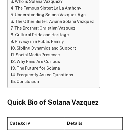
Who is Solana Vazquez?
The Famous Sister: La La Anthony
Understanding Solana Vazquez Age
The Other Sister: Aviana Solana Vazquez
The Brother: Christian Vazquez
Cultural Pride and Heritage
Privacy in a Public Family
Sibling Dynamics and Support
Social Media Presence
Why Fans Are Curious
The Future for Solana
Frequently Asked Questions
Conclusion
Quick Bio of Solana Vazquez
Category
Details