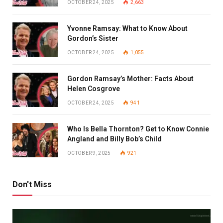
OCTOBER 24, 2025
2,663
Yvonne Ramsay: What to Know About
Gordon’s Sister
OCTOBER 24, 2025
1,055
Gordon Ramsay’s Mother: Facts About
Helen Cosgrove
OCTOBER 24, 2025
941
Who Is Bella Thornton? Get to Know Connie
Angland and Billy Bob’s Child
OCTOBER 9, 2025
921
Don't Miss