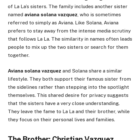
of La La’s sisters. The family includes another sister
named
aviana solana vazquez
, who is sometimes
referred to simply as Aviana. Like Solana, Aviana
prefers to stay away from the intense media scrutiny
that follows La La. The similarity in names often leads
people to mix up the two sisters or search for them
together.
Aviana solana vazquez
and Solana share a similar
lifestyle. They both support their famous sister from
the sidelines rather than stepping into the spotlight
themselves. This shared desire for privacy suggests
that the sisters have a very close understanding.
They leave the fame to La La and their brother, while
they focus on their personal lives and families.
The Brother: Christian Vazquez