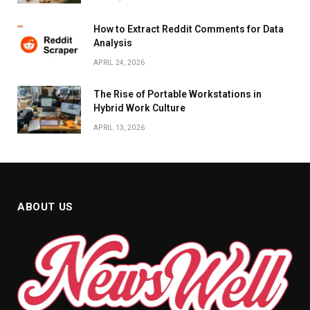
How to Extract Reddit Comments for Data
Analysis
APRIL 24, 2026
The Rise of Portable Workstations in
Hybrid Work Culture
APRIL 13, 2026
ABOUT US