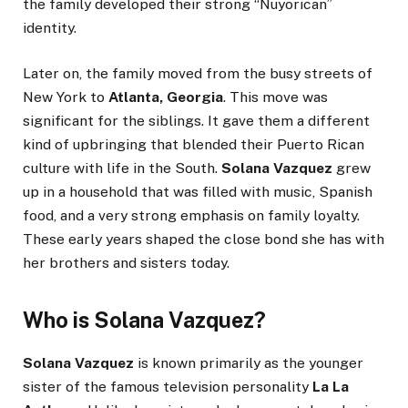
the family developed their strong “Nuyorican”
identity.
Later on, the family moved from the busy streets of
New York to
Atlanta, Georgia
. This move was
significant for the siblings. It gave them a different
kind of upbringing that blended their Puerto Rican
culture with life in the South.
Solana Vazquez
grew
up in a household that was filled with music, Spanish
food, and a very strong emphasis on family loyalty.
These early years shaped the close bond she has with
her brothers and sisters today.
Who is Solana Vazquez?
Solana Vazquez
is known primarily as the younger
sister of the famous television personality
La La