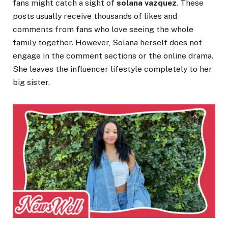
fans might catch a sight of
solana vazquez
. These
posts usually receive thousands of likes and
comments from fans who love seeing the whole
family together. However, Solana herself does not
engage in the comment sections or the online drama.
She leaves the influencer lifestyle completely to her
big sister.