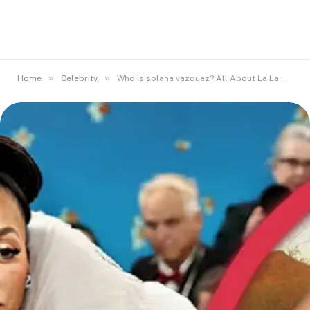
»
»
Home
Celebrity
Who is solana vazquez? All About La La Anthony Sibling