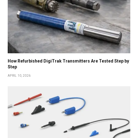
How Refurbished DigiTrak Transmitters Are Tested Step by
Step
APRIL 10, 2026