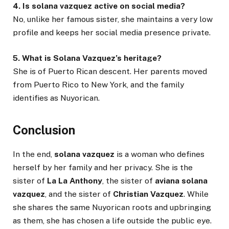
4. Is solana vazquez active on social media?
No, unlike her famous sister, she maintains a very low
profile and keeps her social media presence private.
5. What is Solana Vazquez’s heritage?
She is of Puerto Rican descent. Her parents moved
from Puerto Rico to New York, and the family
identifies as Nuyorican.
Conclusion
In the end,
solana vazquez
is a woman who defines
herself by her family and her privacy. She is the
sister of
La La Anthony
, the sister of
aviana solana
vazquez
, and the sister of
Christian Vazquez
. While
she shares the same Nuyorican roots and upbringing
as them, she has chosen a life outside the public eye.