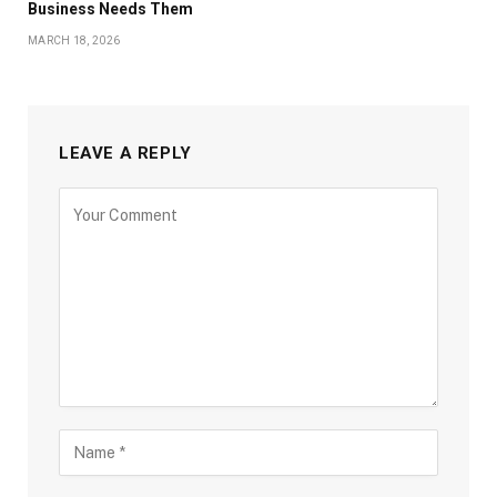
Business Needs Them
MARCH 18, 2026
LEAVE A REPLY