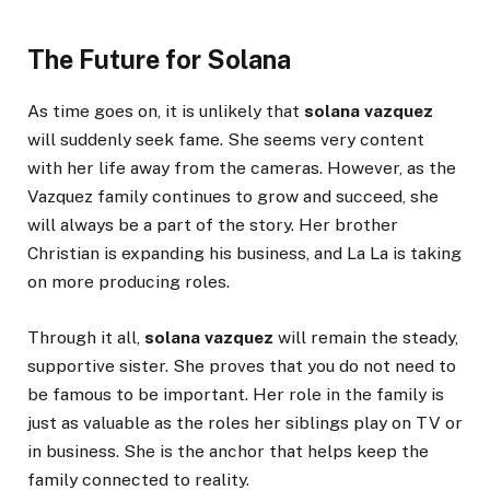
The Future for Solana
As time goes on, it is unlikely that
solana vazquez
will suddenly seek fame. She seems very content
with her life away from the cameras. However, as the
Vazquez family continues to grow and succeed, she
will always be a part of the story. Her brother
Christian is expanding his business, and La La is taking
on more producing roles.
Through it all,
solana vazquez
will remain the steady,
supportive sister. She proves that you do not need to
be famous to be important. Her role in the family is
just as valuable as the roles her siblings play on TV or
in business. She is the anchor that helps keep the
family connected to reality.