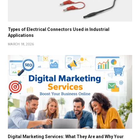
Types of Electrical Connectors Used in Industrial
Applications
MARCH 18, 2026
Digital Marketing Services: What They Are and Why Your