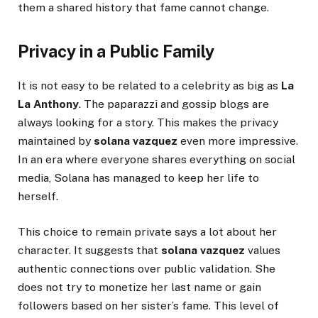
them a shared history that fame cannot change.
Privacy in a Public Family
It is not easy to be related to a celebrity as big as
La
La Anthony
. The paparazzi and gossip blogs are
always looking for a story. This makes the privacy
maintained by
solana vazquez
even more impressive.
In an era where everyone shares everything on social
media, Solana has managed to keep her life to
herself.
This choice to remain private says a lot about her
character. It suggests that
solana vazquez
values
authentic connections over public validation. She
does not try to monetize her last name or gain
followers based on her sister’s fame. This level of