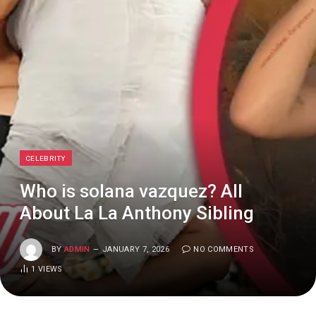
CELEBRITY
Who is solana vazquez? All
About La La Anthony Sibling
BY
ADMIN
JANUARY 7, 2026
NO COMMENTS
1
VIEWS