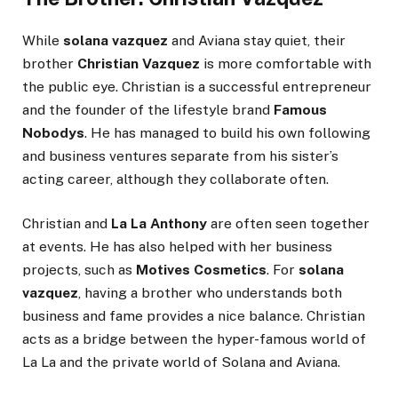
While
solana vazquez
and Aviana stay quiet, their
brother
Christian Vazquez
is more comfortable with
the public eye. Christian is a successful entrepreneur
and the founder of the lifestyle brand
Famous
Nobodys
. He has managed to build his own following
and business ventures separate from his sister’s
acting career, although they collaborate often.
Christian and
La La Anthony
are often seen together
at events. He has also helped with her business
projects, such as
Motives Cosmetics
. For
solana
vazquez
, having a brother who understands both
business and fame provides a nice balance. Christian
acts as a bridge between the hyper-famous world of
La La and the private world of Solana and Aviana.