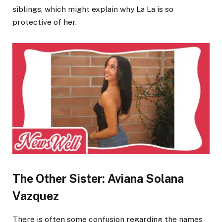
siblings, which might explain why La La is so
protective of her.
The Other Sister: Aviana Solana
Vazquez
There is often some confusion regarding the names