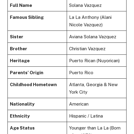
Full Name
Solana Vazquez
Famous Sibling
La La Anthony (Alani
Nicole Vazquez)
Sister
Aviana Solana Vazquez
Brother
Christian Vazquez
Heritage
Puerto Rican (Nuyorican)
Parents’ Origin
Puerto Rico
Childhood Hometown
Atlanta, Georgia & New
York City
Nationality
American
Ethnicity
Hispanic / Latina
Age Status
Younger than La La (Born