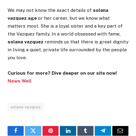
We may not know the exact details of
solana
vazquez age
or her career, but we know what
matters most. She is a loyal sister and a key part of
the Vazquez family. In a world obsessed with fame,
solana vazquez
reminds us that there is great dignity
in living a quiet, private life surrounded by the people
you love.
Curious for more? Dive deeper on our site now!
News Well
solana vazquez
Facebook
Twitter
Pinterest
LinkedIn
Tumblr
Telegram
Email