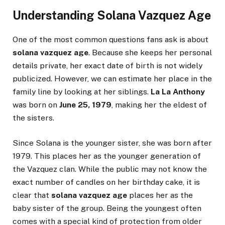
Understanding Solana Vazquez Age
One of the most common questions fans ask is about
solana vazquez age
. Because she keeps her personal
details private, her exact date of birth is not widely
publicized. However, we can estimate her place in the
family line by looking at her siblings.
La La Anthony
was born on
June 25, 1979
, making her the eldest of
the sisters.
Since Solana is the younger sister, she was born after
1979. This places her as the younger generation of
the Vazquez clan. While the public may not know the
exact number of candles on her birthday cake, it is
clear that
solana vazquez age
places her as the
baby sister of the group. Being the youngest often
comes with a special kind of protection from older