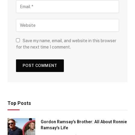
Save my name, email, and website in this browser
for the next time I comment.
Top Posts
Gordon Ramsay’s Brother: All About Ronnie
Ramsay’s Life