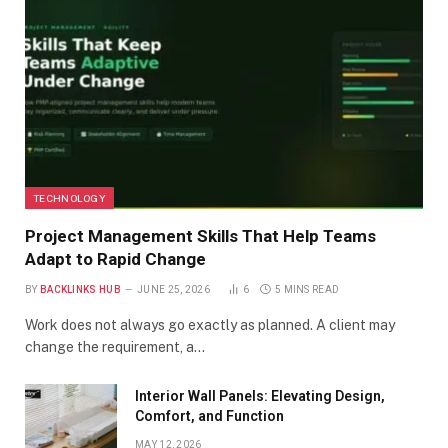
TECHNOLOGY
Project Management Skills That Help Teams
Adapt to Rapid Change
BY
BACKLINKS HUB
JUNE 25, 2026
6
5 MINS READ
Work does not always go exactly as planned. A client may
change the requirement, a…
Interior Wall Panels: Elevating Design,
Comfort, and Function
MAY 12, 2026