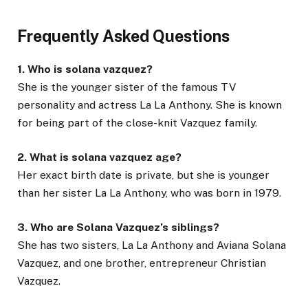
Frequently Asked Questions
1. Who is solana vazquez?
She is the younger sister of the famous TV
personality and actress La La Anthony. She is known
for being part of the close-knit Vazquez family.
2. What is solana vazquez age?
Her exact birth date is private, but she is younger
than her sister La La Anthony, who was born in 1979.
3. Who are Solana Vazquez’s siblings?
She has two sisters, La La Anthony and Aviana Solana
Vazquez, and one brother, entrepreneur Christian
Vazquez.