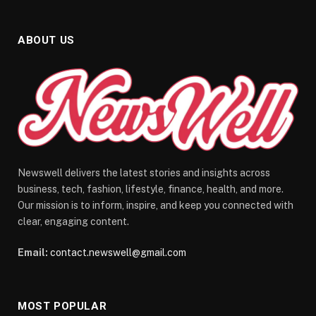
ABOUT US
Newswell delivers the latest stories and insights across
business, tech, fashion, lifestyle, finance, health, and more.
Our mission is to inform, inspire, and keep you connected with
clear, engaging content.
Email:
contact.newswell@gmail.com
MOST POPULAR