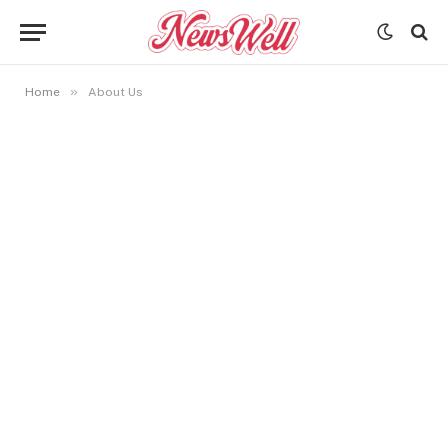
»
Home
About Us