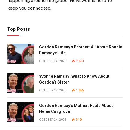
happening around the globe, Newswell is here to
keep you connected.
Top Posts
Gordon Ramsay’s Brother: All About Ronnie
Ramsay’s Life
OCTOBER 24, 2025
2,663
Yvonne Ramsay: What to Know About
Gordon’s Sister
OCTOBER 24, 2025
1,055
Gordon Ramsay’s Mother: Facts About
Helen Cosgrove
OCTOBER 24, 2025
940