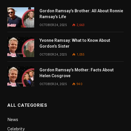
Gordon Ramsay’s Brother: All About Ronnie
Ramsay’s Life
OCTOBER 24, 2025
2,663
Yvonne Ramsay: What to Know About
Gordon’s Sister
OCTOBER 24, 2025
1,055
Gordon Ramsay’s Mother: Facts About
Helen Cosgrove
OCTOBER 24, 2025
940
ALL CATEGORIES
News
Celebrity