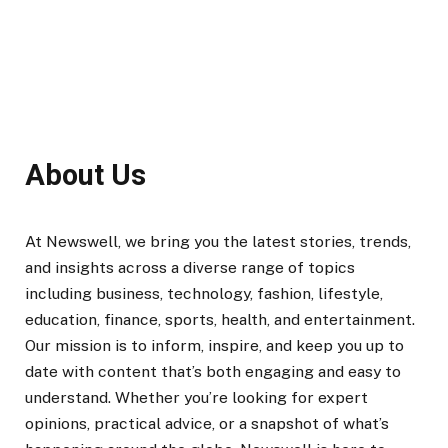
About Us
At Newswell, we bring you the latest stories, trends,
and insights across a diverse range of topics
including business, technology, fashion, lifestyle,
education, finance, sports, health, and entertainment.
Our mission is to inform, inspire, and keep you up to
date with content that’s both engaging and easy to
understand. Whether you’re looking for expert
opinions, practical advice, or a snapshot of what’s