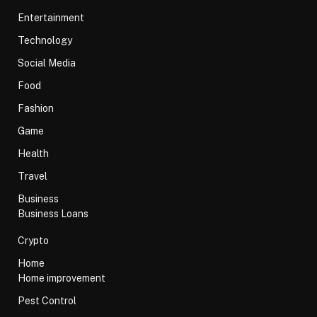
Entertainment
Technology
Social Media
Food
Fashion
Game
Health
Travel
Business
Business Loans
Crypto
Home
Home improvement
Pest Control