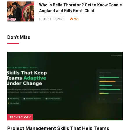
Who Is Bella Thornton? Get to Know Connie
Angland and Billy Bob’s Child
OCTOBER 9, 2025
921
Don't Miss
TECHNOLOGY
Project Management Skills That Help Teams