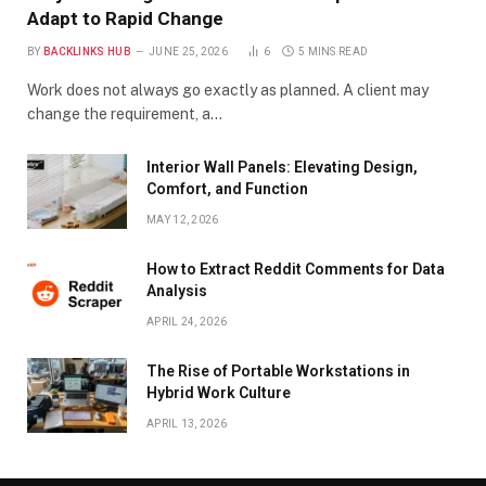
Adapt to Rapid Change
BY
BACKLINKS HUB
JUNE 25, 2026
6
5 MINS READ
Work does not always go exactly as planned. A client may
change the requirement, a…
Interior Wall Panels: Elevating Design,
Comfort, and Function
MAY 12, 2026
How to Extract Reddit Comments for Data
Analysis
APRIL 24, 2026
The Rise of Portable Workstations in
Hybrid Work Culture
APRIL 13, 2026