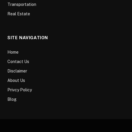
Transportation
Real Estate
SITE NAVIGATION
Home
Contact Us
Disclaimer
About Us
Privcy Policy
Blog