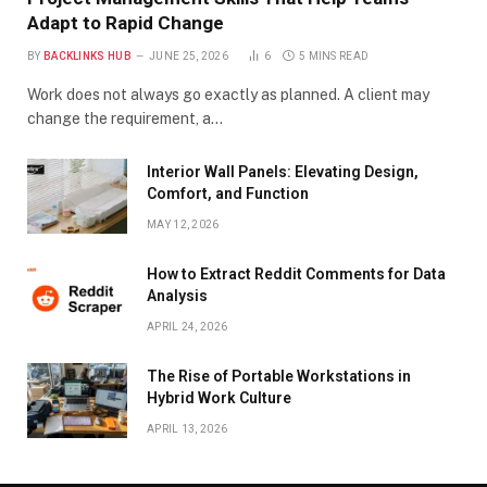
Adapt to Rapid Change
BY
BACKLINKS HUB
JUNE 25, 2026
6
5 MINS READ
Work does not always go exactly as planned. A client may
change the requirement, a…
Interior Wall Panels: Elevating Design,
Comfort, and Function
MAY 12, 2026
How to Extract Reddit Comments for Data
Analysis
APRIL 24, 2026
The Rise of Portable Workstations in
Hybrid Work Culture
APRIL 13, 2026