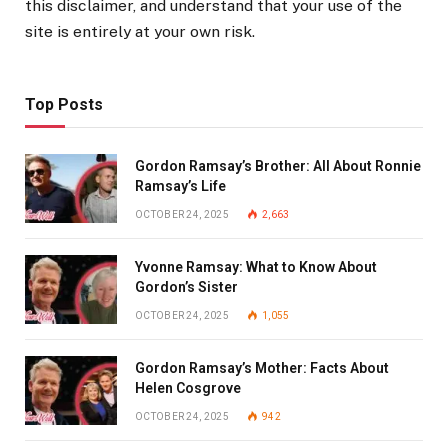
this disclaimer, and understand that your use of the
site is entirely at your own risk.
Top Posts
Gordon Ramsay’s Brother: All About Ronnie
Ramsay’s Life
OCTOBER 24, 2025
2,663
Yvonne Ramsay: What to Know About
Gordon’s Sister
OCTOBER 24, 2025
1,055
Gordon Ramsay’s Mother: Facts About
Helen Cosgrove
OCTOBER 24, 2025
942