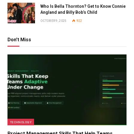
Who Is Bella Thornton? Get to Know Connie
Angland and Billy Bob’s Child
OCTOBER 9, 2025
922
Don't Miss
TECHNOLOGY
Project Management Skills That Help Teams