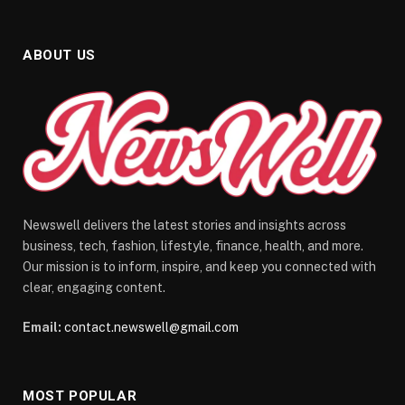
ABOUT US
Newswell delivers the latest stories and insights across
business, tech, fashion, lifestyle, finance, health, and more.
Our mission is to inform, inspire, and keep you connected with
clear, engaging content.
Email:
contact.newswell@gmail.com
MOST POPULAR