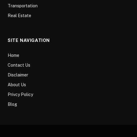
Transportation
Real Estate
SITE NAVIGATION
Home
Contact Us
Disclaimer
About Us
Privcy Policy
Blog