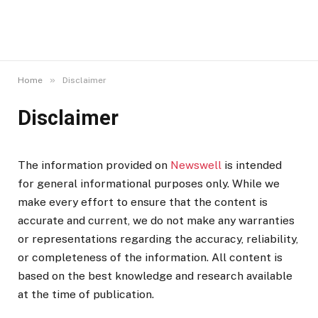
»
Home
Disclaimer
Disclaimer
The information provided on
Newswell
is intended
for general informational purposes only. While we
make every effort to ensure that the content is
accurate and current, we do not make any warranties
or representations regarding the accuracy, reliability,
or completeness of the information. All content is
based on the best knowledge and research available
at the time of publication.