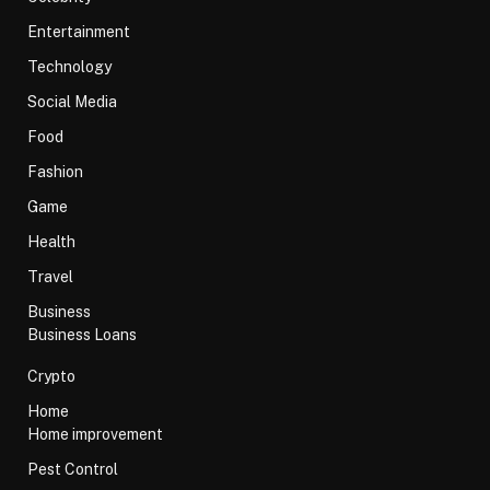
Entertainment
Technology
Social Media
Food
Fashion
Game
Health
Travel
Business
Business Loans
Crypto
Home
Home improvement
Pest Control