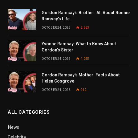
Gordon Ramsay’s Brother: All About Ronnie
Ramsay’s Life
OCTOBER 24, 2025
2,663
Yvonne Ramsay: What to Know About
Gordon’s Sister
OCTOBER 24, 2025
1,055
Gordon Ramsay’s Mother: Facts About
Helen Cosgrove
OCTOBER 24, 2025
942
ALL CATEGORIES
News
Celebrity