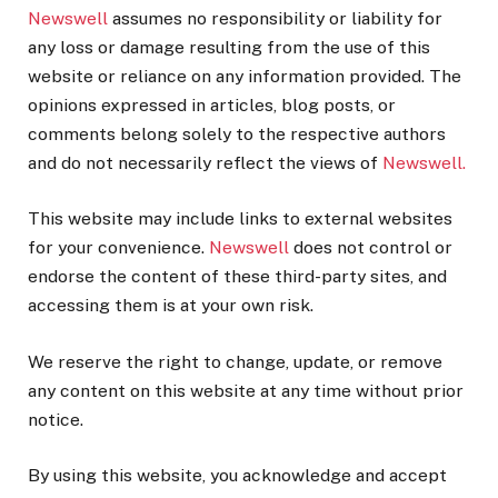
Newswell
assumes no responsibility or liability for
any loss or damage resulting from the use of this
website or reliance on any information provided. The
opinions expressed in articles, blog posts, or
comments belong solely to the respective authors
and do not necessarily reflect the views of
Newswell.
This website may include links to external websites
for your convenience.
Newswell
does not control or
endorse the content of these third-party sites, and
accessing them is at your own risk.
We reserve the right to change, update, or remove
any content on this website at any time without prior
notice.
By using this website, you acknowledge and accept