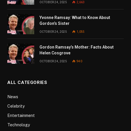
OCTOBER 24, 2025
2,663
Yvonne Ramsay: What to Know About
Gordon’s Sister
OCTOBER 24, 2025
1,055
Gordon Ramsay’s Mother: Facts About
Helen Cosgrove
OCTOBER 24, 2025
940
ALL CATEGORIES
News
Celebrity
Entertainment
Technology