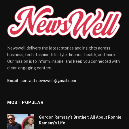
Newswell delivers the latest stories and insights across
business, tech, fashion, lifestyle, finance, health, and more.
Our mission is to inform, inspire, and keep you connected with
clear, engaging content.
Email:
contact.newswell@gmail.com
MOST POPULAR
Gordon Ramsay’s Brother: All About Ronnie
Ramsay’s Life