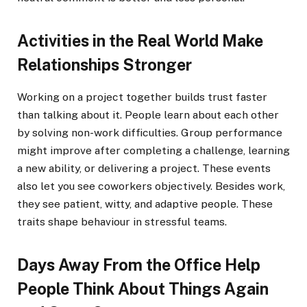
Activities in the Real World Make
Relationships Stronger
Working on a project together builds trust faster
than talking about it. People learn about each other
by solving non-work difficulties. Group performance
might improve after completing a challenge, learning
a new ability, or delivering a project. These events
also let you see coworkers objectively. Besides work,
they see patient, witty, and adaptive people. These
traits shape behaviour in stressful teams.
Days Away From the Office Help
People Think About Things Again