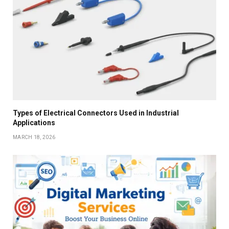
Types of Electrical Connectors Used in Industrial
Applications
MARCH 18, 2026