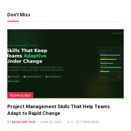
Don't Miss
TECHNOLOGY
Project Management Skills That Help Teams
Adapt to Rapid Change
BY
BACKLINKS HUB
JUNE 25, 2026
6
5 MINS READ