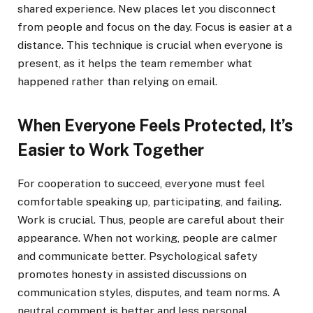
shared experience. New places let you disconnect
from people and focus on the day. Focus is easier at a
distance. This technique is crucial when everyone is
present, as it helps the team remember what
happened rather than relying on email.
When Everyone Feels Protected, It’s
Easier to Work Together
For cooperation to succeed, everyone must feel
comfortable speaking up, participating, and failing.
Work is crucial. Thus, people are careful about their
appearance. When not working, people are calmer
and communicate better. Psychological safety
promotes honesty in assisted discussions on
communication styles, disputes, and team norms. A
neutral comment is better and less personal.