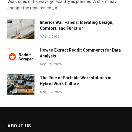
Work does not always go exactly as planned. A client may
change the requirement, a…
Interior Wall Panels: Elevating Design,
Comfort, and Function
MAY 12, 2026
How to Extract Reddit Comments for Data
Analysis
APRIL 24, 2026
The Rise of Portable Workstations in
Hybrid Work Culture
APRIL 13, 2026
ABOUT US