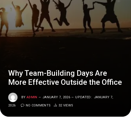
Why Team-Building Days Are
More Effective Outside the Office
BY
ADMIN
JANUARY 7, 2026
UPDATED:
JANUARY 7,
2026
NO COMMENTS
32
VIEWS