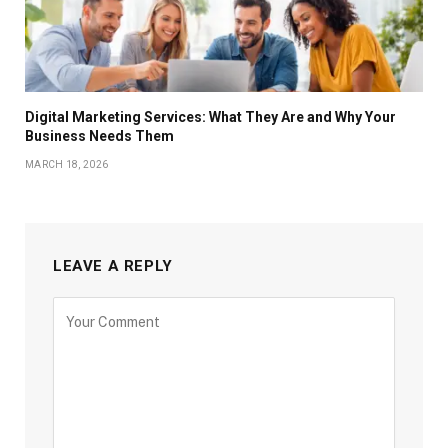
Digital Marketing Services: What They Are and Why Your
Business Needs Them
MARCH 18, 2026
LEAVE A REPLY