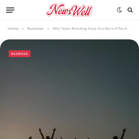
»
»
Home
Business
Why Team-Building Days Are More Effective Outside the Office
BUSINESS