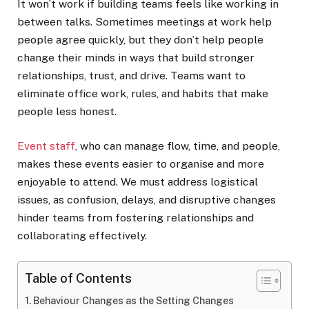
It won’t work if building teams feels like working in
between talks. Sometimes meetings at work help
people agree quickly, but they don’t help people
change their minds in ways that build stronger
relationships, trust, and drive. Teams want to
eliminate office work, rules, and habits that make
people less honest.
Event staff
, who can manage flow, time, and people,
makes these events easier to organise and more
enjoyable to attend. We must address logistical
issues, as confusion, delays, and disruptive changes
hinder teams from fostering relationships and
collaborating effectively.
Table of Contents
Behaviour Changes as the Setting Changes