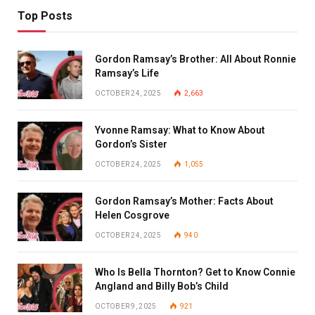
Top Posts
Gordon Ramsay’s Brother: All About Ronnie
Ramsay’s Life
OCTOBER 24, 2025
2,663
Yvonne Ramsay: What to Know About
Gordon’s Sister
OCTOBER 24, 2025
1,055
Gordon Ramsay’s Mother: Facts About
Helen Cosgrove
OCTOBER 24, 2025
940
Who Is Bella Thornton? Get to Know Connie
Angland and Billy Bob’s Child
OCTOBER 9, 2025
921