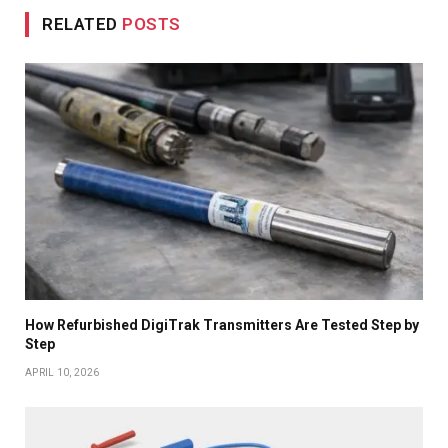
RELATED
POSTS
How Refurbished DigiTrak Transmitters Are Tested Step by
Step
APRIL 10, 2026