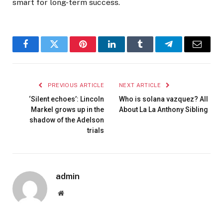
smart for long-term success.
Facebook
Twitter
Pinterest
LinkedIn
Tumblr
Telegram
Email
PREVIOUS ARTICLE
NEXT ARTICLE
‘Silent echoes’: Lincoln
Who is solana vazquez? All
Markel grows up in the
About La La Anthony Sibling
shadow of the Adelson
trials
admin
Website