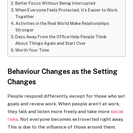
Better Focus Without Being Interrupted
When Everyone Feels Protected, It’s Easier to Work
Together
Activities in the Real World Make Relationships
Stronger
Days Away From the Office Help People Think
About Things Again and Start Over
Worth Your Time
Behaviour Changes as the Setting
Changes
People respond differently, except for those who set
goals and review work. When people aren’t at work,
they talk and listen more freely and take more
social
risks
. Not everyone becomes extroverted right away.
This is due to the influence of those around them,