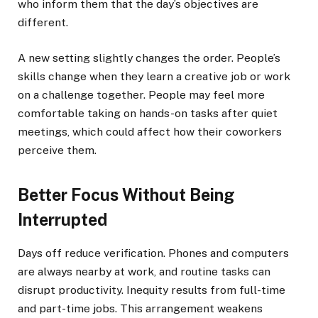
who inform them that the day’s objectives are
different.
A new setting slightly changes the order. People’s
skills change when they learn a creative job or work
on a challenge together. People may feel more
comfortable taking on hands-on tasks after quiet
meetings, which could affect how their coworkers
perceive them.
Better Focus Without Being
Interrupted
Days off reduce verification. Phones and computers
are always nearby at work, and routine tasks can
disrupt productivity. Inequity results from full-time
and part-time jobs. This arrangement weakens