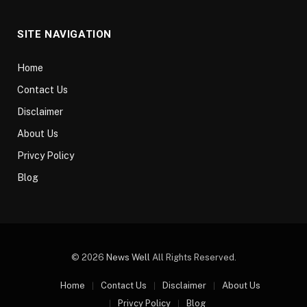
SITE NAVIGATION
Home
Contact Us
Disclaimer
About Us
Privcy Policy
Blog
© 2026
News Well
All Rights Reserved.
Home
Contact Us
Disclaimer
About Us
Privcy Policy
Blog