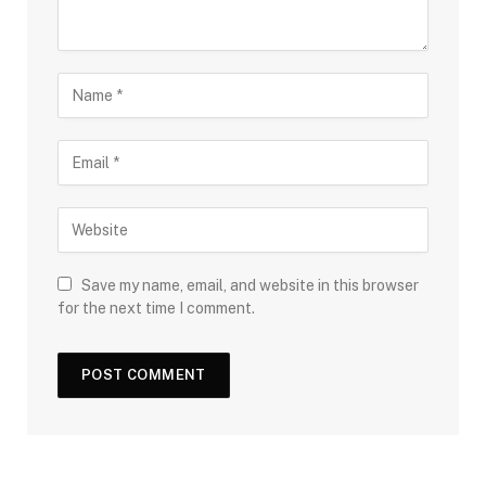
Save my name, email, and website in this browser
for the next time I comment.