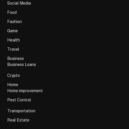
Social Media
Food
Fashion
Game
Health
Travel
Business
Business Loans
Crypto
Home
Home improvement
Pest Control
Transportation
Real Estate