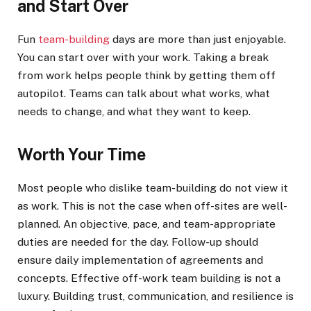
and Start Over
Fun
team-building
days are more than just enjoyable.
You can start over with your work. Taking a break
from work helps people think by getting them off
autopilot. Teams can talk about what works, what
needs to change, and what they want to keep.
Worth Your Time
Most people who dislike team-building do not view it
as work. This is not the case when off-sites are well-
planned. An objective, pace, and team-appropriate
duties are needed for the day. Follow-up should
ensure daily implementation of agreements and
concepts. Effective off-work team building is not a
luxury. Building trust, communication, and resilience is