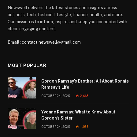
Newswell delivers the latest stories and insights across
business, tech, fashion, lifestyle, finance, health, and more.
Our mission is to inform, inspire, and keep you connected with
clear, engaging content.
Email:
contact.newswell@gmail.com
MOST POPULAR
Gordon Ramsay’s Brother: All About Ronnie
Ramsay’s Life
OCTOBER 24, 2025
2,663
Yvonne Ramsay: What to Know About
Gordon’s Sister
OCTOBER 24, 2025
1,055