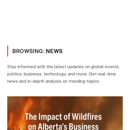
BROWSING:
NEWS
Stay informed with the latest updates on global events,
politics, business, technology, and more. Get real-time
news and in-depth analysis on trending topics.