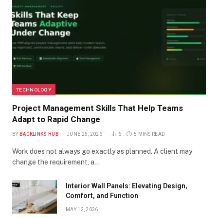
TECHNOLOGY
Project Management Skills That Help Teams
Adapt to Rapid Change
BY
BACKLINKS HUB
JUNE 25, 2026
6
5 MINS READ
Work does not always go exactly as planned. A client may
change the requirement, a…
Interior Wall Panels: Elevating Design,
Comfort, and Function
MAY 12, 2026