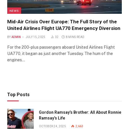
NEWS
Mid-Air Crisis Over Europe: The Full Story of the
United Airlines Flight UA770 Emergency Diversion
BY
ADMIN
JULY 15, 2025
32
8 MINS READ
For the 200-plus passengers aboard United Airlines Flight
UA770, it began as just another Tuesday. The hum of the
engines…
Top Posts
Gordon Ramsay’s Brother: All About Ronnie
Ramsay’s Life
OCTOBER 24, 2025
2,663