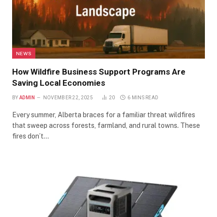
NEWS
How Wildfire Business Support Programs Are
Saving Local Economies
BY
ADMIN
NOVEMBER 22, 2025
20
6 MINS READ
Every summer, Alberta braces for a familiar threat wildfires
that sweep across forests, farmland, and rural towns. These
fires don’t…