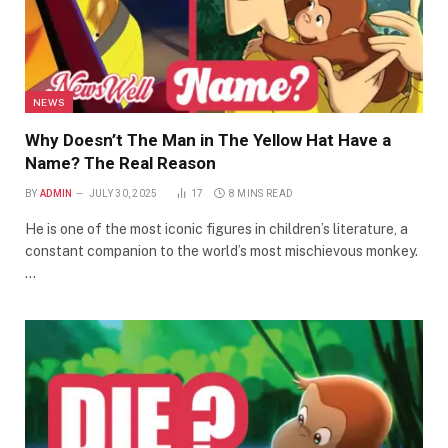
NEWS
Why Doesn’t The Man in The Yellow Hat Have a
Name? The Real Reason
BY
ADMIN
JULY 30, 2025
17
8 MINS READ
He is one of the most iconic figures in children’s literature, a
constant companion to the world’s most mischievous monkey.
…