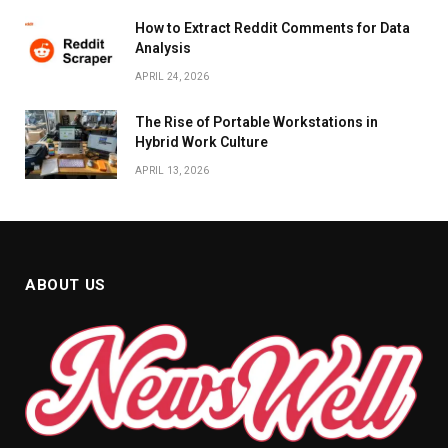
How to Extract Reddit Comments for Data
Analysis
APRIL 24, 2026
The Rise of Portable Workstations in
Hybrid Work Culture
APRIL 13, 2026
ABOUT US