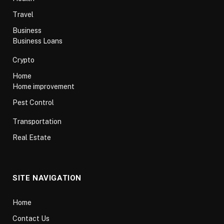
Travel
Business
Business Loans
Crypto
Home
Home improvement
Pest Control
Transportation
Real Estate
SITE NAVIGATION
Home
Contact Us