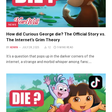
NEWS
How did Curious George die? The Official Story vs.
The Internet’s Grim Theory
BY
ADMIN
JULY 28, 2025
12
9 MINS READ
It’s a question that pops up in the darker corners of the
internet, a strange and morbid whisper among fans:…