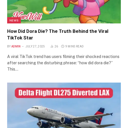
NEWS
How Did Dora Die? The Truth Behind the Viral
TikTok Star
BY
ADMIN
JULY 27, 2025
26
9 MINS READ
A viral TikTok trend has users filming their shocked reactions
after searching the disturbing phrase: “how did dora die?”
This…