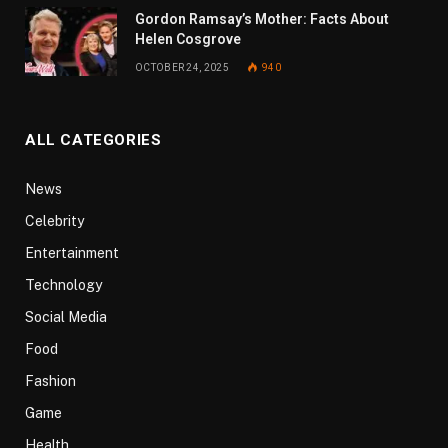
Gordon Ramsay’s Mother: Facts About
Helen Cosgrove
OCTOBER 24, 2025
940
ALL CATEGORIES
News
Celebrity
Entertainment
Technology
Social Media
Food
Fashion
Game
Health