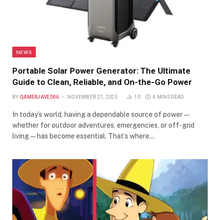
NEWS
Portable Solar Power Generator: The Ultimate
Guide to Clean, Reliable, and On-the-Go Power
BY
QAMERJAVED06
NOVEMBER 21, 2025
10
4 MINS READ
In today’s world, having a dependable source of power—
whether for outdoor adventures, emergencies, or off-grid
living—has become essential. That’s where…