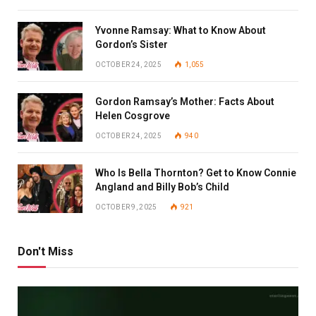
Yvonne Ramsay: What to Know About
Gordon’s Sister
OCTOBER 24, 2025
1,055
Gordon Ramsay’s Mother: Facts About
Helen Cosgrove
OCTOBER 24, 2025
940
Who Is Bella Thornton? Get to Know Connie
Angland and Billy Bob’s Child
OCTOBER 9, 2025
921
Don't Miss