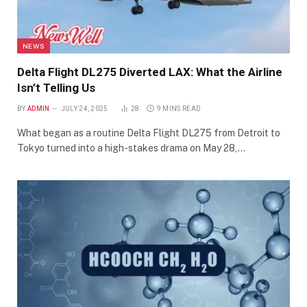
NEWS
Delta Flight DL275 Diverted LAX: What the Airline
Isn’t Telling Us
BY
ADMIN
JULY 24, 2025
28
9 MINS READ
What began as a routine Delta Flight DL275 from Detroit to
Tokyo turned into a high-stakes drama on May 28,…