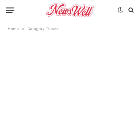
»
Home
Category: "News"