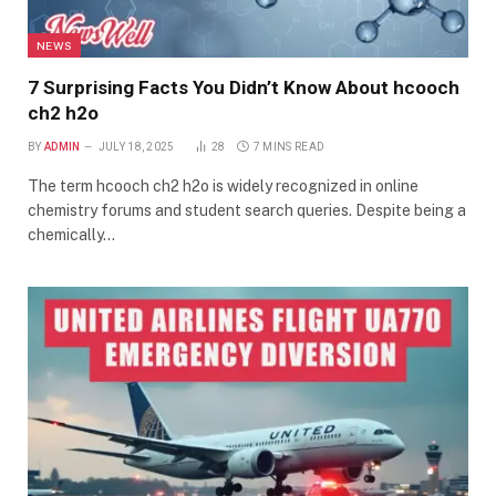
NEWS
7 Surprising Facts You Didn’t Know About hcooch
ch2 h2o
BY
ADMIN
JULY 18, 2025
28
7 MINS READ
The term hcooch ch2 h2o is widely recognized in online
chemistry forums and student search queries. Despite being a
chemically…