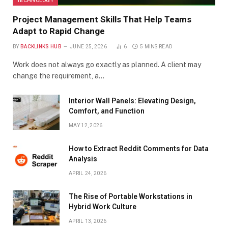
Project Management Skills That Help Teams
Adapt to Rapid Change
BY
BACKLINKS HUB
JUNE 25, 2026
6
5 MINS READ
Work does not always go exactly as planned. A client may
change the requirement, a…
Interior Wall Panels: Elevating Design,
Comfort, and Function
MAY 12, 2026
How to Extract Reddit Comments for Data
Analysis
APRIL 24, 2026
The Rise of Portable Workstations in
Hybrid Work Culture
APRIL 13, 2026