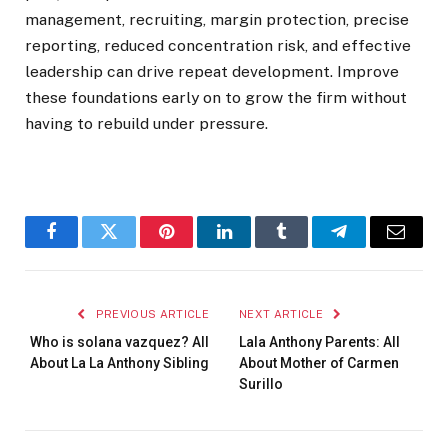
management, recruiting, margin protection, precise
reporting, reduced concentration risk, and effective
leadership can drive repeat development. Improve
these foundations early on to grow the firm without
having to rebuild under pressure.
Facebook
Twitter
Pinterest
LinkedIn
Tumblr
Telegram
Email
PREVIOUS ARTICLE
NEXT ARTICLE
Who is solana vazquez? All
Lala Anthony Parents: All
About La La Anthony Sibling
About Mother of Carmen
Surillo