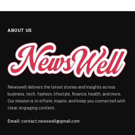
ABOUT US
Newswell delivers the latest stories and insights across
business, tech, fashion, lifestyle, finance, health, and more.
Our mission is to inform, inspire, and keep you connected with
clear, engaging content.
Email:
contact.newswell@gmail.com