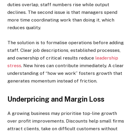
duties overlap, staff numbers rise while output
declines. The second issue is that managers spend
more time coordinating work than doing it, which
reduces quality.
The solution is to formalise operations before adding
staff. Clear job descriptions, established processes,
and ownership of critical results reduce
leadership
stress
. New hires can contribute immediately. A clear
understanding of “how we work” fosters growth that
generates momentum instead of friction.
Underpricing and Margin Loss
A growing business may prioritise top-line growth
over profit improvements. Discounts help small firms
attract clients, take on difficult customers without