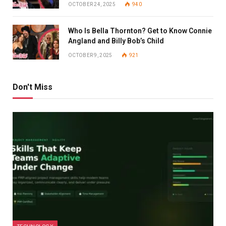
OCTOBER 24, 2025
940
Who Is Bella Thornton? Get to Know Connie
Angland and Billy Bob’s Child
OCTOBER 9, 2025
921
Don't Miss
TECHNOLOGY