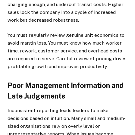
charging enough, and undercut transit costs. Higher
sales lock the company into a cycle of increased
work but decreased robustness.
You must regularly review genuine unit economics to
avoid margin loss. You must know how much worker
time, rework, customer service, and overhead costs
are required to serve. Careful review of pricing drives
profitable growth and improves productivity.
Poor Management Information and
Late Judgements
Inconsistent reporting leads leaders to make
decisions based on intuition. Many small and medium-
sized organisations rely on overly level or
unrepresentative reports. When issues become