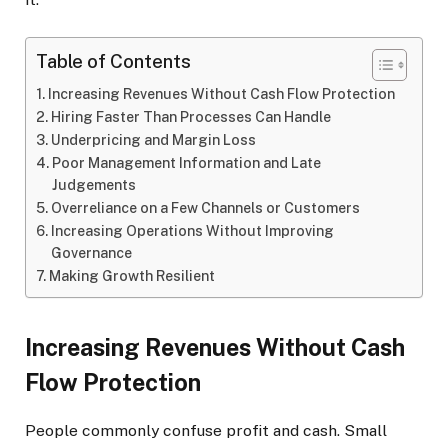
Table of Contents
Increasing Revenues Without Cash Flow Protection
Hiring Faster Than Processes Can Handle
Underpricing and Margin Loss
Poor Management Information and Late
Judgements
Overreliance on a Few Channels or Customers
Increasing Operations Without Improving
Governance
Making Growth Resilient
Increasing Revenues Without Cash
Flow Protection
People commonly confuse profit and cash. Small