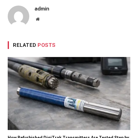
admin
Website
RELATED
POSTS
How Refurbished DigiTrak Transmitters Are Tested Step by