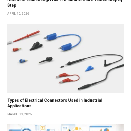
Step
APRIL 10, 2026
Types of Electrical Connectors Used in Industrial
Applications
MARCH 18, 2026