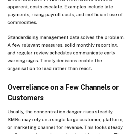
apparent, costs escalate. Examples include late
payments, rising payroll costs, and inefficient use of
commodities.
Standardising management data solves the problem.
A few relevant measures, solid monthly reporting,
and regular review schedules communicate early
warning signs. Timely decisions enable the
organisation to lead rather than react.
Overreliance on a Few Channels or
Customers
Usually, the concentration danger rises steadily.
SMBs may rely on a single large customer, platform,
or marketing channel for revenue. This looks steady