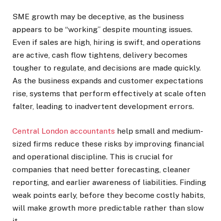
SME growth may be deceptive, as the business
appears to be “working” despite mounting issues.
Even if sales are high, hiring is swift, and operations
are active, cash flow tightens, delivery becomes
tougher to regulate, and decisions are made quickly.
As the business expands and customer expectations
rise, systems that perform effectively at scale often
falter, leading to inadvertent development errors.
Central London accountants
help small and medium-
sized firms reduce these risks by improving financial
and operational discipline. This is crucial for
companies that need better forecasting, cleaner
reporting, and earlier awareness of liabilities. Finding
weak points early, before they become costly habits,
will make growth more predictable rather than slow
it.