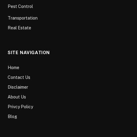
Pest Control
Transportation
Real Estate
SITE NAVIGATION
Home
Contact Us
Disclaimer
About Us
Privcy Policy
Blog