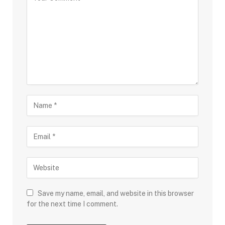
Save my name, email, and website in this browser
for the next time I comment.