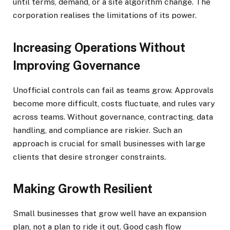
until terms, demand, or a site algorithm change. The
corporation realises the limitations of its power.
Increasing Operations Without
Improving Governance
Unofficial controls can fail as teams grow. Approvals
become more difficult, costs fluctuate, and rules vary
across teams. Without governance, contracting, data
handling, and compliance are riskier. Such an
approach is crucial for small businesses with large
clients that desire stronger constraints.
Making Growth Resilient
Small businesses that grow well have an expansion
plan, not a plan to ride it out. Good cash flow