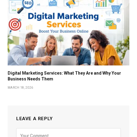
Digital Marketing Services: What They Are and Why Your
Business Needs Them
MARCH 18, 2026
LEAVE A REPLY