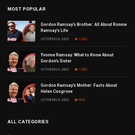
MOST POPULAR
Gordon Ramsay’s Brother: All About Ronnie
Ramsay’s Life
OCTOBER 24, 2025
2,663
Yvonne Ramsay: What to Know About
Gordon’s Sister
OCTOBER 24, 2025
1,055
Gordon Ramsay’s Mother: Facts About
Helen Cosgrove
OCTOBER 24, 2025
940
ALL CATEGORIES