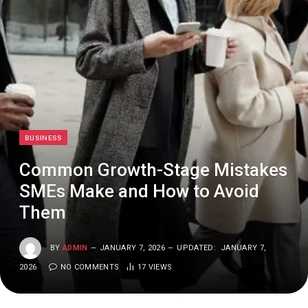
BUSINESS
Common Growth-Stage Mistakes
SMEs Make and How to Avoid
Them
BY
ADMIN
JANUARY 7, 2026
UPDATED:
JANUARY 7,
2026
NO COMMENTS
17
VIEWS