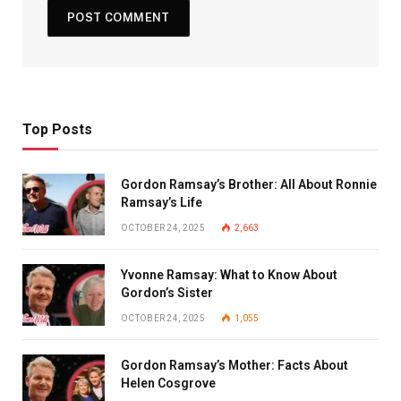
Top Posts
Gordon Ramsay’s Brother: All About Ronnie
Ramsay’s Life
OCTOBER 24, 2025
2,663
Yvonne Ramsay: What to Know About
Gordon’s Sister
OCTOBER 24, 2025
1,055
Gordon Ramsay’s Mother: Facts About
Helen Cosgrove