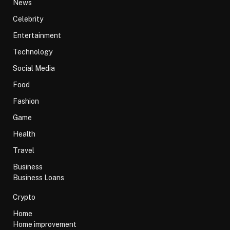
News
Celebrity
Entertainment
Technology
Social Media
Food
Fashion
Game
Health
Travel
Business
Business Loans
Crypto
Home
Home improvement