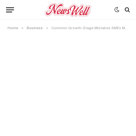
»
»
Home
Business
Common Growth-Stage Mistakes SMEs Make and How to Avoid Them