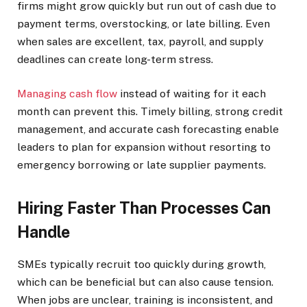
firms might grow quickly but run out of cash due to
payment terms, overstocking, or late billing. Even
when sales are excellent, tax, payroll, and supply
deadlines can create long-term stress.
Managing cash flow
instead of waiting for it each
month can prevent this. Timely billing, strong credit
management, and accurate cash forecasting enable
leaders to plan for expansion without resorting to
emergency borrowing or late supplier payments.
Hiring Faster Than Processes Can
Handle
SMEs typically recruit too quickly during growth,
which can be beneficial but can also cause tension.
When jobs are unclear, training is inconsistent, and