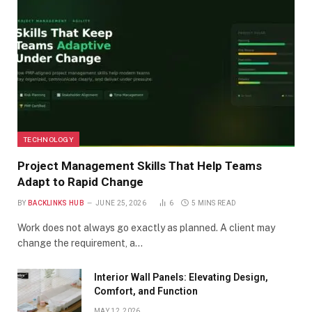
TECHNOLOGY
Project Management Skills That Help Teams
Adapt to Rapid Change
BY
BACKLINKS HUB
JUNE 25, 2026
6
5 MINS READ
Work does not always go exactly as planned. A client may
change the requirement, a…
Interior Wall Panels: Elevating Design,
Comfort, and Function
MAY 12, 2026