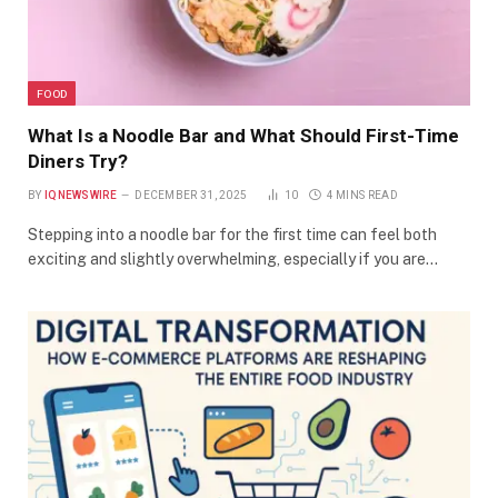
FOOD
What Is a Noodle Bar and What Should First-Time
Diners Try?
BY
IQNEWSWIRE
DECEMBER 31, 2025
10
4 MINS READ
Stepping into a noodle bar for the first time can feel both
exciting and slightly overwhelming, especially if you are…