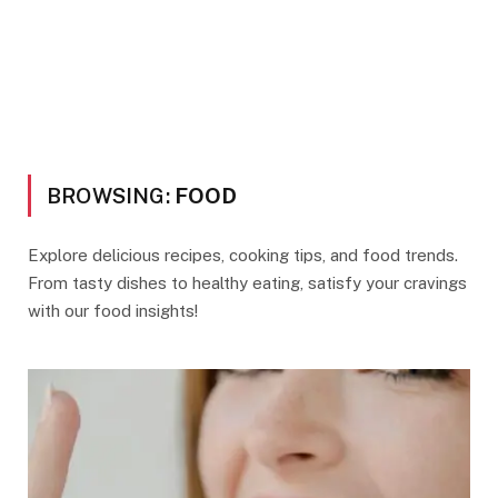
BROWSING:
FOOD
Explore delicious recipes, cooking tips, and food trends.
From tasty dishes to healthy eating, satisfy your cravings
with our food insights!