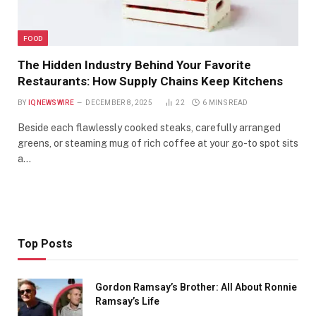
FOOD
The Hidden Industry Behind Your Favorite
Restaurants: How Supply Chains Keep Kitchens
BY
IQNEWSWIRE
DECEMBER 8, 2025
22
6 MINS READ
Beside each flawlessly cooked steaks, carefully arranged
greens, or steaming mug of rich coffee at your go-to spot sits
a…
Top Posts
Gordon Ramsay’s Brother: All About Ronnie
Ramsay’s Life