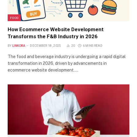
FOOD
How Ecommerce Website Development
Transforms the F&B Industry in 2026
BY
LINKORA
DECEMBER 18, 2025
20
6 MINS READ
The food and beverage industry is undergoing a rapid digital
transformation in 2026, driven by advancements in
ecommerce website development.…