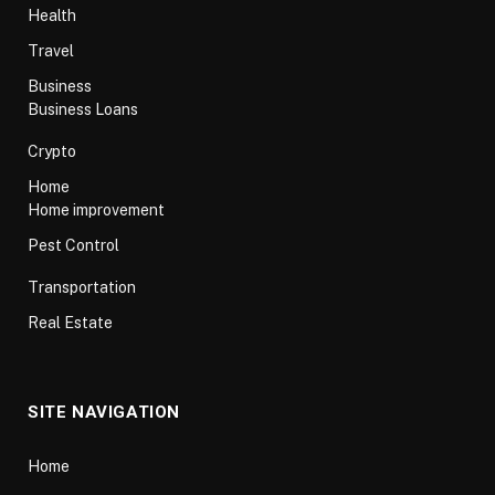
Health
Travel
Business
Business Loans
Crypto
Home
Home improvement
Pest Control
Transportation
Real Estate
SITE NAVIGATION
Home