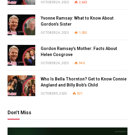
OCTOBER 24, 2025
2,663
Yvonne Ramsay: What to Know About
Gordon’s Sister
OCTOBER 24, 2025
1,055
Gordon Ramsay’s Mother: Facts About
Helen Cosgrove
OCTOBER 24, 2025
940
Who Is Bella Thornton? Get to Know Connie
Angland and Billy Bob’s Child
OCTOBER 9, 2025
921
Don't Miss