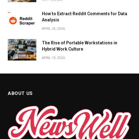
How to Extract Reddit Comments for Data
Analysis
APRIL 24, 2026
The Rise of Portable Workstations in
Hybrid Work Culture
APRIL 13, 2026
ABOUT US