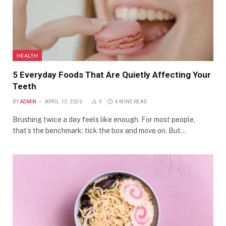
HEALTH
5 Everyday Foods That Are Quietly Affecting Your
Teeth
BY
ADMIN
APRIL 13, 2026
9
4 MINS READ
Brushing twice a day feels like enough. For most people,
that’s the benchmark: tick the box and move on. But…