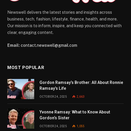
Newswell delivers the latest stories and insights across
business, tech, fashion, lifestyle, finance, health, and more.
Our mission is to inform, inspire, and keep you connected with
clear, engaging content.
Email:
contact.newswell@gmail.com
MOST POPULAR
Gordon Ramsay’s Brother: All About Ronnie
Ramsay’s Life
OCTOBER 24, 2025
2,663
Yvonne Ramsay: What to Know About
Gordon’s Sister
OCTOBER 24, 2025
1,055