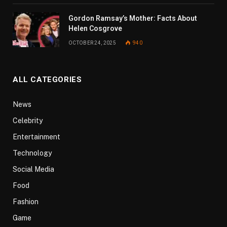
Gordon Ramsay’s Mother: Facts About
Helen Cosgrove
OCTOBER 24, 2025
940
ALL CATEGORIES
News
Celebrity
Entertainment
Technology
Social Media
Food
Fashion
Game