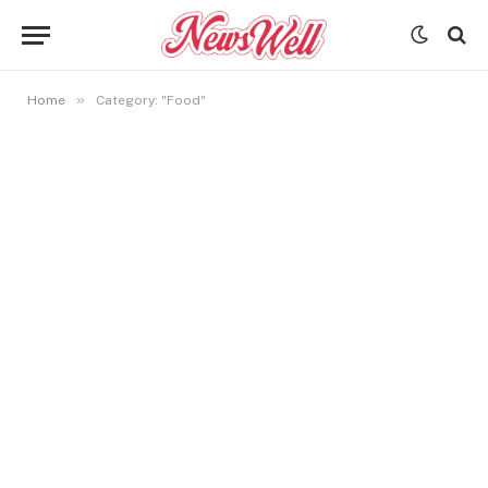
»
Home
Category: "Food"