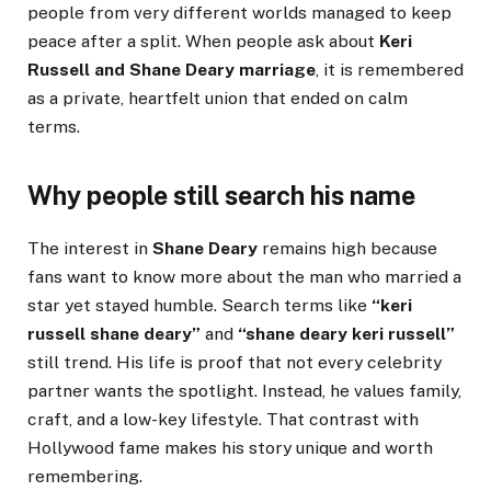
people from very different worlds managed to keep
peace after a split. When people ask about
Keri
Russell and Shane Deary marriage
, it is remembered
as a private, heartfelt union that ended on calm
terms.
Why people still search his name
The interest in
Shane Deary
remains high because
fans want to know more about the man who married a
star yet stayed humble. Search terms like
“keri
russell shane deary”
and
“shane deary keri russell”
still trend. His life is proof that not every celebrity
partner wants the spotlight. Instead, he values family,
craft, and a low-key lifestyle. That contrast with
Hollywood fame makes his story unique and worth
remembering.