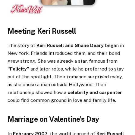
Meeting Keri Russell
The story of
Keri Russell and Shane Deary
began in
New York. Friends introduced them, and their bond
grew strong. She was already a star, famous from
“Felicity”
and later roles, while he preferred to stay
out of the spotlight. Their romance surprised many,
as she chose a man outside Hollywood. Their
relationship showed how a
celebrity and carpenter
could find common ground in love and family life.
Marriage on Valentine’s Day
In
February 2007
, the world learned of
Keri Russell