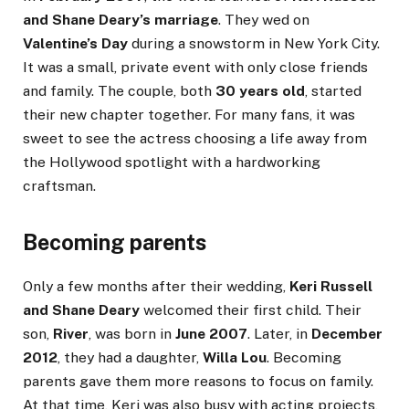
and Shane Deary’s marriage
. They wed on
Valentine’s Day
during a snowstorm in New York City.
It was a small, private event with only close friends
and family. The couple, both
30 years old
, started
their new chapter together. For many fans, it was
sweet to see the actress choosing a life away from
the Hollywood spotlight with a hardworking
craftsman.
Becoming parents
Only a few months after their wedding,
Keri Russell
and Shane Deary
welcomed their first child. Their
son,
River
, was born in
June 2007
. Later, in
December
2012
, they had a daughter,
Willa Lou
. Becoming
parents gave them more reasons to focus on family.
At that time, Keri was also busy with acting projects,