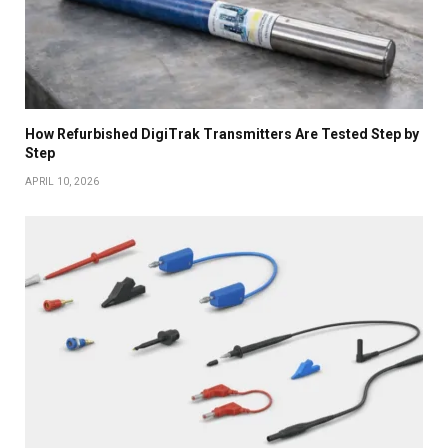
How Refurbished DigiTrak Transmitters Are Tested Step by
Step
APRIL 10, 2026