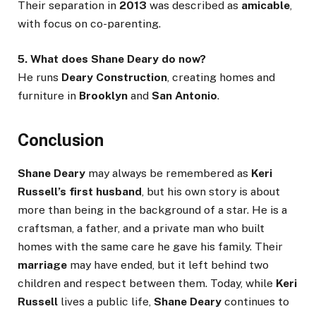
Their separation in
2013
was described as
amicable
,
with focus on co-parenting.
5. What does Shane Deary do now?
He runs
Deary Construction
, creating homes and
furniture in
Brooklyn
and
San Antonio
.
Conclusion
Shane Deary
may always be remembered as
Keri
Russell’s first husband
, but his own story is about
more than being in the background of a star. He is a
craftsman, a father, and a private man who built
homes with the same care he gave his family. Their
marriage
may have ended, but it left behind two
children and respect between them. Today, while
Keri
Russell
lives a public life,
Shane Deary
continues to