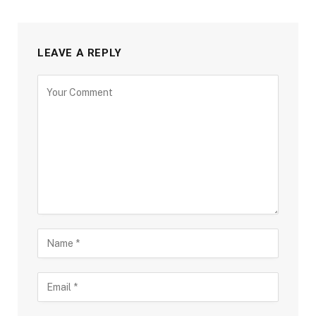
LEAVE A REPLY