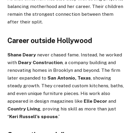
balancing motherhood and her career. Their children
remain the strongest connection between them
after their split.
Career outside Hollywood
Shane Deary
never chased fame. Instead, he worked
with
Deary Construction
, a company building and
renovating homes in Brooklyn and beyond. The firm
later expanded to
San Antonio, Texas
, showing
steady growth. They created custom kitchens, baths,
and even unique furniture pieces. His work also
appeared in design magazines like
Elle Decor
and
Country Living
, proving his skill as more than just
“
Keri Russell’s spouse
.”