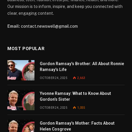
Our mission is to inform, inspire, and keep you connected with
clear, engaging content.
Email:
contact.newswell@gmail.com
MOST POPULAR
Gordon Ramsay’s Brother: All About Ronnie
Ramsay’s Life
OCTOBER 24, 2025
2,663
Yvonne Ramsay: What to Know About
Gordon’s Sister
OCTOBER 24, 2025
1,055
Gordon Ramsay’s Mother: Facts About
Helen Cosgrove