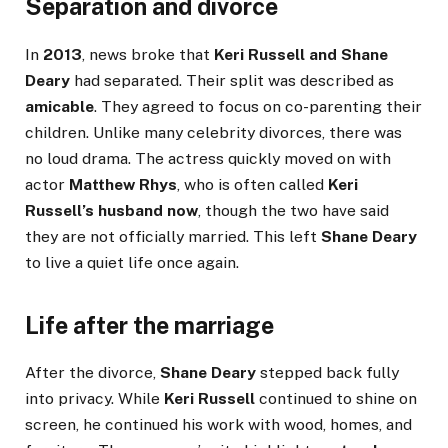
Separation and divorce
In
2013
, news broke that
Keri Russell and Shane
Deary
had separated. Their split was described as
amicable
. They agreed to focus on co-parenting their
children. Unlike many celebrity divorces, there was
no loud drama. The actress quickly moved on with
actor
Matthew Rhys
, who is often called
Keri
Russell’s husband now
, though the two have said
they are not officially married. This left
Shane Deary
to live a quiet life once again.
Life after the marriage
After the divorce,
Shane Deary
stepped back fully
into privacy. While
Keri Russell
continued to shine on
screen, he continued his work with wood, homes, and