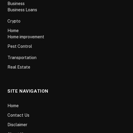
Business
Business Loans
Crypto
Home
Home improvement
Pest Control
Transportation
Real Estate
SITE NAVIGATION
Home
Contact Us
Disclaimer