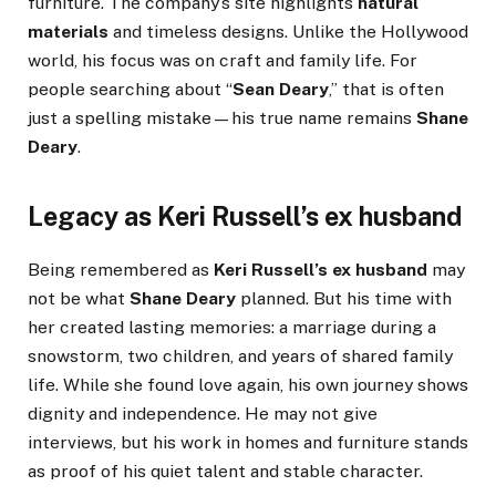
furniture. The company’s site highlights
natural
materials
and timeless designs. Unlike the Hollywood
world, his focus was on craft and family life. For
people searching about “
Sean Deary
,” that is often
just a spelling mistake—his true name remains
Shane
Deary
.
Legacy as Keri Russell’s ex husband
Being remembered as
Keri Russell’s ex husband
may
not be what
Shane Deary
planned. But his time with
her created lasting memories: a marriage during a
snowstorm, two children, and years of shared family
life. While she found love again, his own journey shows
dignity and independence. He may not give
interviews, but his work in homes and furniture stands
as proof of his quiet talent and stable character.