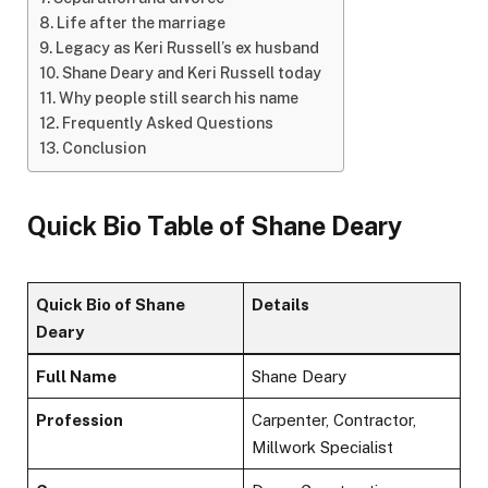
Life after the marriage
Legacy as Keri Russell’s ex husband
Shane Deary and Keri Russell today
Why people still search his name
Frequently Asked Questions
Conclusion
Quick Bio Table of Shane Deary
Quick Bio of Shane
Details
Deary
Full Name
Shane Deary
Profession
Carpenter, Contractor,
Millwork Specialist