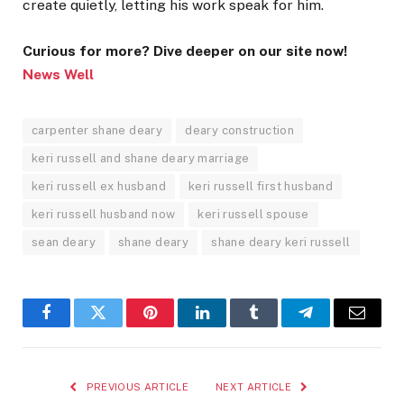
create quietly, letting his work speak for him.
Curious for more? Dive deeper on our site now!
News Well
carpenter shane deary
deary construction
keri russell and shane deary marriage
keri russell ex husband
keri russell first husband
keri russell husband now
keri russell spouse
sean deary
shane deary
shane deary keri russell
Facebook
Twitter
Pinterest
LinkedIn
Tumblr
Telegram
Email
PREVIOUS ARTICLE
NEXT ARTICLE