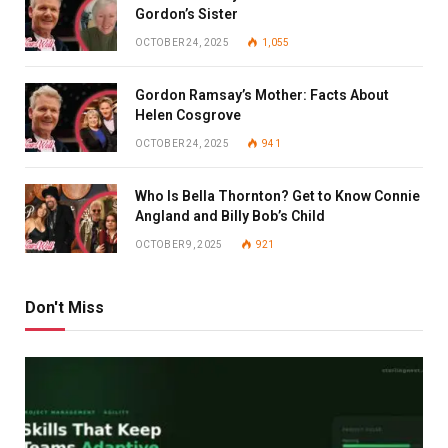
Gordon’s Sister
OCTOBER 24, 2025
1,055
Gordon Ramsay’s Mother: Facts About
Helen Cosgrove
OCTOBER 24, 2025
941
Who Is Bella Thornton? Get to Know Connie
Angland and Billy Bob’s Child
OCTOBER 9, 2025
921
Don't Miss