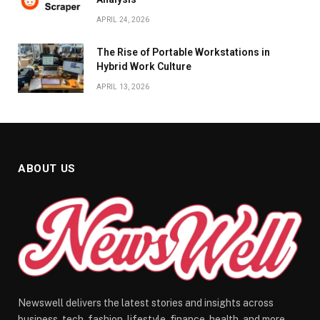
APRIL 24, 2026
The Rise of Portable Workstations in
Hybrid Work Culture
APRIL 13, 2026
ABOUT US
Newswell delivers the latest stories and insights across
business, tech, fashion, lifestyle, finance, health, and more.