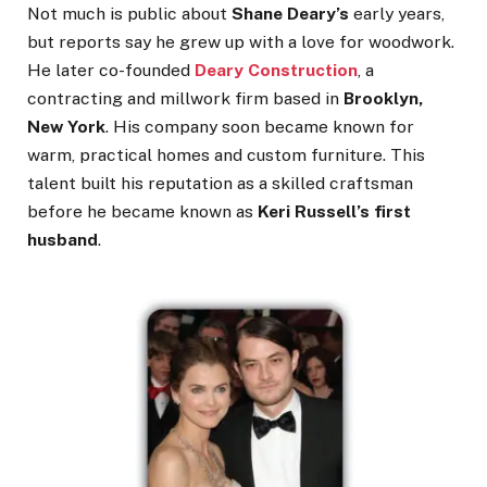
Not much is public about
Shane Deary’s
early years,
but reports say he grew up with a love for woodwork.
He later co-founded
Deary Construction
, a
contracting and millwork firm based in
Brooklyn,
New York
. His company soon became known for
warm, practical homes and custom furniture. This
talent built his reputation as a skilled craftsman
before he became known as
Keri Russell’s first
husband
.