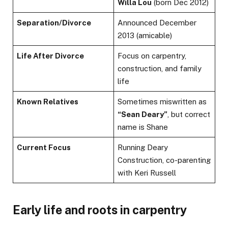
Willa Lou
(born Dec 2012)
Separation/Divorce
Announced December
2013 (amicable)
Life After Divorce
Focus on carpentry,
construction, and family
life
Known Relatives
Sometimes miswritten as
“Sean Deary”
, but correct
name is Shane
Current Focus
Running Deary
Construction, co-parenting
with Keri Russell
Early life and roots in carpentry