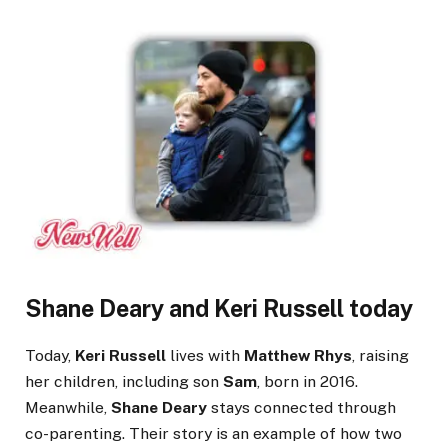
Shane Deary and Keri Russell today
Today,
Keri Russell
lives with
Matthew Rhys
, raising
her children, including son
Sam
, born in 2016.
Meanwhile,
Shane Deary
stays connected through
co-parenting. Their story is an example of how two