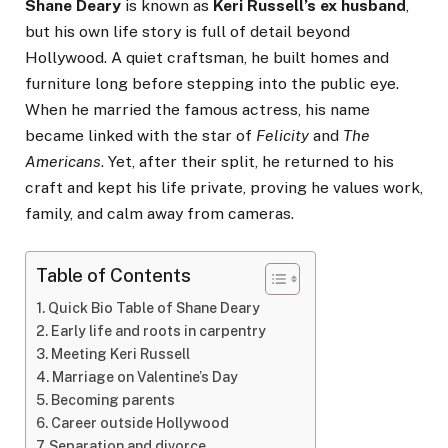
Shane Deary
is known as
Keri Russell’s ex husband
,
but his own life story is full of detail beyond
Hollywood. A quiet craftsman, he built homes and
furniture long before stepping into the public eye.
When he married the famous actress, his name
became linked with the star of
Felicity
and
The
Americans
. Yet, after their split, he returned to his
craft and kept his life private, proving he values work,
family, and calm away from cameras.
Table of Contents
Quick Bio Table of Shane Deary
Early life and roots in carpentry
Meeting Keri Russell
Marriage on Valentine’s Day
Becoming parents
Career outside Hollywood
Separation and divorce