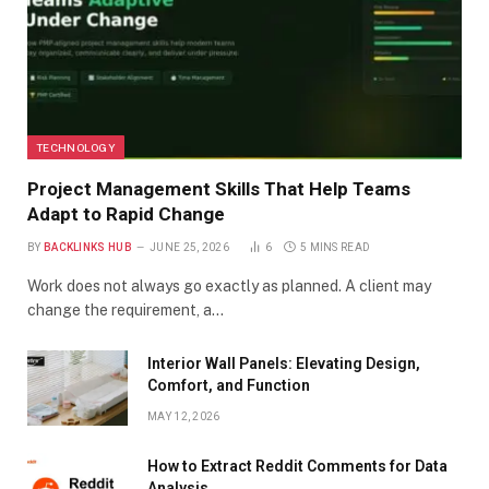
TECHNOLOGY
Project Management Skills That Help Teams
Adapt to Rapid Change
BY
BACKLINKS HUB
JUNE 25, 2026
6
5 MINS READ
Work does not always go exactly as planned. A client may
change the requirement, a…
Interior Wall Panels: Elevating Design,
Comfort, and Function
MAY 12, 2026
How to Extract Reddit Comments for Data
Analysis