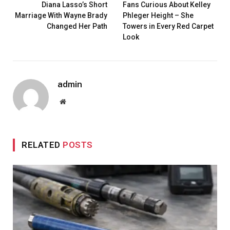
Diana Lasso’s Short
Fans Curious About Kelley
Marriage With Wayne Brady
Phleger Height – She
Changed Her Path
Towers in Every Red Carpet
Look
admin
Website
RELATED
POSTS