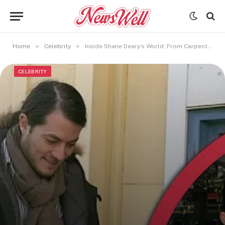
»
»
Home
Celebrity
Inside Shane Deary’s World: From Carpenter to Keri Russell’s Former Husband
CELEBRITY