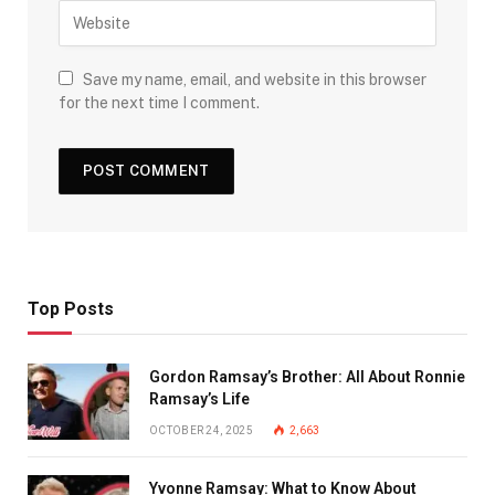
Save my name, email, and website in this browser
for the next time I comment.
Top Posts
Gordon Ramsay’s Brother: All About Ronnie
Ramsay’s Life
OCTOBER 24, 2025
2,663
Yvonne Ramsay: What to Know About