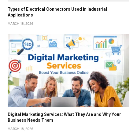
Types of Electrical Connectors Used in Industrial
Applications
MARCH 18, 2026
Digital Marketing Services: What They Are and Why Your
Business Needs Them
MARCH 18, 2026