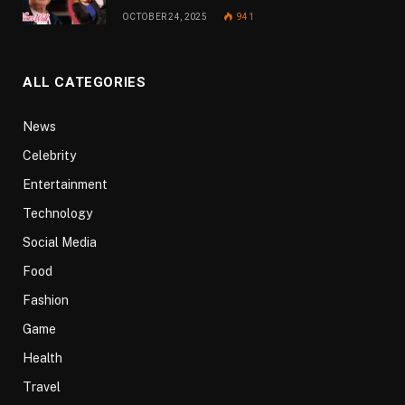
OCTOBER 24, 2025
941
ALL CATEGORIES
News
Celebrity
Entertainment
Technology
Social Media
Food
Fashion
Game
Health
Travel