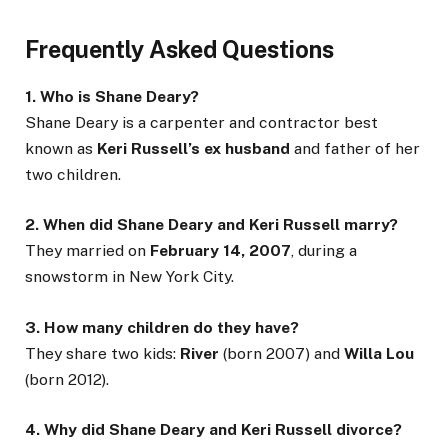
Frequently Asked Questions
1. Who is Shane Deary?
Shane Deary is a carpenter and contractor best
known as
Keri Russell’s ex husband
and father of her
two children.
2. When did Shane Deary and Keri Russell marry?
They married on
February 14, 2007
, during a
snowstorm in New York City.
3. How many children do they have?
They share two kids:
River
(born 2007) and
Willa Lou
(born 2012).
4. Why did Shane Deary and Keri Russell divorce?