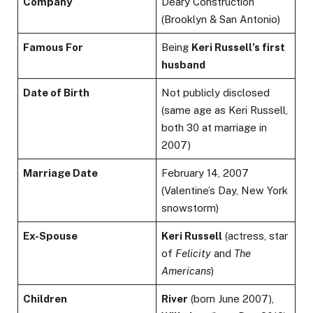
Company
Deary Construction
(Brooklyn & San Antonio)
Famous For
Being
Keri Russell’s first
husband
Date of Birth
Not publicly disclosed
(same age as Keri Russell,
both 30 at marriage in
2007)
Marriage Date
February 14, 2007
(Valentine’s Day, New York
snowstorm)
Ex-Spouse
Keri Russell
(actress, star
of
Felicity
and
The
Americans
)
Children
River
(born June 2007),