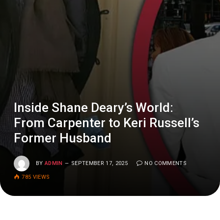
Inside Shane Deary’s World:
From Carpenter to Keri Russell’s
Former Husband
BY
ADMIN
SEPTEMBER 17, 2025
NO COMMENTS
785
VIEWS