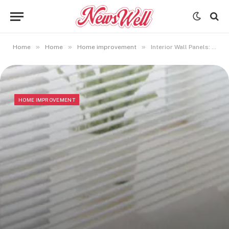
»
»
»
Home
Home
Home improvement
Interior Wall Panels: Elevating Design, Comfort, and Function
HOME IMPROVEMENT