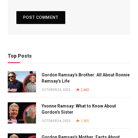
Top Posts
Gordon Ramsay’s Brother: All About Ronnie
Ramsay’s Life
OCTOBER 24, 2025
2,663
Yvonne Ramsay: What to Know About
Gordon’s Sister
OCTOBER 24, 2025
1,055
Gordon Ramsay’s Mother: Facts About