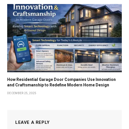
How Residential Garage Door Companies Use Innovation
and Craftsmanship to Redefine Modern Home Design
DECEMBER 25, 2025
LEAVE A REPLY