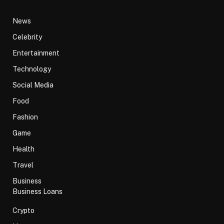
News
Celebrity
Entertainment
Technology
Social Media
Food
Fashion
Game
Health
Travel
Business
Business Loans
Crypto