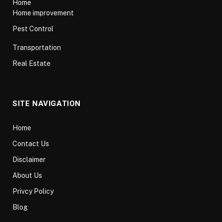
Home
Home improvement
Pest Control
Transportation
Real Estate
SITE NAVIGATION
Home
Contact Us
Disclaimer
About Us
Privcy Policy
Blog