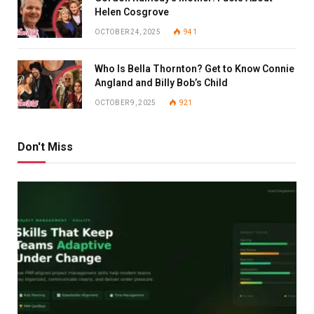
Helen Cosgrove
OCTOBER 24, 2025
941
Who Is Bella Thornton? Get to Know Connie
Angland and Billy Bob’s Child
OCTOBER 9, 2025
921
Don't Miss