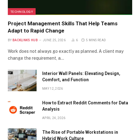
TECHNOLOGY
Project Management Skills That Help Teams
Adapt to Rapid Change
BY
BACKLINKS HUB
JUNE 25, 2026
6
5 MINS READ
Work does not always go exactly as planned. A client may
change the requirement, a…
Interior Wall Panels: Elevating Design,
Comfort, and Function
MAY 12, 2026
How to Extract Reddit Comments for Data
Analysis
APRIL 24, 2026
The Rise of Portable Workstations in
Hybrid Work Culture