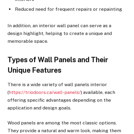
Reduced need for frequent repairs or repainting
In addition, an interior wall panel can serve as a
design highlight, helping to create a unique and
memorable space.
Types of Wall Panels and Their
Unique Features
There is a wide variety of wall panels interior
(
https://triodoors.ca/wall-panels/
) available, each
offering specific advantages depending on the
application and design goals.
Wood panels are among the most classic options.
They provide a natural and warm look, making them