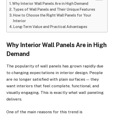
Why Interior Wall Panels Are in High Demand
Types of Wall Panels and Their Unique Features
How to Choose the Right Wall Panels for Your
Interior
Long-Term Value and Practical Advantages
Why Interior Wall Panels Are in High
Demand
The popularity of wall panels has grown rapidly due
to changing expectations in interior design. People
are no longer satisfied with plain surfaces — they
want interiors that feel complete, functional, and
visually engaging. This is exactly what wall paneling
delivers.
One of the main reasons for this trend is