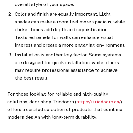
overall style of your space.
Color and finish are equally important. Light
shades can make a room feel more spacious, while
darker tones add depth and sophistication.
Textured panels for walls can enhance visual
interest and create a more engaging environment.
Installation is another key factor. Some systems
are designed for quick installation, while others
may require professional assistance to achieve
the best result.
For those looking for reliable and high-quality
solutions, door shop Triodoors (
https://triodoors.ca/
)
offers a curated selection of products that combine
modern design with long-term durability.