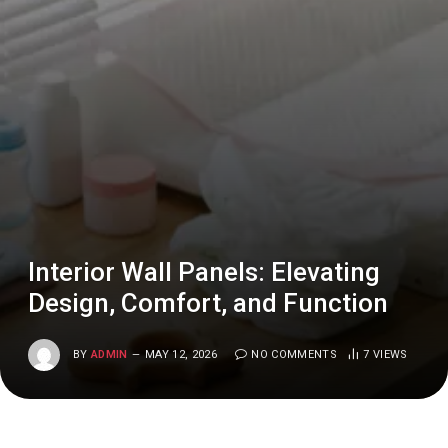
Interior Wall Panels: Elevating
Design, Comfort, and Function
BY
ADMIN
MAY 12, 2026
NO COMMENTS
7
VIEWS