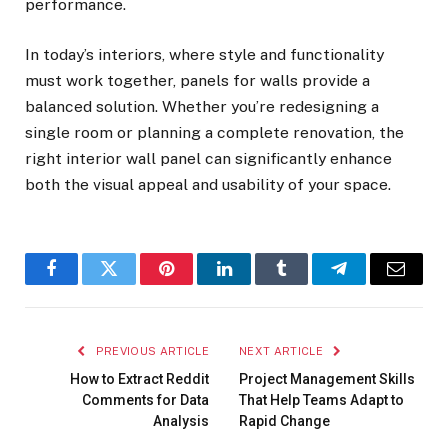
performance.
In today’s interiors, where style and functionality
must work together, panels for walls provide a
balanced solution. Whether you’re redesigning a
single room or planning a complete renovation, the
right interior wall panel can significantly enhance
both the visual appeal and usability of your space.
Facebook
Twitter
Pinterest
LinkedIn
Tumblr
Telegram
Email
PREVIOUS ARTICLE
NEXT ARTICLE
How to Extract Reddit
Project Management Skills
Comments for Data
That Help Teams Adapt to
Analysis
Rapid Change