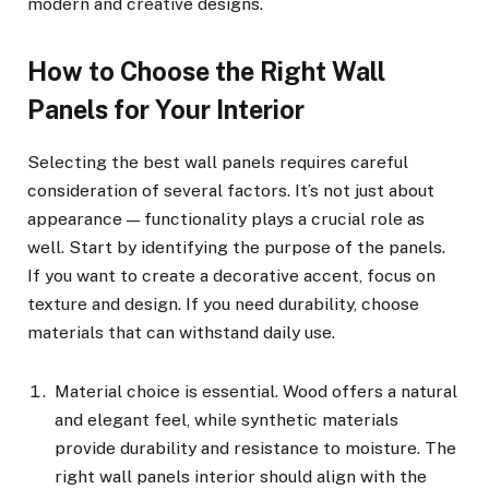
modern and creative designs.
How to Choose the Right Wall
Panels for Your Interior
Selecting the best wall panels requires careful
consideration of several factors. It’s not just about
appearance — functionality plays a crucial role as
well. Start by identifying the purpose of the panels.
If you want to create a decorative accent, focus on
texture and design. If you need durability, choose
materials that can withstand daily use.
Material choice is essential. Wood offers a natural
and elegant feel, while synthetic materials
provide durability and resistance to moisture. The
right wall panels interior should align with the