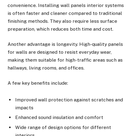
convenience. Installing wall panels interior systems
is often faster and cleaner compared to traditional
finishing methods. They also require less surface
preparation, which reduces both time and cost.
Another advantage is longevity. High-quality panels
for walls are designed to resist everyday wear,
making them suitable for high-traffic areas such as
hallways, living rooms, and offices.
A few key benefits include:
Improved wall protection against scratches and
impacts
Enhanced sound insulation and comfort
Wide range of design options for different
interiors