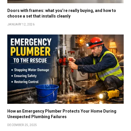
Doors with frames: what you’re really buying, and how to
choose a set that installs cleanly
JANUARY 12, 2026
How an Emergency Plumber Protects Your Home During
Unexpected Plumbing Failures
DECEMBER 25, 2025