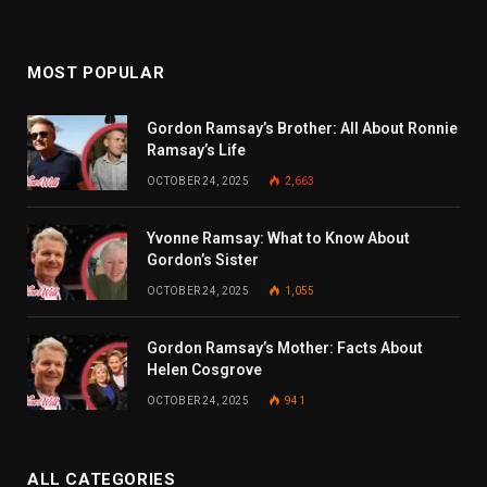
MOST POPULAR
Gordon Ramsay’s Brother: All About Ronnie
Ramsay’s Life
OCTOBER 24, 2025
2,663
Yvonne Ramsay: What to Know About
Gordon’s Sister
OCTOBER 24, 2025
1,055
Gordon Ramsay’s Mother: Facts About
Helen Cosgrove
OCTOBER 24, 2025
941
ALL CATEGORIES