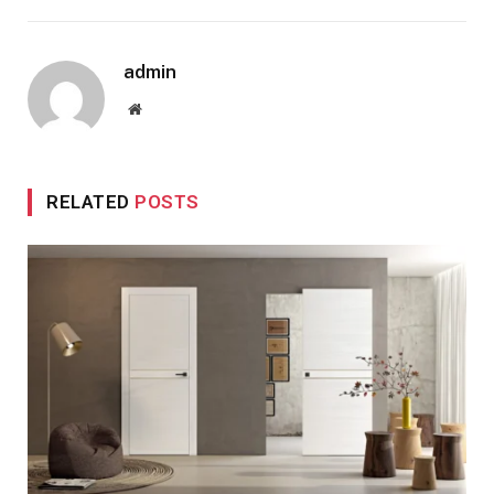
admin
Website
RELATED
POSTS