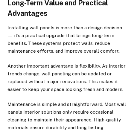
Long-Term Value and Practical
Advantages
Installing wall panels is more than a design decision
— it’s a practical upgrade that brings long-term
benefits. These systems protect walls, reduce
maintenance efforts, and improve overall comfort.
Another important advantage is flexibility. As interior
trends change, wall paneling can be updated or
replaced without major renovations. This makes it
easier to keep your space looking fresh and modern.
Maintenance is simple and straightforward. Most wall
panels interior solutions only require occasional
cleaning to maintain their appearance. High-quality
materials ensure durability and long-lasting