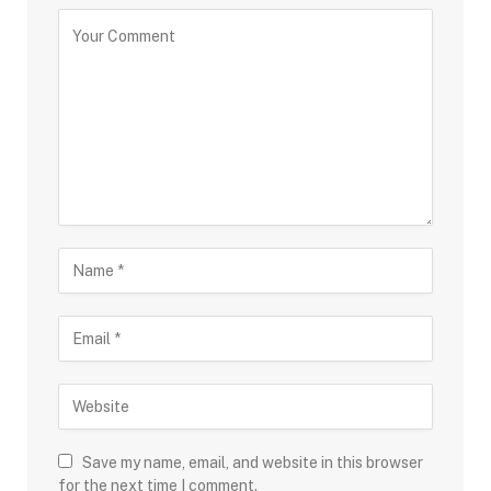
Save my name, email, and website in this browser
for the next time I comment.