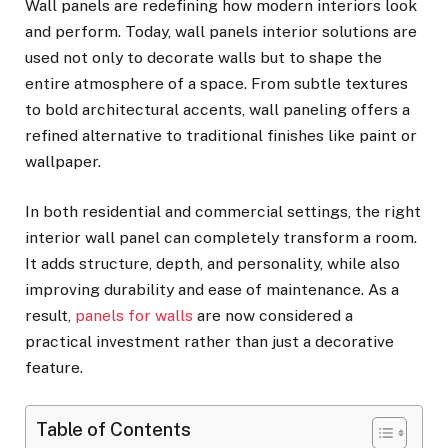
Wall panels are redefining how modern interiors look
and perform. Today, wall panels interior solutions are
used not only to decorate walls but to shape the
entire atmosphere of a space. From subtle textures
to bold architectural accents, wall paneling offers a
refined alternative to traditional finishes like paint or
wallpaper.
In both residential and commercial settings, the right
interior wall panel can completely transform a room.
It adds structure, depth, and personality, while also
improving durability and ease of maintenance. As a
result,
panels for walls
are now considered a
practical investment rather than just a decorative
feature.
Table of Contents