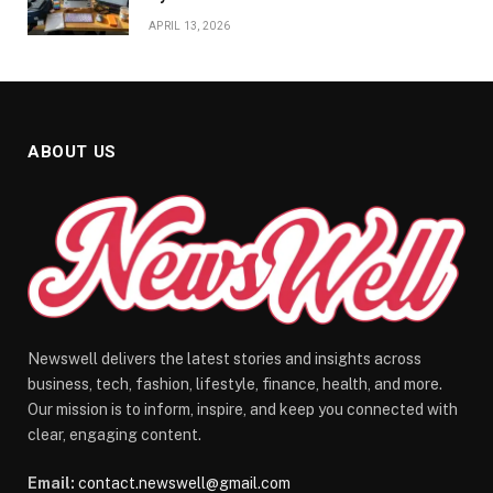
APRIL 13, 2026
ABOUT US
Newswell delivers the latest stories and insights across
business, tech, fashion, lifestyle, finance, health, and more.
Our mission is to inform, inspire, and keep you connected with
clear, engaging content.
Email:
contact.newswell@gmail.com