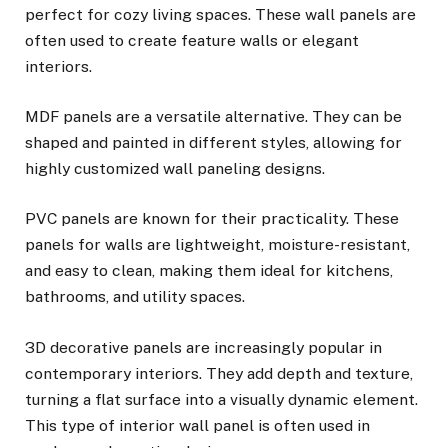
perfect for cozy living spaces. These wall panels are
often used to create feature walls or elegant
interiors.
MDF panels are a versatile alternative. They can be
shaped and painted in different styles, allowing for
highly customized wall paneling designs.
PVC panels are known for their practicality. These
panels for walls are lightweight, moisture-resistant,
and easy to clean, making them ideal for kitchens,
bathrooms, and utility spaces.
3D decorative panels are increasingly popular in
contemporary interiors. They add depth and texture,
turning a flat surface into a visually dynamic element.
This type of interior wall panel is often used in