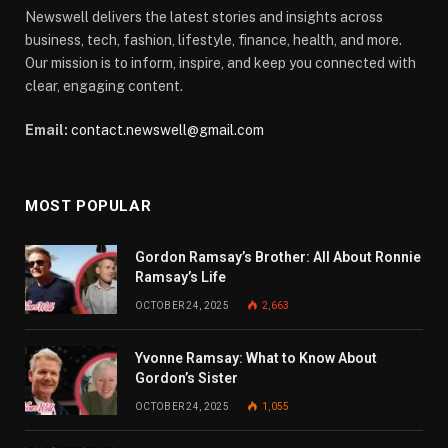
Newswell delivers the latest stories and insights across
business, tech, fashion, lifestyle, finance, health, and more.
Our mission is to inform, inspire, and keep you connected with
clear, engaging content.
Email:
contact.newswell@gmail.com
MOST POPULAR
Gordon Ramsay’s Brother: All About Ronnie
Ramsay’s Life
OCTOBER 24, 2025
2,663
Yvonne Ramsay: What to Know About
Gordon’s Sister
OCTOBER 24, 2025
1,055