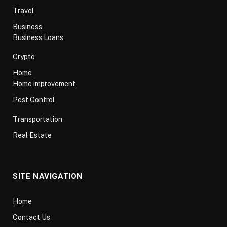
Travel
Business
Business Loans
Crypto
Home
Home improvement
Pest Control
Transportation
Real Estate
SITE NAVIGATION
Home
Contact Us