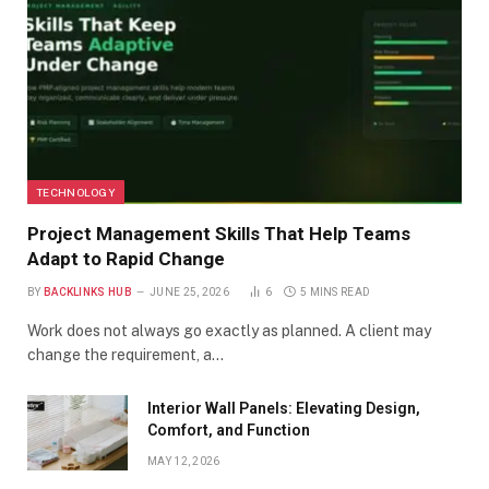
TECHNOLOGY
Project Management Skills That Help Teams
Adapt to Rapid Change
BY
BACKLINKS HUB
JUNE 25, 2026
6
5 MINS READ
Work does not always go exactly as planned. A client may
change the requirement, a…
Interior Wall Panels: Elevating Design,
Comfort, and Function
MAY 12, 2026