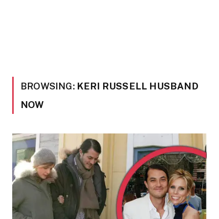
BROWSING:
KERI RUSSELL HUSBAND
NOW