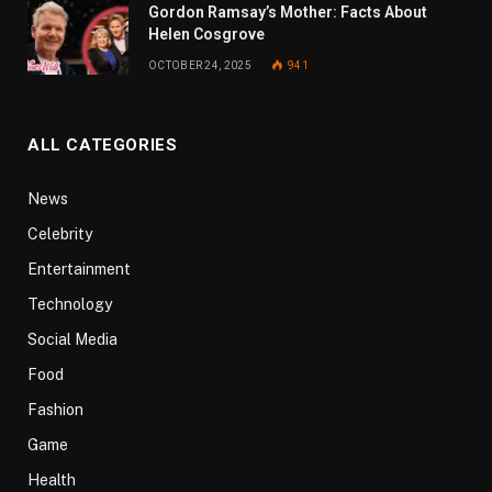
Gordon Ramsay’s Mother: Facts About
Helen Cosgrove
OCTOBER 24, 2025
941
ALL CATEGORIES
News
Celebrity
Entertainment
Technology
Social Media
Food
Fashion
Game
Health