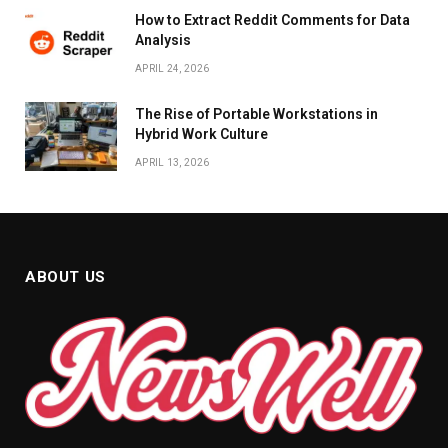
How to Extract Reddit Comments for Data
Analysis
APRIL 24, 2026
The Rise of Portable Workstations in
Hybrid Work Culture
APRIL 13, 2026
ABOUT US