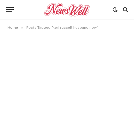
»
Home
Posts Tagged "keri russell husband now"