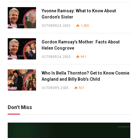
Yvonne Ramsay: What to Know About
Gordon’s Sister
OCTOBER 24, 2025
1,055
Gordon Ramsay’s Mother: Facts About
Helen Cosgrove
OCTOBER 24, 2025
941
Who Is Bella Thornton? Get to Know Connie
Angland and Billy Bob’s Child
OCTOBER 9, 2025
921
Don't Miss