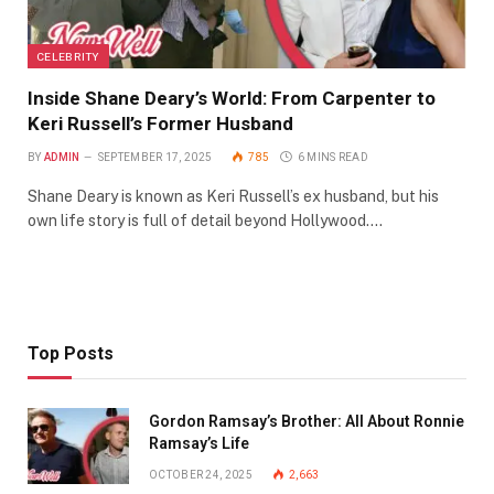
CELEBRITY
Inside Shane Deary’s World: From Carpenter to
Keri Russell’s Former Husband
BY
ADMIN
SEPTEMBER 17, 2025
785
6 MINS READ
Shane Deary is known as Keri Russell’s ex husband, but his
own life story is full of detail beyond Hollywood.…
Top Posts
Gordon Ramsay’s Brother: All About Ronnie
Ramsay’s Life
OCTOBER 24, 2025
2,663