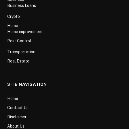
Business Loans
Crypto
Home
Home improvement
Pest Control
Transportation
Real Estate
SITE NAVIGATION
Home
Contact Us
Disclaimer
About Us