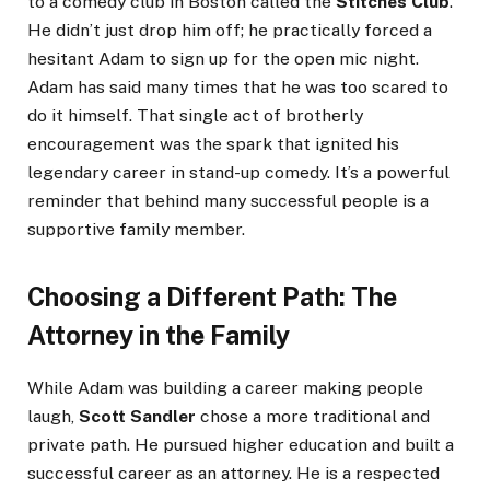
to a comedy club in Boston called the
Stitches Club
.
He didn’t just drop him off; he practically forced a
hesitant Adam to sign up for the open mic night.
Adam has said many times that he was too scared to
do it himself. That single act of brotherly
encouragement was the spark that ignited his
legendary career in stand-up comedy. It’s a powerful
reminder that behind many successful people is a
supportive family member.
Choosing a Different Path: The
Attorney in the Family
While Adam was building a career making people
laugh,
Scott Sandler
chose a more traditional and
private path. He pursued higher education and built a
successful career as an attorney. He is a respected