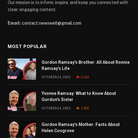
Our mission is to inform, inspire, and keep you connected with
clear, engaging content.
Email:
contact.newswell@gmail.com
MOST POPULAR
Gordon Ramsay’s Brother: All About Ronnie
Ramsay’s Life
OCTOBER 24, 2025
2,663
Yvonne Ramsay: What to Know About
Gordon’s Sister
OCTOBER 24, 2025
1,055
Gordon Ramsay’s Mother: Facts About
Helen Cosgrove