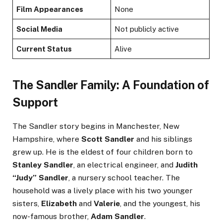
Film Appearances
None
Social Media
Not publicly active
Current Status
Alive
The Sandler Family: A Foundation of
Support
The Sandler story begins in Manchester, New
Hampshire, where
Scott Sandler
and his siblings
grew up. He is the eldest of four children born to
Stanley Sandler
, an electrical engineer, and
Judith
“Judy” Sandler
, a nursery school teacher. The
household was a lively place with his two younger
sisters,
Elizabeth
and
Valerie
, and the youngest, his
now-famous brother,
Adam Sandler
.