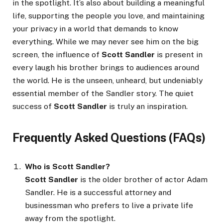
in the spotlight. It’s also about building a meaningful
life, supporting the people you love, and maintaining
your privacy in a world that demands to know
everything. While we may never see him on the big
screen, the influence of
Scott Sandler
is present in
every laugh his brother brings to audiences around
the world. He is the unseen, unheard, but undeniably
essential member of the Sandler story. The quiet
success of
Scott Sandler
is truly an inspiration.
Frequently Asked Questions (FAQs)
Who is Scott Sandler?
Scott Sandler
is the older brother of actor Adam
Sandler. He is a successful attorney and
businessman who prefers to live a private life
away from the spotlight.