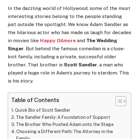
In the dazzling world of Hollywood, some of the most
interesting stories belong to the people standing
just outside the spotlight. We know Adam Sandler as
the hilarious actor who has made us laugh for decades
in movies like
Happy Gilmore
and
The Wedding
Singer
. But behind the famous comedian is a close-
knit family, including a private, successful older
brother. That brother is
Scott Sandler
, a man who
played a huge role in Adam’s journey to stardom. This
is his story.
Table of Contents
Quick Bio of Scott Sandler
The Sandler Family: A Foundation of Support
The Brother Who Pushed Adam onto the Stage
Choosing a Different Path: The Attorney in the
Family