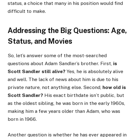
status, a choice that many in his position would find
difficult to make.
Addressing the Big Questions: Age,
Status, and Movies
So, let’s answer some of the most-searched
questions about Adam Sandler’s brother. First,
is
Scott Sandler still alive?
Yes, he is absolutely alive
and well. The lack of news about him is due to his
private nature, not anything else. Second,
how old is
Scott Sandler?
His exact birthdate isn’t public, but
as the oldest sibling, he was born in the early 1960s,
making him a few years older than Adam, who was
born in 1966.
Another question is whether he has ever appeared in