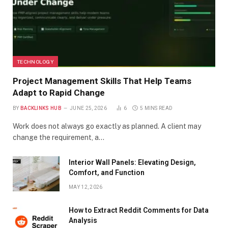
TECHNOLOGY
Project Management Skills That Help Teams
Adapt to Rapid Change
BY
BACKLINKS HUB
JUNE 25, 2026
6
5 MINS READ
Work does not always go exactly as planned. A client may
change the requirement, a…
Interior Wall Panels: Elevating Design,
Comfort, and Function
MAY 12, 2026
How to Extract Reddit Comments for Data
Analysis