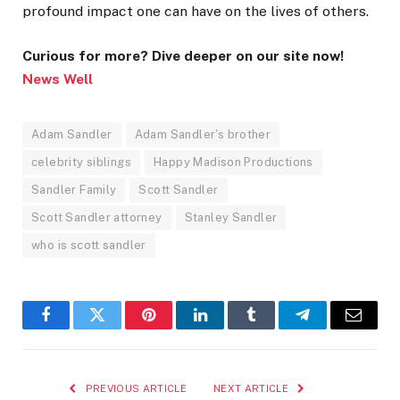
profound impact one can have on the lives of others.
Curious for more? Dive deeper on our site now!
News Well
Adam Sandler
Adam Sandler's brother
celebrity siblings
Happy Madison Productions
Sandler Family
Scott Sandler
Scott Sandler attorney
Stanley Sandler
who is scott sandler
Facebook
Twitter
Pinterest
LinkedIn
Tumblr
Telegram
Email
PREVIOUS ARTICLE
NEXT ARTICLE