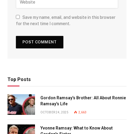
Save my name, email, and website in this browser
for the next time I comment.
Top Posts
Gordon Ramsay’s Brother: All About Ronnie
Ramsay’s Life
OCTOBER 24, 2025
2,663
Yvonne Ramsay: What to Know About
Gordon’s Sister