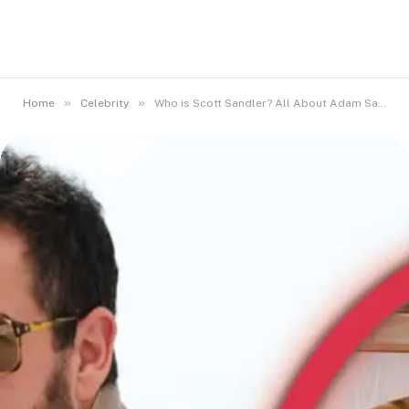
»
»
Home
Celebrity
Who is Scott Sandler? All About Adam Sandler’s Eldest Sibling