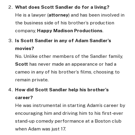
What does Scott Sandler do for a living?
He is a lawyer (
attorney
) and has been involved in
the business side of his brother’s production
company,
Happy Madison Productions
.
Is Scott Sandler in any of Adam Sandler’s
movies?
No. Unlike other members of the Sandler family,
Scott
has never made an appearance or had a
cameo in any of his brother’s films, choosing to
remain private.
How did Scott Sandler help his brother’s
career?
He was instrumental in starting Adam’s career by
encouraging him and driving him to his first-ever
stand-up comedy performance at a Boston club
when Adam was just 17.