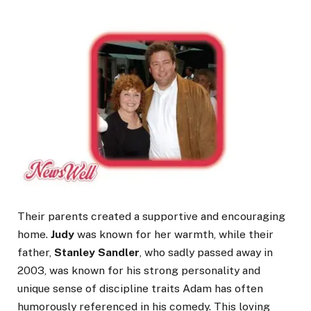
Their parents created a supportive and encouraging
home.
Judy
was known for her warmth, while their
father,
Stanley Sandler
, who sadly passed away in
2003, was known for his strong personality and
unique sense of discipline traits Adam has often
humorously referenced in his comedy. This loving