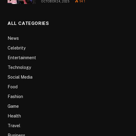
OCTOBER 24, 2025
941
ALL CATEGORIES
News
Celebrity
Entertainment
Technology
Social Media
Food
Fashion
Game
Health
Travel
Business