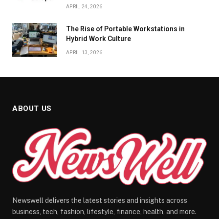
APRIL 24, 2026
The Rise of Portable Workstations in
Hybrid Work Culture
APRIL 13, 2026
ABOUT US
Newswell delivers the latest stories and insights across
business, tech, fashion, lifestyle, finance, health, and more.