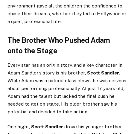
environment gave all the children the confidence to
chase their dreams, whether they led to Hollywood or
a quiet, professional life.
The Brother Who Pushed Adam
onto the Stage
Every star has an origin story, and a key character in
Adam Sandler’s story is his brother,
Scott Sandler
.
While Adam was a natural class clown, he was nervous
about performing professionally. At just 17 years old,
Adam had the talent but lacked the final push he
needed to get on stage. His older brother saw his
potential and decided to take action.
One night,
Scott Sandler
drove his younger brother