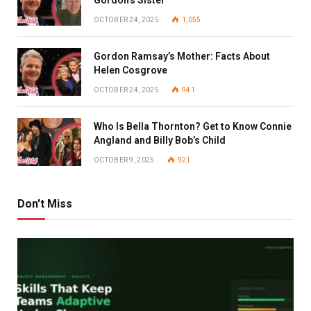
OCTOBER 24, 2025
1,055
Gordon Ramsay’s Mother: Facts About
Helen Cosgrove
OCTOBER 24, 2025
941
Who Is Bella Thornton? Get to Know Connie
Angland and Billy Bob’s Child
OCTOBER 9, 2025
921
Don't Miss