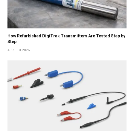
How Refurbished DigiTrak Transmitters Are Tested Step by
Step
APRIL 10, 2026