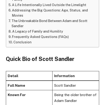
A Life Intentionally Lived Outside the Limelight
Addressing the Big Questions: Age, Status, and
Movies
The Unbreakable Bond Between Adam and Scott
Sandler
A Legacy of Family and Humility
Frequently Asked Questions (FAQs)
Conclusion
Quick Bio of Scott Sandler
Detail
Information
Full Name
Scott Sandler
Known For
Being the older brother of
Adam Sandler