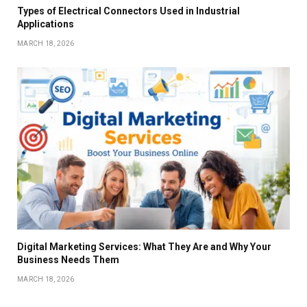
Types of Electrical Connectors Used in Industrial
Applications
MARCH 18, 2026
Digital Marketing Services: What They Are and Why Your
Business Needs Them
MARCH 18, 2026