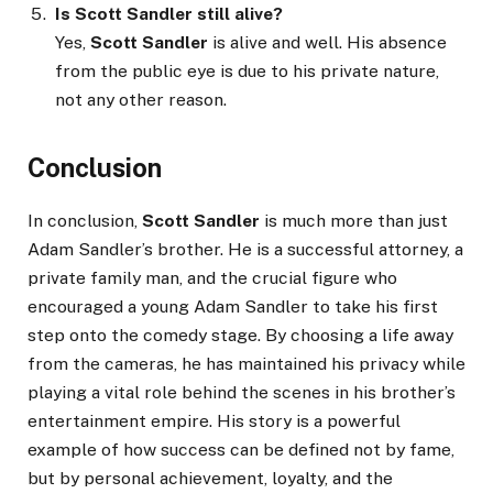
Is Scott Sandler still alive?
Yes,
Scott Sandler
is alive and well. His absence
from the public eye is due to his private nature,
not any other reason.
Conclusion
In conclusion,
Scott Sandler
is much more than just
Adam Sandler’s brother. He is a successful attorney, a
private family man, and the crucial figure who
encouraged a young Adam Sandler to take his first
step onto the comedy stage. By choosing a life away
from the cameras, he has maintained his privacy while
playing a vital role behind the scenes in his brother’s
entertainment empire. His story is a powerful
example of how success can be defined not by fame,
but by personal achievement, loyalty, and the