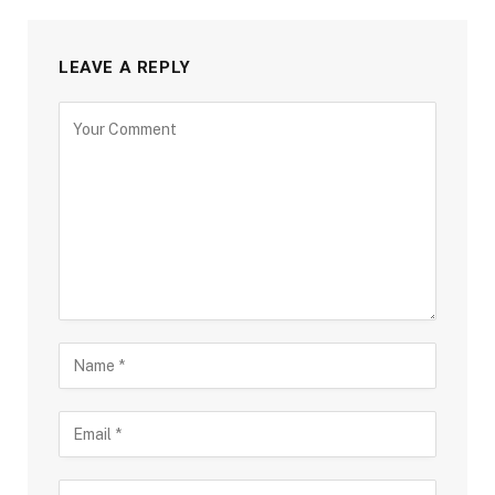
LEAVE A REPLY