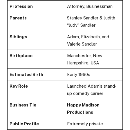
Profession
Attorney, Businessman
Parents
Stanley Sandler & Judith
“Judy” Sandler
Siblings
Adam, Elizabeth, and
Valerie Sandler
Birthplace
Manchester, New
Hampshire, USA
Estimated Birth
Early 1960s
Key Role
Launched Adam’s stand-
up comedy career
Business Tie
Happy Madison
Productions
Public Profile
Extremely private