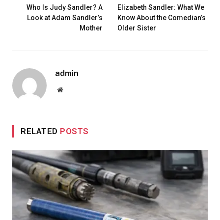
Who Is Judy Sandler? A
Elizabeth Sandler: What We
Look at Adam Sandler’s
Know About the Comedian’s
Mother
Older Sister
admin
Website
RELATED
POSTS