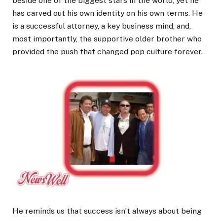
beside one of the biggest stars in the world, yet he
has carved out his own identity on his own terms. He
is a successful attorney, a key business mind, and,
most importantly, the supportive older brother who
provided the push that changed pop culture forever.
He reminds us that success isn’t always about being