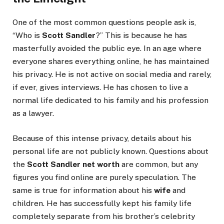
One of the most common questions people ask is,
“Who is
Scott Sandler
?” This is because he has
masterfully avoided the public eye. In an age where
everyone shares everything online, he has maintained
his privacy. He is not active on social media and rarely,
if ever, gives interviews. He has chosen to live a
normal life dedicated to his family and his profession
as a lawyer.
Because of this intense privacy, details about his
personal life are not publicly known. Questions about
the
Scott Sandler net worth
are common, but any
figures you find online are purely speculation. The
same is true for information about his
wife
and
children. He has successfully kept his family life
completely separate from his brother’s celebrity