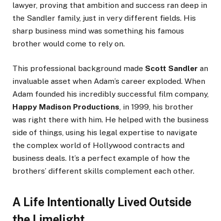
lawyer, proving that ambition and success ran deep in
the Sandler family, just in very different fields. His
sharp business mind was something his famous
brother would come to rely on.
This professional background made
Scott Sandler
an
invaluable asset when Adam’s career exploded. When
Adam founded his incredibly successful film company,
Happy Madison Productions
, in 1999, his brother
was right there with him. He helped with the business
side of things, using his legal expertise to navigate
the complex world of Hollywood contracts and
business deals. It’s a perfect example of how the
brothers’ different skills complement each other.
A Life Intentionally Lived Outside
the Limelight