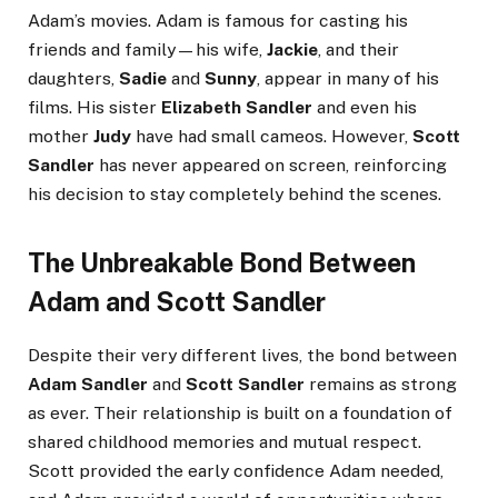
Adam’s movies. Adam is famous for casting his
friends and family—his wife,
Jackie
, and their
daughters,
Sadie
and
Sunny
, appear in many of his
films. His sister
Elizabeth Sandler
and even his
mother
Judy
have had small cameos. However,
Scott
Sandler
has never appeared on screen, reinforcing
his decision to stay completely behind the scenes.
The Unbreakable Bond Between
Adam and Scott Sandler
Despite their very different lives, the bond between
Adam Sandler
and
Scott Sandler
remains as strong
as ever. Their relationship is built on a foundation of
shared childhood memories and mutual respect.
Scott provided the early confidence Adam needed,