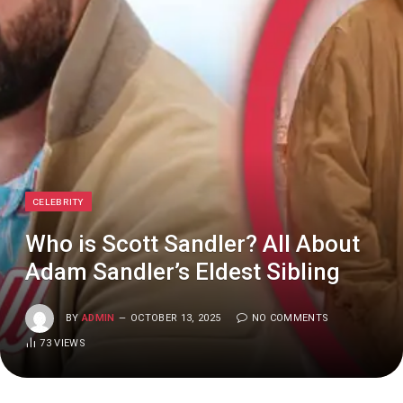
CELEBRITY
Who is Scott Sandler? All About
Adam Sandler’s Eldest Sibling
BY
ADMIN
OCTOBER 13, 2025
NO COMMENTS
73
VIEWS