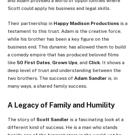
and Adam provided a world of opportunities where
Scott could apply his business and legal skills.
Their partnership in
Happy Madison Productions
is a
testament to this trust. Adam is the creative force,
while his brother has been a key figure on the
business end. This dynamic has allowed them to build
a comedy empire that has produced beloved films
like
50 First Dates
,
Grown Ups
, and
Click
. It shows a
deep level of trust and understanding between the
two brothers. The success of
Adam Sandler
is, in
many ways, a shared family success.
A Legacy of Family and Humility
The story of
Scott Sandler
is a fascinating look at a
different kind of success. He is a man who stands