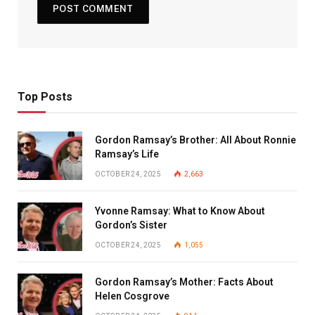
Top Posts
Gordon Ramsay’s Brother: All About Ronnie
Ramsay’s Life
OCTOBER 24, 2025
2,663
Yvonne Ramsay: What to Know About
Gordon’s Sister
OCTOBER 24, 2025
1,055
Gordon Ramsay’s Mother: Facts About
Helen Cosgrove