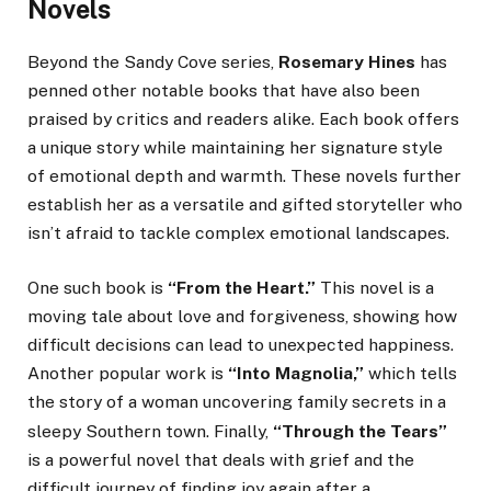
Novels
Beyond the Sandy Cove series,
Rosemary Hines
has
penned other notable books that have also been
praised by critics and readers alike. Each book offers
a unique story while maintaining her signature style
of emotional depth and warmth. These novels further
establish her as a versatile and gifted storyteller who
isn’t afraid to tackle complex emotional landscapes.
One such book is
“From the Heart.”
This novel is a
moving tale about love and forgiveness, showing how
difficult decisions can lead to unexpected happiness.
Another popular work is
“Into Magnolia,”
which tells
the story of a woman uncovering family secrets in a
sleepy Southern town.
Finally,
“Through the Tears”
is a powerful novel that deals with grief and the
difficult journey of finding joy again after a