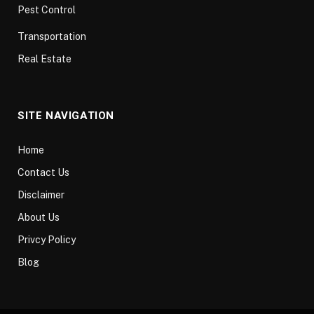
Pest Control
Transportation
Real Estate
SITE NAVIGATION
Home
Contact Us
Disclaimer
About Us
Privcy Policy
Blog