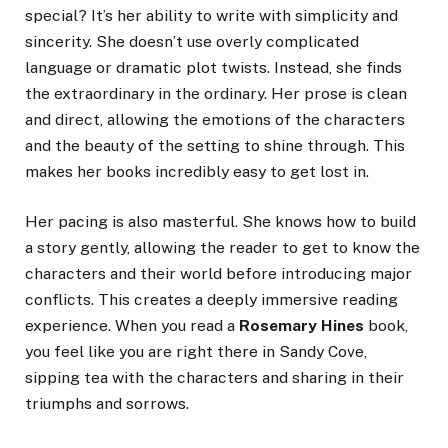
special? It’s her ability to write with simplicity and
sincerity. She doesn’t use overly complicated
language or dramatic plot twists. Instead, she finds
the extraordinary in the ordinary. Her prose is clean
and direct, allowing the emotions of the characters
and the beauty of the setting to shine through. This
makes her books incredibly easy to get lost in.
Her pacing is also masterful. She knows how to build
a story gently, allowing the reader to get to know the
characters and their world before introducing major
conflicts. This creates a deeply immersive reading
experience. When you read a
Rosemary Hines
book,
you feel like you are right there in Sandy Cove,
sipping tea with the characters and sharing in their
triumphs and sorrows.