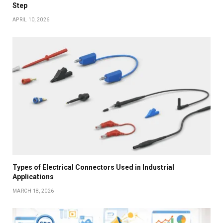
Step
APRIL 10, 2026
Types of Electrical Connectors Used in Industrial
Applications
MARCH 18, 2026