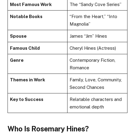
Most Famous Work
The “Sandy Cove Series”
Notable Books
“From the Heart,” “Into
Magnolia”
Spouse
James “Jim” Hines
Famous Child
Cheryl Hines (Actress)
Genre
Contemporary Fiction,
Romance
Themes in Work
Family, Love, Community,
Second Chances
Key to Success
Relatable characters and
emotional depth
Who Is Rosemary Hines?