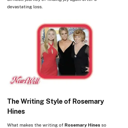
devastating loss.
The Writing Style of Rosemary
Hines
What makes the writing of
Rosemary Hines
so