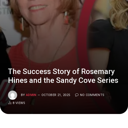
The Success Story of Rosemary
Hines and the Sandy Cove Series
BY
ADMIN
OCTOBER 21, 2025
NO COMMENTS
8
VIEWS