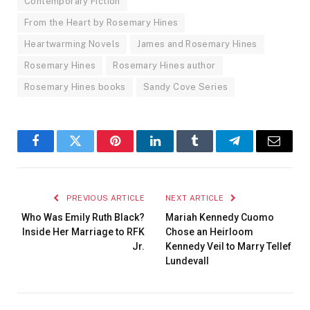
Contemporary Fiction
From the Heart by Rosemary Hines
Heartwarming Novels
James and Rosemary Hines
Rosemary Hines
Rosemary Hines author
Rosemary Hines books
Sandy Cove Series
Facebook
Twitter
Pinterest
LinkedIn
Tumblr
Telegram
Email
PREVIOUS ARTICLE
NEXT ARTICLE
Who Was Emily Ruth Black?
Mariah Kennedy Cuomo
Inside Her Marriage to RFK
Chose an Heirloom
Jr.
Kennedy Veil to Marry Tellef
Lundevall