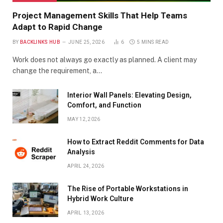
Project Management Skills That Help Teams
Adapt to Rapid Change
BY
BACKLINKS HUB
JUNE 25, 2026
6
5 MINS READ
Work does not always go exactly as planned. A client may
change the requirement, a…
Interior Wall Panels: Elevating Design,
Comfort, and Function
MAY 12, 2026
How to Extract Reddit Comments for Data
Analysis
APRIL 24, 2026
The Rise of Portable Workstations in
Hybrid Work Culture
APRIL 13, 2026