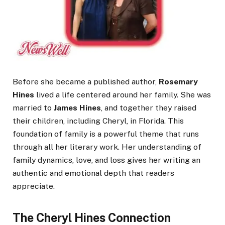
Before she became a published author,
Rosemary
Hines
lived a life centered around her family. She was
married to
James Hines
, and together they raised
their children, including Cheryl, in Florida. This
foundation of family is a powerful theme that runs
through all her literary work. Her understanding of
family dynamics, love, and loss gives her writing an
authentic and emotional depth that readers
appreciate.
The Cheryl Hines Connection