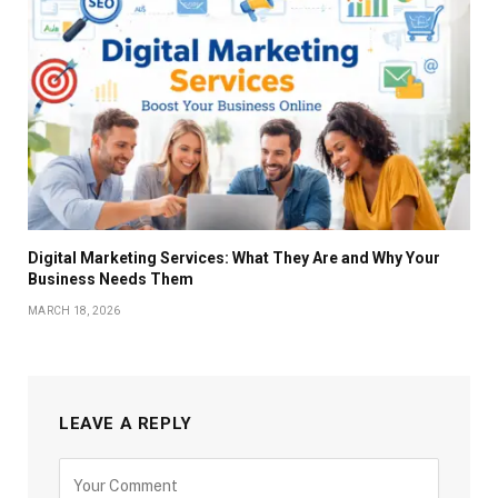
Digital Marketing Services: What They Are and Why Your
Business Needs Them
MARCH 18, 2026
LEAVE A REPLY