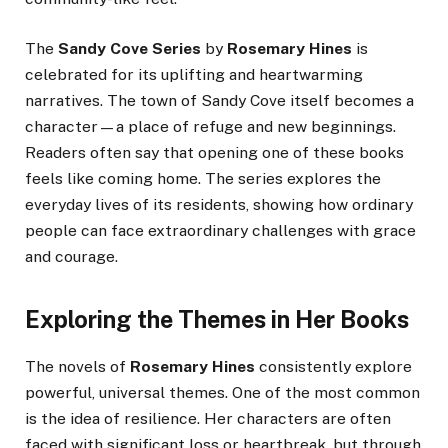
The
Sandy Cove Series
by
Rosemary Hines
is
celebrated for its uplifting and heartwarming
narratives. The town of Sandy Cove itself becomes a
character—a place of refuge and new beginnings.
Readers often say that opening one of these books
feels like coming home. The series explores the
everyday lives of its residents, showing how ordinary
people can face extraordinary challenges with grace
and courage.
Exploring the Themes in Her Books
The novels of
Rosemary Hines
consistently explore
powerful, universal themes. One of the most common
is the idea of resilience. Her characters are often
faced with significant loss or heartbreak, but through