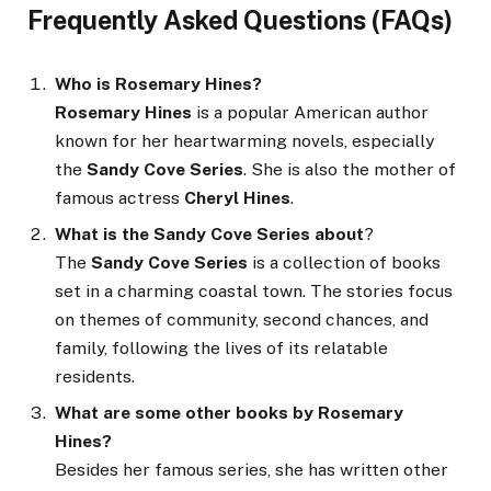
Frequently Asked Questions (FAQs)
Who is Rosemary Hines?
Rosemary Hines
is a popular American author
known for her heartwarming novels, especially
the
Sandy Cove Series
. She is also the mother of
famous actress
Cheryl Hines
.
What is the Sandy Cove Series about
?
The
Sandy Cove Series
is a collection of books
set in a charming coastal town. The stories focus
on themes of community, second chances, and
family, following the lives of its relatable
residents.
What are some other books by Rosemary
Hines?
Besides her famous series, she has written other