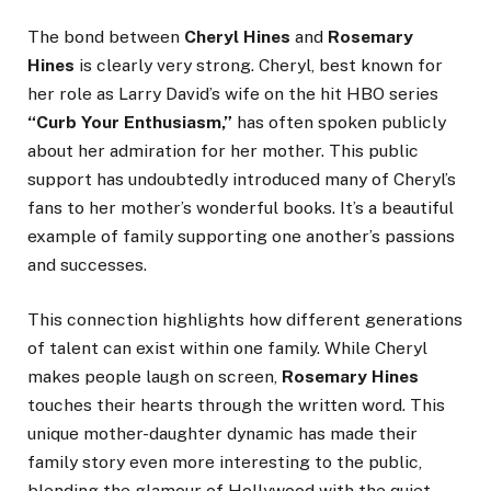
The bond between
Cheryl Hines
and
Rosemary
Hines
is clearly very strong. Cheryl, best known for
her role as Larry David’s wife on the hit HBO series
“Curb Your Enthusiasm,”
has often spoken publicly
about her admiration for her mother. This public
support has undoubtedly introduced many of Cheryl’s
fans to her mother’s wonderful books. It’s a beautiful
example of family supporting one another’s passions
and successes.
This connection highlights how different generations
of talent can exist within one family. While Cheryl
makes people laugh on screen,
Rosemary Hines
touches their hearts through the written word. This
unique mother-daughter dynamic has made their
family story even more interesting to the public,
blending the glamour of Hollywood with the quiet,