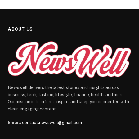
ABOUT US
Newswell delivers the latest stories and insights across
business, tech, fashion, lifestyle, finance, health, and more.
Our mission is to inform, inspire, and keep you connected with
clear, engaging content.
Email:
contact.newswell@gmail.com