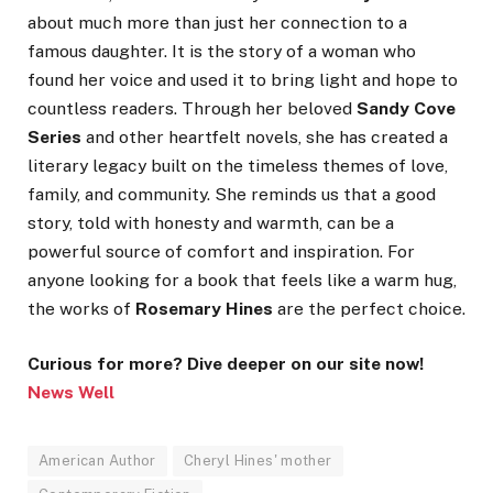
about much more than just her connection to a
famous daughter. It is the story of a woman who
found her voice and used it to bring light and hope to
countless readers. Through her beloved
Sandy Cove
Series
and other heartfelt novels, she has created a
literary legacy built on the timeless themes of love,
family, and community. She reminds us that a good
story, told with honesty and warmth, can be a
powerful source of comfort and inspiration. For
anyone looking for a book that feels like a warm hug,
the works of
Rosemary Hines
are the perfect choice.
Curious for more? Dive deeper on our site now!
News Well
American Author
Cheryl Hines' mother