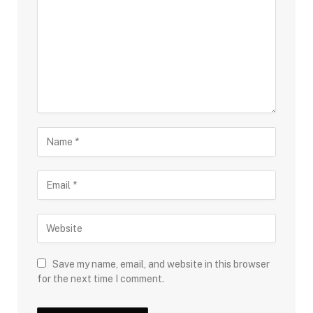
Save my name, email, and website in this browser
for the next time I comment.