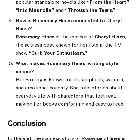
popular standalone novels like
“From the Heart,”
“Into Magnolia,”
and
“Through the Tears.”
How is Rosemary Hines connected to Cheryl
Hines?
Rosemary Hines
is the mother of
Cheryl Hines
,
the actress best known for her role in the TV
show
“Curb Your Enthusiasm.”
What makes Rosemary Hines’ writing style
unique?
Her writing is known for its simplicity, warmth,
and emotional honesty. She tells stories about
everyday life with characters that feel real,
making her books comforting and easy to read.
Conclusion
In the end, the success story of
Rosemary Hines
is