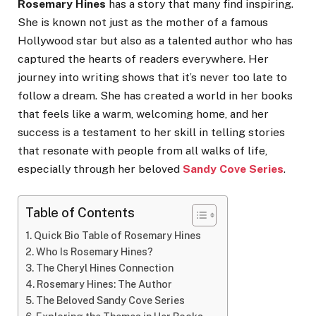
Rosemary Hines
has a story that many find inspiring.
She is known not just as the mother of a famous
Hollywood star but also as a talented author who has
captured the hearts of readers everywhere. Her
journey into writing shows that it’s never too late to
follow a dream. She has created a world in her books
that feels like a warm, welcoming home, and her
success is a testament to her skill in telling stories
that resonate with people from all walks of life,
especially through her beloved
Sandy Cove Series
.
Table of Contents
Quick Bio Table of Rosemary Hines
Who Is Rosemary Hines?
The Cheryl Hines Connection
Rosemary Hines: The Author
The Beloved Sandy Cove Series