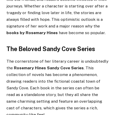
journeys. Whether a character is starting over after a
tragedy or finding love later in life, the stories are
always filled with hope. This optimistic outlook is a
signature of her work and a major reason why the
books by Rosemary Hines
have become so popular.
The Beloved Sandy Cove Series
The cornerstone of her literary career is undoubtedly
the
Rosemary Hines Sandy Cove Series
. This
collection of novels has become a phenomenon,
drawing readers into the fictional coastal town of
Sandy Cove. Each book in the series can often be
read as a standalone story, but they all share the
same charming setting and feature an overlapping
cast of characters, which gives the series a rich,
community-like feel.