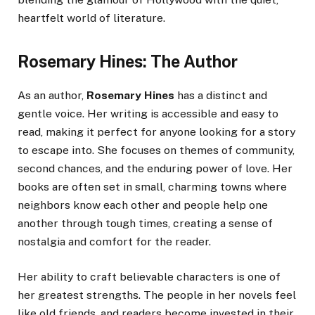
heartfelt world of literature.
Rosemary Hines: The Author
As an author,
Rosemary Hines
has a distinct and
gentle voice. Her writing is accessible and easy to
read, making it perfect for anyone looking for a story
to escape into. She focuses on themes of community,
second chances, and the enduring power of love. Her
books are often set in small, charming towns where
neighbors know each other and people help one
another through tough times, creating a sense of
nostalgia and comfort for the reader.
Her ability to craft believable characters is one of
her greatest strengths. The people in her novels feel
like old friends, and readers become invested in their