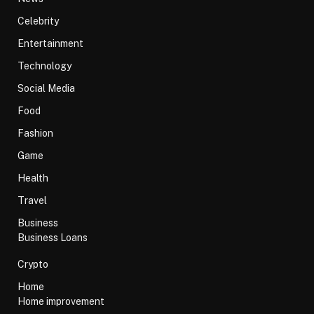
Celebrity
Entertainment
Technology
Social Media
Food
Fashion
Game
Health
Travel
Business
Business Loans
Crypto
Home
Home improvement