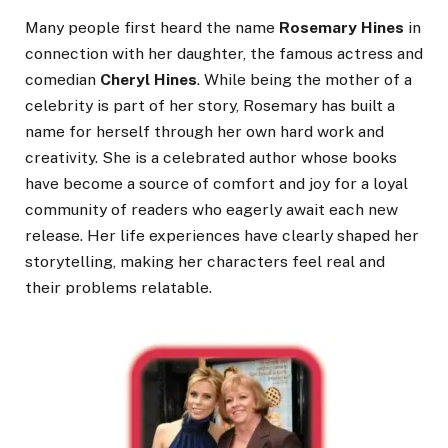
Many people first heard the name
Rosemary Hines
in
connection with her daughter, the famous actress and
comedian
Cheryl Hines
. While being the mother of a
celebrity is part of her story, Rosemary has built a
name for herself through her own hard work and
creativity. She is a celebrated author whose books
have become a source of comfort and joy for a loyal
community of readers who eagerly await each new
release. Her life experiences have clearly shaped her
storytelling, making her characters feel real and
their problems relatable.