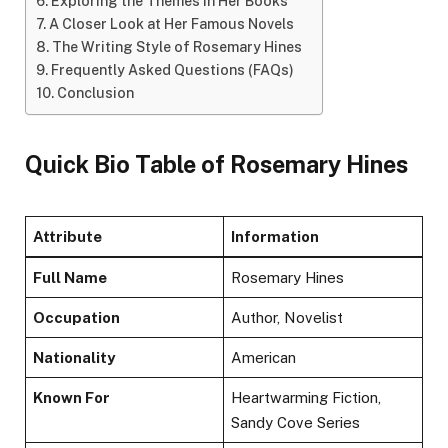
Exploring the Themes in Her Books
A Closer Look at Her Famous Novels
The Writing Style of Rosemary Hines
Frequently Asked Questions (FAQs)
Conclusion
Quick Bio Table of Rosemary Hines
Attribute
Information
Full Name
Rosemary Hines
Occupation
Author, Novelist
Nationality
American
Known For
Heartwarming Fiction,
Sandy Cove Series