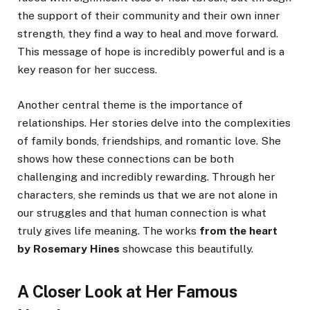
the support of their community and their own inner
strength, they find a way to heal and move forward.
This message of hope is incredibly powerful and is a
key reason for her success.
Another central theme is the importance of
relationships. Her stories delve into the complexities
of family bonds, friendships, and romantic love. She
shows how these connections can be both
challenging and incredibly rewarding. Through her
characters, she reminds us that we are not alone in
our struggles and that human connection is what
truly gives life meaning. The works
from the heart
by Rosemary Hines
showcase this beautifully.
A Closer Look at Her Famous