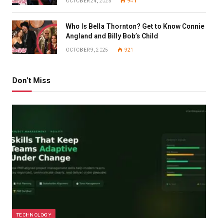
OCTOBER 24, 2025
941
Who Is Bella Thornton? Get to Know Connie
Angland and Billy Bob’s Child
OCTOBER 9, 2025
921
Don't Miss
TECHNOLOGY