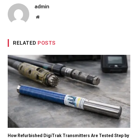
admin
Website
RELATED
POSTS
How Refurbished DigiTrak Transmitters Are Tested Step by