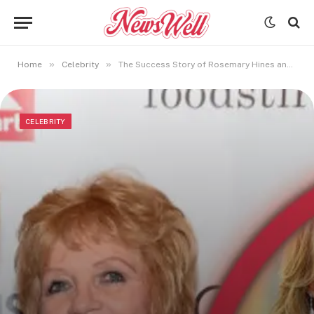
»
»
Home
Celebrity
The Success Story of Rosemary Hines and the Sandy Cove Series
CELEBRITY