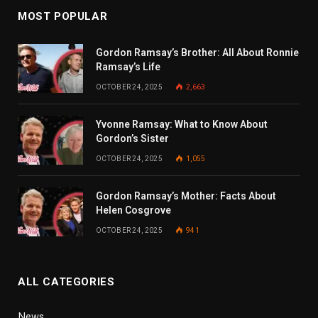
MOST POPULAR
Gordon Ramsay’s Brother: All About Ronnie
Ramsay’s Life
OCTOBER 24, 2025
2,663
Yvonne Ramsay: What to Know About
Gordon’s Sister
OCTOBER 24, 2025
1,055
Gordon Ramsay’s Mother: Facts About
Helen Cosgrove
OCTOBER 24, 2025
941
ALL CATEGORIES
News