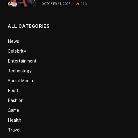
OCTOBER 24, 2025
940
ALL CATEGORIES
News
Celebrity
Entertainment
Technology
Social Media
Food
Fashion
Game
Health
Travel