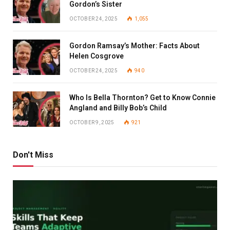
Gordon’s Sister
OCTOBER 24, 2025
1,055
Gordon Ramsay’s Mother: Facts About
Helen Cosgrove
OCTOBER 24, 2025
940
Who Is Bella Thornton? Get to Know Connie
Angland and Billy Bob’s Child
OCTOBER 9, 2025
921
Don't Miss