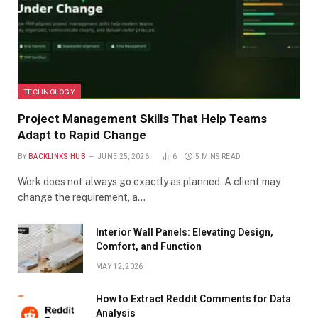
TECHNOLOGY
Project Management Skills That Help Teams
Adapt to Rapid Change
BY
BACKLINKS HUB
JUNE 25, 2026
6
5 MINS READ
Work does not always go exactly as planned. A client may
change the requirement, a…
Interior Wall Panels: Elevating Design,
Comfort, and Function
MAY 12, 2026
How to Extract Reddit Comments for Data
Analysis