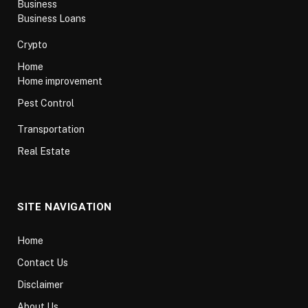
Business
Business Loans
Crypto
Home
Home improvement
Pest Control
Transportation
Real Estate
SITE NAVIGATION
Home
Contact Us
Disclaimer
About Us