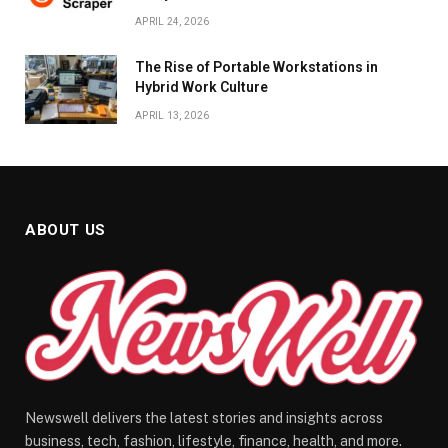
APRIL 24, 2026
The Rise of Portable Workstations in
Hybrid Work Culture
APRIL 13, 2026
ABOUT US
Newswell delivers the latest stories and insights across
business, tech, fashion, lifestyle, finance, health, and more.