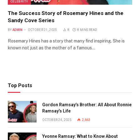
CELEBRITY
The Success Story of Rosemary Hines and the
Sandy Cove Series
BY
ADMIN
OCTOBER 21, 2025
8
8 MINS READ
Rosemary Hines has a story that many find inspiring. She is
known not just as the mother of a famous…
Top Posts
Gordon Ramsay’s Brother: All About Ronnie
Ramsay’s Life
OCTOBER 24, 2025
2,663
Yvonne Ramsay: What to Know About