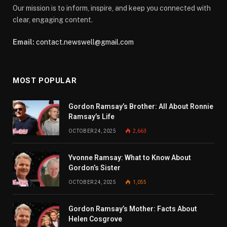
Our mission is to inform, inspire, and keep you connected with
clear, engaging content.
Email:
contact.newswell@gmail.com
MOST POPULAR
Gordon Ramsay’s Brother: All About Ronnie
Ramsay’s Life
OCTOBER 24, 2025
2,663
Yvonne Ramsay: What to Know About
Gordon’s Sister
OCTOBER 24, 2025
1,055
Gordon Ramsay’s Mother: Facts About
Helen Cosgrove