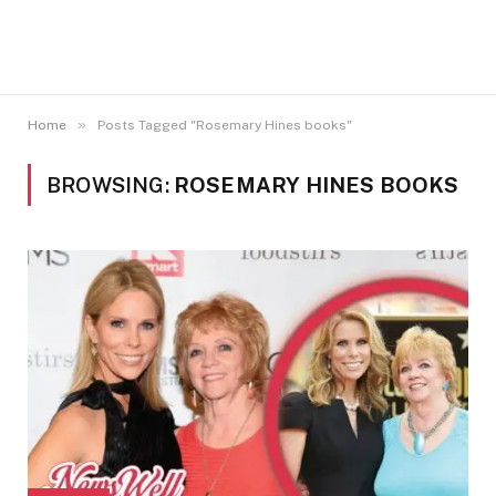
»
Home
Posts Tagged "Rosemary Hines books"
BROWSING:
ROSEMARY HINES BOOKS