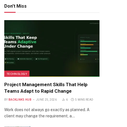
Don't Miss
TECHNOLOGY
Project Management Skills That Help
Teams Adapt to Rapid Change
BY
BACKLINKS HUB
JUNE 25, 2026
6
5 MINS READ
Work does not always go exactly as planned. A
client may change the requirement, a…