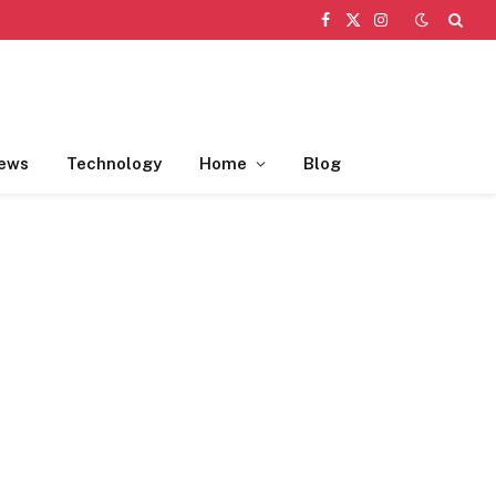
Facebook
X
Instagram
(Twitter)
ews
Technology
Home
Blog