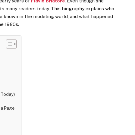
 early years of
Flavio Briatore
. Even though she
rests many readers today. This biography explains who
me known in the modeling world, and what happened
he 1980s.
 (Today)
ia Page