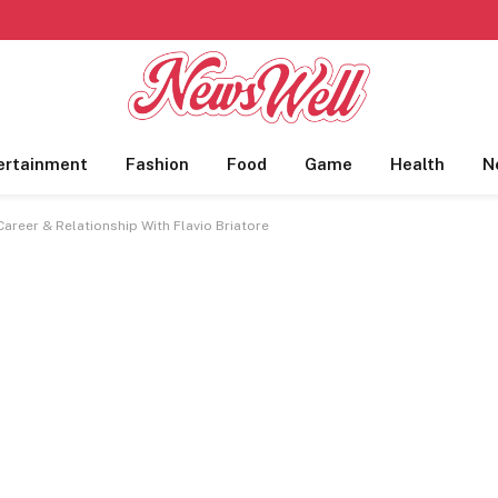
ertainment
Fashion
Food
Game
Health
N
areer & Relationship With Flavio Briatore