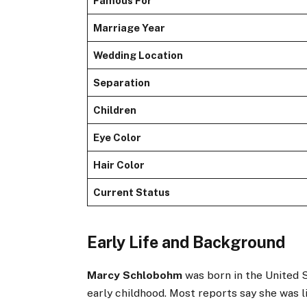
Famous For
Marriage Year
Wedding Location
Separation
Children
Eye Color
Hair Color
Current Status
Early Life and Background
Marcy Schlobohm
was born in the United S
early childhood. Most reports say she was 