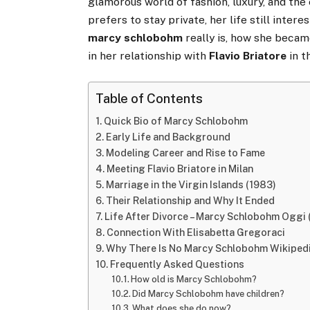
glamorous world of fashion, luxury, and the
prefers to stay private, her life still inte
marcy schlobohm
really is, how she beca
in her relationship with
Flavio Briatore
in t
Table of Contents
Quick Bio of Marcy Schlobohm
Early Life and Background
Modeling Career and Rise to Fame
Meeting Flavio Briatore in Milan
Marriage in the Virgin Islands (1983)
Their Relationship and Why It Ended
Life After Divorce – Marcy Schlobohm Oggi
Connection With Elisabetta Gregoraci
Why There Is No Marcy Schlobohm Wikiped
Frequently Asked Questions
How old is Marcy Schlobohm?
Did Marcy Schlobohm have children?
What does she do now?