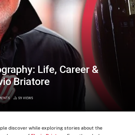
raphy: Life, Career &
vio Briatore
MENTS
59
VIEWS
le discover while exploring stories about the