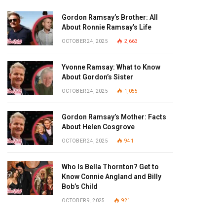
Gordon Ramsay’s Brother: All
About Ronnie Ramsay’s Life
OCTOBER 24, 2025
2,663
Yvonne Ramsay: What to Know
About Gordon’s Sister
OCTOBER 24, 2025
1,055
Gordon Ramsay’s Mother: Facts
About Helen Cosgrove
OCTOBER 24, 2025
941
Who Is Bella Thornton? Get to
Know Connie Angland and Billy
Bob’s Child
OCTOBER 9, 2025
921