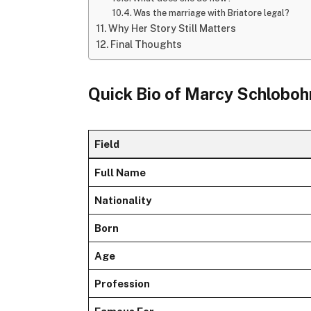
Was the marriage with Briatore legal?
Why Her Story Still Matters
Final Thoughts
Quick Bio of Marcy Schlobo
Field
Full Name
Nationality
Born
Age
Profession