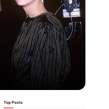
Top Posts