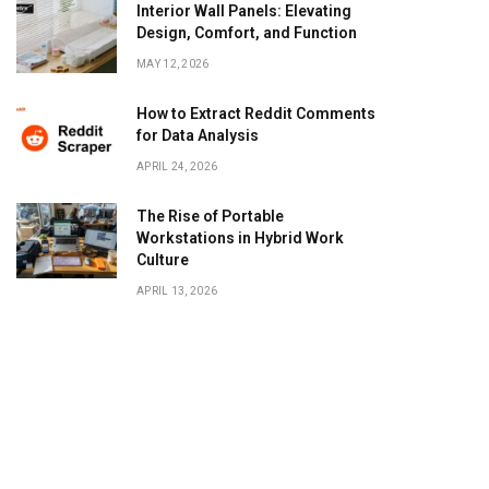
Interior Wall Panels: Elevating
Design, Comfort, and Function
MAY 12, 2026
How to Extract Reddit Comments
for Data Analysis
APRIL 24, 2026
The Rise of Portable
Workstations in Hybrid Work
Culture
APRIL 13, 2026