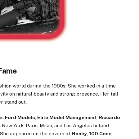
 Fame
shion world during the 1980s. She worked in a time
ly on natural beauty and strong presence. Her tall
r stand out.
 as
Ford Models
,
Elite Model Management
,
Riccardo
n New York, Paris, Milan, and Los Angeles helped
. She appeared on the covers of
Honey
,
100 Cose
,