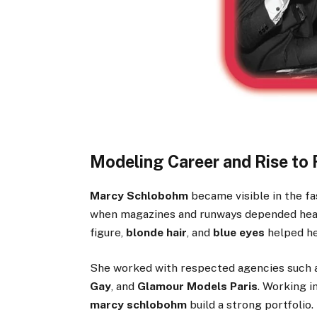
Modeling Career and Rise to
Marcy Schlobohm
became visible in the fa
when magazines and runways depended heavi
figure,
blonde hair
, and
blue eyes
helped he
She worked with respected agencies such
Gay
, and
Glamour Models Paris
. Working i
marcy schlobohm
build a strong portfolio