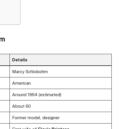
hm
Details
Marcy Schlobohm
American
Around 1964 (estimated)
About 60
Former model, designer