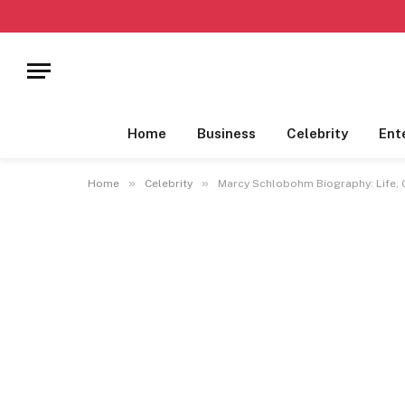
Home
Business
Celebrity
Ent
»
»
Home
Celebrity
Marcy Schlobohm Biography: Life, C