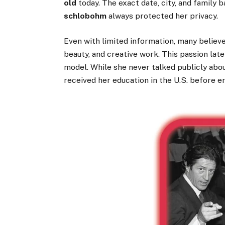
old
today. The exact date, city, and famil
schlobohm
always protected her privacy.
Even with limited information, many believe
beauty, and creative work. This passion lat
model. While she never talked publicly abou
received her education in the U.S. before e