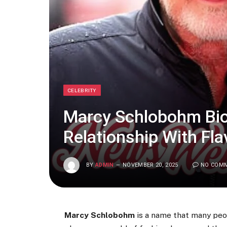
CELEBRITY
Marcy Schlobohm Biog
Relationship With Fla
BY
ADMIN
NOVEMBER 20, 2025
NO COM
Marcy Schlobohm
is a name that many peop