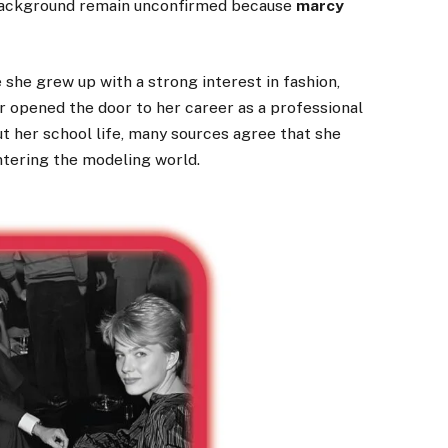
y background remain unconfirmed because
marcy
 she grew up with a strong interest in fashion,
er opened the door to her career as a professional
t her school life, many sources agree that she
ntering the modeling world.