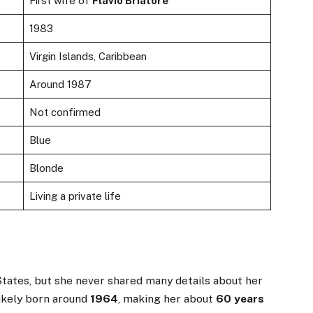
First wife of
Flavio Briatore
1983
Virgin Islands, Caribbean
Around 1987
Not confirmed
Blue
Blonde
Living a private life
tates, but she never shared many details about her
likely born around
1964
, making her about
60 years