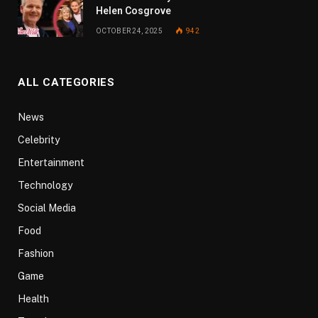
Helen Cosgrove
OCTOBER 24, 2025
942
ALL CATEGORIES
News
Celebrity
Entertainment
Technology
Social Media
Food
Fashion
Game
Health