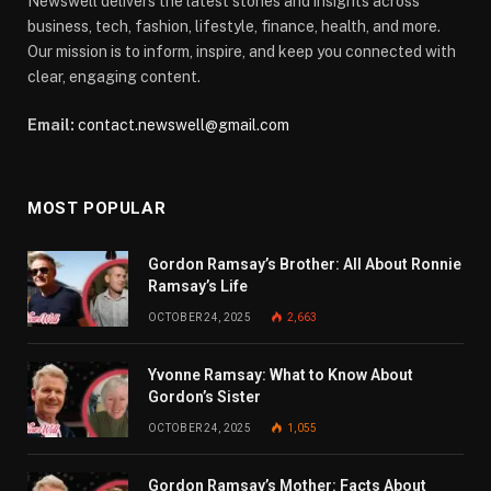
Newswell delivers the latest stories and insights across
business, tech, fashion, lifestyle, finance, health, and more.
Our mission is to inform, inspire, and keep you connected with
clear, engaging content.
Email:
contact.newswell@gmail.com
MOST POPULAR
Gordon Ramsay’s Brother: All About Ronnie
Ramsay’s Life
OCTOBER 24, 2025
2,663
Yvonne Ramsay: What to Know About
Gordon’s Sister
OCTOBER 24, 2025
1,055
Gordon Ramsay’s Mother: Facts About