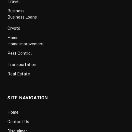
Travel
Business
Business Loans
Crypto
Home
Home improvement
Pest Control
Transportation
Real Estate
SITE NAVIGATION
Home
Contact Us
Disclaimer