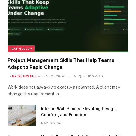
TECHNOLOGY
Project Management Skills That Help Teams
Adapt to Rapid Change
BY
BACKLINKS HUB
JUNE 25, 2026
6
5 MINS READ
Work does not always go exactly as planned. A client may
change the requirement, a…
Interior Wall Panels: Elevating Design,
Comfort, and Function
MAY 12, 2026