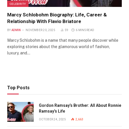
CELEBRITY
Marcy Schlobohm Biography: Life, Career &
Relationship With Flavio Briatore
BY
ADMIN
NOVEMBER 20, 2025
59
6 MINS READ
Marcy Schlobohm is a name that many people discover while
exploring stories about the glamorous world of fashion,
luxury, and…
Top Posts
Gordon Ramsay’s Brother: All About Ronnie
Ramsay’s Life
OCTOBER 24, 2025
2,663