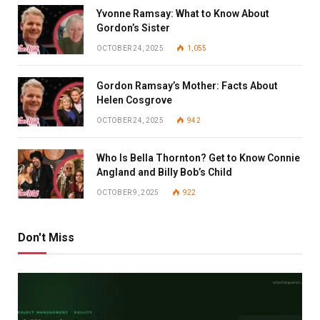
Yvonne Ramsay: What to Know About
Gordon’s Sister
OCTOBER 24, 2025
1,055
Gordon Ramsay’s Mother: Facts About
Helen Cosgrove
OCTOBER 24, 2025
942
Who Is Bella Thornton? Get to Know Connie
Angland and Billy Bob’s Child
OCTOBER 9, 2025
922
Don't Miss