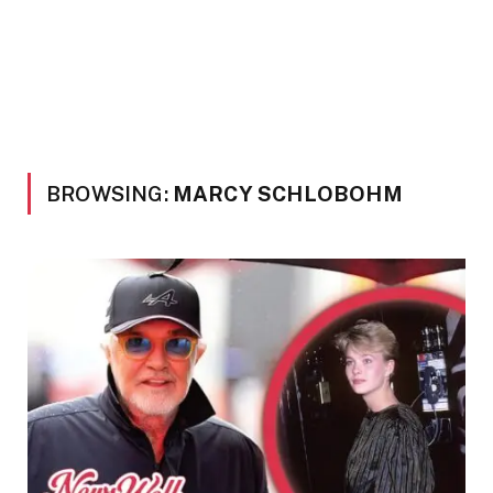
BROWSING:
MARCY SCHLOBOHM