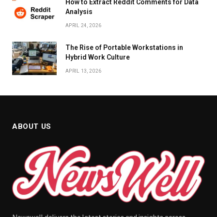
How to Extract Reddit Comments for Data
Analysis
APRIL 24, 2026
The Rise of Portable Workstations in
Hybrid Work Culture
APRIL 13, 2026
ABOUT US