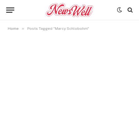
»
Home
Posts Tagged "Marcy Schlobohm"