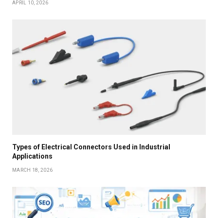
APRIL 10, 2026
Types of Electrical Connectors Used in Industrial
Applications
MARCH 18, 2026