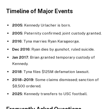
Timeline of Major Events
2005
: Kennedy Urlacher is born.
2005
: Paternity confirmed; joint custody granted.
2016
: Tyna marries Ryan Karageorge.
Dec 2016
: Ryan dies by gunshot, ruled suicide.
Jan 2017
: Brian granted temporary custody of
Kennedy.
2018
: Tyna files $125M defamation lawsuit.
2018–2019
: Some claims dismissed; sanction of
$8,500 ordered.
2025
: Kennedy transfers to USC football.