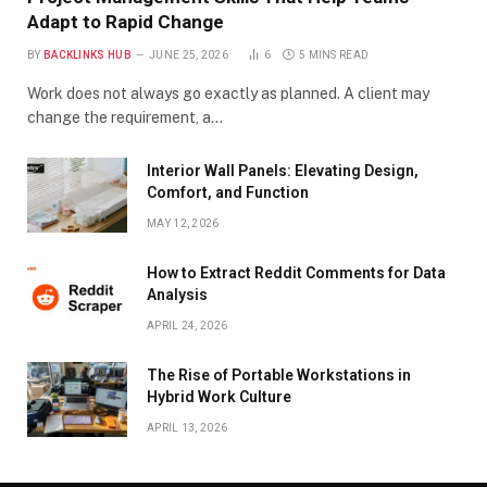
Adapt to Rapid Change
BY
BACKLINKS HUB
JUNE 25, 2026
6
5 MINS READ
Work does not always go exactly as planned. A client may
change the requirement, a…
Interior Wall Panels: Elevating Design,
Comfort, and Function
MAY 12, 2026
How to Extract Reddit Comments for Data
Analysis
APRIL 24, 2026
The Rise of Portable Workstations in
Hybrid Work Culture
APRIL 13, 2026