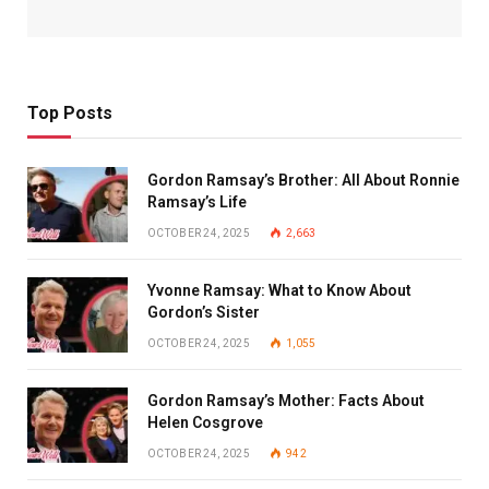
Top Posts
Gordon Ramsay’s Brother: All About Ronnie
Ramsay’s Life
OCTOBER 24, 2025
2,663
Yvonne Ramsay: What to Know About
Gordon’s Sister
OCTOBER 24, 2025
1,055
Gordon Ramsay’s Mother: Facts About
Helen Cosgrove
OCTOBER 24, 2025
942