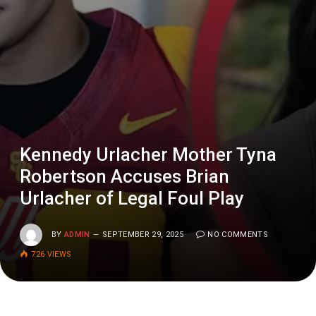
Kennedy Urlacher Mother Tyna
Robertson Accuses Brian
Urlacher of Legal Foul Play
BY
ADMIN
SEPTEMBER 29, 2025
NO COMMENTS
726
VIEWS