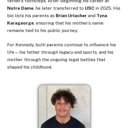
father’s footsteps. After beginning his career at
Notre Dame
, he later transferred to
USC
in 2025. His
bio lists his parents as
Brian Urlacher
and
Tyna
Karageorge
, ensuring that his mother’s name
remains tied to his public journey.
For Kennedy, both parents continue to influence his
life—his father through legacy and sports, and his
mother through the ongoing legal battles that
shaped his childhood.