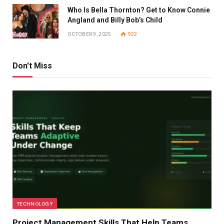
Who Is Bella Thornton? Get to Know Connie
Angland and Billy Bob’s Child
OCTOBER 9, 2025
922
Don't Miss
TECHNOLOGY
Project Management Skills That Help Teams