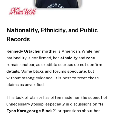
Nationality, Ethnicity, and Public
Records
Kennedy Urlacher mother
is American. While her
nationality is confirmed, her
ethnicity
and
race
remain unclear, as credible sources do not confirm
details. Some blogs and forums speculate, but
without strong evidence, it is best to treat those
claims as unverified.
This lack of clarity has often made her the subject of
unnecessary gossip, especially in discussions on “
Is
Tyna Karageorge Black?
” or questions about her