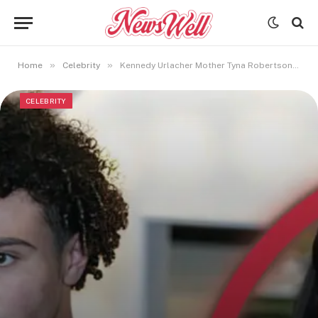
»
»
Home
Celebrity
Kennedy Urlacher Mother Tyna Robertson Accuses Brian Urlacher of Legal Foul Play
CELEBRITY