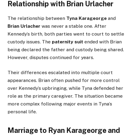
Relationship with Brian Urlacher
The relationship between
Tyna Karageorge
and
Brian Urlacher
was never a stable one. After
Kennedy’s birth, both parties went to court to settle
custody issues. The
paternity suit
ended with Brian
being declared the father and custody being shared.
However, disputes continued for years.
Their differences escalated into multiple court
appearances. Brian often pushed for more control
over Kennedy’s upbringing, while Tyna defended her
role as the primary caregiver. The situation became
more complex following major events in Tyna’s
personal life.
Marriage to Ryan Karageorge and