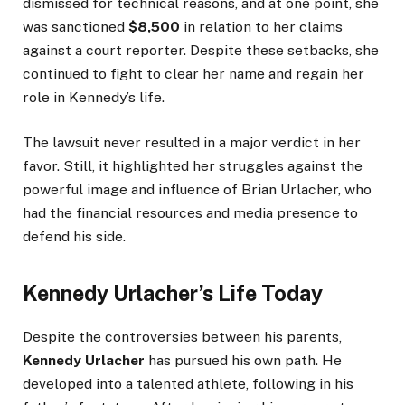
dismissed for technical reasons, and at one point, she
was sanctioned
$8,500
in relation to her claims
against a court reporter. Despite these setbacks, she
continued to fight to clear her name and regain her
role in Kennedy’s life.
The lawsuit never resulted in a major verdict in her
favor. Still, it highlighted her struggles against the
powerful image and influence of Brian Urlacher, who
had the financial resources and media presence to
defend his side.
Kennedy Urlacher’s Life Today
Despite the controversies between his parents,
Kennedy Urlacher
has pursued his own path. He
developed into a talented athlete, following in his