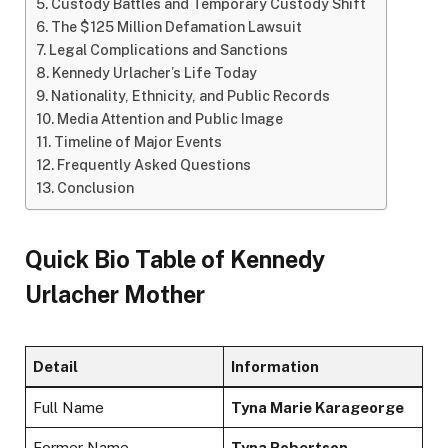
Custody Battles and Temporary Custody Shift
The $125 Million Defamation Lawsuit
Legal Complications and Sanctions
Kennedy Urlacher’s Life Today
Nationality, Ethnicity, and Public Records
Media Attention and Public Image
Timeline of Major Events
Frequently Asked Questions
Conclusion
Quick Bio Table of Kennedy
Urlacher Mother
Detail
Information
Full Name
Tyna Marie Karageorge
Former Name
Tyna Robertson