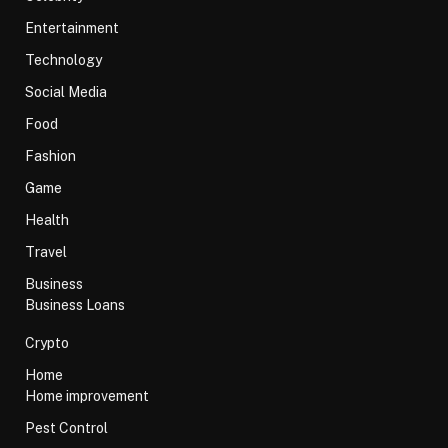
Entertainment
Technology
Social Media
Food
Fashion
Game
Health
Travel
Business
Business Loans
Crypto
Home
Home improvement
Pest Control