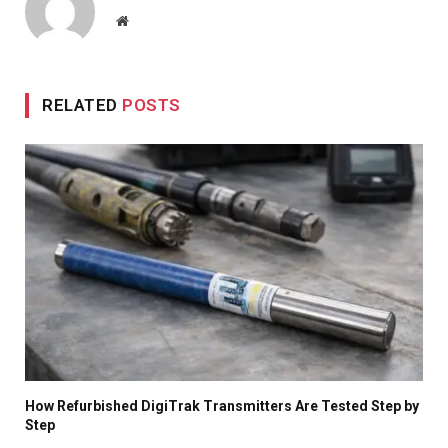
Website
RELATED
POSTS
How Refurbished DigiTrak Transmitters Are Tested Step by
Step