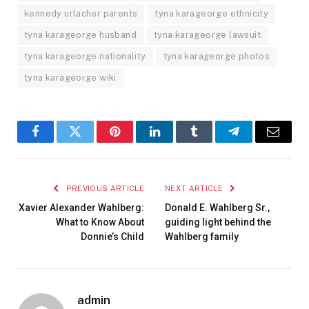
kennedy urlacher parents
tyna karageorge ethnicity
tyna karageorge husband
tyna karageorge lawsuit
tyna karageorge nationality
tyna karageorge photos
tyna karageorge wiki
Facebook
Twitter
Pinterest
LinkedIn
Tumblr
Telegram
Email
PREVIOUS ARTICLE
NEXT ARTICLE
Xavier Alexander Wahlberg:
Donald E. Wahlberg Sr.,
What to Know About
guiding light behind the
Donnie’s Child
Wahlberg family
admin