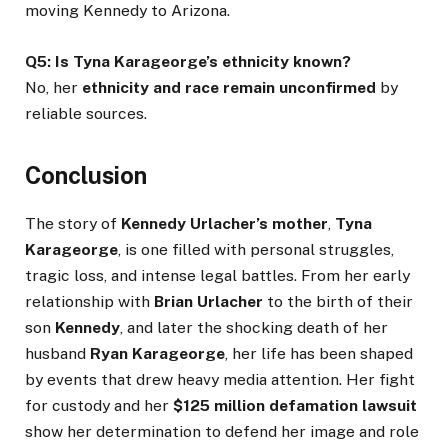
moving Kennedy to Arizona.
Q5: Is Tyna Karageorge’s ethnicity known?
No, her
ethnicity and race remain unconfirmed
by
reliable sources.
Conclusion
The story of
Kennedy Urlacher’s mother
,
Tyna
Karageorge
, is one filled with personal struggles,
tragic loss, and intense legal battles. From her early
relationship with
Brian Urlacher
to the birth of their
son
Kennedy
, and later the shocking death of her
husband
Ryan Karageorge
, her life has been shaped
by events that drew heavy media attention. Her fight
for custody and her
$125 million defamation lawsuit
show her determination to defend her image and role