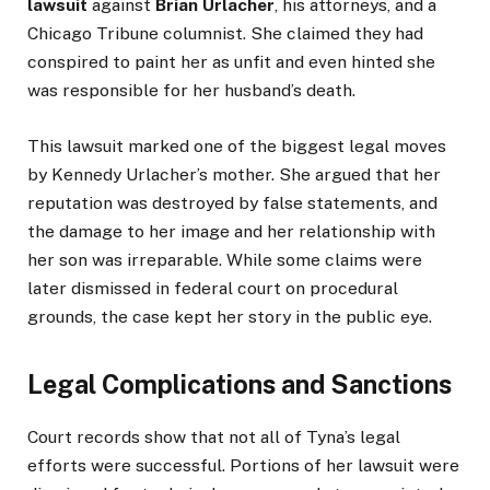
lawsuit
against
Brian Urlacher
, his attorneys, and a
Chicago Tribune columnist. She claimed they had
conspired to paint her as unfit and even hinted she
was responsible for her husband’s death.
This lawsuit marked one of the biggest legal moves
by Kennedy Urlacher’s mother. She argued that her
reputation was destroyed by false statements, and
the damage to her image and her relationship with
her son was irreparable. While some claims were
later dismissed in federal court on procedural
grounds, the case kept her story in the public eye.
Legal Complications and Sanctions
Court records show that not all of Tyna’s legal
efforts were successful. Portions of her lawsuit were