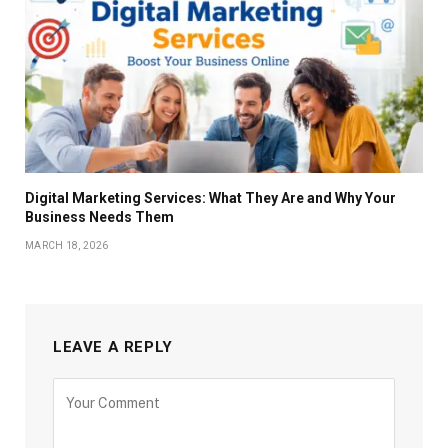
Digital Marketing Services: What They Are and Why Your
Business Needs Them
MARCH 18, 2026
LEAVE A REPLY