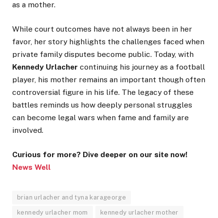
as a mother.
While court outcomes have not always been in her
favor, her story highlights the challenges faced when
private family disputes become public. Today, with
Kennedy Urlacher
continuing his journey as a football
player, his mother remains an important though often
controversial figure in his life. The legacy of these
battles reminds us how deeply personal struggles
can become legal wars when fame and family are
involved.
Curious for more? Dive deeper on our site now!
News Well
brian urlacher and tyna karageorge
kennedy urlacher mom
kennedy urlacher mother