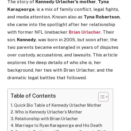
The story of
Kennedy Urlacher’s mother
,
Tyna
Karageorge
, is a mix of family conflict, legal fights,
and media attention. Known also as
Tyna Robertson
,
she came into the spotlight after her relationship
with former NFL linebacker
Brian Urlacher
. Their
son,
Kennedy
, was born in 2005, but soon after, the
two parents became entangled in years of disputes
over custody, accusations, and lawsuits. This article
explores the deep details of who she is, her
background, her ties with Brian Urlacher, and the
dramatic legal battles that followed.
Table of Contents
Quick Bio Table of Kennedy Urlacher Mother
Who is Kennedy Urlacher’s Mother
Relationship with Brian Urlacher
Marriage to Ryan Karageorge and His Death