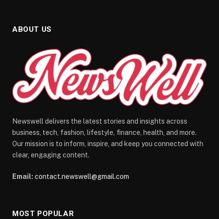
ABOUT US
Newswell delivers the latest stories and insights across
business, tech, fashion, lifestyle, finance, health, and more.
Our mission is to inform, inspire, and keep you connected with
clear, engaging content.
Email:
contact.newswell@gmail.com
MOST POPULAR