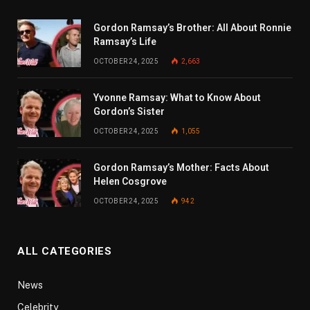
Gordon Ramsay’s Brother: All About Ronnie
Ramsay’s Life
OCTOBER 24, 2025
2,663
Yvonne Ramsay: What to Know About
Gordon’s Sister
OCTOBER 24, 2025
1,055
Gordon Ramsay’s Mother: Facts About
Helen Cosgrove
OCTOBER 24, 2025
942
ALL CATEGORIES
News
Celebrity