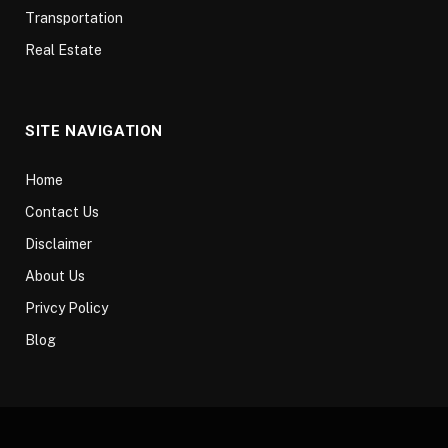
Transportation
Real Estate
SITE NAVIGATION
Home
Contact Us
Disclaimer
About Us
Privcy Policy
Blog