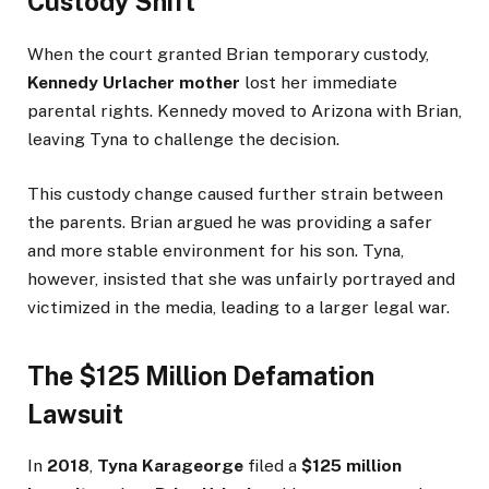
Custody Shift
When the court granted Brian temporary custody,
Kennedy Urlacher mother
lost her immediate
parental rights. Kennedy moved to Arizona with Brian,
leaving Tyna to challenge the decision.
This custody change caused further strain between
the parents. Brian argued he was providing a safer
and more stable environment for his son. Tyna,
however, insisted that she was unfairly portrayed and
victimized in the media, leading to a larger legal war.
The $125 Million Defamation
Lawsuit
In
2018
,
Tyna Karageorge
filed a
$125 million