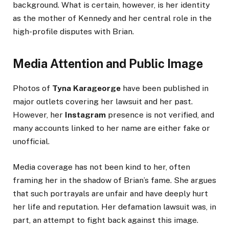
background. What is certain, however, is her identity
as the mother of Kennedy and her central role in the
high-profile disputes with Brian.
Media Attention and Public Image
Photos of
Tyna Karageorge
have been published in
major outlets covering her lawsuit and her past.
However, her
Instagram
presence is not verified, and
many accounts linked to her name are either fake or
unofficial.
Media coverage has not been kind to her, often
framing her in the shadow of Brian’s fame. She argues
that such portrayals are unfair and have deeply hurt
her life and reputation. Her defamation lawsuit was, in
part, an attempt to fight back against this image.