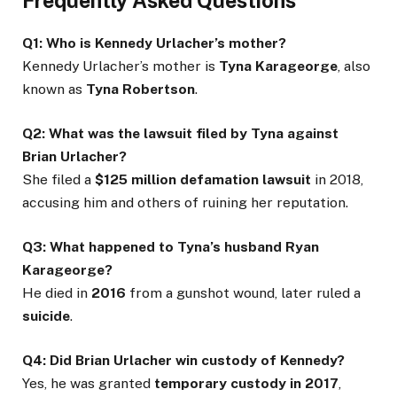
Frequently Asked Questions
Q1: Who is Kennedy Urlacher’s mother?
Kennedy Urlacher’s mother is
Tyna Karageorge
, also
known as
Tyna Robertson
.
Q2: What was the lawsuit filed by Tyna against
Brian Urlacher?
She filed a
$125 million defamation lawsuit
in 2018,
accusing him and others of ruining her reputation.
Q3: What happened to Tyna’s husband Ryan
Karageorge?
He died in
2016
from a gunshot wound, later ruled a
suicide
.
Q4: Did Brian Urlacher win custody of Kennedy?
Yes, he was granted
temporary custody in 2017
,