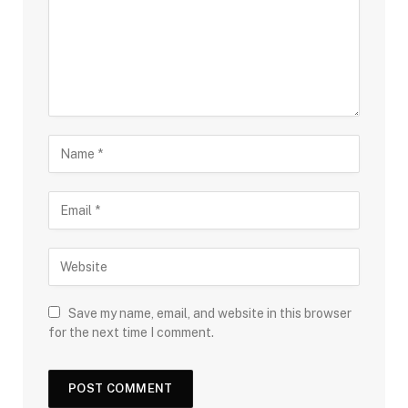
Save my name, email, and website in this browser
for the next time I comment.