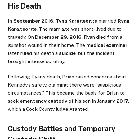
His Death
In
September 2016
,
Tyna Karageorge
married
Ryan
Karageorge
. The marriage was short-lived due to
tragedy. On
December 29, 2016
, Ryan died from a
gunshot wound in their home. The
medical examiner
later ruled his death a
suicide
, but the incident
brought intense scrutiny.
Following Ryan’s death, Brian raised concerns about
Kennedy’s safety, claiming there were “suspicious
circumstances.” This became the basis for Brian to
seek
emergency custody
of his son in
January 2017
,
which a Cook County judge granted.
Custody Battles and Temporary