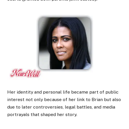
Her identity and personal life became part of public
interest not only because of her link to Brian but also
due to later controversies, legal battles, and media
portrayals that shaped her story.