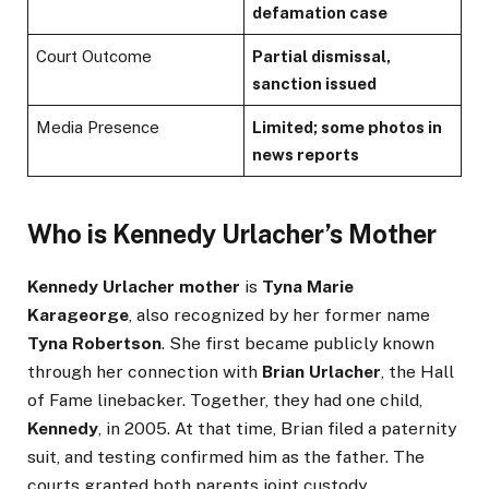
defamation case
Court Outcome
Partial dismissal,
sanction issued
Media Presence
Limited; some photos in
news reports
Who is Kennedy Urlacher’s Mother
Kennedy Urlacher mother
is
Tyna Marie
Karageorge
, also recognized by her former name
Tyna Robertson
. She first became publicly known
through her connection with
Brian Urlacher
, the Hall
of Fame linebacker. Together, they had one child,
Kennedy
, in 2005. At that time, Brian filed a paternity
suit, and testing confirmed him as the father. The
courts granted both parents joint custody.