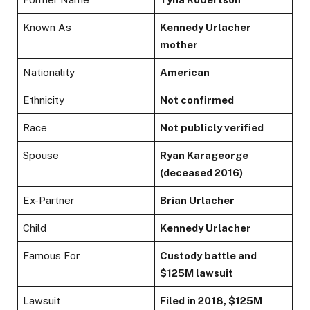
Known As
Kennedy Urlacher
mother
Nationality
American
Ethnicity
Not confirmed
Race
Not publicly verified
Spouse
Ryan Karageorge
(deceased 2016)
Ex-Partner
Brian Urlacher
Child
Kennedy Urlacher
Famous For
Custody battle and
$125M lawsuit
Lawsuit
Filed in 2018, $125M