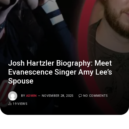
Josh Hartzler Biography: Meet
Evanescence Singer Amy Lee’s
Spouse
BY
ADMIN
NOVEMBER 28, 2025
NO COMMENTS
19
VIEWS