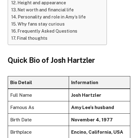
Height and appearance
Net worth and financial life
Personality and role in Amy’s life
Why fans stay curious
Frequently Asked Questions
Final thoughts
Quick Bio of
Josh Hartzler
Bio Detail
Information
Full Name
Josh Hartzler
Famous As
Amy Lee’s husband
Birth Date
November 4, 1977
Birthplace
Encino, California, USA