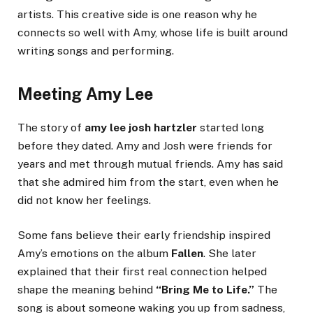
artists. This creative side is one reason why he
connects so well with Amy, whose life is built around
writing songs and performing.
Meeting Amy Lee
The story of
amy lee josh hartzler
started long
before they dated. Amy and Josh were friends for
years and met through mutual friends. Amy has said
that she admired him from the start, even when he
did not know her feelings.
Some fans believe their early friendship inspired
Amy’s emotions on the album
Fallen
. She later
explained that their first real connection helped
shape the meaning behind
“Bring Me to Life.”
The
song is about someone waking you up from sadness,