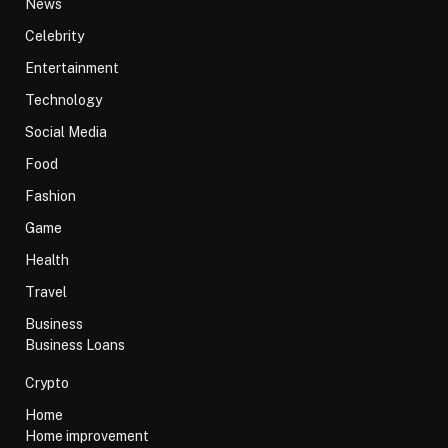
News
Celebrity
Entertainment
Technology
Social Media
Food
Fashion
Game
Health
Travel
Business
Business Loans
Crypto
Home
Home improvement