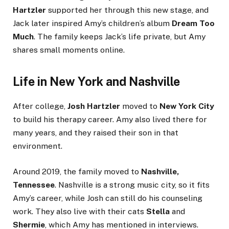
Hartzler
supported her through this new stage, and
Jack later inspired Amy’s children’s album
Dream Too
Much
. The family keeps Jack’s life private, but Amy
shares small moments online.
Life in New York and Nashville
After college,
Josh Hartzler
moved to
New York City
to build his therapy career. Amy also lived there for
many years, and they raised their son in that
environment.
Around 2019, the family moved to
Nashville,
Tennessee
. Nashville is a strong music city, so it fits
Amy’s career, while Josh can still do his counseling
work. They also live with their cats
Stella
and
Shermie
, which Amy has mentioned in interviews.