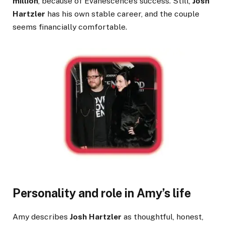
million
, because of Evanescence’s success. Still,
Josh
Hartzler
has his own stable career, and the couple
seems financially comfortable.
Personality and role in Amy’s life
Amy describes
Josh Hartzler
as thoughtful, honest,