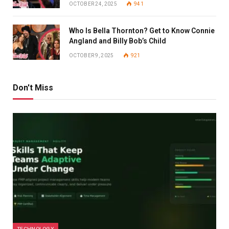
OCTOBER 24, 2025
941
Who Is Bella Thornton? Get to Know Connie
Angland and Billy Bob’s Child
OCTOBER 9, 2025
921
Don't Miss
TECHNOLOGY