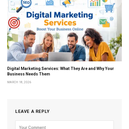
Digital Marketing Services: What They Are and Why Your
Business Needs Them
MARCH 18, 2026
LEAVE A REPLY