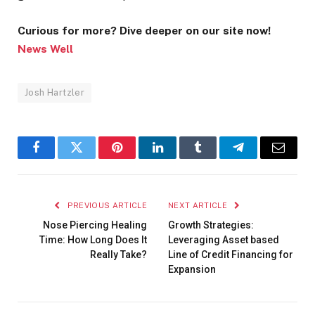
Curious for more? Dive deeper on our site now!
News Well
Josh Hartzler
Facebook
Twitter
Pinterest
LinkedIn
Tumblr
Telegram
Email
PREVIOUS ARTICLE
NEXT ARTICLE
Nose Piercing Healing
Growth Strategies:
Time: How Long Does It
Leveraging Asset based
Really Take?
Line of Credit Financing for
Expansion