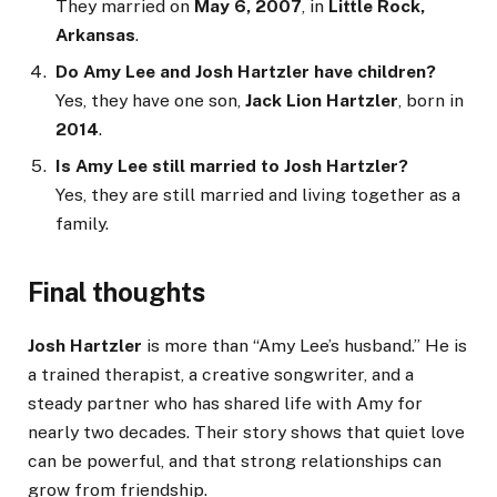
They married on
May 6, 2007
, in
Little Rock,
Arkansas
.
Do Amy Lee and Josh Hartzler have children?
Yes, they have one son,
Jack Lion Hartzler
, born in
2014
.
Is Amy Lee still married to Josh Hartzler?
Yes, they are still married and living together as a
family.
Final thoughts
Josh Hartzler
is more than “Amy Lee’s husband.” He is
a trained therapist, a creative songwriter, and a
steady partner who has shared life with Amy for
nearly two decades. Their story shows that quiet love
can be powerful, and that strong relationships can
grow from friendship.