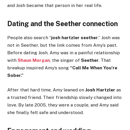
and Josh became that person in her real life.
Dating and the Seether connection
People also search “
josh hartzler seether
.” Josh was
not in Seether, but the link comes from Amy’s past.
Before dating Josh, Amy was in a painful relationship
with
Shaun Morgan
, the singer of
Seether
. That
breakup inspired Amy’s song
“Call Me When You’re
Sober.”
After that hard time, Amy leaned on
Josh Hartzler
as
a trusted friend. Their friendship slowly changed into
love. By late 2005, they were a couple, and Amy said
she finally felt safe and understood.