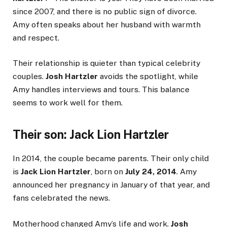
since 2007, and there is no public sign of divorce.
Amy often speaks about her husband with warmth
and respect.
Their relationship is quieter than typical celebrity
couples.
Josh Hartzler
avoids the spotlight, while
Amy handles interviews and tours. This balance
seems to work well for them.
Their son: Jack Lion Hartzler
In 2014, the couple became parents. Their only child
is
Jack Lion Hartzler
, born on
July 24, 2014
. Amy
announced her pregnancy in January of that year, and
fans celebrated the news.
Motherhood changed Amy’s life and work.
Josh