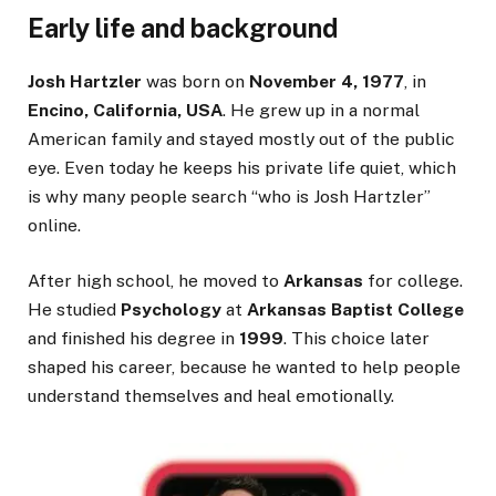
Early life and background
Josh Hartzler
was born on
November 4, 1977
, in
Encino, California, USA
. He grew up in a normal
American family and stayed mostly out of the public
eye. Even today he keeps his private life quiet, which
is why many people search “who is Josh Hartzler”
online.
After high school, he moved to
Arkansas
for college.
He studied
Psychology
at
Arkansas Baptist College
and finished his degree in
1999
. This choice later
shaped his career, because he wanted to help people
understand themselves and heal emotionally.