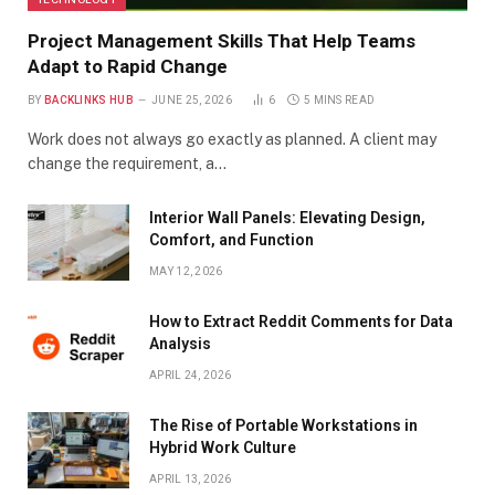
Project Management Skills That Help Teams
Adapt to Rapid Change
BY
BACKLINKS HUB
JUNE 25, 2026
6
5 MINS READ
Work does not always go exactly as planned. A client may
change the requirement, a…
Interior Wall Panels: Elevating Design,
Comfort, and Function
MAY 12, 2026
How to Extract Reddit Comments for Data
Analysis
APRIL 24, 2026
The Rise of Portable Workstations in
Hybrid Work Culture
APRIL 13, 2026