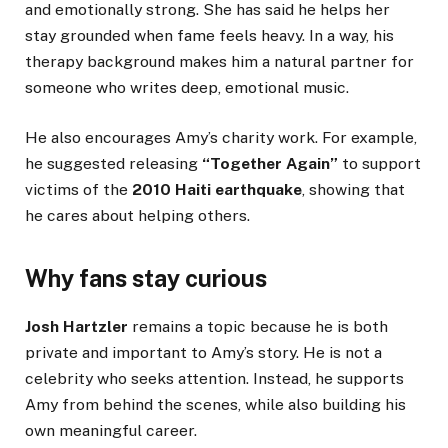
and emotionally strong. She has said he helps her
stay grounded when fame feels heavy. In a way, his
therapy background makes him a natural partner for
someone who writes deep, emotional music.
He also encourages Amy’s charity work. For example,
he suggested releasing
“Together Again”
to support
victims of the
2010 Haiti earthquake
, showing that
he cares about helping others.
Why fans stay curious
Josh Hartzler
remains a topic because he is both
private and important to Amy’s story. He is not a
celebrity who seeks attention. Instead, he supports
Amy from behind the scenes, while also building his
own meaningful career.