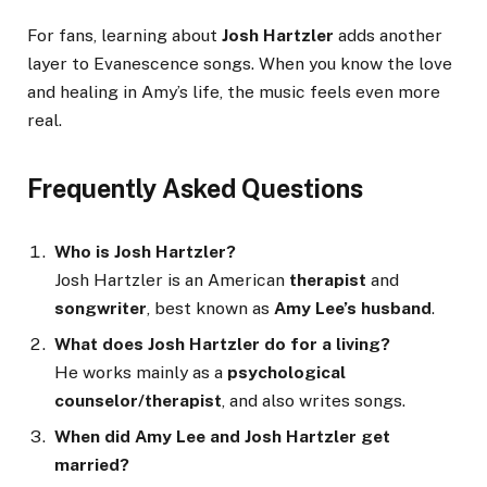
For fans, learning about
Josh Hartzler
adds another
layer to Evanescence songs. When you know the love
and healing in Amy’s life, the music feels even more
real.
Frequently Asked Questions
Who is Josh Hartzler?
Josh Hartzler is an American
therapist
and
songwriter
, best known as
Amy Lee’s husband
.
What does Josh Hartzler do for a living?
He works mainly as a
psychological
counselor/therapist
, and also writes songs.
When did Amy Lee and Josh Hartzler get
married?