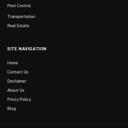
Pest Control
Transportation
Real Estate
SITE NAVIGATION
Home
Contact Us
Disclaimer
About Us
Privcy Policy
Blog