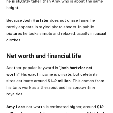
he is slightly taller than Amy, who is about the same
height.
Because
Josh Hartzler
does not chase fame, he
rarely appears in styled photo shoots. In public
pictures he looks simple and relaxed, usually in casual
clothes.
Net worth and financial life
Another popular keyword is “
josh hartzler net
worth
.” His exact income is private, but celebrity
sites estimate around
$1–2 million
. This comes from
his long work as a therapist and his songwriting
royalties.
Amy Lee
’s net worth is estimated higher, around
$12