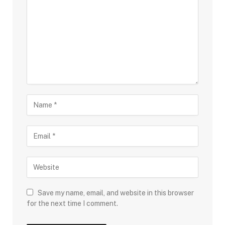
Save my name, email, and website in this browser
for the next time I comment.