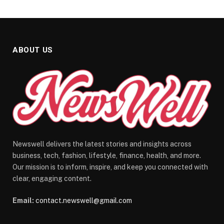
ABOUT US
Newswell delivers the latest stories and insights across
business, tech, fashion, lifestyle, finance, health, and more.
Our mission is to inform, inspire, and keep you connected with
clear, engaging content.
Email:
contact.newswell@gmail.com