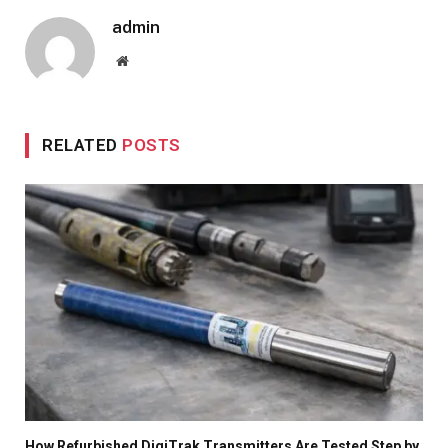
admin
Website
RELATED
POSTS
How Refurbished DigiTrak Transmitters Are Tested Step by