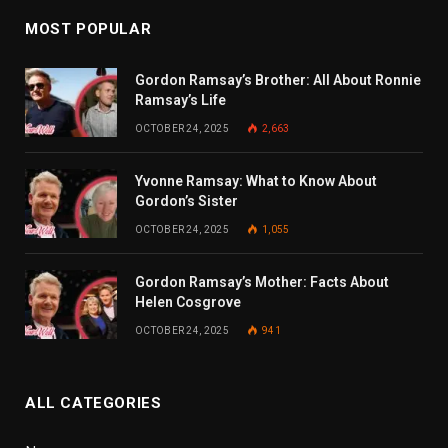
MOST POPULAR
Gordon Ramsay’s Brother: All About Ronnie
Ramsay’s Life
OCTOBER 24, 2025
2,663
Yvonne Ramsay: What to Know About
Gordon’s Sister
OCTOBER 24, 2025
1,055
Gordon Ramsay’s Mother: Facts About
Helen Cosgrove
OCTOBER 24, 2025
941
ALL CATEGORIES