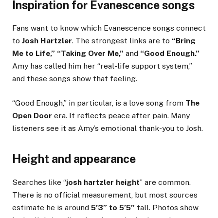
Inspiration for Evanescence songs
Fans want to know which Evanescence songs connect
to
Josh Hartzler
. The strongest links are to
“Bring
Me to Life,” “Taking Over Me,”
and
“Good Enough.”
Amy has called him her “real-life support system,”
and these songs show that feeling.
“Good Enough,” in particular, is a love song from
The
Open Door
era. It reflects peace after pain. Many
listeners see it as Amy’s emotional thank-you to Josh.
Height and appearance
Searches like “
josh hartzler height
” are common.
There is no official measurement, but most sources
estimate he is around
5’3” to 5’5”
tall. Photos show