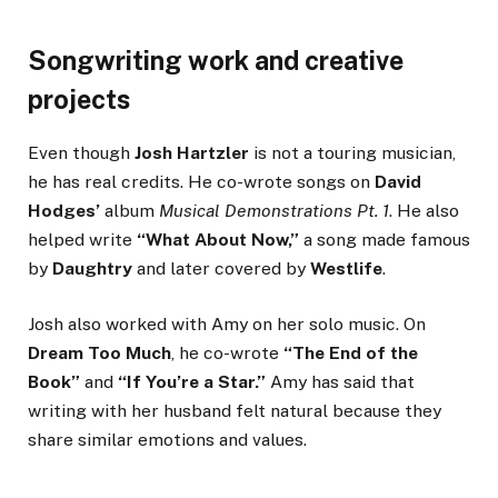
Songwriting work and creative
projects
Even though
Josh Hartzler
is not a touring musician,
he has real credits. He co-wrote songs on
David
Hodges’
album
Musical Demonstrations Pt. 1
. He also
helped write
“What About Now,”
a song made famous
by
Daughtry
and later covered by
Westlife
.
Josh also worked with Amy on her solo music. On
Dream Too Much
, he co-wrote
“The End of the
Book”
and
“If You’re a Star.”
Amy has said that
writing with her husband felt natural because they
share similar emotions and values.