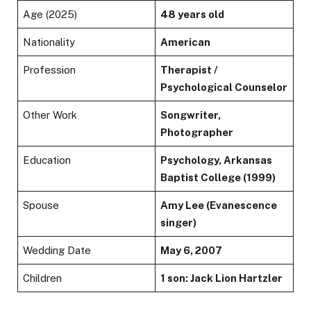
Age (2025)
48 years old
Nationality
American
Profession
Therapist /
Psychological Counselor
Other Work
Songwriter,
Photographer
Education
Psychology, Arkansas
Baptist College (1999)
Spouse
Amy Lee (Evanescence
singer)
Wedding Date
May 6, 2007
Children
1 son: Jack Lion Hartzler