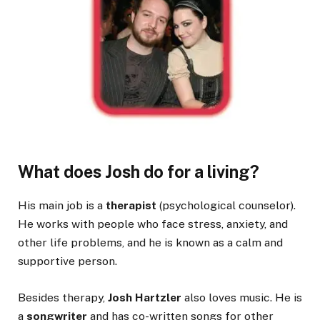
What does Josh do for a living?
His main job is a
therapist
(psychological counselor).
He works with people who face stress, anxiety, and
other life problems, and he is known as a calm and
supportive person.
Besides therapy,
Josh Hartzler
also loves music. He is
a
songwriter
and has co-written songs for other