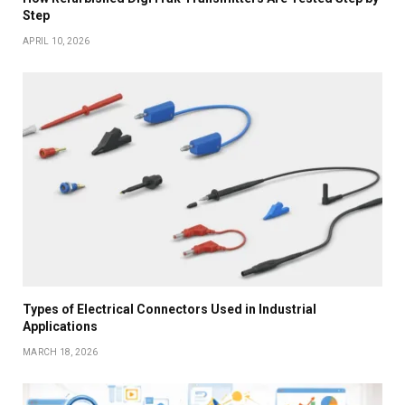
Step
APRIL 10, 2026
Types of Electrical Connectors Used in Industrial
Applications
MARCH 18, 2026