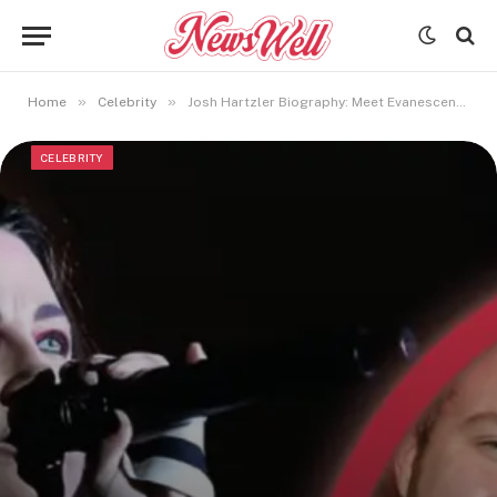
»
»
Home
Celebrity
Josh Hartzler Biography: Meet Evanescence Singer Amy Lee’s Spouse
CELEBRITY