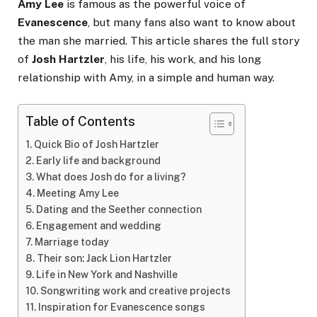
Amy Lee
is famous as the powerful voice of
Evanescence
, but many fans also want to know about
the man she married. This article shares the full story
of
Josh Hartzler
, his life, his work, and his long
relationship with Amy, in a simple and human way.
Table of Contents
Quick Bio of Josh Hartzler
Early life and background
What does Josh do for a living?
Meeting Amy Lee
Dating and the Seether connection
Engagement and wedding
Marriage today
Their son: Jack Lion Hartzler
Life in New York and Nashville
Songwriting work and creative projects
Inspiration for Evanescence songs