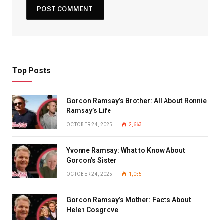
Top Posts
Gordon Ramsay’s Brother: All About Ronnie
Ramsay’s Life
OCTOBER 24, 2025
2,663
Yvonne Ramsay: What to Know About
Gordon’s Sister
OCTOBER 24, 2025
1,055
Gordon Ramsay’s Mother: Facts About
Helen Cosgrove