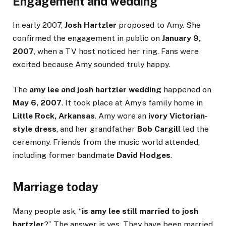
Engagement and wedding
In early 2007,
Josh Hartzler
proposed to Amy. She
confirmed the engagement in public on
January 9,
2007
, when a TV host noticed her ring. Fans were
excited because Amy sounded truly happy.
The
amy lee and josh hartzler wedding
happened on
May 6, 2007
. It took place at Amy’s family home in
Little Rock, Arkansas
. Amy wore an
ivory Victorian-
style dress
, and her grandfather
Bob Cargill
led the
ceremony. Friends from the music world attended,
including former bandmate
David Hodges
.
Marriage today
Many people ask, “
is amy lee still married to josh
hartzler
?” The answer is yes. They have been married