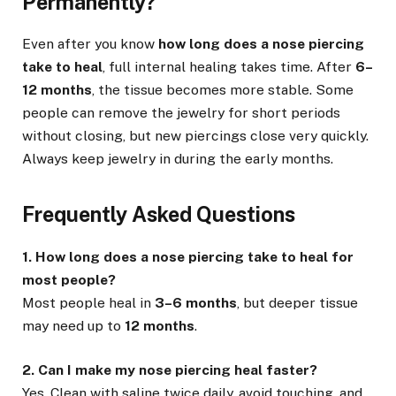
Permanently?
Even after you know
how long does a nose piercing
take to heal
, full internal healing takes time. After
6–
12 months
, the tissue becomes more stable. Some
people can remove the jewelry for short periods
without closing, but new piercings close very quickly.
Always keep jewelry in during the early months.
Frequently Asked Questions
1. How long does a nose piercing take to heal for
most people?
Most people heal in
3–6 months
, but deeper tissue
may need up to
12 months
.
2. Can I make my nose piercing heal faster?
Yes. Clean with saline twice daily, avoid touching, and