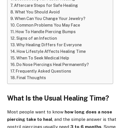
Aftercare Steps for Safe Healing
What You Should Avoid
When Can You Change Your Jewelry?
Common Problems You May Face
How To Handle Piercing Bumps
Signs of an Infection
Why Healing Differs for Everyone
How Lifestyle Affects Healing Time
When To Seek Medical Help
Do Nose Piercings Heal Permanently?
Frequently Asked Questions
Final Thoughts
What Is the Usual Healing Time?
Most people want to know
how long does a nose
piercing take to heal
, and the simple answer is that
nostril piercings usually need
3 to 6 months
. Some