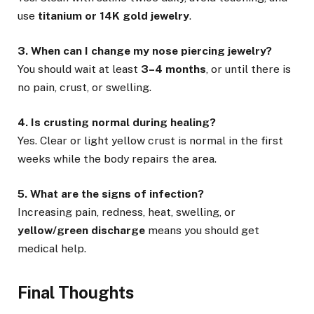
use
titanium or 14K gold jewelry
.
3. When can I change my nose piercing jewelry?
You should wait at least
3–4 months
, or until there is
no pain, crust, or swelling.
4. Is crusting normal during healing?
Yes. Clear or light yellow crust is normal in the first
weeks while the body repairs the area.
5. What are the signs of infection?
Increasing pain, redness, heat, swelling, or
yellow/green discharge
means you should get
medical help.
Final Thoughts