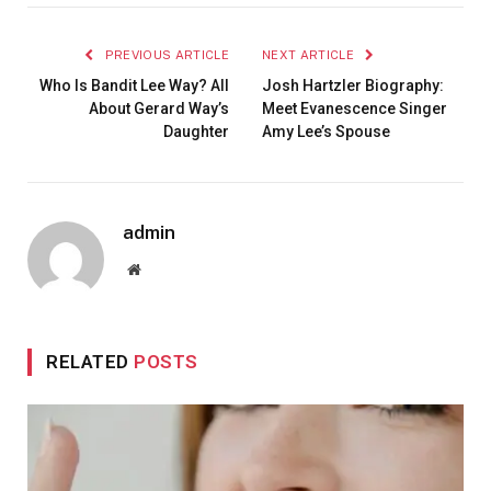
PREVIOUS ARTICLE
NEXT ARTICLE
Who Is Bandit Lee Way? All
Josh Hartzler Biography:
About Gerard Way’s
Meet Evanescence Singer
Daughter
Amy Lee’s Spouse
admin
Website
RELATED
POSTS