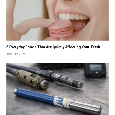
5 Everyday Foods That Are Quietly Affecting Your Teeth
APRIL 13, 2026