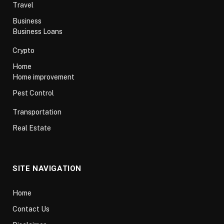
Travel
Business
Business Loans
Crypto
Home
Home improvement
Pest Control
Transportation
Real Estate
SITE NAVIGATION
Home
Contact Us