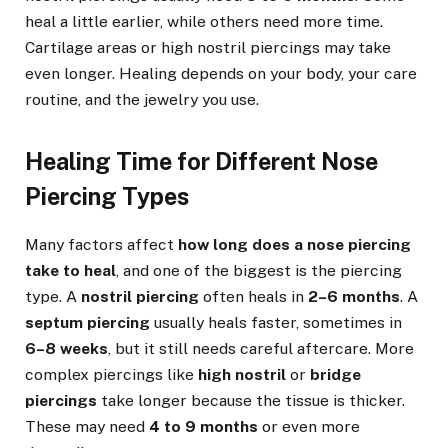
heal a little earlier, while others need more time.
Cartilage areas or high nostril piercings may take
even longer. Healing depends on your body, your care
routine, and the jewelry you use.
Healing Time for Different Nose
Piercing Types
Many factors affect
how long does a nose piercing
take to heal
, and one of the biggest is the piercing
type. A
nostril piercing
often heals in
2–6 months
. A
septum piercing
usually heals faster, sometimes in
6–8 weeks
, but it still needs careful aftercare. More
complex piercings like
high nostril
or
bridge
piercings
take longer because the tissue is thicker.
These may need
4 to 9 months
or even more