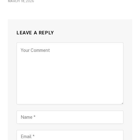
MARCH 18, 2026
LEAVE A REPLY