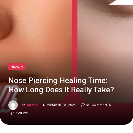
HEALTH
Nose Piercing Healing Time:
How Long Does It Really Take?
BY
ADMIN
NOVEMBER 28, 2025
NO COMMENTS
17
VIEWS