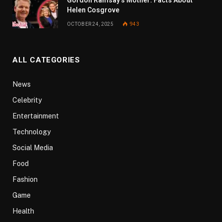
Helen Cosgrove
OCTOBER 24, 2025
943
ALL CATEGORIES
News
Celebrity
Entertainment
Technology
Social Media
Food
Fashion
Game
Health