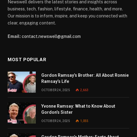
Newswell delivers the latest stories and insights across
business, tech, fashion, lifestyle, finance, health, and more.
Our mission is to inform, inspire, and keep you connected with
clear, engaging content.
Email:
contact.newswell@gmail.com
MOST POPULAR
Gordon Ramsay’s Brother: All About Ronnie
Ramsay’s Life
OCTOBER 24, 2025
2,663
Yvonne Ramsay: What to Know About
Gordon’s Sister
OCTOBER 24, 2025
1,055
Gordon Ramsay’s Mother: Facts About