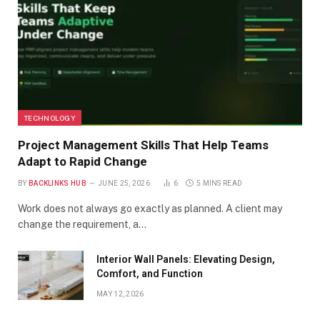
TECHNOLOGY
Project Management Skills That Help Teams
Adapt to Rapid Change
BY
BACKLINKS HUB
JUNE 25, 2026
6
5 MINS READ
Work does not always go exactly as planned. A client may
change the requirement, a…
Interior Wall Panels: Elevating Design,
Comfort, and Function
MAY 12, 2026