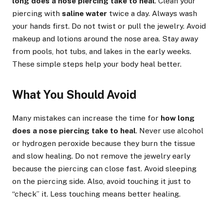
long does a nose piercing take to heal
. Clean your
piercing with
saline water
twice a day. Always wash
your hands first. Do not twist or pull the jewelry. Avoid
makeup and lotions around the nose area. Stay away
from pools, hot tubs, and lakes in the early weeks.
These simple steps help your body heal better.
What You Should Avoid
Many mistakes can increase the time for
how long
does a nose piercing take to heal
. Never use alcohol
or hydrogen peroxide because they burn the tissue
and slow healing. Do not remove the jewelry early
because the piercing can close fast. Avoid sleeping
on the piercing side. Also, avoid touching it just to
“check” it. Less touching means better healing.