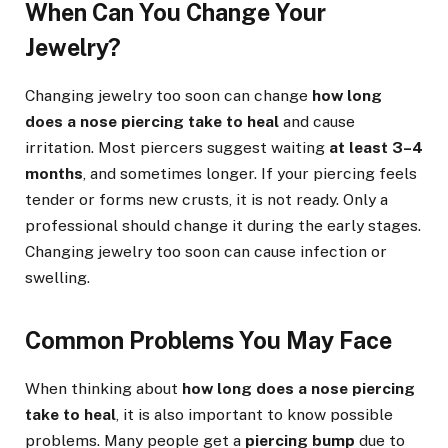
When Can You Change Your
Jewelry?
Changing jewelry too soon can change
how long
does a nose piercing take to heal
and cause
irritation. Most piercers suggest waiting
at least 3–4
months
, and sometimes longer. If your piercing feels
tender or forms new crusts, it is not ready. Only a
professional should change it during the early stages.
Changing jewelry too soon can cause infection or
swelling.
Common Problems You May Face
When thinking about
how long does a nose piercing
take to heal
, it is also important to know possible
problems. Many people get a
piercing bump
due to