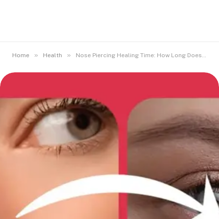
»
»
Home
Health
Nose Piercing Healing Time: How Long Does It Really Take?