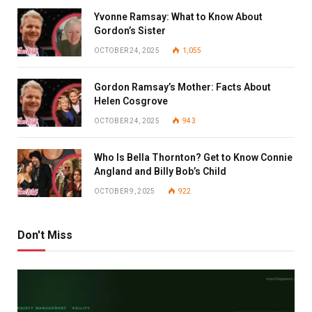
Yvonne Ramsay: What to Know About
Gordon’s Sister
OCTOBER 24, 2025
1,055
Gordon Ramsay’s Mother: Facts About
Helen Cosgrove
OCTOBER 24, 2025
943
Who Is Bella Thornton? Get to Know Connie
Angland and Billy Bob’s Child
OCTOBER 9, 2025
922
Don't Miss