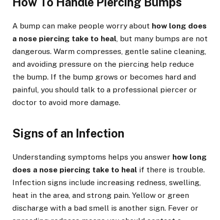
How To Handle Piercing Bumps
A bump can make people worry about
how long does
a nose piercing take to heal
, but many bumps are not
dangerous. Warm compresses, gentle saline cleaning,
and avoiding pressure on the piercing help reduce
the bump. If the bump grows or becomes hard and
painful, you should talk to a professional piercer or
doctor to avoid more damage.
Signs of an Infection
Understanding symptoms helps you answer
how long
does a nose piercing take to heal
if there is trouble.
Infection signs include increasing redness, swelling,
heat in the area, and strong pain. Yellow or green
discharge with a bad smell is another sign. Fever or