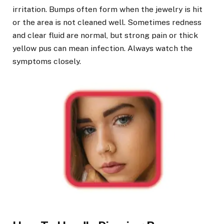
irritation. Bumps often form when the jewelry is hit
or the area is not cleaned well. Sometimes redness
and clear fluid are normal, but strong pain or thick
yellow pus can mean infection. Always watch the
symptoms closely.