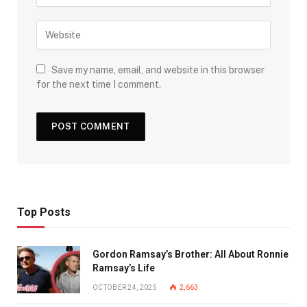
Save my name, email, and website in this browser
for the next time I comment.
Top Posts
Gordon Ramsay’s Brother: All About Ronnie
Ramsay’s Life
OCTOBER 24, 2025
2,663