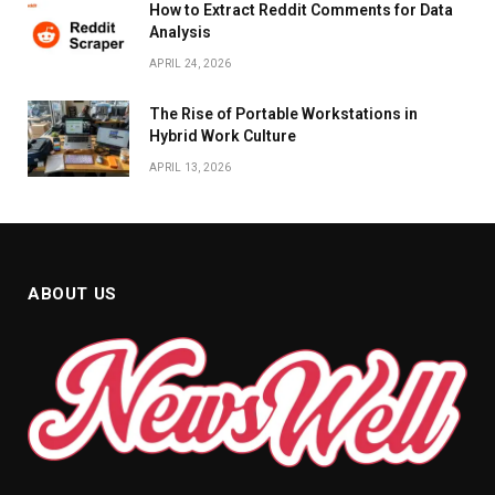
How to Extract Reddit Comments for Data
Analysis
APRIL 24, 2026
The Rise of Portable Workstations in
Hybrid Work Culture
APRIL 13, 2026
ABOUT US