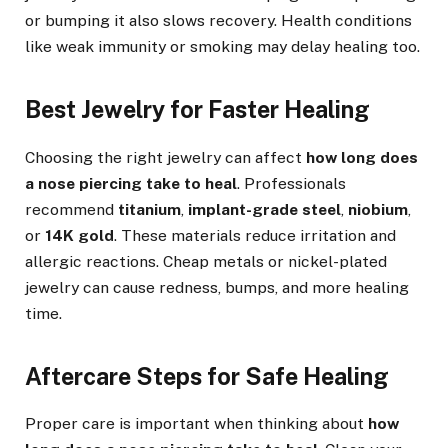
or bumping it also slows recovery. Health conditions
like weak immunity or smoking may delay healing too.
Best Jewelry for Faster Healing
Choosing the right jewelry can affect
how long does
a nose piercing take to heal
. Professionals
recommend
titanium
,
implant-grade steel
,
niobium
,
or
14K gold
. These materials reduce irritation and
allergic reactions. Cheap metals or nickel-plated
jewelry can cause redness, bumps, and more healing
time.
Aftercare Steps for Safe Healing
Proper care is important when thinking about
how