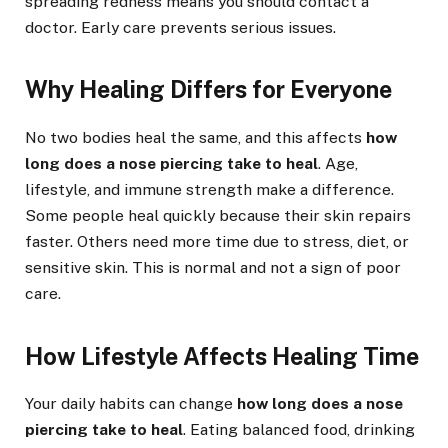
spreading redness means you should contact a
doctor. Early care prevents serious issues.
Why Healing Differs for Everyone
No two bodies heal the same, and this affects
how
long does a nose piercing take to heal
. Age,
lifestyle, and immune strength make a difference.
Some people heal quickly because their skin repairs
faster. Others need more time due to stress, diet, or
sensitive skin. This is normal and not a sign of poor
care.
How Lifestyle Affects Healing Time
Your daily habits can change
how long does a nose
piercing take to heal
. Eating balanced food, drinking