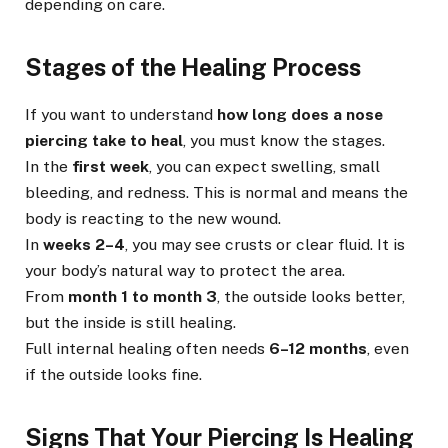
depending on care.
Stages of the Healing Process
If you want to understand
how long does a nose
piercing take to heal
, you must know the stages.
In the
first week
, you can expect swelling, small
bleeding, and redness. This is normal and means the
body is reacting to the new wound.
In
weeks 2–4
, you may see crusts or clear fluid. It is
your body’s natural way to protect the area.
From
month 1 to month 3
, the outside looks better,
but the inside is still healing.
Full internal healing often needs
6–12 months
, even
if the outside looks fine.
Signs That Your Piercing Is Healing