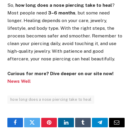
So,
how long does a nose piercing take to heal
?
Most people need
3–6 months
, but some need
longer. Healing depends on your care, jewelry,
lifestyle, and body type. With the right steps, the
process becomes safer and smoother. Remember to
clean your piercing daily, avoid touching it, and use
high-quality jewelry. With patience and good
aftercare, your nose piercing can heal beautifully.
Curious for more? Dive deeper on our site now!
News Well
how long does a nose piercing take to heal
Facebook
Twitter
Pinterest
LinkedIn
Tumblr
Telegram
Email