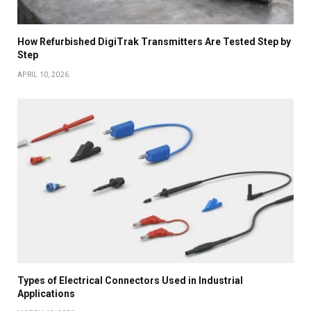
How Refurbished DigiTrak Transmitters Are Tested Step by
Step
APRIL 10, 2026
Types of Electrical Connectors Used in Industrial
Applications