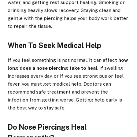
water, and getting rest support healing. Smoking or
drinking heavily slows recovery. Staying clean and
gentle with the piercing helps your body work better
to repair the tissue.
When To Seek Medical Help
If you feel something is not normal, it can affect
how
long does a nose piercing take to heal
. If swelling
increases every day, or if you see strong pus or feel
fever, you must get medical help. Doctors can
recommend safe treatment and prevent the
infection from getting worse. Getting help early is
the best way to stay safe.
Do Nose Piercings Heal