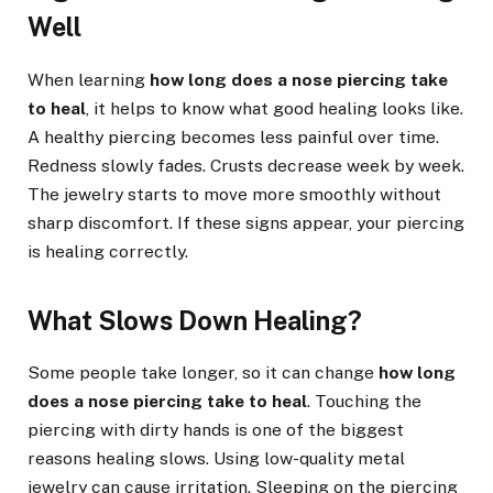
Well
When learning
how long does a nose piercing take
to heal
, it helps to know what good healing looks like.
A healthy piercing becomes less painful over time.
Redness slowly fades. Crusts decrease week by week.
The jewelry starts to move more smoothly without
sharp discomfort. If these signs appear, your piercing
is healing correctly.
What Slows Down Healing?
Some people take longer, so it can change
how long
does a nose piercing take to heal
. Touching the
piercing with dirty hands is one of the biggest
reasons healing slows. Using low-quality metal
jewelry can cause irritation. Sleeping on the piercing