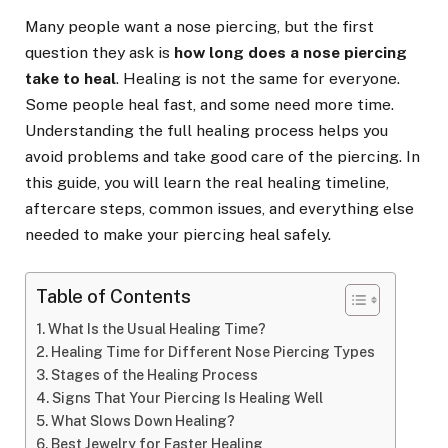
Many people want a nose piercing, but the first
question they ask is
how long does a nose piercing
take to heal
. Healing is not the same for everyone.
Some people heal fast, and some need more time.
Understanding the full healing process helps you
avoid problems and take good care of the piercing. In
this guide, you will learn the real healing timeline,
aftercare steps, common issues, and everything else
needed to make your piercing heal safely.
Table of Contents
What Is the Usual Healing Time?
Healing Time for Different Nose Piercing Types
Stages of the Healing Process
Signs That Your Piercing Is Healing Well
What Slows Down Healing?
Best Jewelry for Faster Healing