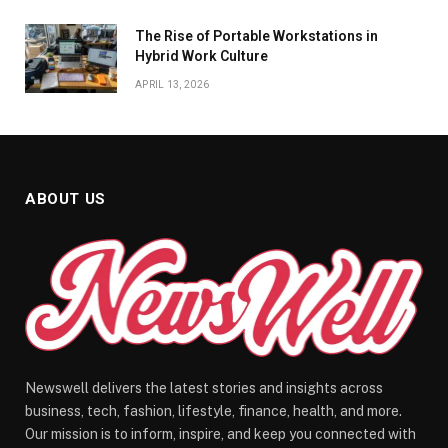
The Rise of Portable Workstations in
Hybrid Work Culture
APRIL 13, 2026
ABOUT US
Newswell delivers the latest stories and insights across
business, tech, fashion, lifestyle, finance, health, and more.
Our mission is to inform, inspire, and keep you connected with