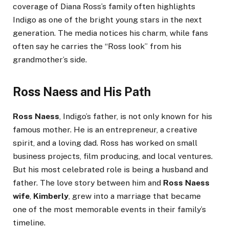
coverage of Diana Ross’s family often highlights
Indigo as one of the bright young stars in the next
generation. The media notices his charm, while fans
often say he carries the “Ross look” from his
grandmother’s side.
Ross Naess and His Path
Ross Naess
, Indigo’s father, is not only known for his
famous mother. He is an entrepreneur, a creative
spirit, and a loving dad. Ross has worked on small
business projects, film producing, and local ventures.
But his most celebrated role is being a husband and
father. The love story between him and
Ross Naess
wife
,
Kimberly
, grew into a marriage that became
one of the most memorable events in their family’s
timeline.