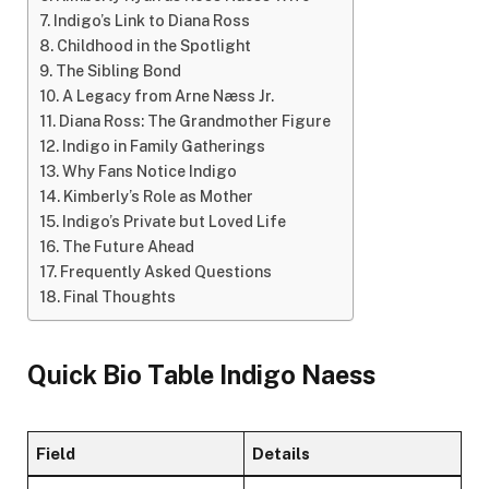
Indigo’s Link to Diana Ross
Childhood in the Spotlight
The Sibling Bond
A Legacy from Arne Næss Jr.
Diana Ross: The Grandmother Figure
Indigo in Family Gatherings
Why Fans Notice Indigo
Kimberly’s Role as Mother
Indigo’s Private but Loved Life
The Future Ahead
Frequently Asked Questions
Final Thoughts
Quick Bio Table Indigo Naess
Field
Details