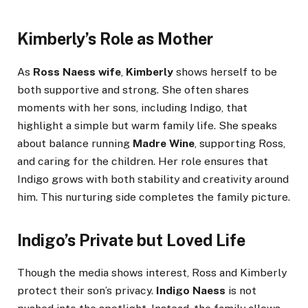
Kimberly’s Role as Mother
As
Ross Naess wife
,
Kimberly
shows herself to be
both supportive and strong. She often shares
moments with her sons, including Indigo, that
highlight a simple but warm family life. She speaks
about balance running
Madre Wine
, supporting Ross,
and caring for the children. Her role ensures that
Indigo grows with both stability and creativity around
him. This nurturing side completes the family picture.
Indigo’s Private but Loved Life
Though the media shows interest, Ross and Kimberly
protect their son’s privacy.
Indigo Naess
is not