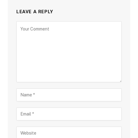
LEAVE A REPLY