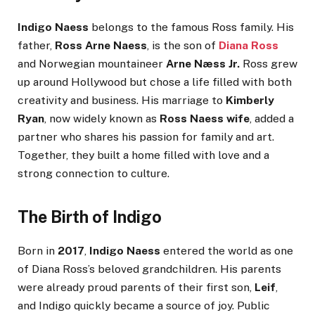
Indigo Naess
belongs to the famous Ross family. His
father,
Ross Arne Naess
, is the son of
Diana Ross
and Norwegian mountaineer
Arne Næss Jr.
Ross grew
up around Hollywood but chose a life filled with both
creativity and business. His marriage to
Kimberly
Ryan
, now widely known as
Ross Naess wife
, added a
partner who shares his passion for family and art.
Together, they built a home filled with love and a
strong connection to culture.
The Birth of Indigo
Born in
2017
,
Indigo Naess
entered the world as one
of Diana Ross’s beloved grandchildren. His parents
were already proud parents of their first son,
Leif
,
and Indigo quickly became a source of joy. Public