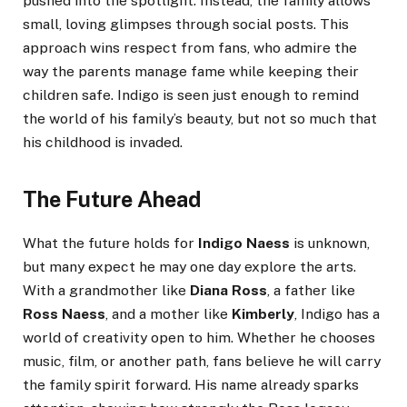
pushed into the spotlight. Instead, the family allows
small, loving glimpses through social posts. This
approach wins respect from fans, who admire the
way the parents manage fame while keeping their
children safe. Indigo is seen just enough to remind
the world of his family’s beauty, but not so much that
his childhood is invaded.
The Future Ahead
What the future holds for
Indigo Naess
is unknown,
but many expect he may one day explore the arts.
With a grandmother like
Diana Ross
, a father like
Ross Naess
, and a mother like
Kimberly
, Indigo has a
world of creativity open to him. Whether he chooses
music, film, or another path, fans believe he will carry
the family spirit forward. His name already sparks