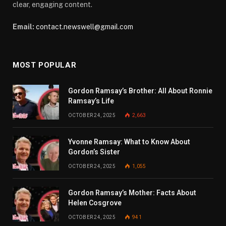
clear, engaging content.
Email:
contact.newswell@gmail.com
MOST POPULAR
Gordon Ramsay’s Brother: All About Ronnie
Ramsay’s Life
OCTOBER 24, 2025
2,663
Yvonne Ramsay: What to Know About
Gordon’s Sister
OCTOBER 24, 2025
1,055
Gordon Ramsay’s Mother: Facts About
Helen Cosgrove
OCTOBER 24, 2025
941