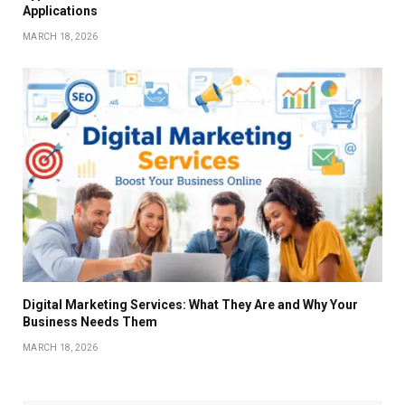
Applications
MARCH 18, 2026
Digital Marketing Services: What They Are and Why Your
Business Needs Them
MARCH 18, 2026