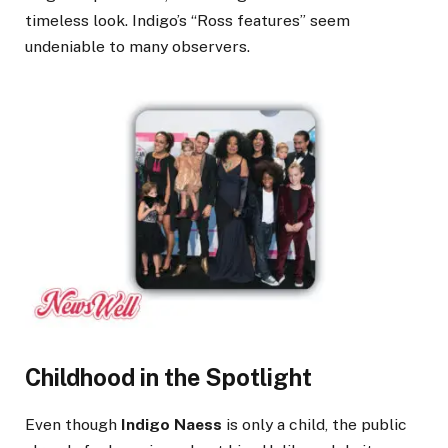
timeless look. Indigo’s “Ross features” seem
undeniable to many observers.
Childhood in the Spotlight
Even though
Indigo Naess
is only a child, the public