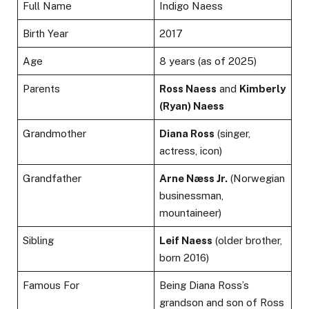
Full Name
Indigo Naess
Birth Year
2017
Age
8 years (as of 2025)
Parents
Ross Naess
and
Kimberly
(Ryan) Naess
Grandmother
Diana Ross
(singer,
actress, icon)
Grandfather
Arne Næss Jr.
(Norwegian
businessman,
mountaineer)
Sibling
Leif Naess
(older brother,
born 2016)
Famous For
Being Diana Ross’s
grandson and son of Ross