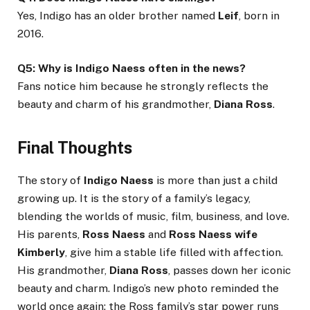
Yes, Indigo has an older brother named
Leif
, born in
2016.
Q5: Why is Indigo Naess often in the news?
Fans notice him because he strongly reflects the
beauty and charm of his grandmother,
Diana Ross
.
Final Thoughts
The story of
Indigo Naess
is more than just a child
growing up. It is the story of a family’s legacy,
blending the worlds of music, film, business, and love.
His parents,
Ross Naess
and
Ross Naess wife
Kimberly
, give him a stable life filled with affection.
His grandmother,
Diana Ross
, passes down her iconic
beauty and charm. Indigo’s new photo reminded the
world once again: the Ross family’s star power runs