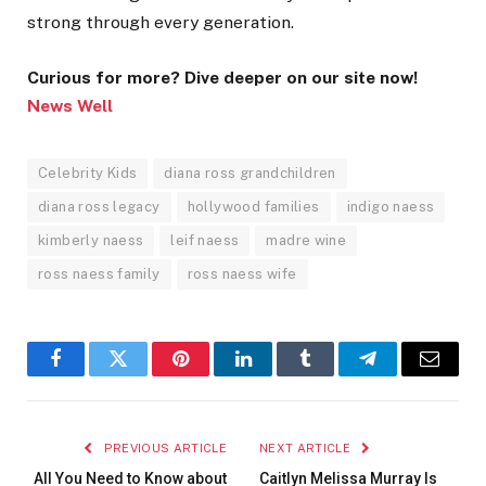
strong through every generation.
Curious for more? Dive deeper on our site now!
News Well
Celebrity Kids
diana ross grandchildren
diana ross legacy
hollywood families
indigo naess
kimberly naess
leif naess
madre wine
ross naess family
ross naess wife
Facebook
Twitter
Pinterest
LinkedIn
Tumblr
Telegram
Email
PREVIOUS ARTICLE
NEXT ARTICLE
All You Need to Know about
Caitlyn Melissa Murray Is