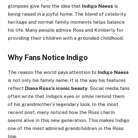
glimpses give fans the idea that
Indigo Naess
is
being raised in a joyful home. The blend of celebrity
heritage and normal family moments helps balance
his life. Many people admire Ross and Kimberly for
providing their children with a grounded childhood.
Why Fans Notice Indigo
The reason the world pays attention to
Indigo Naess
is not only his family name. It is the way his features
reflect
Diana Ross’s iconic beauty
. Social media fans
often write that Indigo’s eyes or smile remind them
of his grandmother’s legendary look. In the most
recent post, many noticed how the Ross charm
seems alive in this new generation. This makes Indigo
one of the most admired grandchildren in the Ross
line.