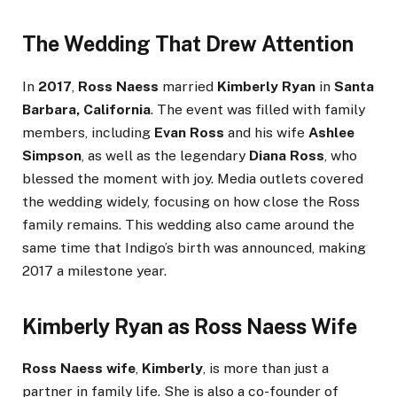
The Wedding That Drew Attention
In
2017
,
Ross Naess
married
Kimberly Ryan
in
Santa
Barbara, California
. The event was filled with family
members, including
Evan Ross
and his wife
Ashlee
Simpson
, as well as the legendary
Diana Ross
, who
blessed the moment with joy. Media outlets covered
the wedding widely, focusing on how close the Ross
family remains. This wedding also came around the
same time that Indigo’s birth was announced, making
2017 a milestone year.
Kimberly Ryan as Ross Naess Wife
Ross Naess wife
,
Kimberly
, is more than just a
partner in family life. She is also a co-founder of