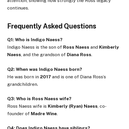
attention, showing how strongly the Ross legacy
continues.
Frequently Asked Questions
Q1: Who is Indigo Naess?
Indigo Naess is the son of
Ross Naess
and
Kimberly
Naess
, and the grandson of
Diana Ross
.
Q2: When was Indigo Naess born?
He was born in
2017
and is one of Diana Ross’s
grandchildren.
Q3: Who is Ross Naess wife?
Ross Naess wife is
Kimberly (Ryan) Naess
, co-
founder of
Madre Wine
.
Q4: Does Indigo Naess have siblings?