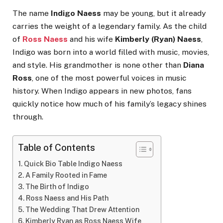
The name
Indigo Naess
may be young, but it already
carries the weight of a legendary family. As the child
of
Ross Naess
and his wife
Kimberly (Ryan) Naess
,
Indigo was born into a world filled with music, movies,
and style. His grandmother is none other than
Diana
Ross
, one of the most powerful voices in music
history. When Indigo appears in new photos, fans
quickly notice how much of his family’s legacy shines
through.
Table of Contents
Quick Bio Table Indigo Naess
A Family Rooted in Fame
The Birth of Indigo
Ross Naess and His Path
The Wedding That Drew Attention
Kimberly Ryan as Ross Naess Wife