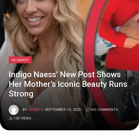
CELEBRITY
Indigo Naess’ New Post Shows
Her Mother’s Iconic Beauty Runs
Strong
BY
ADMIN
SEPTEMBER 15, 2025
NO COMMENTS
100
VIEWS