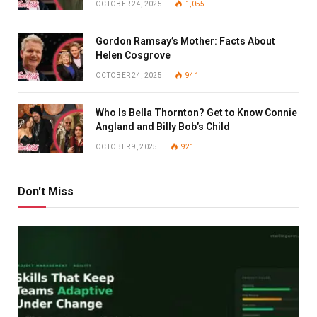
OCTOBER 24, 2025
1,055
Gordon Ramsay’s Mother: Facts About
Helen Cosgrove
OCTOBER 24, 2025
941
Who Is Bella Thornton? Get to Know Connie
Angland and Billy Bob’s Child
OCTOBER 9, 2025
921
Don't Miss