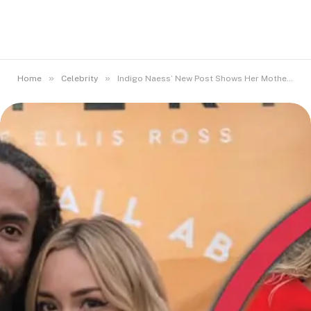
»
»
Home
Celebrity
Indigo Naess’ New Post Shows Her Mother’s Iconic Beauty Runs Strong