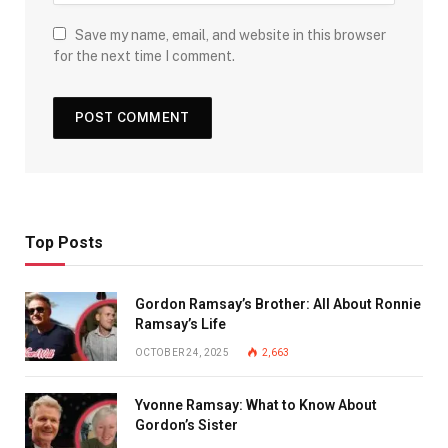
Save my name, email, and website in this browser
for the next time I comment.
Top Posts
Gordon Ramsay’s Brother: All About Ronnie
Ramsay’s Life
OCTOBER 24, 2025
2,663
Yvonne Ramsay: What to Know About
Gordon’s Sister