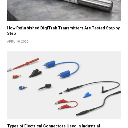
How Refurbished DigiTrak Transmitters Are Tested Step by
Step
APRIL 10, 2026
Types of Electrical Connectors Used in Industrial