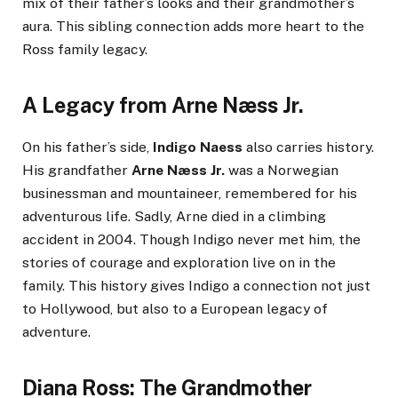
mix of their father’s looks and their grandmother’s
aura. This sibling connection adds more heart to the
Ross family legacy.
A Legacy from Arne Næss Jr.
On his father’s side,
Indigo Naess
also carries history.
His grandfather
Arne Næss Jr.
was a Norwegian
businessman and mountaineer, remembered for his
adventurous life. Sadly, Arne died in a climbing
accident in 2004. Though Indigo never met him, the
stories of courage and exploration live on in the
family. This history gives Indigo a connection not just
to Hollywood, but also to a European legacy of
adventure.
Diana Ross: The Grandmother