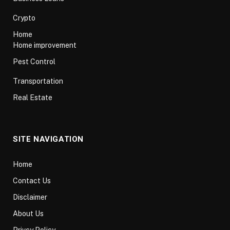
Crypto
Home
Home improvement
Pest Control
Transportation
Real Estate
SITE NAVIGATION
Home
Contact Us
Disclaimer
About Us
Privcy Policy