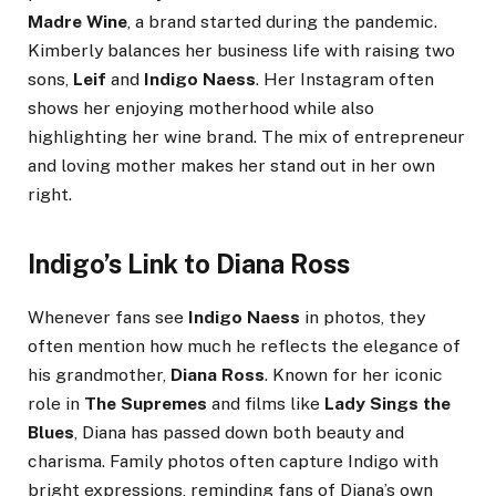
Madre Wine
, a brand started during the pandemic.
Kimberly balances her business life with raising two
sons,
Leif
and
Indigo Naess
. Her Instagram often
shows her enjoying motherhood while also
highlighting her wine brand. The mix of entrepreneur
and loving mother makes her stand out in her own
right.
Indigo’s Link to Diana Ross
Whenever fans see
Indigo Naess
in photos, they
often mention how much he reflects the elegance of
his grandmother,
Diana Ross
. Known for her iconic
role in
The Supremes
and films like
Lady Sings the
Blues
, Diana has passed down both beauty and
charisma. Family photos often capture Indigo with
bright expressions, reminding fans of Diana’s own