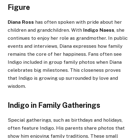
Figure
Diana Ross
has often spoken with pride about her
children and grandchildren. With
Indigo Naess
, she
continues to enjoy her role as grandmother. In public
events and interviews, Diana expresses how family
remains the core of her happiness. Fans often see
Indigo included in group family photos when Diana
celebrates big milestones. This closeness proves
that Indigo is growing up surrounded by love and
wisdom.
Indigo in Family Gatherings
Special gatherings, such as birthdays and holidays,
often feature Indigo. His parents share photos that
show him enjoying family traditions. These small