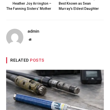
Heather Joy Arrington –
Best Known as Sean
The Fanning Sisters’ Mother
Murray’s Eldest Daughter
admin
Website
RELATED
POSTS