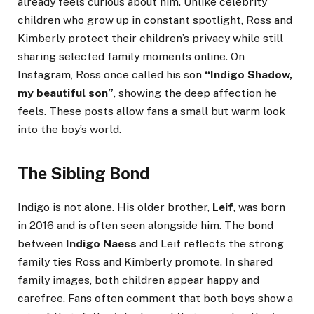
already feels curious about him. Unlike celebrity
children who grow up in constant spotlight, Ross and
Kimberly protect their children’s privacy while still
sharing selected family moments online. On
Instagram, Ross once called his son
“Indigo Shadow,
my beautiful son”
, showing the deep affection he
feels. These posts allow fans a small but warm look
into the boy’s world.
The Sibling Bond
Indigo is not alone. His older brother,
Leif
, was born
in 2016 and is often seen alongside him. The bond
between
Indigo Naess
and Leif reflects the strong
family ties Ross and Kimberly promote. In shared
family images, both children appear happy and
carefree. Fans often comment that both boys show a