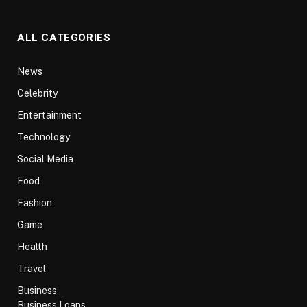
ALL CATEGORIES
News
Celebrity
Entertainment
Technology
Social Media
Food
Fashion
Game
Health
Travel
Business
Business Loans