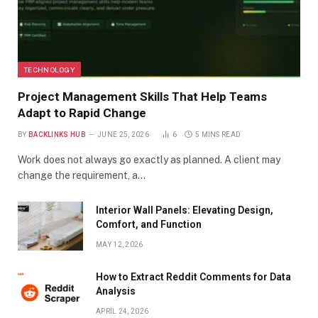
TECHNOLOGY
Project Management Skills That Help Teams
Adapt to Rapid Change
BY
BACKLINKS HUB
JUNE 25, 2026
6
5 MINS READ
Work does not always go exactly as planned. A client may
change the requirement, a…
Interior Wall Panels: Elevating Design,
Comfort, and Function
MAY 12, 2026
How to Extract Reddit Comments for Data
Analysis
APRIL 24, 2026