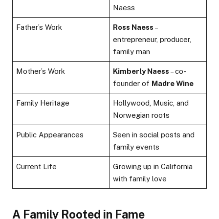
Naess
Father’s Work
Ross Naess
–
entrepreneur, producer,
family man
Mother’s Work
Kimberly Naess
– co-
founder of
Madre Wine
Family Heritage
Hollywood, Music, and
Norwegian roots
Public Appearances
Seen in social posts and
family events
Current Life
Growing up in California
with family love
A Family Rooted in Fame