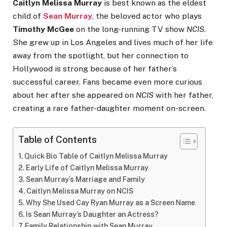
Caitlyn Melissa Murray
is best known as the eldest
child of
Sean Murray
, the beloved actor who plays
Timothy McGee
on the long-running TV show
NCIS
.
She grew up in Los Angeles and lives much of her life
away from the spotlight, but her connection to
Hollywood is strong because of her father’s
successful career. Fans became even more curious
about her after she appeared on
NCIS
with her father,
creating a rare father-daughter moment on-screen.
Table of Contents
Quick Bio Table of Caitlyn Melissa Murray
Early Life of Caitlyn Melissa Murray
Sean Murray’s Marriage and Family
Caitlyn Melissa Murray on NCIS
Why She Used Cay Ryan Murray as a Screen Name
Is Sean Murray’s Daughter an Actress?
Family Relationship with Sean Murray