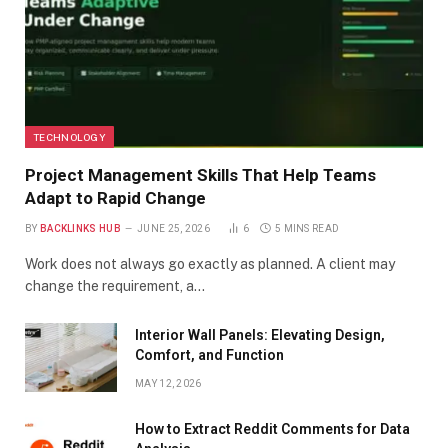
TECHNOLOGY
Project Management Skills That Help Teams
Adapt to Rapid Change
BY
BACKLINKS HUB
JUNE 25, 2026
6
5 MINS READ
Work does not always go exactly as planned. A client may
change the requirement, a…
Interior Wall Panels: Elevating Design,
Comfort, and Function
MAY 12, 2026
How to Extract Reddit Comments for Data