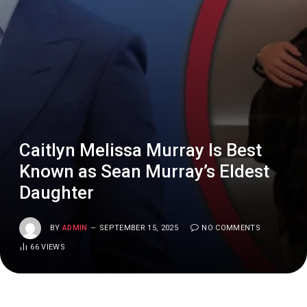
Caitlyn Melissa Murray Is Best
Known as Sean Murray’s Eldest
Daughter
BY
ADMIN
SEPTEMBER 15, 2025
NO COMMENTS
66
VIEWS