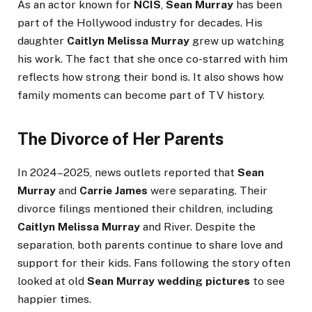
As an actor known for
NCIS
,
Sean Murray
has been
part of the Hollywood industry for decades. His
daughter
Caitlyn Melissa Murray
grew up watching
his work. The fact that she once co-starred with him
reflects how strong their bond is. It also shows how
family moments can become part of TV history.
The Divorce of Her Parents
In 2024–2025, news outlets reported that
Sean
Murray
and
Carrie James
were separating. Their
divorce filings mentioned their children, including
Caitlyn Melissa Murray
and River. Despite the
separation, both parents continue to share love and
support for their kids. Fans following the story often
looked at old
Sean Murray wedding pictures
to see
happier times.