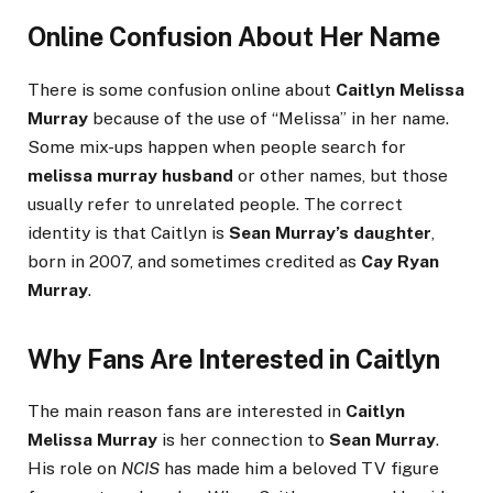
Online Confusion About Her Name
There is some confusion online about
Caitlyn Melissa
Murray
because of the use of “Melissa” in her name.
Some mix-ups happen when people search for
melissa murray husband
or other names, but those
usually refer to unrelated people. The correct
identity is that Caitlyn is
Sean Murray’s daughter
,
born in 2007, and sometimes credited as
Cay Ryan
Murray
.
Why Fans Are Interested in Caitlyn
The main reason fans are interested in
Caitlyn
Melissa Murray
is her connection to
Sean Murray
.
His role on
NCIS
has made him a beloved TV figure