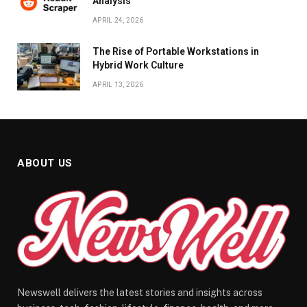
Analysis
APRIL 24, 2026
The Rise of Portable Workstations in
Hybrid Work Culture
APRIL 13, 2026
ABOUT US
Newswell delivers the latest stories and insights across