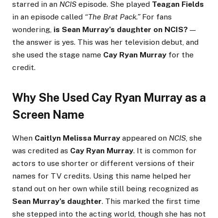
starred in an
NCIS
episode. She played
Teagan Fields
in an episode called
“The Brat Pack.”
For fans
wondering,
is Sean Murray’s daughter on NCIS?
—
the answer is yes. This was her television debut, and
she used the stage name
Cay Ryan Murray
for the
credit.
Why She Used Cay Ryan Murray as a
Screen Name
When
Caitlyn Melissa Murray
appeared on
NCIS
, she
was credited as
Cay Ryan Murray
. It is common for
actors to use shorter or different versions of their
names for TV credits. Using this name helped her
stand out on her own while still being recognized as
Sean Murray’s daughter
. This marked the first time
she stepped into the acting world, though she has not