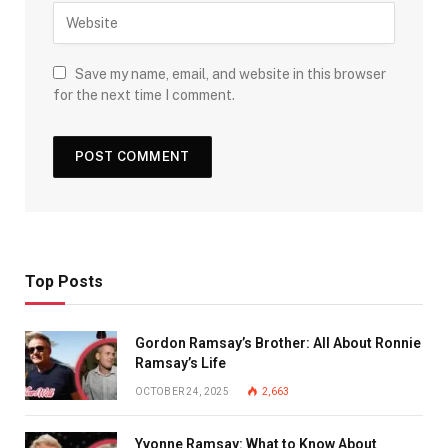
Save my name, email, and website in this browser
for the next time I comment.
Top Posts
Gordon Ramsay’s Brother: All About Ronnie
Ramsay’s Life
OCTOBER 24, 2025
2,663
Yvonne Ramsay: What to Know About