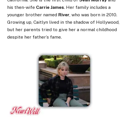
his then-wife
Carrie James
. Her family includes a
younger brother named
River
, who was born in 2010.
Growing up, Caitlyn lived in the shadow of Hollywood,
but her parents tried to give her a normal childhood
despite her father’s fame.