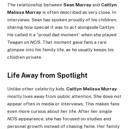
The relationship between
Sean Murray
and
Caitlyn
Melissa Murray
is often described as very close. In
interviews, Sean has spoken proudly of his children,
sharing how special it was to act alongside Caitlyn.
He called it a “proud dad moment” when she played
Teagan on
NCIS
. That moment gave fans a rare
glimpse into his family life, as he usually keeps his
children private.
Life Away from Spotlight
Unlike other celebrity kids,
Caitlyn Melissa Murray
mostly lives away from public attention. She does not
appear often in media or interviews. This makes fans
even more curious about her life. After her single
NCIS
appearance, she has focused on studies and
personal growth instead of chasing fame. Her family