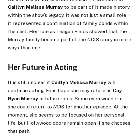
Caitlyn Melissa Murray
to be part of it made history
within the show’s legacy. It was not just a small role —
it represented a continuation of family bonds within
the cast. Her role as Teagan Fields showed that the
Murray family became part of the NCIS story in more
ways than one.
Her Future in Acting
It is still unclear if
Caitlyn Melissa Murray
will
continue acting. Fans hope she may return as
Cay
Ryan Murray
in future roles. Some even wonder if
she could return to
NCIS
for another episode. At the
moment, she seems to be focused on her personal
life, but Hollywood doors remain open if she chooses
that path.