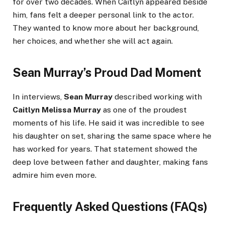
for over two decades. When Caitlyn appeared beside
him, fans felt a deeper personal link to the actor.
They wanted to know more about her background,
her choices, and whether she will act again.
Sean Murray’s Proud Dad Moment
In interviews,
Sean Murray
described working with
Caitlyn Melissa Murray
as one of the proudest
moments of his life. He said it was incredible to see
his daughter on set, sharing the same space where he
has worked for years. That statement showed the
deep love between father and daughter, making fans
admire him even more.
Frequently Asked Questions (FAQs)