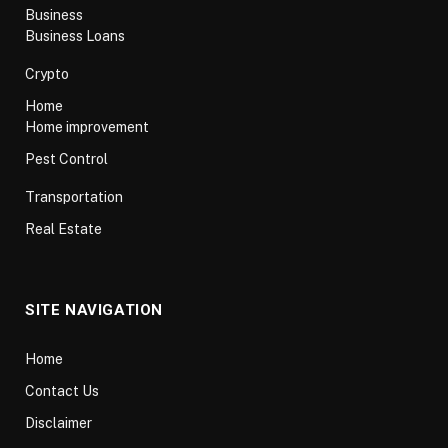
Business
Business Loans
Crypto
Home
Home improvement
Pest Control
Transportation
Real Estate
SITE NAVIGATION
Home
Contact Us
Disclaimer