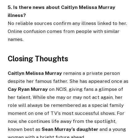
5. Is there news about Caitlyn Melissa Murray
illness?
No reliable sources confirm any illness linked to her.
Online confusion comes from people with similar
names.
Closing Thoughts
Caitlyn Melissa Murray
remains a private person
despite her famous father. She has appeared once as
Cay Ryan Murray
on
NCIS
, giving fans a glimpse of
her talent. While she may or may not act again, her
role will always be remembered as a special family
moment on one of TV’s most successful shows. For
now, she continues life away from the spotlight,
known best as
Sean Murray’s daughter
and a young
woman with a bright future ahead.