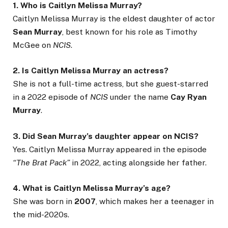
1. Who is Caitlyn Melissa Murray?
Caitlyn Melissa Murray is the eldest daughter of actor
Sean Murray
, best known for his role as Timothy
McGee on
NCIS
.
2. Is Caitlyn Melissa Murray an actress?
She is not a full-time actress, but she guest-starred
in a 2022 episode of
NCIS
under the name
Cay Ryan
Murray
.
3. Did Sean Murray’s daughter appear on NCIS?
Yes. Caitlyn Melissa Murray appeared in the episode
“The Brat Pack”
in 2022, acting alongside her father.
4. What is Caitlyn Melissa Murray’s age?
She was born in
2007
, which makes her a teenager in
the mid-2020s.