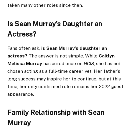
taken many other roles since then.
Is Sean Murray’s Daughter an
Actress?
Fans often ask,
is Sean Murray’s daughter an
actress?
The answer is not simple. While
Caitlyn
Melissa Murray
has acted once on
NCIS
, she has not
chosen acting as a full-time career yet. Her father’s
long success may inspire her to continue, but at this
time, her only confirmed role remains her 2022 guest
appearance.
Family Relationship with Sean
Murray