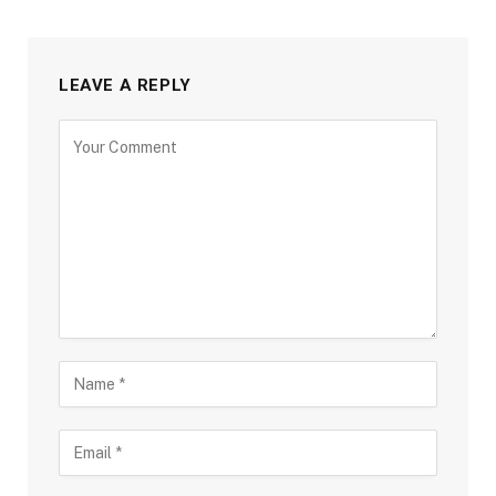
LEAVE A REPLY