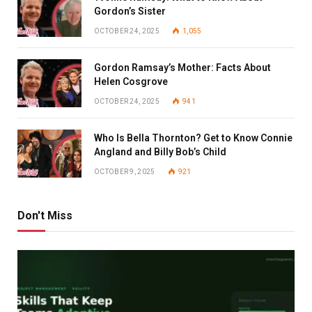
Gordon’s Sister
OCTOBER 24, 2025
1,055
Gordon Ramsay’s Mother: Facts About
Helen Cosgrove
OCTOBER 24, 2025
941
Who Is Bella Thornton? Get to Know Connie
Angland and Billy Bob’s Child
OCTOBER 9, 2025
921
Don't Miss