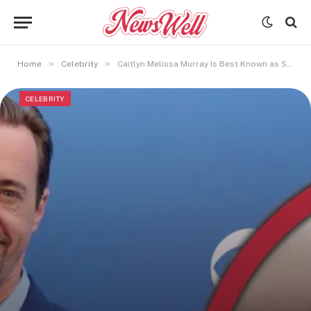
»
»
Home
Celebrity
Caitlyn Melissa Murray Is Best Known as Sean Murray’s Eldest Daughter
CELEBRITY