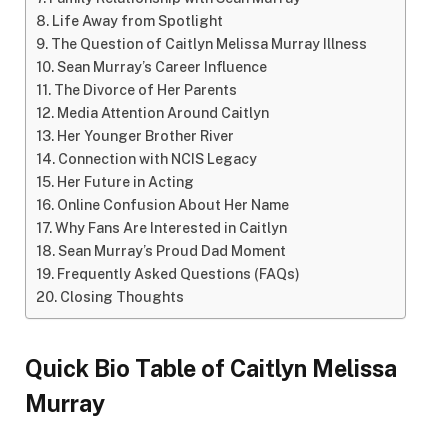
Life Away from Spotlight
The Question of Caitlyn Melissa Murray Illness
Sean Murray’s Career Influence
The Divorce of Her Parents
Media Attention Around Caitlyn
Her Younger Brother River
Connection with NCIS Legacy
Her Future in Acting
Online Confusion About Her Name
Why Fans Are Interested in Caitlyn
Sean Murray’s Proud Dad Moment
Frequently Asked Questions (FAQs)
Closing Thoughts
Quick Bio Table of Caitlyn Melissa
Murray