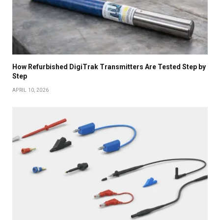
How Refurbished DigiTrak Transmitters Are Tested Step by
Step
APRIL 10, 2026