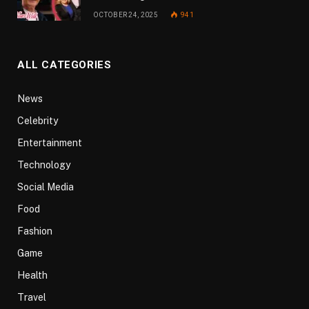
OCTOBER 24, 2025
941
ALL CATEGORIES
News
Celebrity
Entertainment
Technology
Social Media
Food
Fashion
Game
Health
Travel