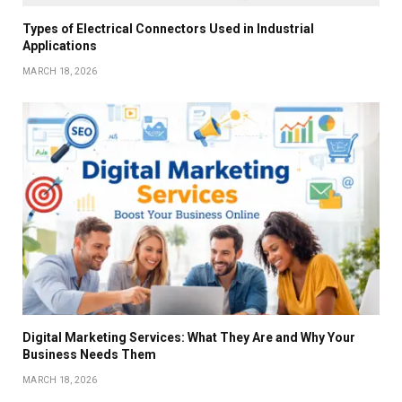
Types of Electrical Connectors Used in Industrial
Applications
MARCH 18, 2026
Digital Marketing Services: What They Are and Why Your
Business Needs Them
MARCH 18, 2026