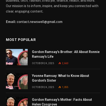
business, tech, fashion, lifestyle, finance, health, and more.
Our mission is to inform, inspire, and keep you connected with
clear, engaging content.
Email:
contact.newswell@gmail.com
MOST POPULAR
Gordon Ramsay’s Brother: All About Ronnie
Ramsay’s Life
OCTOBER 24, 2025
2,663
Yvonne Ramsay: What to Know About
Gordon’s Sister
OCTOBER 24, 2025
1,055
Gordon Ramsay’s Mother: Facts About
Helen Cosgrove