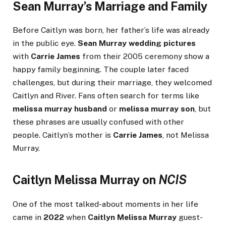
Sean Murray’s Marriage and Family
Before Caitlyn was born, her father’s life was already
in the public eye.
Sean Murray wedding pictures
with
Carrie James
from their 2005 ceremony show a
happy family beginning. The couple later faced
challenges, but during their marriage, they welcomed
Caitlyn and River. Fans often search for terms like
melissa murray husband
or
melissa murray son
, but
these phrases are usually confused with other
people. Caitlyn’s mother is
Carrie James
, not Melissa
Murray.
Caitlyn Melissa Murray on
NCIS
One of the most talked-about moments in her life
came in
2022
when
Caitlyn Melissa Murray
guest-