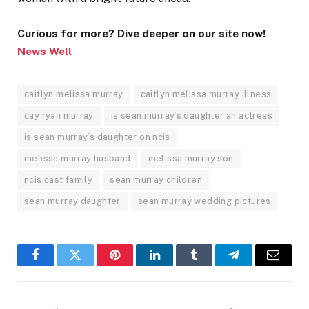
Curious for more? Dive deeper on our site now!
News Well
caitlyn melissa murray
caitlyn melissa murray illness
cay ryan murray
is sean murray’s daughter an actress
is sean murray’s daughter on ncis
melissa murray husband
melissa murray son
ncis cast family
sean murray children
sean murray daughter
sean murray wedding pictures
Facebook
Twitter
Pinterest
LinkedIn
Tumblr
Telegram
Email