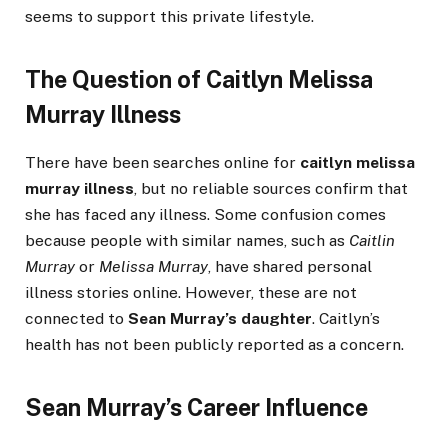
seems to support this private lifestyle.
The Question of Caitlyn Melissa
Murray Illness
There have been searches online for
caitlyn melissa
murray illness
, but no reliable sources confirm that
she has faced any illness. Some confusion comes
because people with similar names, such as
Caitlin
Murray
or
Melissa Murray
, have shared personal
illness stories online. However, these are not
connected to
Sean Murray’s daughter
. Caitlyn’s
health has not been publicly reported as a concern.
Sean Murray’s Career Influence