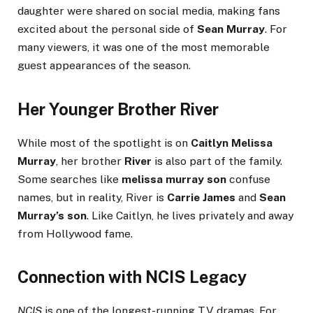
daughter were shared on social media, making fans
excited about the personal side of
Sean Murray
. For
many viewers, it was one of the most memorable
guest appearances of the season.
Her Younger Brother River
While most of the spotlight is on
Caitlyn Melissa
Murray
, her brother
River
is also part of the family.
Some searches like
melissa murray son
confuse
names, but in reality, River is
Carrie James
and
Sean
Murray’s son
. Like Caitlyn, he lives privately and away
from Hollywood fame.
Connection with NCIS Legacy
NCIS
is one of the longest-running TV dramas. For