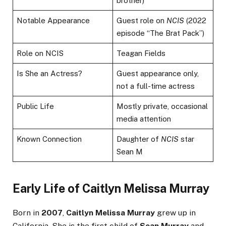
brother)
Notable Appearance
Guest role on
NCIS
(2022
episode “The Brat Pack”)
Role on NCIS
Teagan Fields
Is She an Actress?
Guest appearance only,
not a full-time actress
Public Life
Mostly private, occasional
media attention
Known Connection
Daughter of
NCIS
star
Sean M
Early Life of Caitlyn Melissa Murray
Born in
2007
,
Caitlyn Melissa Murray
grew up in
California. She is the first child of
Sean Murray
and