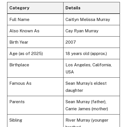
Category
Details
Full Name
Caitlyn Melissa Murray
Also Known As
Cay Ryan Murray
Birth Year
2007
Age (as of 2025)
18 years old (approx.)
Birthplace
Los Angeles, California,
USA
Famous As
Sean Murray’s eldest
daughter
Parents
Sean Murray (father),
Carrie James (mother)
Sibling
River Murray (younger