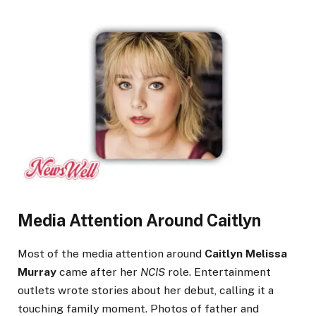
Media Attention Around Caitlyn
Most of the media attention around
Caitlyn Melissa
Murray
came after her
NCIS
role. Entertainment
outlets wrote stories about her debut, calling it a
touching family moment. Photos of father and