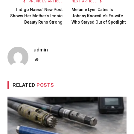
PREVIOUS ARTICLE
NEXT ARTICLE
Indigo Naess’ New Post
Melanie Lynn Cates Is
Shows Her Mother’s Iconic
Johnny Knoxville’s Ex-wife
Beauty Runs Strong
Who Stayed Out of Spotlight
admin
Website
RELATED
POSTS