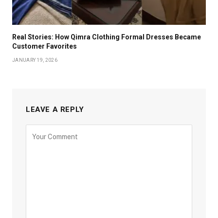
Real Stories: How Qimra Clothing Formal Dresses Became
Customer Favorites
JANUARY 19, 2026
LEAVE A REPLY