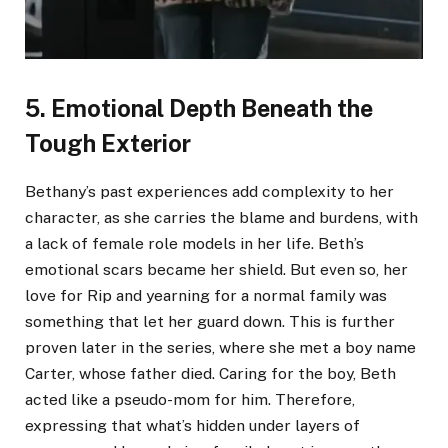
5. Emotional Depth Beneath the
Tough Exterior
Bethany’s past experiences add complexity to her
character, as she carries the blame and burdens, with
a lack of female role models in her life. Beth’s
emotional scars became her shield. But even so, her
love for Rip and yearning for a normal family was
something that let her guard down. This is further
proven later in the series, where she met a boy name
Carter, whose father died. Caring for the boy, Beth
acted like a pseudo-mom for him. Therefore,
expressing that what’s hidden under layers of