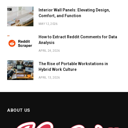
Interior Wall Panels: Elevating Design,
Comfort, and Function
MAY 12, 2026
How to Extract Reddit Comments for Data
Analysis
APRIL 24, 2026
The Rise of Portable Workstations in
Hybrid Work Culture
APRIL 13, 2026
ABOUT US