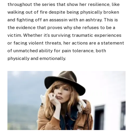
throughout the series that show her resilience, like
walking out of fire despite being physically broken
and fighting off an assassin with an ashtray. This is
the evidence that proves why she refuses to be a
victim. Whether it’s surviving traumatic experiences
or facing violent threats, her actions are a statement
of unmatched ability for pain tolerance, both
physically and emotionally.