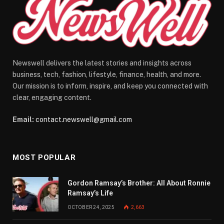
Newswell delivers the latest stories and insights across
business, tech, fashion, lifestyle, finance, health, and more.
Our mission is to inform, inspire, and keep you connected with
clear, engaging content.
Email:
contact.newswell@gmail.com
MOST POPULAR
Gordon Ramsay’s Brother: All About Ronnie
Ramsay’s Life
OCTOBER 24, 2025
2,663