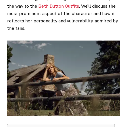
the way to the
Beth Dutton Outfits
. We’ll discuss the
most prominent aspect of the character and how it
reflects her personality and vulnerability, admired by
the fans.