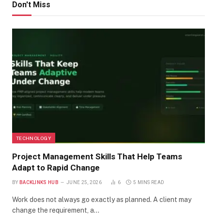
Don't Miss
TECHNOLOGY
Project Management Skills That Help Teams
Adapt to Rapid Change
BY
BACKLINKS HUB
JUNE 25, 2026
6
5 MINS READ
Work does not always go exactly as planned. A client may
change the requirement, a…