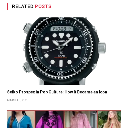
RELATED
POSTS
Seiko Prospex in Pop Culture: How It Became an Icon
MARCH 9, 2026