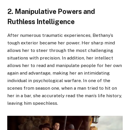
2. Manipulative Powers and
Ruthless Intelligence
After numerous traumatic experiences, Bethany’s
tough exterior became her power. Her sharp mind
allows her to steer through the most challenging
situations with precision. In addition, her intellect
allows her to read and manipulate people for her own
again and advantage, making her an intimidating
individual in psychological warfare. In one of the
scenes from season one, when a man tried to hit on
her in a bar, she accurately read the man’s life history,
leaving him speechless.