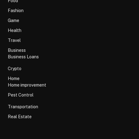
Food
Fashion
Game
Health
Travel
Business
Business Loans
Crypto
Home
Home improvement
Pest Control
Transportation
Real Estate