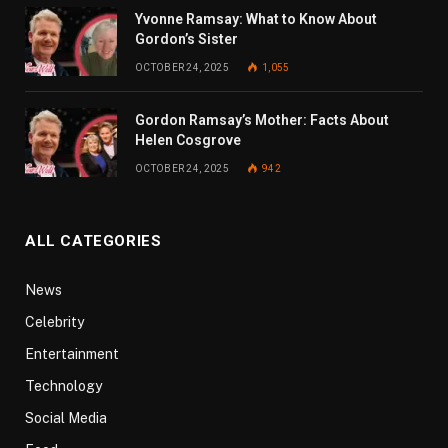
Yvonne Ramsay: What to Know About
Gordon’s Sister
OCTOBER 24, 2025
1,055
Gordon Ramsay’s Mother: Facts About
Helen Cosgrove
OCTOBER 24, 2025
942
ALL CATEGORIES
News
Celebrity
Entertainment
Technology
Social Media