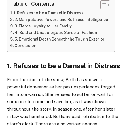
Table of Contents
1. Refuses to be a Damsel in Distress
2. Manipulative Powers and Ruthless Intelligence
3. Fierce Loyalty to Her Family
4. Bold and Unapologetic Sense of Fashion
5. Emotional Depth Beneath the Tough Exterior
Conclusion
1. Refuses to be a Damsel in Distress
From the start of the show, Beth has shown a
powerful demeanor as her past experiences forged
her into a warrior. She refuses to suffer or wait for
someone to come and save her, as it was shown
throughout the story. In season one, after her sister
in law was humiliated. Bethany paid retribution to the
store’s clerk. There are also various scenes