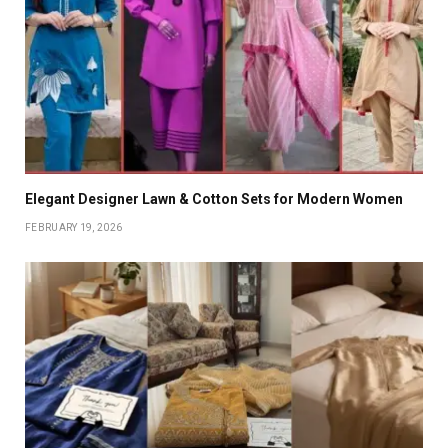
Elegant Designer Lawn & Cotton Sets for Modern Women
FEBRUARY 19, 2026