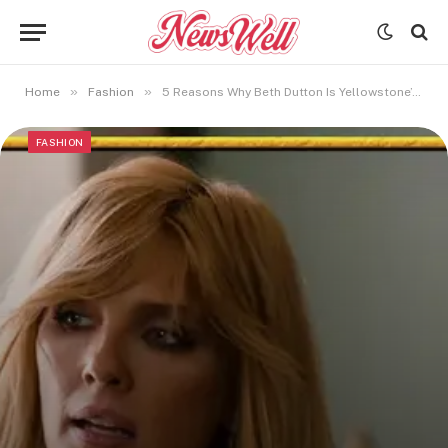
»
»
Home
Fashion
5 Reasons Why Beth Dutton Is Yellowstone’s Most Iconic Character
FASHION