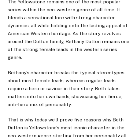
The Yellowstone remains one of the most popular
series within the neo-western genre of all time. It
blends a sensational lore with strong character
dynamics, all while holding onto the lasting appeal of
American Western heritage. As the story revolves
around the Dutton family, Bethany Dutton remains one
of the strong female leads in the western series
genre.
Bethany’s character breaks the typical stereotypes
about most female leads, whereas regular leads
require a hero or saviour in their story. Beth takes
matters into her own hands, showcasing her fierce,
anti-hero mix of personality.
That is why today we’ll prove five reasons why Beth
Dutton is Yellowstone’s most iconic character in the
neo-western genre, starting from her personality all