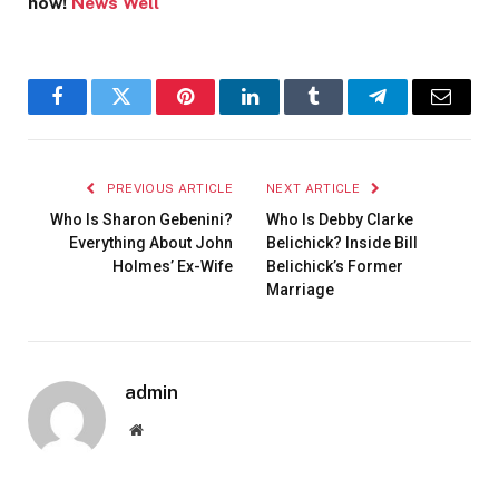
now!
News Well
Facebook
Twitter
Pinterest
LinkedIn
Tumblr
Telegram
Email
PREVIOUS ARTICLE
NEXT ARTICLE
Who Is Sharon Gebenini?
Who Is Debby Clarke
Everything About John
Belichick? Inside Bill
Holmes’ Ex-Wife
Belichick’s Former
Marriage
admin
Website