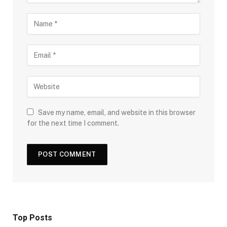
Save my name, email, and website in this browser
for the next time I comment.
Top Posts