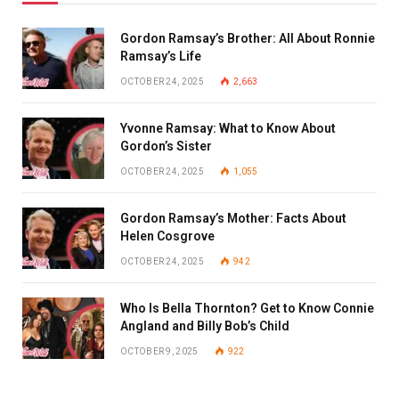
Gordon Ramsay’s Brother: All About Ronnie
Ramsay’s Life
OCTOBER 24, 2025
2,663
Yvonne Ramsay: What to Know About
Gordon’s Sister
OCTOBER 24, 2025
1,055
Gordon Ramsay’s Mother: Facts About
Helen Cosgrove
OCTOBER 24, 2025
942
Who Is Bella Thornton? Get to Know Connie
Angland and Billy Bob’s Child
OCTOBER 9, 2025
922