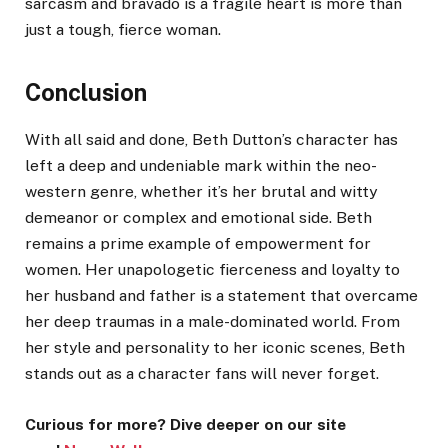
sarcasm and bravado is a fragile heart is more than
just a tough, fierce woman.
Conclusion
With all said and done, Beth Dutton’s character has
left a deep and undeniable mark within the neo-
western genre, whether it’s her brutal and witty
demeanor or complex and emotional side. Beth
remains a prime example of empowerment for
women. Her unapologetic fierceness and loyalty to
her husband and father is a statement that overcame
her deep traumas in a male-dominated world. From
her style and personality to her iconic scenes, Beth
stands out as a character fans will never forget.
Curious for more? Dive deeper on our site