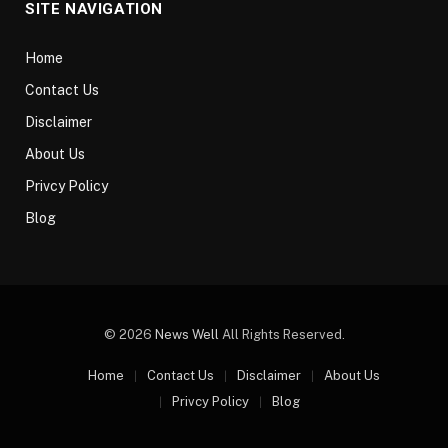
SITE NAVIGATION
Home
Contact Us
Disclaimer
About Us
Privcy Policy
Blog
© 2026
News Well
All Rights Reserved.
Home
Contact Us
Disclaimer
About Us
Privcy Policy
Blog