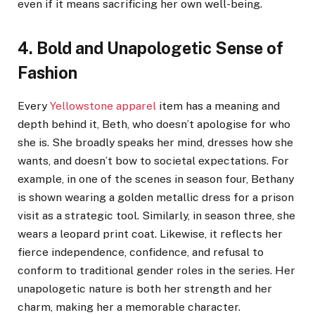
even if it means sacrificing her own well-being.
4. Bold and Unapologetic Sense of
Fashion
Every
Yellowstone apparel
item has a meaning and
depth behind it, Beth, who doesn’t apologise for who
she is. She broadly speaks her mind, dresses how she
wants, and doesn’t bow to societal expectations. For
example, in one of the scenes in season four, Bethany
is shown wearing a golden metallic dress for a prison
visit as a strategic tool. Similarly, in season three, she
wears a leopard print coat. Likewise, it reflects her
fierce independence, confidence, and refusal to
conform to traditional gender roles in the series. Her
unapologetic nature is both her strength and her
charm, making her a memorable character.