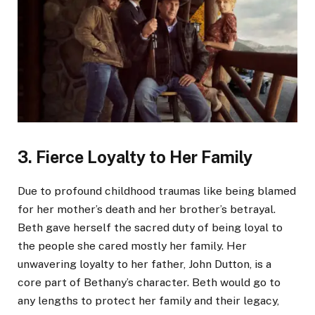
3. Fierce Loyalty to Her Family
Due to profound childhood traumas like being blamed
for her mother’s death and her brother’s betrayal.
Beth gave herself the sacred duty of being loyal to
the people she cared mostly her family. Her
unwavering loyalty to her father, John Dutton, is a
core part of Bethany’s character. Beth would go to
any lengths to protect her family and their legacy,