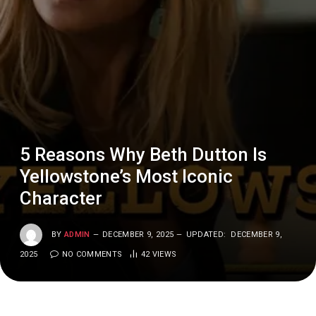
5 Reasons Why Beth Dutton Is
Yellowstone’s Most Iconic
Character
BY
ADMIN
DECEMBER 9, 2025
UPDATED:
DECEMBER 9,
2025
NO COMMENTS
42
VIEWS