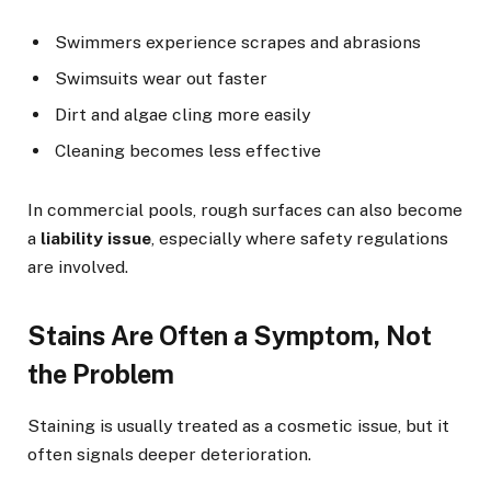
Swimmers experience scrapes and abrasions
Swimsuits wear out faster
Dirt and algae cling more easily
Cleaning becomes less effective
In commercial pools, rough surfaces can also become
a
liability issue
, especially where safety regulations
are involved.
Stains Are Often a Symptom, Not
the Problem
Staining is usually treated as a cosmetic issue, but it
often signals deeper deterioration.