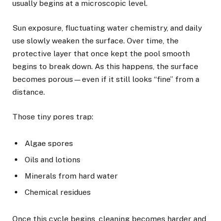
usually begins at a microscopic level.
Sun exposure, fluctuating water chemistry, and daily
use slowly weaken the surface. Over time, the
protective layer that once kept the pool smooth
begins to break down. As this happens, the surface
becomes porous—even if it still looks “fine” from a
distance.
Those tiny pores trap:
Algae spores
Oils and lotions
Minerals from hard water
Chemical residues
Once this cycle begins, cleaning becomes harder and