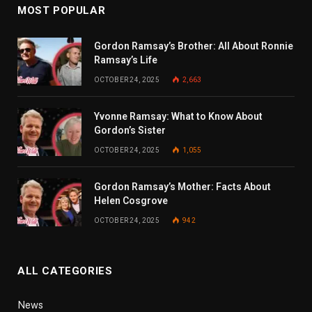
MOST POPULAR
Gordon Ramsay’s Brother: All About Ronnie
Ramsay’s Life
OCTOBER 24, 2025
2,663
Yvonne Ramsay: What to Know About
Gordon’s Sister
OCTOBER 24, 2025
1,055
Gordon Ramsay’s Mother: Facts About
Helen Cosgrove
OCTOBER 24, 2025
942
ALL CATEGORIES
News