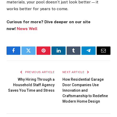
materials, your pool doesn’t just look better—it
works better for years to come.
Curious for more? Dive deeper on our site
now!
News Well
Facebook
Twitter
Pinterest
LinkedIn
Tumblr
Telegram
Email
PREVIOUS ARTICLE
NEXT ARTICLE
Why Hiring Through a
How Residential Garage
Household Staff Agency
Door Companies Use
Saves You Time and Stress
Innovation and
Craftsmanship to Redefine
Modern Home Design