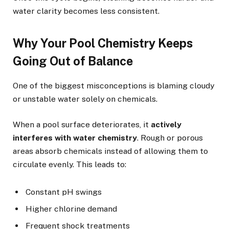
water clarity becomes less consistent.
Why Your Pool Chemistry Keeps
Going Out of Balance
One of the biggest misconceptions is blaming cloudy
or unstable water solely on chemicals.
When a pool surface deteriorates, it
actively
interferes with water chemistry
. Rough or porous
areas absorb chemicals instead of allowing them to
circulate evenly. This leads to:
Constant pH swings
Higher chlorine demand
Frequent shock treatments