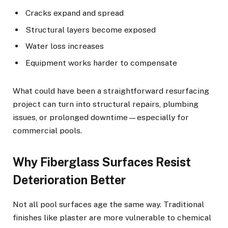
Cracks expand and spread
Structural layers become exposed
Water loss increases
Equipment works harder to compensate
What could have been a straightforward resurfacing
project can turn into structural repairs, plumbing
issues, or prolonged downtime—especially for
commercial pools.
Why Fiberglass Surfaces Resist
Deterioration Better
Not all pool surfaces age the same way. Traditional
finishes like plaster are more vulnerable to chemical