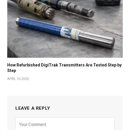
How Refurbished DigiTrak Transmitters Are Tested Step by
Step
APRIL 10, 2026
LEAVE A REPLY