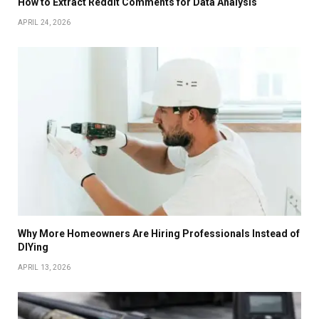
How to Extract Reddit Comments for Data Analysis
APRIL 24, 2026
Why More Homeowners Are Hiring Professionals Instead of
DIYing
APRIL 13, 2026