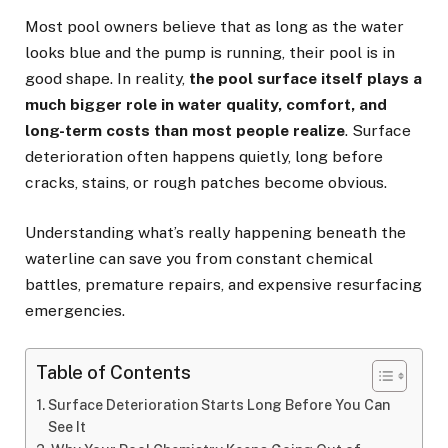
Most pool owners believe that as long as the water
looks blue and the pump is running, their pool is in
good shape. In reality,
the pool surface itself plays a
much bigger role in water quality, comfort, and
long-term costs than most people realize
. Surface
deterioration often happens quietly, long before
cracks, stains, or rough patches become obvious.
Understanding what’s really happening beneath the
waterline can save you from constant chemical
battles, premature repairs, and expensive resurfacing
emergencies.
Table of Contents
Surface Deterioration Starts Long Before You Can
See It