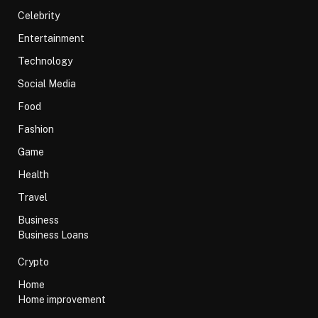
Celebrity
Entertainment
Technology
Social Media
Food
Fashion
Game
Health
Travel
Business
Business Loans
Crypto
Home
Home improvement