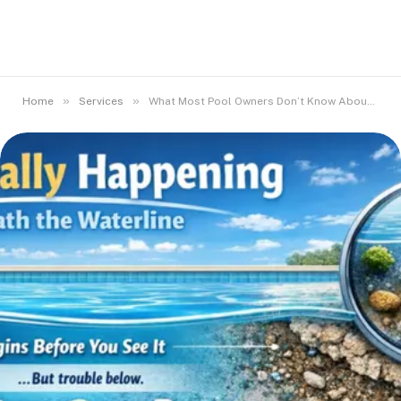
»
»
Home
Services
What Most Pool Owners Don’t Know About Surface Deterioration