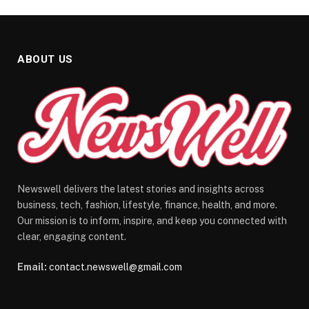
ABOUT US
Newswell delivers the latest stories and insights across
business, tech, fashion, lifestyle, finance, health, and more.
Our mission is to inform, inspire, and keep you connected with
clear, engaging content.
Email:
contact.newswell@gmail.com