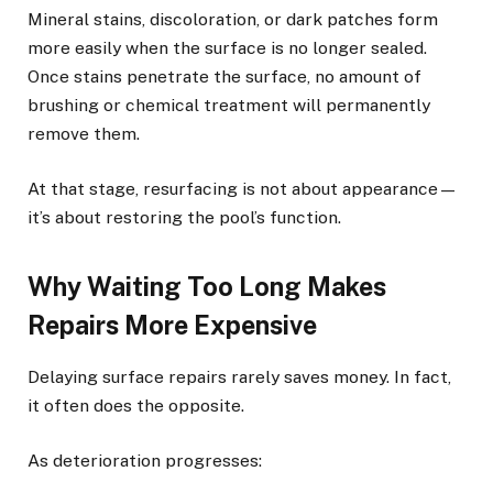
Mineral stains, discoloration, or dark patches form
more easily when the surface is no longer sealed.
Once stains penetrate the surface, no amount of
brushing or chemical treatment will permanently
remove them.
At that stage, resurfacing is not about appearance—
it’s about restoring the pool’s function.
Why Waiting Too Long Makes
Repairs More Expensive
Delaying surface repairs rarely saves money. In fact,
it often does the opposite.
As deterioration progresses: