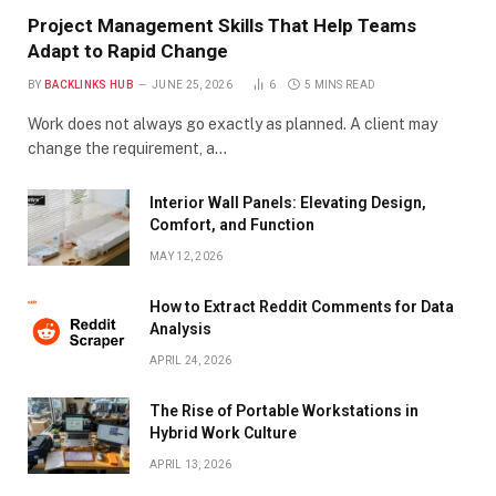
Project Management Skills That Help Teams
Adapt to Rapid Change
BY
BACKLINKS HUB
JUNE 25, 2026
6
5 MINS READ
Work does not always go exactly as planned. A client may
change the requirement, a…
Interior Wall Panels: Elevating Design,
Comfort, and Function
MAY 12, 2026
How to Extract Reddit Comments for Data
Analysis
APRIL 24, 2026
The Rise of Portable Workstations in
Hybrid Work Culture
APRIL 13, 2026