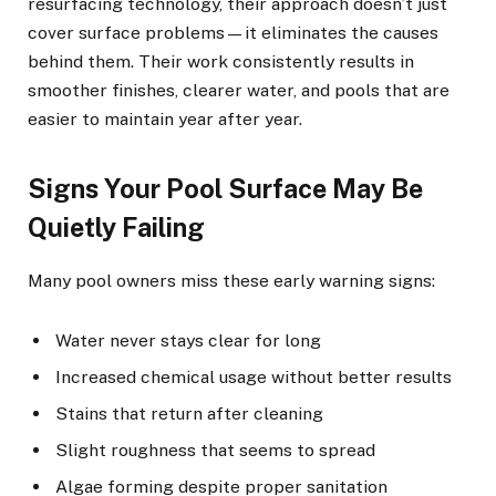
resurfacing technology, their approach doesn’t just
cover surface problems—it eliminates the causes
behind them. Their work consistently results in
smoother finishes, clearer water, and pools that are
easier to maintain year after year.
Signs Your Pool Surface May Be
Quietly Failing
Many pool owners miss these early warning signs:
Water never stays clear for long
Increased chemical usage without better results
Stains that return after cleaning
Slight roughness that seems to spread
Algae forming despite proper sanitation