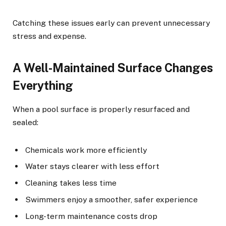
Catching these issues early can prevent unnecessary
stress and expense.
A Well-Maintained Surface Changes
Everything
When a pool surface is properly resurfaced and
sealed:
Chemicals work more efficiently
Water stays clearer with less effort
Cleaning takes less time
Swimmers enjoy a smoother, safer experience
Long-term maintenance costs drop