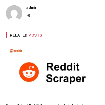
admin
Website
RELATED
POSTS