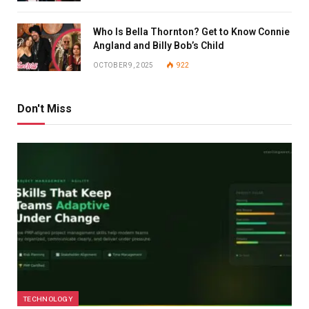
Who Is Bella Thornton? Get to Know Connie
Angland and Billy Bob’s Child
OCTOBER 9, 2025
922
Don't Miss
TECHNOLOGY