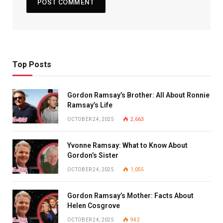
Top Posts
Gordon Ramsay’s Brother: All About Ronnie
Ramsay’s Life
OCTOBER 24, 2025
2,663
Yvonne Ramsay: What to Know About
Gordon’s Sister
OCTOBER 24, 2025
1,055
Gordon Ramsay’s Mother: Facts About
Helen Cosgrove
OCTOBER 24, 2025
942