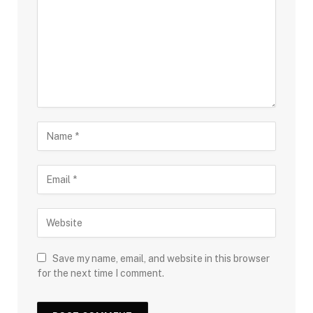
Save my name, email, and website in this browser
for the next time I comment.