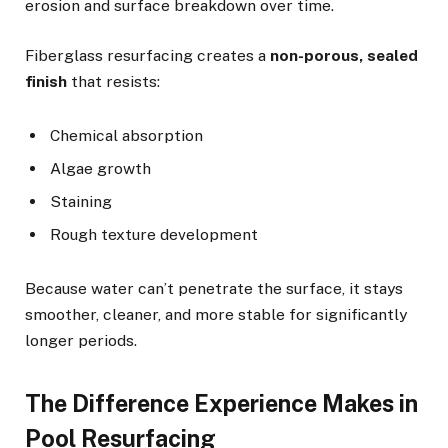
erosion and surface breakdown over time.
Fiberglass resurfacing creates a
non-porous, sealed
finish
that resists:
Chemical absorption
Algae growth
Staining
Rough texture development
Because water can’t penetrate the surface, it stays
smoother, cleaner, and more stable for significantly
longer periods.
The Difference Experience Makes in
Pool Resurfacing