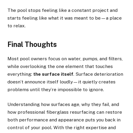
The pool stops feeling like a constant project and
starts feeling like what it was meant to be—a place
to relax.
Final Thoughts
Most pool owners focus on water, pumps, and filters,
while overlooking the one element that touches
everything:
the surface itself
. Surface deterioration
doesn’t announce itself loudly—it quietly creates
problems until they’re impossible to ignore.
Understanding how surfaces age, why they fail, and
how professional fiberglass resurfacing can restore
both performance and appearance puts you back in
control of your pool. With the right expertise and