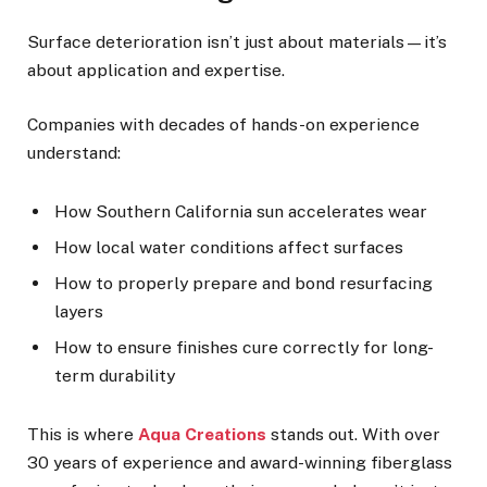
Surface deterioration isn’t just about materials—it’s
about application and expertise.
Companies with decades of hands-on experience
understand:
How Southern California sun accelerates wear
How local water conditions affect surfaces
How to properly prepare and bond resurfacing
layers
How to ensure finishes cure correctly for long-
term durability
This is where
Aqua Creations
stands out. With over
30 years of experience and award-winning fiberglass