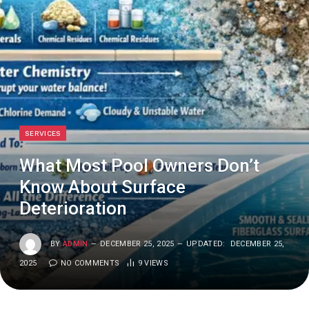
SERVICES
What Most Pool Owners Don’t
Know About Surface
Deterioration
BY
ADMIN
DECEMBER 25, 2025
UPDATED:
DECEMBER 25,
2025
NO COMMENTS
9
VIEWS