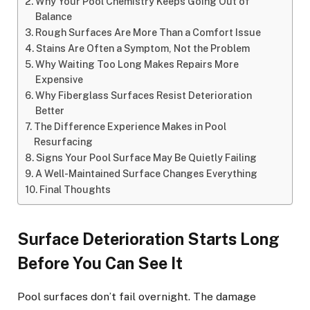
Why Your Pool Chemistry Keeps Going Out of
Balance
Rough Surfaces Are More Than a Comfort Issue
Stains Are Often a Symptom, Not the Problem
Why Waiting Too Long Makes Repairs More
Expensive
Why Fiberglass Surfaces Resist Deterioration
Better
The Difference Experience Makes in Pool
Resurfacing
Signs Your Pool Surface May Be Quietly Failing
A Well-Maintained Surface Changes Everything
Final Thoughts
Surface Deterioration Starts Long
Before You Can See It
Pool surfaces don’t fail overnight. The damage