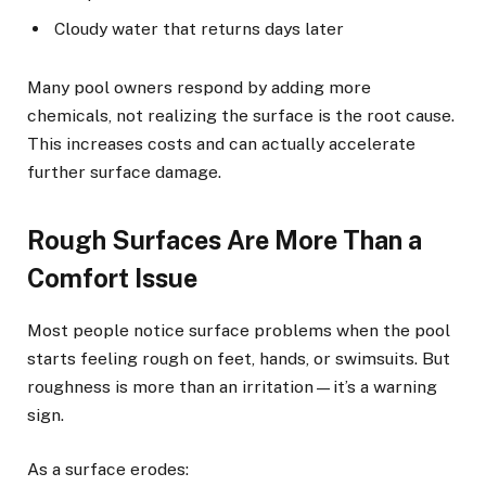
Cloudy water that returns days later
Many pool owners respond by adding more
chemicals, not realizing the surface is the root cause.
This increases costs and can actually accelerate
further surface damage.
Rough Surfaces Are More Than a
Comfort Issue
Most people notice surface problems when the pool
starts feeling rough on feet, hands, or swimsuits. But
roughness is more than an irritation—it’s a warning
sign.
As a surface erodes: