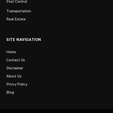
Pest Control
Transportation
Real Estate
SITE NAVIGATION
Home
Contact Us
Disclaimer
About Us
Privcy Policy
Blog