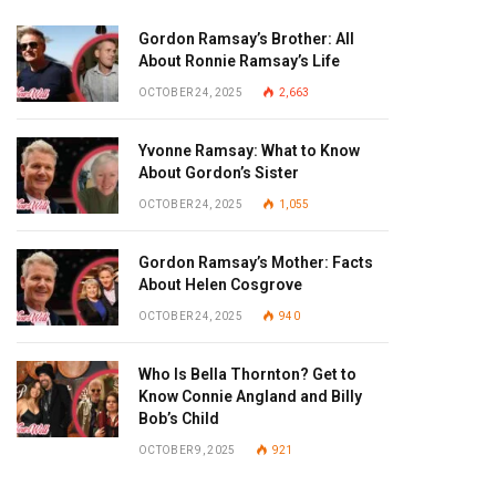
Gordon Ramsay’s Brother: All
About Ronnie Ramsay’s Life
OCTOBER 24, 2025
2,663
Yvonne Ramsay: What to Know
About Gordon’s Sister
OCTOBER 24, 2025
1,055
Gordon Ramsay’s Mother: Facts
About Helen Cosgrove
OCTOBER 24, 2025
940
Who Is Bella Thornton? Get to
Know Connie Angland and Billy
Bob’s Child
OCTOBER 9, 2025
921