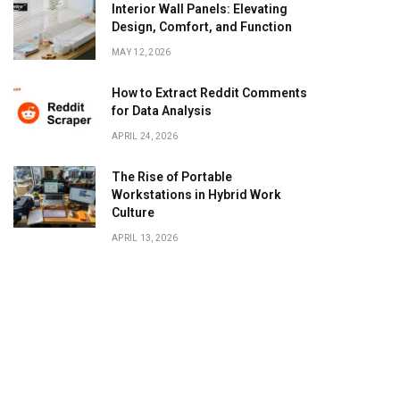
Interior Wall Panels: Elevating
Design, Comfort, and Function
MAY 12, 2026
How to Extract Reddit Comments
for Data Analysis
APRIL 24, 2026
The Rise of Portable
Workstations in Hybrid Work
Culture
APRIL 13, 2026