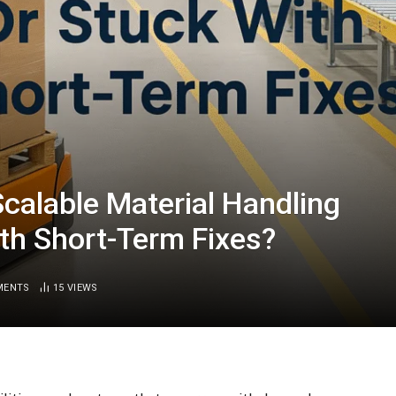
Scalable Material Handling
ith Short-Term Fixes?
MENTS
15
VIEWS