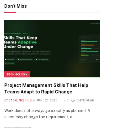
Don't Miss
TECHNOLOGY
Project Management Skills That Help
Teams Adapt to Rapid Change
BY
BACKLINKS HUB
JUNE 25, 2026
6
5 MINS READ
Work does not always go exactly as planned. A
client may change the requirement, a…