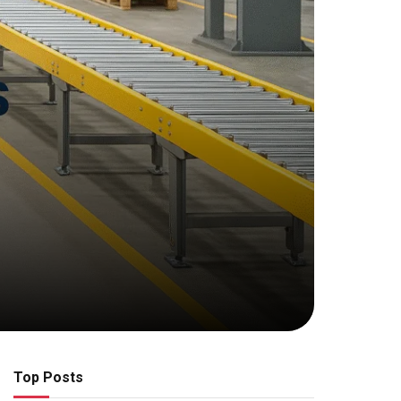
Top Posts