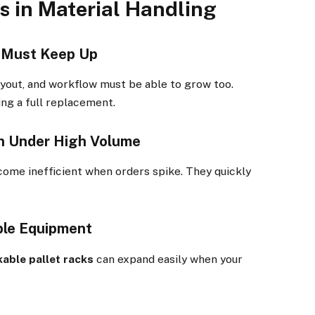
s in Material Handling
m Must Keep Up
yout, and workflow must be able to grow too.
ng a full replacement.
n Under High Volume
come inefficient when orders spike. They quickly
ble Equipment
kable pallet racks
can expand easily when your