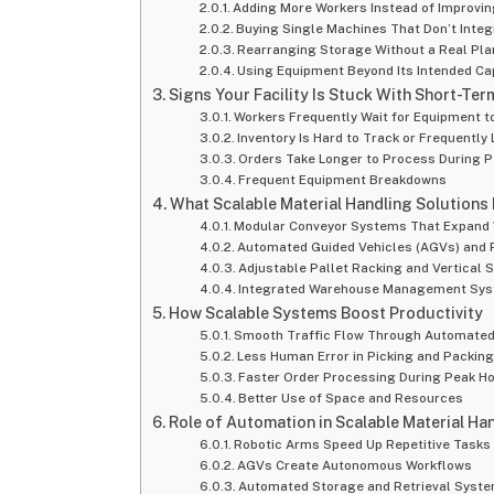
Adding More Workers Instead of Improvi
Buying Single Machines That Don’t Integ
Rearranging Storage Without a Real Pla
Using Equipment Beyond Its Intended Ca
Signs Your Facility Is Stuck With Short-Ter
Workers Frequently Wait for Equipment t
Inventory Is Hard to Track or Frequently 
Orders Take Longer to Process During 
Frequent Equipment Breakdowns
What Scalable Material Handling Solutions
Modular Conveyor Systems That Expand
Automated Guided Vehicles (AGVs) and 
Adjustable Pallet Racking and Vertical
Integrated Warehouse Management Sy
How Scalable Systems Boost Productivity
Smooth Traffic Flow Through Automated
Less Human Error in Picking and Packin
Faster Order Processing During Peak H
Better Use of Space and Resources
Role of Automation in Scalable Material Ha
Robotic Arms Speed Up Repetitive Tasks
AGVs Create Autonomous Workflows
Automated Storage and Retrieval Syste