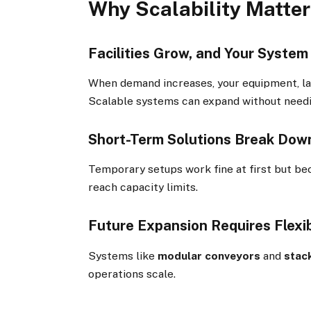
Why Scalability Matter
Facilities Grow, and Your Syste
When demand increases, your equipment, la
Scalable systems can expand without needi
Short-Term Solutions Break Dow
Temporary setups work fine at first but be
reach capacity limits.
Future Expansion Requires Flexi
Systems like
modular conveyors
and
stac
operations scale.