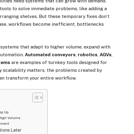
cilities need systems that can grow with demand.
tools to solve immediate problems, like adding a
arranging shelves. But these temporary fixes don’t
ase, workflows become inefficient, bottlenecks
 systems that adapt to higher volume, expand with
automation.
Automated conveyors
,
robotics
,
AGVs
,
stems
are examples of turnkey tools designed for
y scalability matters, the problems created by
an transform your entire workflow.
g
ep Up
High Volume
ipment
ions Later