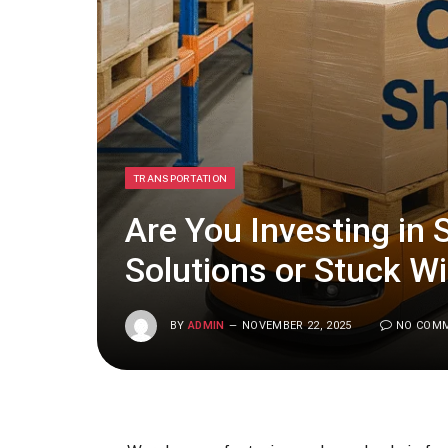
TRANSPORTATION
Are You Investing in 
Solutions or Stuck W
BY
ADMIN
NOVEMBER 22, 2025
NO COM