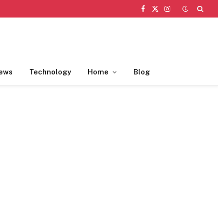
Facebook
X
Instagram
(Twitter)
ews
Technology
Home
Blog