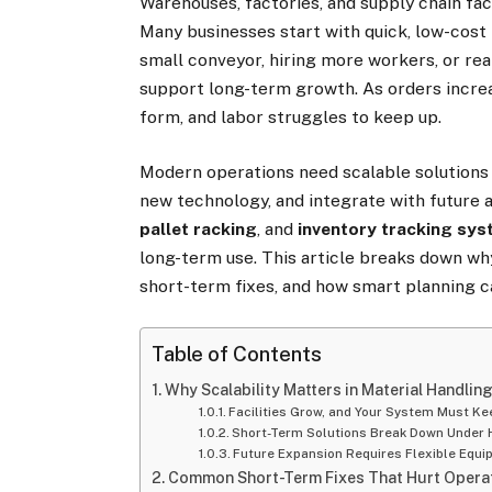
Warehouses, factories, and supply chain fa
Many businesses start with quick, low-cost 
small conveyor, hiring more workers, or re
support long-term growth. As orders incre
form, and labor struggles to keep up.
Modern operations need scalable solutions
new technology, and integrate with future 
pallet racking
, and
inventory tracking sy
long-term use. This article breaks down wh
short-term fixes, and how smart planning c
Table of Contents
Why Scalability Matters in Material Handlin
Facilities Grow, and Your System Must Ke
Short-Term Solutions Break Down Under 
Future Expansion Requires Flexible Equ
Common Short-Term Fixes That Hurt Operat