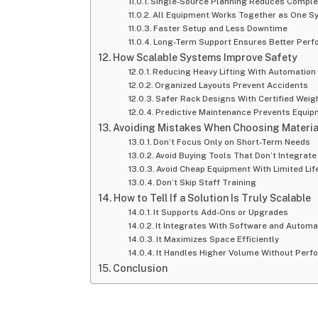
Single-Source Planning Reduces Comple
All Equipment Works Together as One S
Faster Setup and Less Downtime
Long-Term Support Ensures Better Per
How Scalable Systems Improve Safety
Reducing Heavy Lifting With Automation
Organized Layouts Prevent Accidents
Safer Rack Designs With Certified Weig
Predictive Maintenance Prevents Equip
Avoiding Mistakes When Choosing Materia
Don’t Focus Only on Short-Term Needs
Avoid Buying Tools That Don’t Integrate
Avoid Cheap Equipment With Limited Li
Don’t Skip Staff Training
How to Tell If a Solution Is Truly Scalable
It Supports Add-Ons or Upgrades
It Integrates With Software and Automa
It Maximizes Space Efficiently
It Handles Higher Volume Without Per
Conclusion