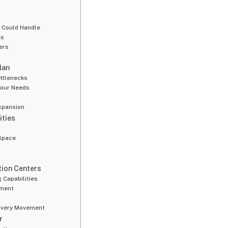
n Could Handle
ts
ers
lan
ottlenecks
Your Needs
xpansion
ities
 Space
ution Centers
 Capabilities
ement
 Every Movement
r