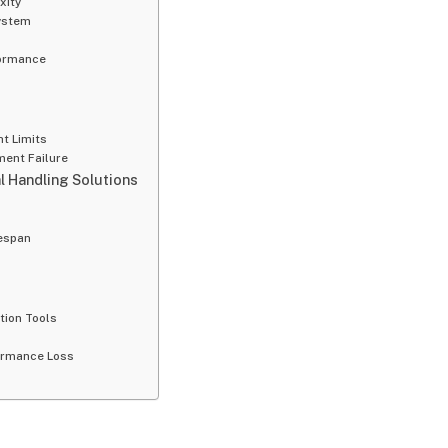
xity
ystem
formance
ht Limits
ment Failure
l Handling Solutions
fespan
tion Tools
formance Loss