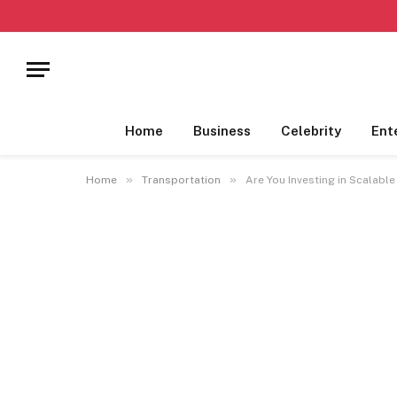
Home
Business
Celebrity
Ent
»
»
Home
Transportation
Are You Investing in Scalabl