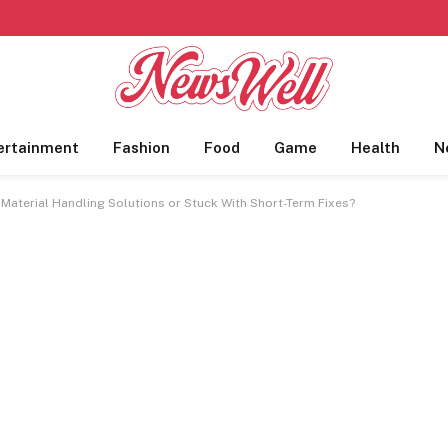
ertainment
Fashion
Food
Game
Health
N
e Material Handling Solutions or Stuck With Short-Term Fixes?