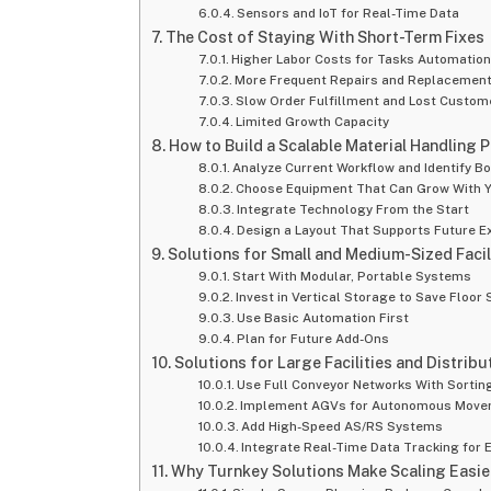
Sensors and IoT for Real-Time Data
The Cost of Staying With Short-Term Fixes
Higher Labor Costs for Tasks Automatio
More Frequent Repairs and Replacemen
Slow Order Fulfillment and Lost Custom
Limited Growth Capacity
How to Build a Scalable Material Handling P
Analyze Current Workflow and Identify B
Choose Equipment That Can Grow With 
Integrate Technology From the Start
Design a Layout That Supports Future E
Solutions for Small and Medium-Sized Facil
Start With Modular, Portable Systems
Invest in Vertical Storage to Save Floor
Use Basic Automation First
Plan for Future Add-Ons
Solutions for Large Facilities and Distrib
Use Full Conveyor Networks With Sorting
Implement AGVs for Autonomous Mov
Add High-Speed AS/RS Systems
Integrate Real-Time Data Tracking for
Why Turnkey Solutions Make Scaling Easie