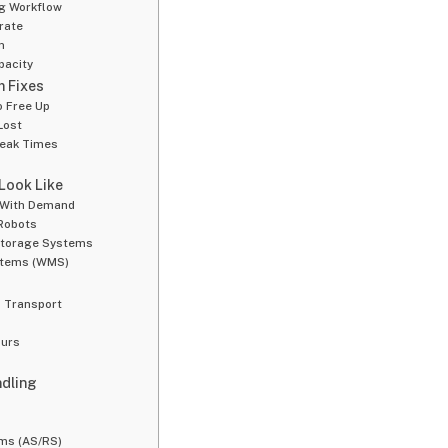
ng Workflow
rate
n
pacity
m Fixes
o Free Up
Lost
Peak Times
 Look Like
 With Demand
Robots
 Storage Systems
stems (WMS)
 Transport
g
ours
ndling
ms (AS/RS)