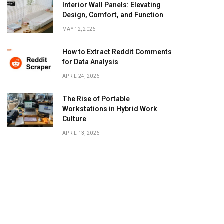
Interior Wall Panels: Elevating
Design, Comfort, and Function
MAY 12, 2026
How to Extract Reddit Comments
for Data Analysis
APRIL 24, 2026
The Rise of Portable
Workstations in Hybrid Work
Culture
APRIL 13, 2026