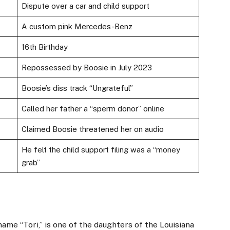
Dispute over a car and child support
A custom pink Mercedes-Benz
16th Birthday
Repossessed by Boosie in July 2023
Boosie’s diss track “Ungrateful”
Called her father a “sperm donor” online
Claimed Boosie threatened her on audio
He felt the child support filing was a “money
grab”
ame “Tori,” is one of the daughters of the Louisiana