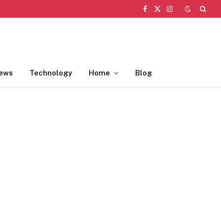
Facebook
X
Instagram
(Twitter)
ews
Technology
Home
Blog