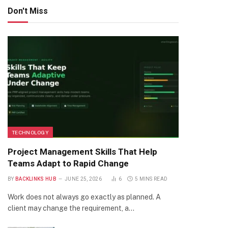
Don't Miss
TECHNOLOGY
Project Management Skills That Help
Teams Adapt to Rapid Change
BY
BACKLINKS HUB
JUNE 25, 2026
6
5 MINS READ
Work does not always go exactly as planned. A
client may change the requirement, a…