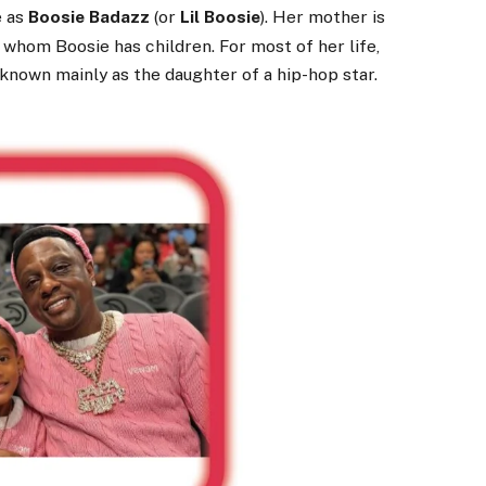
e as
Boosie Badazz
(or
Lil Boosie
). Her mother is
h whom Boosie has children.
For most of her life,
, known mainly as the daughter of a hip-hop star.