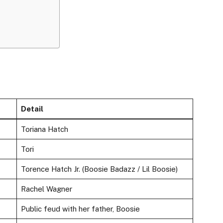
Detail
Toriana Hatch
Tori
Torence Hatch Jr. (Boosie Badazz / Lil Boosie)
Rachel Wagner
Public feud with her father, Boosie