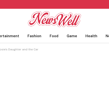
ertainment
Fashion
Food
Game
Health
N
osie’s Daughter and the Car