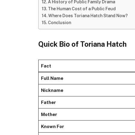
A History of Public Family Drama
The Human Cost of a Public Feud
Where Does Toriana Hatch Stand Now?
Conclusion
Quick Bio of Toriana Hatch
Fact
Full Name
Nickname
Father
Mother
Known For