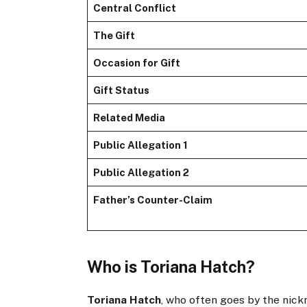
Central Conflict
The Gift
Occasion for Gift
Gift Status
Related Media
Public Allegation 1
Public Allegation 2
Father’s Counter-Claim
Who is Toriana Hatch?
Toriana Hatch
, who often goes by the nickn