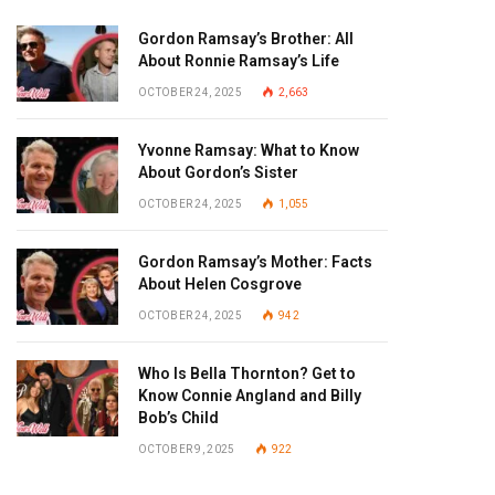
Gordon Ramsay’s Brother: All
About Ronnie Ramsay’s Life
OCTOBER 24, 2025
2,663
Yvonne Ramsay: What to Know
About Gordon’s Sister
OCTOBER 24, 2025
1,055
Gordon Ramsay’s Mother: Facts
About Helen Cosgrove
OCTOBER 24, 2025
942
Who Is Bella Thornton? Get to
Know Connie Angland and Billy
Bob’s Child
OCTOBER 9, 2025
922