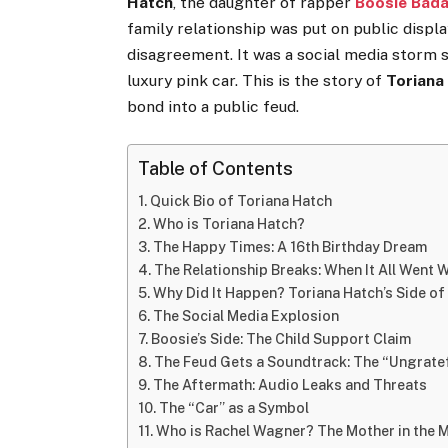
Hatch
, the daughter of rapper
Boosie Bad
family relationship was put on public displa
disagreement. It was a social media storm se
luxury pink car. This is the story of
Toriana
bond into a public feud.
Table of Contents
Quick Bio of Toriana Hatch
Who is Toriana Hatch?
The Happy Times: A 16th Birthday Dream
The Relationship Breaks: When It All Went
Why Did It Happen? Toriana Hatch’s Side of
The Social Media Explosion
Boosie’s Side: The Child Support Claim
The Feud Gets a Soundtrack: The “Ungratef
The Aftermath: Audio Leaks and Threats
The “Car” as a Symbol
Who is Rachel Wagner? The Mother in the 