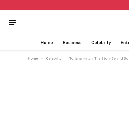
Home
Business
Celebrity
Ent
»
»
Home
Celebrity
Toriana Hatch: The Story Behind Bo