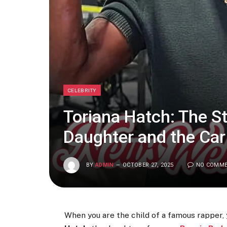
CELEBRITY
Toriana Hatch: The S
Daughter and the Car
BY
ADMIN
OCTOBER 27, 2025
NO COMM
When you are the child of a famous rapper, y