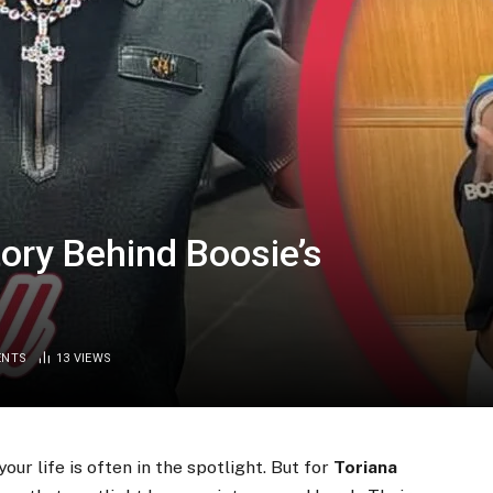
tory Behind Boosie’s
ENTS
13
VIEWS
our life is often in the spotlight. But for
Toriana