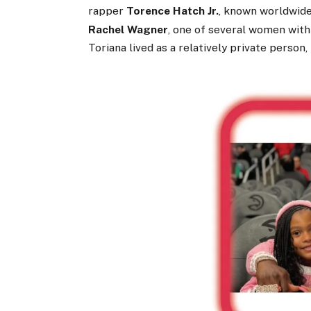
rapper
Torence Hatch Jr.
, known worldwid
Rachel Wagner
, one of several women wit
Toriana lived as a relatively private person