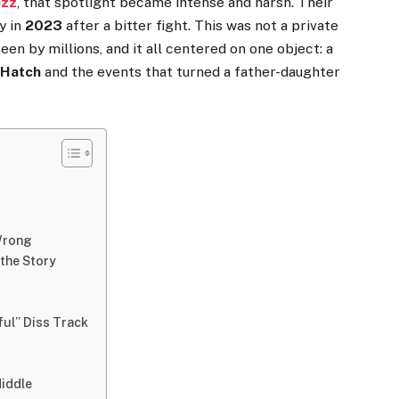
azz
, that spotlight became intense and harsh. Their
y in
2023
after a bitter fight. This was not a private
en by millions, and it all centered on one object: a
 Hatch
and the events that turned a father-daughter
 Wrong
 the Story
ul” Diss Track
Middle