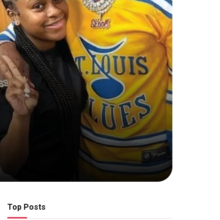
Top Posts