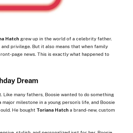
na Hatch
grew up in the world of a celebrity father.
 and privilege. But it also means that when family
ront-page news. This is exactly what happened to
thday Dream
. Like many fathers, Boosie wanted to do something
 a major milestone in a young person’s life, and Boosie
 could. He bought
Toriana Hatch
a brand-new, custom
nsive, stylish, and personalized just for her. Boosie