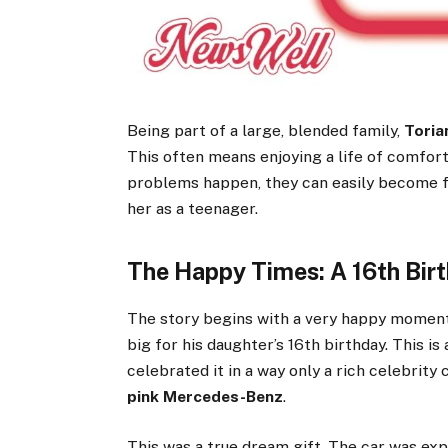
Being part of a large, blended family,
Toria
This often means enjoying a life of comfort
problems happen, they can easily become f
her as a teenager.
The Happy Times: A 16th Bir
The story begins with a very happy moment
big for his daughter’s 16th birthday. This is
celebrated it in a way only a rich celebrity
pink Mercedes-Benz
.
This was a true dream gift. The car was expe