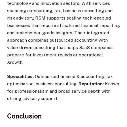
technology and innovation sectors. With services
spanning outsourcing, tax, business consulting and
risk advisory, RSM supports scaling tech-enabled
businesses that require structured financial reporting
and stakeholder‑grade insights. Their integrated
approach combines outsourced accounting with
value‑driven consulting that helps SaaS companies
prepare for investment rounds or operational
growth.
Specialities:
Outsourced finance & accounting, tax
optimisation, business consulting.
Reputation:
Known
for professionalism and broad service depth with
strong advisory support.
Conclusion