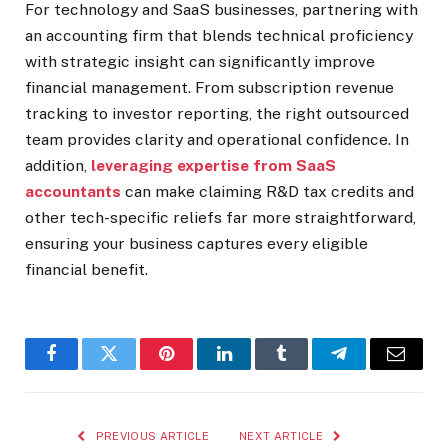
For technology and SaaS businesses, partnering with
an accounting firm that blends technical proficiency
with strategic insight can significantly improve
financial management. From subscription revenue
tracking to investor reporting, the right outsourced
team provides clarity and operational confidence. In
addition,
leveraging expertise from SaaS
accountants
can make claiming R&D tax credits and
other tech-specific reliefs far more straightforward,
ensuring your business captures every eligible
financial benefit.
Facebook
Twitter
Pinterest
LinkedIn
Tumblr
Telegram
Email
PREVIOUS ARTICLE
NEXT ARTICLE