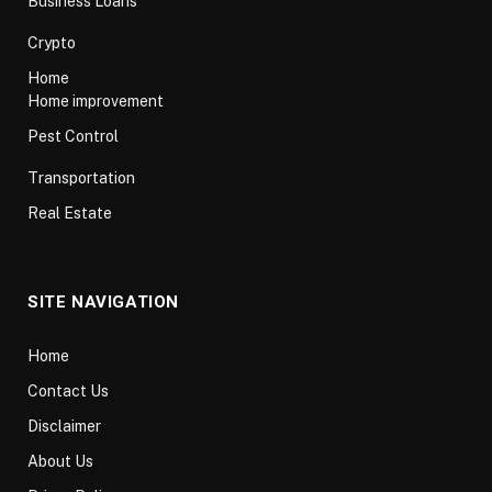
Business Loans
Crypto
Home
Home improvement
Pest Control
Transportation
Real Estate
SITE NAVIGATION
Home
Contact Us
Disclaimer
About Us