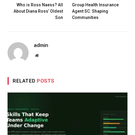
Who is Ross Naess? All
Group Health Insurance
About Diana Ross’ Oldest
Agent SC: Shaping
Son
Communities
admin
Website
RELATED
POSTS