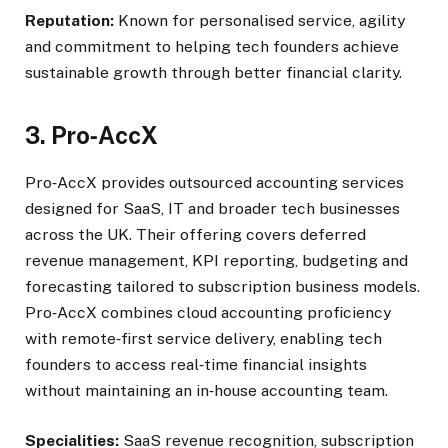
Reputation:
Known for personalised service, agility
and commitment to helping tech founders achieve
sustainable growth through better financial clarity.
3. Pro
‑
AccX
Pro‑AccX provides outsourced accounting services
designed for SaaS, IT and broader tech businesses
across the UK. Their offering covers deferred
revenue management, KPI reporting, budgeting and
forecasting tailored to subscription business models.
Pro‑AccX combines cloud accounting proficiency
with remote‑first service delivery, enabling tech
founders to access real‑time financial insights
without maintaining an in‑house accounting team.
Specialities:
SaaS revenue recognition, subscription