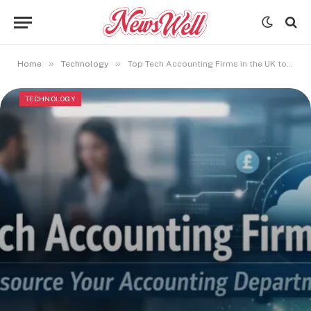
»
»
Home
Technology
Top Tech Accounting Firms in the UK to Outsource Your Accounting Department
TECHNOLOGY