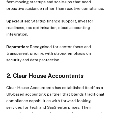
fast‑moving startups and scale‑ups that need
proactive guidance rather than reactive compliance.
Specialities:
Startup finance support, investor
readiness, tax optimisation, cloud accounting
integration.
Reputation:
Recognised for sector focus and
transparent pricing, with strong emphasis on
security and data protection.
2. Clear House Accountants
Clear House Accountants has established itself as a
UK‑based accounting partner that blends traditional
compliance capabilities with forward‑looking
services for tech and SaaS enterprises. Their