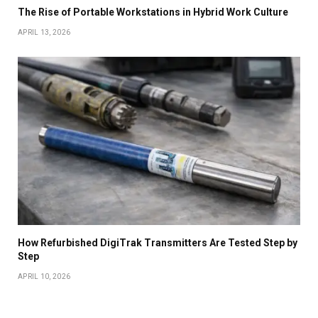
The Rise of Portable Workstations in Hybrid Work Culture
APRIL 13, 2026
How Refurbished DigiTrak Transmitters Are Tested Step by
Step
APRIL 10, 2026