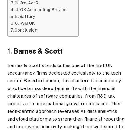
3. Pro‑AccX
4. QX Accounting Services
5. Saffery
6. RSM UK
Conclusion
1. Barnes & Scott
Barnes & Scott stands out as one of the first UK
accountancy firms dedicated exclusively to the tech
sector. Based in London, this chartered accountancy
practice brings deep familiarity with the financial
challenges of software companies, from R&D tax
incentives to international growth compliance. Their
tech‑centric approach leverages AI, data analytics
and cloud platforms to strengthen financial reporting
and improve productivity, making them well‑suited to