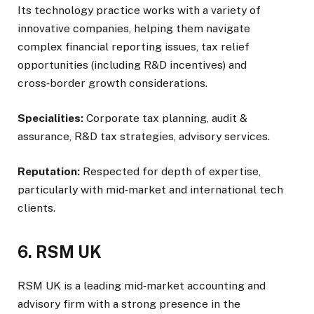
Its technology practice works with a variety of
innovative companies, helping them navigate
complex financial reporting issues, tax relief
opportunities (including R&D incentives) and
cross‑border growth considerations.
Specialities:
Corporate tax planning, audit &
assurance, R&D tax strategies, advisory services.
Reputation:
Respected for depth of expertise,
particularly with mid‑market and international tech
clients.
6. RSM UK
RSM UK is a leading mid‑market accounting and
advisory firm with a strong presence in the