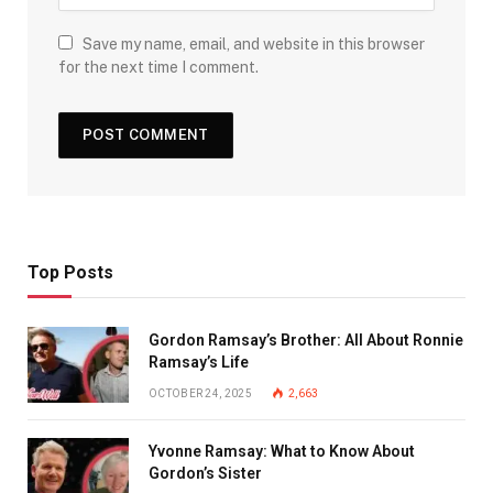
Save my name, email, and website in this browser
for the next time I comment.
Top Posts
Gordon Ramsay’s Brother: All About Ronnie
Ramsay’s Life
OCTOBER 24, 2025
2,663
Yvonne Ramsay: What to Know About
Gordon’s Sister