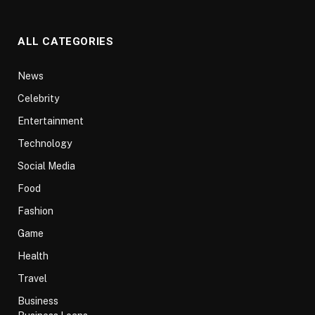
ALL CATEGORIES
News
Celebrity
Entertainment
Technology
Social Media
Food
Fashion
Game
Health
Travel
Business