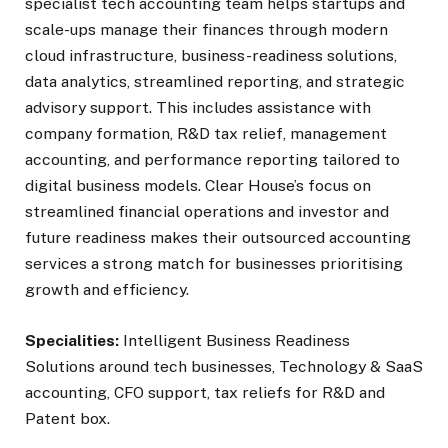
specialist tech accounting team helps startups and
scale-ups manage their finances through modern
cloud infrastructure, business-readiness solutions,
data analytics, streamlined reporting, and strategic
advisory support. This includes assistance with
company formation, R&D tax relief, management
accounting, and performance reporting tailored to
digital business models. Clear House’s focus on
streamlined financial operations and investor and
future readiness makes their outsourced accounting
services a strong match for businesses prioritising
growth and efficiency.
Specialities:
Intelligent Business Readiness
Solutions around tech businesses, Technology & SaaS
accounting, CFO support, tax reliefs for R&D and
Patent box.