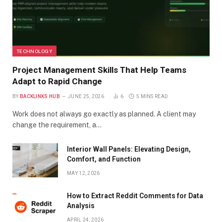
TECHNOLOGY
Project Management Skills That Help Teams
Adapt to Rapid Change
BY
BACKLINKS HUB
JUNE 25, 2026
6
5 MINS READ
Work does not always go exactly as planned. A client may
change the requirement, a…
Interior Wall Panels: Elevating Design,
Comfort, and Function
MAY 12, 2026
How to Extract Reddit Comments for Data
Analysis
APRIL 24, 2026