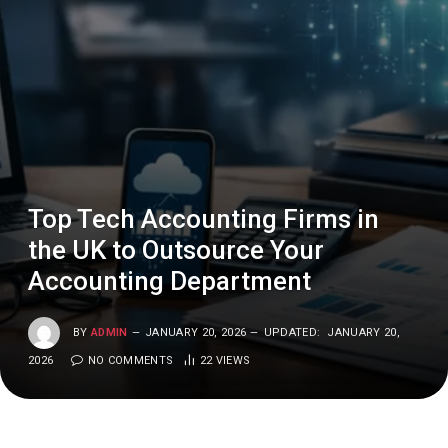
Top Tech Accounting Firms in
the UK to Outsource Your
Accounting Department
BY
ADMIN
JANUARY 20, 2026
UPDATED:
JANUARY 20,
2026
NO COMMENTS
22
VIEWS