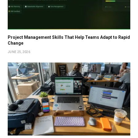
Project Management Skills That Help Teams Adapt to Rapid
Change
JUNE 25, 2026