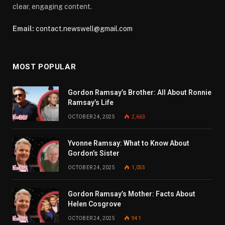
clear, engaging content.
Email:
contact.newswell@gmail.com
MOST POPULAR
Gordon Ramsay’s Brother: All About Ronnie
Ramsay’s Life
OCTOBER 24, 2025
2,663
Yvonne Ramsay: What to Know About
Gordon’s Sister
OCTOBER 24, 2025
1,055
Gordon Ramsay’s Mother: Facts About
Helen Cosgrove
OCTOBER 24, 2025
941