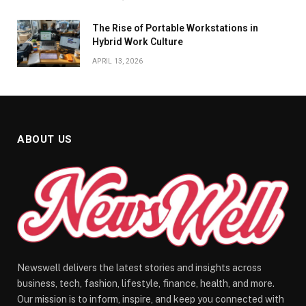
The Rise of Portable Workstations in
Hybrid Work Culture
APRIL 13, 2026
ABOUT US
Newswell delivers the latest stories and insights across
business, tech, fashion, lifestyle, finance, health, and more.
Our mission is to inform, inspire, and keep you connected with