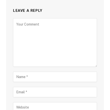
LEAVE A REPLY