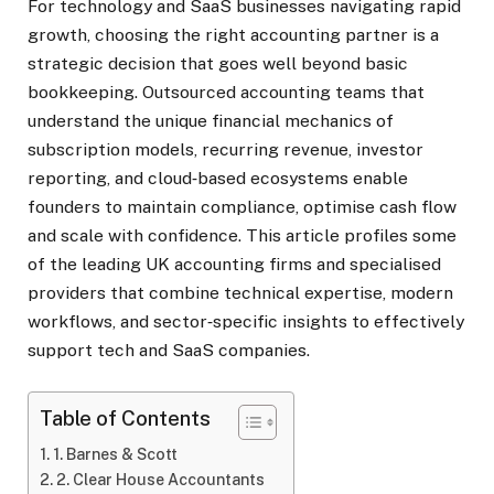
For technology and SaaS businesses navigating rapid
growth, choosing the right accounting partner is a
strategic decision that goes well beyond basic
bookkeeping. Outsourced accounting teams that
understand the unique financial mechanics of
subscription models, recurring revenue, investor
reporting, and cloud‑based ecosystems enable
founders to maintain compliance, optimise cash flow
and scale with confidence. This article profiles some
of the leading UK accounting firms and specialised
providers that combine technical expertise, modern
workflows, and sector‑specific insights to effectively
support tech and SaaS companies.
Table of Contents
1. Barnes & Scott
2. Clear House Accountants