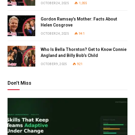
OCTOBER 24, 2025
1,055
Gordon Ramsay’s Mother: Facts About
Helen Cosgrove
OCTOBER 24, 2025
941
Who Is Bella Thornton? Get to Know Connie
Angland and Billy Bob’s Child
OCTOBER 9, 2025
921
Don't Miss