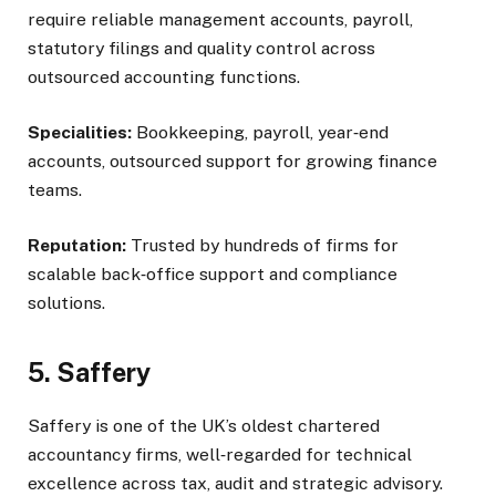
require reliable management accounts, payroll,
statutory filings and quality control across
outsourced accounting functions.
Specialities:
Bookkeeping, payroll, year‑end
accounts, outsourced support for growing finance
teams.
Reputation:
Trusted by hundreds of firms for
scalable back‑office support and compliance
solutions.
5. Saffery
Saffery is one of the UK’s oldest chartered
accountancy firms, well‑regarded for technical
excellence across tax, audit and strategic advisory.