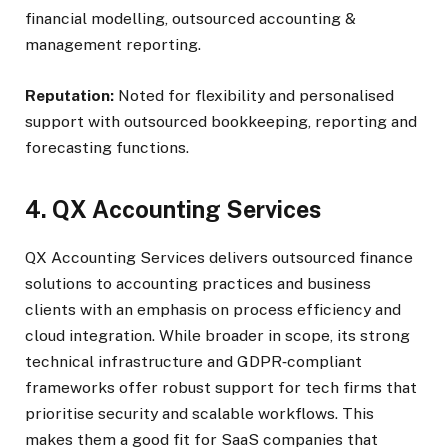
financial modelling, outsourced accounting &
management reporting.
Reputation:
Noted for flexibility and personalised
support with outsourced bookkeeping, reporting and
forecasting functions.
4. QX Accounting Services
QX Accounting Services delivers outsourced finance
solutions to accounting practices and business
clients with an emphasis on process efficiency and
cloud integration. While broader in scope, its strong
technical infrastructure and GDPR‑compliant
frameworks offer robust support for tech firms that
prioritise security and scalable workflows. This
makes them a good fit for SaaS companies that