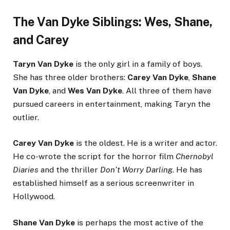
The Van Dyke Siblings: Wes, Shane,
and Carey
Taryn Van Dyke
is the only girl in a family of boys.
She has three older brothers:
Carey Van Dyke
,
Shane
Van Dyke
, and
Wes Van Dyke
. All three of them have
pursued careers in entertainment, making Taryn the
outlier.
Carey Van Dyke
is the oldest. He is a writer and actor.
He co-wrote the script for the horror film
Chernobyl
Diaries
and the thriller
Don’t Worry Darling
. He has
established himself as a serious screenwriter in
Hollywood.
Shane Van Dyke
is perhaps the most active of the