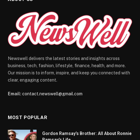
Newswell delivers the latest stories and insights across
business, tech, fashion, lifestyle, finance, health, and more.
Our mission is to inform, inspire, and keep you connected with
clear, engaging content.
Email:
contact.newswell@gmail.com
MOST POPULAR
Gordon Ramsay’s Brother: All About Ronnie
Ramsay’s Life