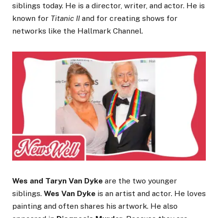
siblings today. He is a director, writer, and actor. He is
known for
Titanic II
and for creating shows for
networks like the Hallmark Channel.
Wes and Taryn Van Dyke
are the two younger
siblings.
Wes Van Dyke
is an artist and actor. He loves
painting and often shares his artwork. He also