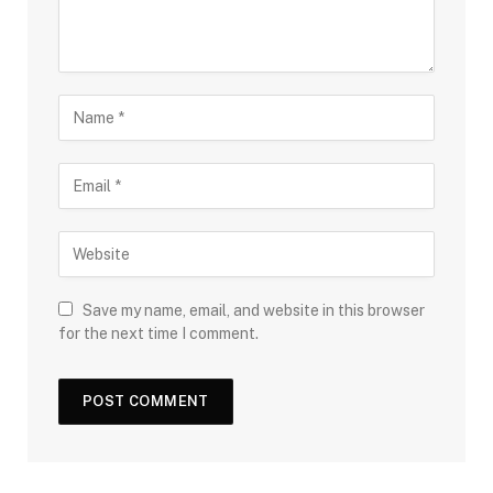
Save my name, email, and website in this browser
for the next time I comment.