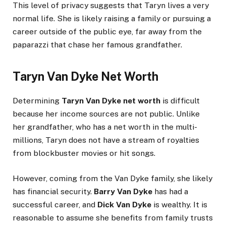
This level of privacy suggests that Taryn lives a very
normal life. She is likely raising a family or pursuing a
career outside of the public eye, far away from the
paparazzi that chase her famous grandfather.
Taryn Van Dyke Net Worth
Determining
Taryn Van Dyke net worth
is difficult
because her income sources are not public. Unlike
her grandfather, who has a net worth in the multi-
millions, Taryn does not have a stream of royalties
from blockbuster movies or hit songs.
However, coming from the Van Dyke family, she likely
has financial security.
Barry Van Dyke
has had a
successful career, and
Dick Van Dyke
is wealthy. It is
reasonable to assume she benefits from family trusts