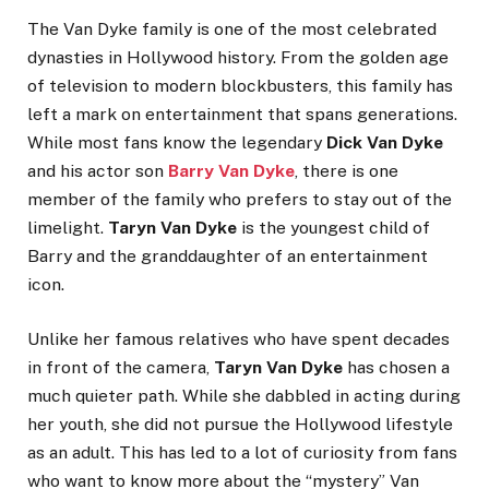
The Van Dyke family is one of the most celebrated
dynasties in Hollywood history. From the golden age
of television to modern blockbusters, this family has
left a mark on entertainment that spans generations.
While most fans know the legendary
Dick Van Dyke
and his actor son
Barry Van Dyke
, there is one
member of the family who prefers to stay out of the
limelight.
Taryn Van Dyke
is the youngest child of
Barry and the granddaughter of an entertainment
icon.
Unlike her famous relatives who have spent decades
in front of the camera,
Taryn Van Dyke
has chosen a
much quieter path. While she dabbled in acting during
her youth, she did not pursue the Hollywood lifestyle
as an adult. This has led to a lot of curiosity from fans
who want to know more about the “mystery” Van