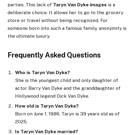
parties. This lack of
Taryn Van Dyke images
is a
deliberate choice. It allows her to go to the grocery
store or travel without being recognized. For
someone born into such a famous family, anonymity is
the ultimate luxury.
Frequently Asked Questions
Who is Taryn Van Dyke?
She is the youngest child and only daughter of
actor Barry Van Dyke and the granddaughter of
Hollywood legend Dick Van Dyke.
How old is Taryn Van Dyke?
Born on June 1, 1986, Taryn is 39 years old as of
2025.
Is Taryn Van Dyke married?