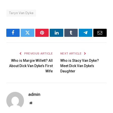
Taryn Van Dyke
Facebook
Twitter
Pinterest
LinkedIn
Tumblr
Telegram
Email
PREVIOUS ARTICLE
NEXT ARTICLE
Who is Margie Willett? All
Who is Stacy Van Dyke?
About Dick Van Dyke’s First
Meet Dick Van Dyke’s
Wife
Daughter
admin
Website