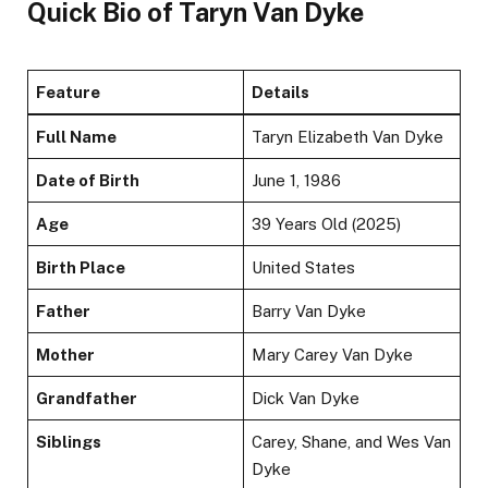
Quick Bio of Taryn Van Dyke
Feature
Details
Full Name
Taryn Elizabeth Van Dyke
Date of Birth
June 1, 1986
Age
39 Years Old (2025)
Birth Place
United States
Father
Barry Van Dyke
Mother
Mary Carey Van Dyke
Grandfather
Dick Van Dyke
Siblings
Carey, Shane, and Wes Van
Dyke