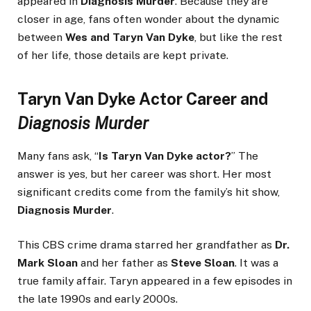
appeared in
Diagnosis Murder
. Because they are
closer in age, fans often wonder about the dynamic
between
Wes and Taryn Van Dyke
, but like the rest
of her life, those details are kept private.
Taryn Van Dyke Actor Career and
Diagnosis Murder
Many fans ask, “
Is Taryn Van Dyke actor?
” The
answer is yes, but her career was short. Her most
significant credits come from the family’s hit show,
Diagnosis Murder
.
This CBS crime drama starred her grandfather as
Dr.
Mark Sloan
and her father as
Steve Sloan
. It was a
true family affair. Taryn appeared in a few episodes in
the late 1990s and early 2000s.