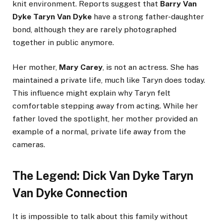
knit environment. Reports suggest that
Barry Van
Dyke Taryn Van Dyke
have a strong father-daughter
bond, although they are rarely photographed
together in public anymore.
Her mother,
Mary Carey
, is not an actress. She has
maintained a private life, much like Taryn does today.
This influence might explain why Taryn felt
comfortable stepping away from acting. While her
father loved the spotlight, her mother provided an
example of a normal, private life away from the
cameras.
The Legend: Dick Van Dyke Taryn
Van Dyke Connection
It is impossible to talk about this family without