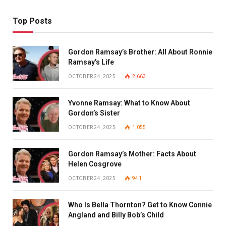
Top Posts
Gordon Ramsay’s Brother: All About Ronnie
Ramsay’s Life
OCTOBER 24, 2025
2,663
Yvonne Ramsay: What to Know About
Gordon’s Sister
OCTOBER 24, 2025
1,055
Gordon Ramsay’s Mother: Facts About
Helen Cosgrove
OCTOBER 24, 2025
941
Who Is Bella Thornton? Get to Know Connie
Angland and Billy Bob’s Child