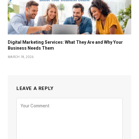
Digital Marketing Services: What They Are and Why Your
Business Needs Them
MARCH 18, 2026
LEAVE A REPLY