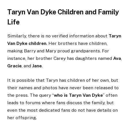
Taryn Van Dyke Children and Family
Life
Similarly, there is no verified information about
Taryn
Van Dyke children
. Her brothers have children,
making Barry and Mary proud grandparents. For
instance, her brother Carey has daughters named
Ava
,
Gracie
, and
Jane
.
It is possible that Taryn has children of her own, but
their names and photos have never been released to
the press. The query “
who is Taryn Van Dyke
” often
leads to forums where fans discuss the family, but
even the most dedicated fans do not have details on
her offspring.