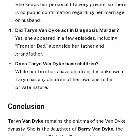
She keeps her personal life very private, so there
is no public confirmation regarding her marriage
or husband.
Did Taryn Van Dyke act in Diagnosis Murder?
Yes, she appeared in a few episodes, including
“Frontier Dad,” alongside her father and
grandfather.
Does Taryn Van Dyke have children?
While her brothers have children, it is unknown if
Taryn has any children of her own due to her
private nature.
Conclusion
Taryn Van Dyke
remains the enigma of the Van Dyke
dynasty. She is the daughter of
Barry Van Dyke
, the