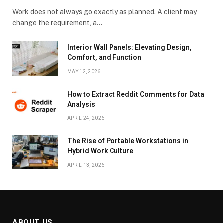
Work does not always go exactly as planned. A client may
change the requirement, a…
Interior Wall Panels: Elevating Design,
Comfort, and Function
MAY 12, 2026
How to Extract Reddit Comments for Data
Analysis
APRIL 24, 2026
The Rise of Portable Workstations in
Hybrid Work Culture
APRIL 13, 2026
ABOUT US