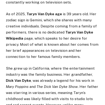
constantly working on television sets.
As of 2025,
Taryn Van Dyke age
is 39 years old. Her
zodiac sign is Gemini, which she shares with many
creative individuals. Despite coming from a family of
performers, there is no dedicated
Taryn Van Dyke
Wikipedia
page, which speaks to her desire for
privacy. Most of what is known about her comes from
her brief appearances on television and her
connection to her famous family members.
She grew up in California, where the entertainment
industry was the family business. Her grandfather,
Dick Van Dyke
, was already a legend for his work in
Mary Poppins
and
The Dick Van Dyke Show
. Her father
was starring in various series, meaning Taryn’s
childhood was likely filled with visits to studio lots
and red carpet events. However, unlike many