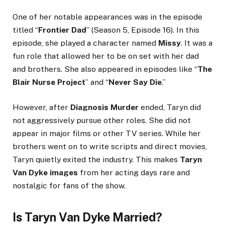
One of her notable appearances was in the episode
titled “
Frontier Dad
” (Season 5, Episode 16). In this
episode, she played a character named
Missy
. It was a
fun role that allowed her to be on set with her dad
and brothers. She also appeared in episodes like “
The
Blair Nurse Project
” and “
Never Say Die
.”
However, after
Diagnosis Murder
ended, Taryn did
not aggressively pursue other roles. She did not
appear in major films or other TV series. While her
brothers went on to write scripts and direct movies,
Taryn quietly exited the industry. This makes
Taryn
Van Dyke images
from her acting days rare and
nostalgic for fans of the show.
Is Taryn Van Dyke Married?