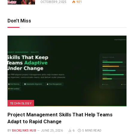
OCTOBER 9, 2025
921
Don't Miss
TECHNOLOGY
Project Management Skills That Help Teams
Adapt to Rapid Change
BY
BACKLINKS HUB
JUNE 25, 2026
6
5 MINS READ