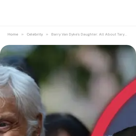
»
»
Home
Celebrity
Barry Van Dyke’s Daughter: All About Taryn Van Dyke