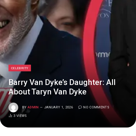
CELEBRITY
Barry Van Dyke’s Daughter: All
About Taryn Van Dyke
BY
ADMIN
JANUARY 1, 2026
NO COMMENTS
3
VIEWS