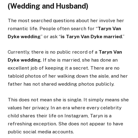
(Wedding and Husband)
The most searched questions about her involve her
romantic life. People often search for “
Taryn Van
Dyke wedding
” or ask “
is Taryn Van Dyke married
.”
Currently, there is no public record of a
Taryn Van
Dyke wedding
. If she is married, she has done an
excellent job of keeping it a secret. There are no
tabloid photos of her walking down the aisle, and her
father has not shared wedding photos publicly.
This does not mean she is single. It simply means she
values her privacy. In an era where every celebrity
child shares their life on Instagram, Taryn is a
refreshing exception. She does not appear to have
public social media accounts.