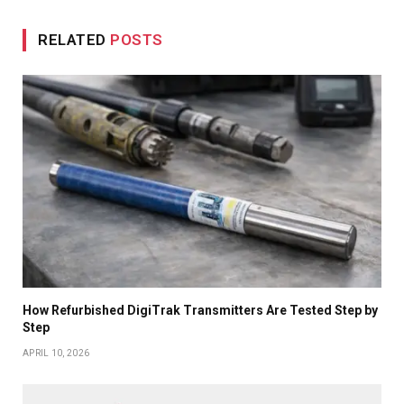
RELATED
POSTS
How Refurbished DigiTrak Transmitters Are Tested Step by
Step
APRIL 10, 2026