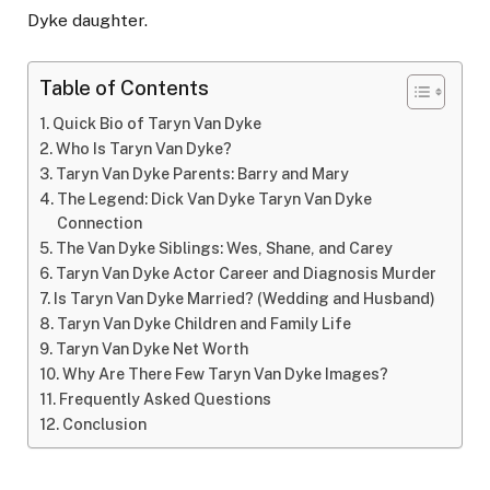
Dyke daughter.
Table of Contents
Quick Bio of Taryn Van Dyke
Who Is Taryn Van Dyke?
Taryn Van Dyke Parents: Barry and Mary
The Legend: Dick Van Dyke Taryn Van Dyke
Connection
The Van Dyke Siblings: Wes, Shane, and Carey
Taryn Van Dyke Actor Career and Diagnosis Murder
Is Taryn Van Dyke Married? (Wedding and Husband)
Taryn Van Dyke Children and Family Life
Taryn Van Dyke Net Worth
Why Are There Few Taryn Van Dyke Images?
Frequently Asked Questions
Conclusion