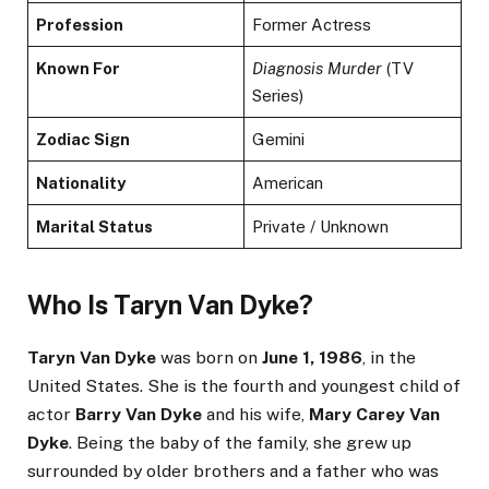
Profession
Former Actress
Known For
Diagnosis Murder
(TV
Series)
Zodiac Sign
Gemini
Nationality
American
Marital Status
Private / Unknown
Who Is Taryn Van Dyke?
Taryn Van Dyke
was born on
June 1, 1986
, in the
United States. She is the fourth and youngest child of
actor
Barry Van Dyke
and his wife,
Mary Carey Van
Dyke
. Being the baby of the family, she grew up
surrounded by older brothers and a father who was