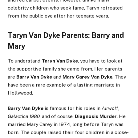
celebrity children who seek fame, Taryn retreated
from the public eye after her teenage years.
Taryn Van Dyke Parents: Barry and
Mary
To understand
Taryn Van Dyke
, you have to look at
the supportive family she came from. Her parents
are
Barry Van Dyke
and
Mary Carey Van Dyke
. They
have been a rare example of a lasting marriage in
Hollywood.
Barry Van Dyke
is famous for his roles in
Airwolf
,
Galactica 1980
, and of course,
Diagnosis Murder
. He
married Mary Carey in 1974, long before Taryn was
born. The couple raised their four children in a close-