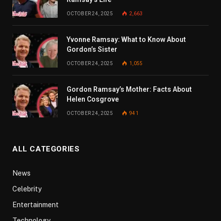
OCTOBER 24, 2025
2,663
Yvonne Ramsay: What to Know About
Gordon’s Sister
OCTOBER 24, 2025
1,055
Gordon Ramsay’s Mother: Facts About
Helen Cosgrove
OCTOBER 24, 2025
941
ALL CATEGORIES
News
Celebrity
Entertainment
Technology