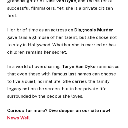
granddaughter of
Dick Van Dyke
, and the sister of
successful filmmakers. Yet, she is a private citizen
first.
Her brief time as an actress on
Diagnosis Murder
gave fans a glimpse of her talent, but she chose not
to stay in Hollywood. Whether she is married or has
children remains her secret.
In a world of oversharing,
Taryn Van Dyke
reminds us
that even those with famous last names can choose
to live a quiet, normal life. She carries the family
legacy not on the screen, but in her private life,
surrounded by the people she loves.
Curious for more? Dive deeper on our site now!
News Well