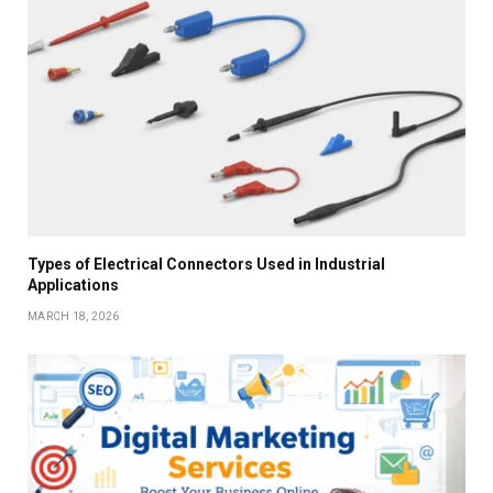
Types of Electrical Connectors Used in Industrial
Applications
MARCH 18, 2026