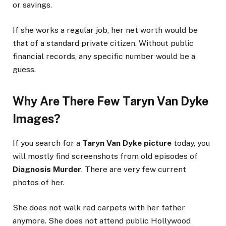
or savings.
If she works a regular job, her net worth would be
that of a standard private citizen. Without public
financial records, any specific number would be a
guess.
Why Are There Few Taryn Van Dyke
Images?
If you search for a
Taryn Van Dyke picture
today, you
will mostly find screenshots from old episodes of
Diagnosis Murder
. There are very few current
photos of her.
She does not walk red carpets with her father
anymore. She does not attend public Hollywood