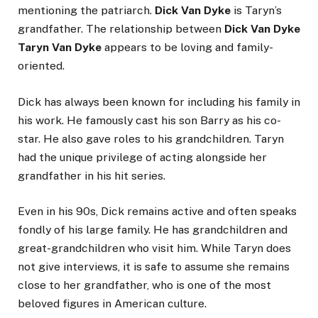
mentioning the patriarch.
Dick Van Dyke
is Taryn’s
grandfather. The relationship between
Dick Van Dyke
Taryn Van Dyke
appears to be loving and family-
oriented.
Dick has always been known for including his family in
his work. He famously cast his son Barry as his co-
star. He also gave roles to his grandchildren. Taryn
had the unique privilege of acting alongside her
grandfather in his hit series.
Even in his 90s, Dick remains active and often speaks
fondly of his large family. He has grandchildren and
great-grandchildren who visit him. While Taryn does
not give interviews, it is safe to assume she remains
close to her grandfather, who is one of the most
beloved figures in American culture.