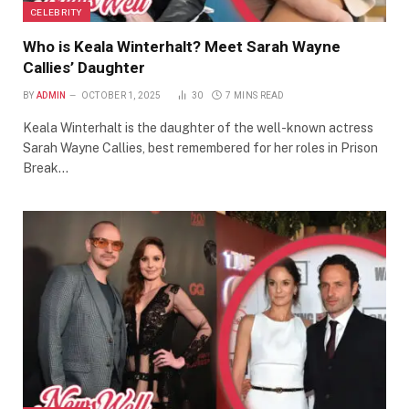
CELEBRITY
Who is Keala Winterhalt? Meet Sarah Wayne
Callies’ Daughter
BY
ADMIN
OCTOBER 1, 2025
30
7 MINS READ
Keala Winterhalt is the daughter of the well-known actress
Sarah Wayne Callies, best remembered for her roles in Prison
Break…