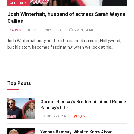
CELEBRITY
Josh Winterhalt, husband of actress Sarah Wayne
Callies
BY
ADMIN
OCTOBER 1, 2025
90
6 MINS READ
Josh Winterhalt may not be a household name in Hollywood,
but his story becomes fascinating when we look at his…
Top Posts
Gordon Ramsay’s Brother: All About Ronnie
Ramsay’s Life
OCTOBER 24, 2025
2,663
Yvonne Ramsay: What to Know About