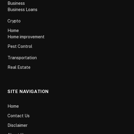
Business
Business Loans
Crypto
Home
Home improvement
Pest Control
Transportation
Real Estate
SITE NAVIGATION
Home
Contact Us
Disclaimer