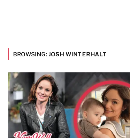
BROWSING:
JOSH WINTERHALT