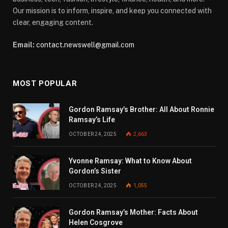
Our mission is to inform, inspire, and keep you connected with
clear, engaging content.
Email:
contact.newswell@gmail.com
MOST POPULAR
Gordon Ramsay’s Brother: All About Ronnie
Ramsay’s Life
OCTOBER 24, 2025
2,663
Yvonne Ramsay: What to Know About
Gordon’s Sister
OCTOBER 24, 2025
1,055
Gordon Ramsay’s Mother: Facts About
Helen Cosgrove