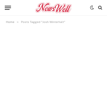
»
Home
Posts Tagged "Josh Winterhalt"