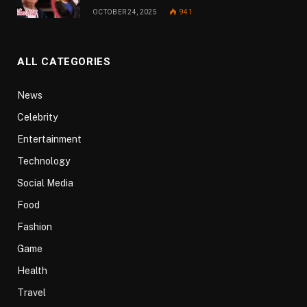
OCTOBER 24, 2025
941
ALL CATEGORIES
News
Celebrity
Entertainment
Technology
Social Media
Food
Fashion
Game
Health
Travel