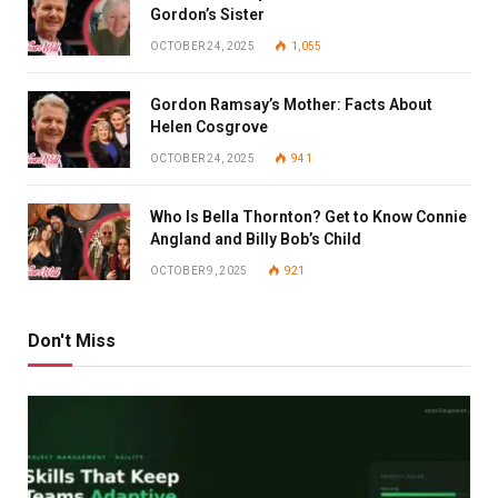
Gordon’s Sister
OCTOBER 24, 2025
1,055
Gordon Ramsay’s Mother: Facts About
Helen Cosgrove
OCTOBER 24, 2025
941
Who Is Bella Thornton? Get to Know Connie
Angland and Billy Bob’s Child
OCTOBER 9, 2025
921
Don't Miss