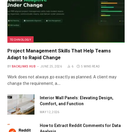
TECHNOLOGY
Project Management Skills That Help Teams
Adapt to Rapid Change
BY
BACKLINKS HUB
JUNE 25, 2026
6
5 MINS READ
Work does not always go exactly as planned. A client may
change the requirement, a…
Interior Wall Panels: Elevating Design,
Comfort, and Function
MAY 12, 2026
How to Extract Reddit Comments for Data
Analysis