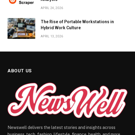
APRIL 24, 2026
The Rise of Portable Workstations in
Hybrid Work Culture
APRIL 13, 2026
ABOUT US
Newswell delivers the latest stories and insights across
business, tech, fashion, lifestyle, finance, health, and more.