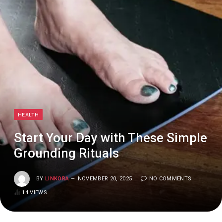
HEALTH
Start Your Day with These Simple
Grounding Rituals
BY
LINKORA
NOVEMBER 20, 2025
NO COMMENTS
14
VIEWS