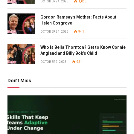
OCTOBER 24, 2025
1,055
Gordon Ramsay’s Mother: Facts About
Helen Cosgrove
OCTOBER 24, 2025
941
Who Is Bella Thornton? Get to Know Connie
Angland and Billy Bob’s Child
OCTOBER 9, 2025
921
Don't Miss