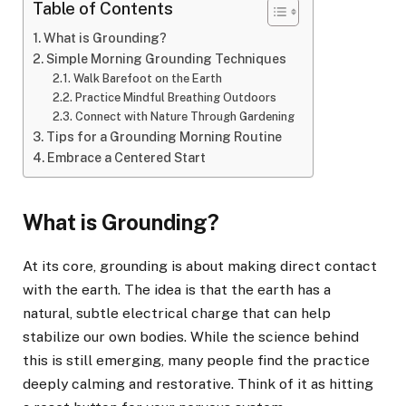
Table of Contents
What is Grounding?
Simple Morning Grounding Techniques
Walk Barefoot on the Earth
Practice Mindful Breathing Outdoors
Connect with Nature Through Gardening
Tips for a Grounding Morning Routine
Embrace a Centered Start
What is Grounding?
At its core, grounding is about making direct contact
with the earth. The idea is that the earth has a
natural, subtle electrical charge that can help
stabilize our own bodies. While the science behind
this is still emerging, many people find the practice
deeply calming and restorative. Think of it as hitting