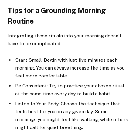
Tips for a Grounding Morning
Routine
Integrating these rituals into your morning doesn’t
have to be complicated.
Start Small: Begin with just five minutes each
morning. You can always increase the time as you
feel more comfortable.
Be Consistent: Try to practice your chosen ritual
at the same time every day to build a habit.
Listen to Your Body: Choose the technique that
feels best for you on any given day. Some
mornings you might feel like walking, while others
might call for quiet breathing.