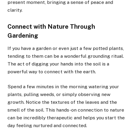
present moment, bringing a sense of peace and
clarity.
Connect with Nature Through
Gardening
If you have a garden or even just a few potted plants,
tending to them can be a wonderful grounding ritual.
The act of digging your hands into the soil is a
powerful way to connect with the earth.
Spend a few minutes in the morning watering your
plants, pulling weeds, or simply observing new
growth. Notice the textures of the leaves and the
smell of the soil. This hands-on connection to nature
can be incredibly therapeutic and helps you start the
day feeling nurtured and connected.