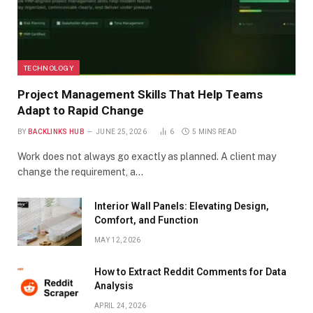
TECHNOLOGY
Project Management Skills That Help Teams
Adapt to Rapid Change
BY
BACKLINKS HUB
JUNE 25, 2026
6
5 MINS READ
Work does not always go exactly as planned. A client may
change the requirement, a…
Interior Wall Panels: Elevating Design,
Comfort, and Function
MAY 12, 2026
How to Extract Reddit Comments for Data
Analysis
APRIL 24, 2026