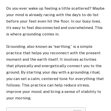
Do you ever wake up feeling a little scattered? Maybe
your mind is already racing with the day’s to-do list
before your feet even hit the floor. In our busy lives,
it’s easy to feel disconnected and overwhelmed. This
is where grounding comes in.
Grounding, also known as “earthing,” is a simple
practice that helps you reconnect with the present
moment and the earth itself. It involves activities
that physically and energetically connect you to the
ground. By starting your day with a grounding ritual,
you can set a calm, centered tone for everything that
follows. This practice can help reduce stress,
improve your mood, and bring a sense of stability to
your morning.