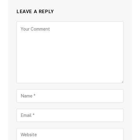
LEAVE A REPLY