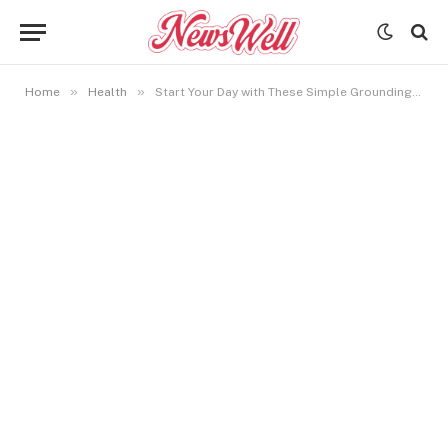
»
»
Home
Health
Start Your Day with These Simple Grounding Rituals