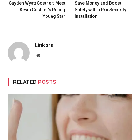
Cayden Wyatt Costner: Meet
Save Money and Boost
Kevin Costner’s Rising
Safety with a Pro Security
Young Star
Installation
Linkora
Website
RELATED
POSTS