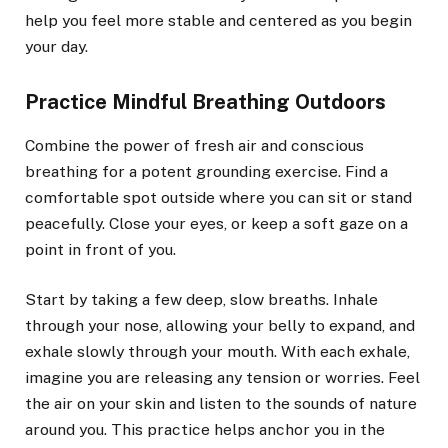
help you feel more stable and centered as you begin
your day.
Practice Mindful Breathing Outdoors
Combine the power of fresh air and conscious
breathing for a potent grounding exercise. Find a
comfortable spot outside where you can sit or stand
peacefully. Close your eyes, or keep a soft gaze on a
point in front of you.
Start by taking a few deep, slow breaths. Inhale
through your nose, allowing your belly to expand, and
exhale slowly through your mouth. With each exhale,
imagine you are releasing any tension or worries. Feel
the air on your skin and listen to the sounds of nature
around you. This practice helps anchor you in the