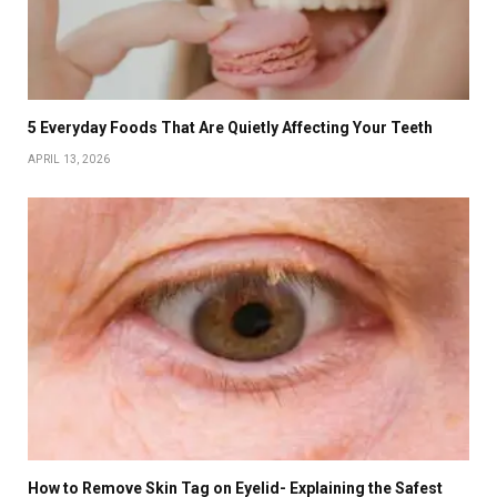
5 Everyday Foods That Are Quietly Affecting Your Teeth
APRIL 13, 2026
How to Remove Skin Tag on Eyelid- Explaining the Safest