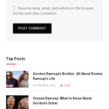
Save my name, email, and website in this browser
for the next time I comment.
Top Posts
Gordon Ramsay’s Brother: All About Ronnie
Ramsay’s Life
OCTOBER 24, 2025
2,663
Yvonne Ramsay: What to Know About
Gordon’s Sister