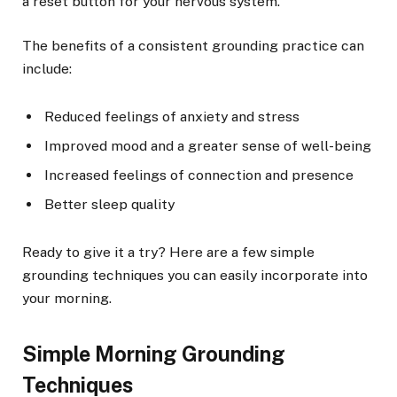
a reset button for your nervous system.
The benefits of a consistent grounding practice can
include:
Reduced feelings of anxiety and stress
Improved mood and a greater sense of well-being
Increased feelings of connection and presence
Better sleep quality
Ready to give it a try? Here are a few simple
grounding techniques you can easily incorporate into
your morning.
Simple Morning Grounding
Techniques