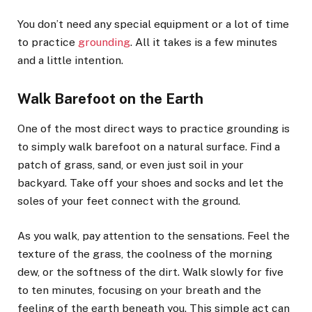
You don’t need any special equipment or a lot of time
to practice
grounding
. All it takes is a few minutes
and a little intention.
Walk Barefoot on the Earth
One of the most direct ways to practice grounding is
to simply walk barefoot on a natural surface. Find a
patch of grass, sand, or even just soil in your
backyard. Take off your shoes and socks and let the
soles of your feet connect with the ground.
As you walk, pay attention to the sensations. Feel the
texture of the grass, the coolness of the morning
dew, or the softness of the dirt. Walk slowly for five
to ten minutes, focusing on your breath and the
feeling of the earth beneath you. This simple act can