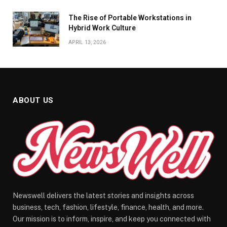
The Rise of Portable Workstations in
Hybrid Work Culture
APRIL 13, 2026
ABOUT US
Newswell delivers the latest stories and insights across
business, tech, fashion, lifestyle, finance, health, and more.
Our mission is to inform, inspire, and keep you connected with