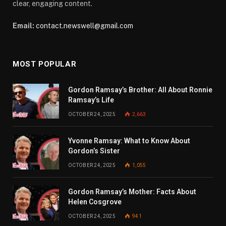
clear, engaging content.
Email:
contact.newswell@gmail.com
MOST POPULAR
Gordon Ramsay’s Brother: All About Ronnie
Ramsay’s Life
OCTOBER 24, 2025
2,663
Yvonne Ramsay: What to Know About
Gordon’s Sister
OCTOBER 24, 2025
1,055
Gordon Ramsay’s Mother: Facts About
Helen Cosgrove
OCTOBER 24, 2025
941