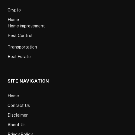
Crypto
Home
Home improvement
Pest Control
Transportation
Real Estate
SITE NAVIGATION
Home
Contact Us
Disclaimer
About Us
Privcy Policy