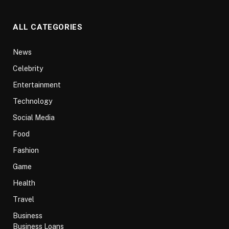
ALL CATEGORIES
News
Celebrity
Entertainment
Technology
Social Media
Food
Fashion
Game
Health
Travel
Business
Business Loans