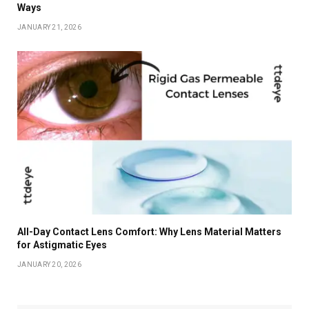
Ways
JANUARY 21, 2026
All-Day Contact Lens Comfort: Why Lens Material Matters
for Astigmatic Eyes
JANUARY 20, 2026