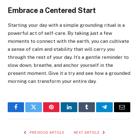
Embrace a Centered Start
Starting your day with a simple grounding ritual is a
powerful act of self-care. By taking just a few
moments to connect with the earth, you can cultivate
a sense of calm and stability that will carry you
through the rest of your day. It’s a gentle reminder to
slow down, breathe, and anchor yourself in the
present moment. Give it a try and see how a grounded
morning can transform your entire day.
Facebook
Twitter
Pinterest
LinkedIn
Tumblr
Telegram
Email
PREVIOUS ARTICLE
NEXT ARTICLE