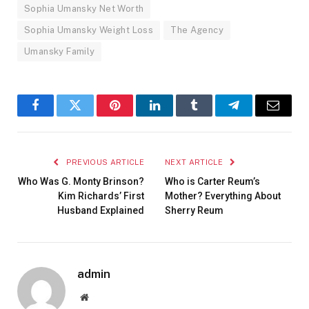
Sophia Umansky Net Worth
Sophia Umansky Weight Loss
The Agency
Umansky Family
Facebook
Twitter
Pinterest
LinkedIn
Tumblr
Telegram
Email
PREVIOUS ARTICLE
NEXT ARTICLE
Who Was G. Monty Brinson?
Who is Carter Reum’s
Kim Richards’ First
Mother? Everything About
Husband Explained
Sherry Reum
admin
Website