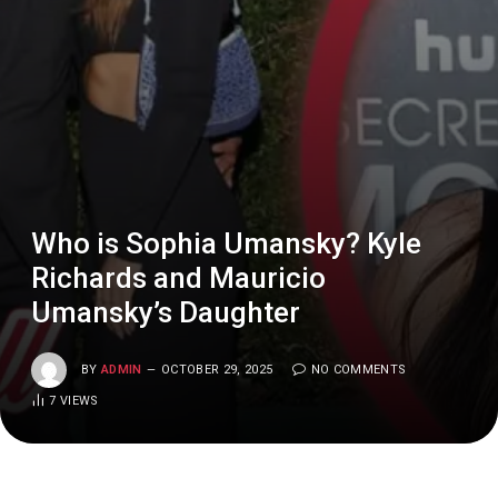
Who is Sophia Umansky? Kyle
Richards and Mauricio
Umansky’s Daughter
BY
ADMIN
OCTOBER 29, 2025
NO COMMENTS
7
VIEWS