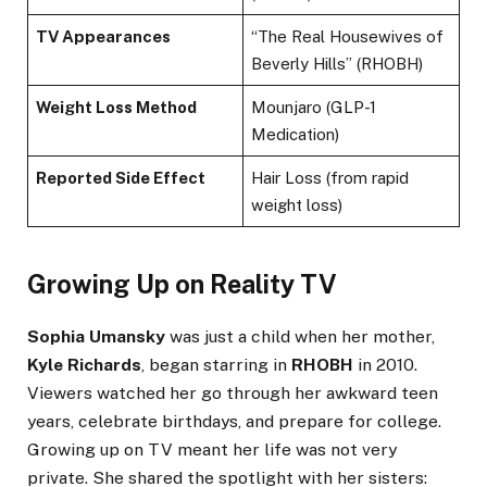
TV Appearances
“The Real Housewives of
Beverly Hills” (RHOBH)
Weight Loss Method
Mounjaro (GLP-1
Medication)
Reported Side Effect
Hair Loss (from rapid
weight loss)
Growing Up on Reality TV
Sophia Umansky
was just a child when her mother,
Kyle Richards
, began starring in
RHOBH
in 2010.
Viewers watched her go through her awkward teen
years, celebrate birthdays, and prepare for college.
Growing up on TV meant her life was not very
private. She shared the spotlight with her sisters: