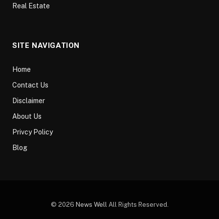
Real Estate
SITE NAVIGATION
Home
Contact Us
Disclaimer
About Us
Privcy Policy
Blog
© 2026
News Well
All Rights Reserved.