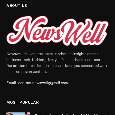
ABOUT US
Newswell delivers the latest stories and insights across
business, tech, fashion, lifestyle, finance, health, and more.
Our mission is to inform, inspire, and keep you connected with
clear, engaging content.
Email:
contact.newswell@gmail.com
MOST POPULAR