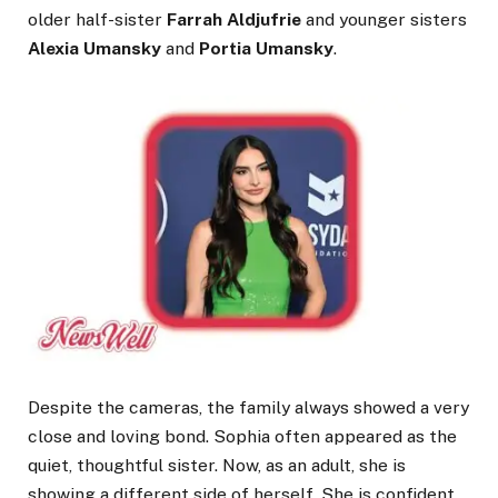
older half-sister
Farrah Aldjufrie
and younger sisters
Alexia Umansky
and
Portia Umansky
.
Despite the cameras, the family always showed a very
close and loving bond. Sophia often appeared as the
quiet, thoughtful sister. Now, as an adult, she is
showing a different side of herself. She is confident,