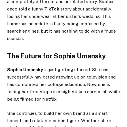
a completely different and unrelated story. Sophia
once told a funny
TikTok
story about accidentally
losing her underwear at her sister’s wedding. This
humorous anecdote is likely being confused by
search engines, but it has nothing to do with a “nude”
scandal.
The Future for Sophia Umansky
Sophia Umansky
is just getting started. She has
successfully navigated growing up on television and
has completed her college education. Now, she is
taking her first steps in a high-stakes career, all while
being filmed for Netflix.
She continues to build her own brand as a smart,
honest, and relatable public figure. Whether she is