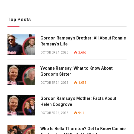
Top Posts
Gordon Ramsay’s Brother: All About Ronnie
Ramsay’s Life
OCTOBER 24, 2025
2,663
Yvonne Ramsay: What to Know About
Gordon’s Sister
OCTOBER 24, 2025
1,055
Gordon Ramsay’s Mother: Facts About
Helen Cosgrove
OCTOBER 24, 2025
941
Who Is Bella Thornton? Get to Know Connie