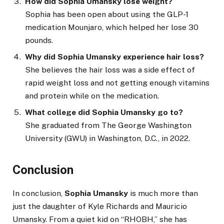
How did Sophia Umansky lose weight?
Sophia has been open about using the GLP-1
medication Mounjaro, which helped her lose 30
pounds.
Why did Sophia Umansky experience hair loss?
She believes the hair loss was a side effect of
rapid weight loss and not getting enough vitamins
and protein while on the medication.
What college did Sophia Umansky go to?
She graduated from The George Washington
University (GWU) in Washington, D.C., in 2022.
Conclusion
In conclusion,
Sophia Umansky
is much more than
just the daughter of Kyle Richards and Mauricio
Umansky. From a quiet kid on “RHOBH,” she has