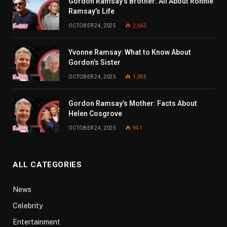
Gordon Ramsay’s Brother: All About Ronnie
Ramsay’s Life
OCTOBER 24, 2025
2,663
Yvonne Ramsay: What to Know About
Gordon’s Sister
OCTOBER 24, 2025
1,055
Gordon Ramsay’s Mother: Facts About
Helen Cosgrove
OCTOBER 24, 2025
941
ALL CATEGORIES
News
Celebrity
Entertainment