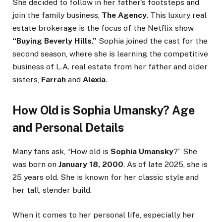
She decided to follow in her father’s footsteps and
join the family business,
The Agency
. This luxury real
estate brokerage is the focus of the Netflix show
“Buying Beverly Hills.”
Sophia joined the cast for the
second season, where she is learning the competitive
business of L.A. real estate from her father and older
sisters,
Farrah
and
Alexia
.
How Old is Sophia Umansky? Age
and Personal Details
Many fans ask, “How old is
Sophia Umansky
?” She
was born on
January 18, 2000
. As of late 2025, she is
25 years old. She is known for her classic style and
her tall, slender build.
When it comes to her personal life, especially her