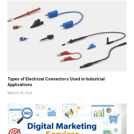
Types of Electrical Connectors Used in Industrial
Applications
MARCH 18, 2026