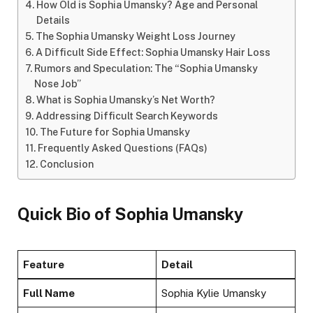
How Old is Sophia Umansky? Age and Personal
Details
The Sophia Umansky Weight Loss Journey
A Difficult Side Effect: Sophia Umansky Hair Loss
Rumors and Speculation: The “Sophia Umansky
Nose Job”
What is Sophia Umansky’s Net Worth?
Addressing Difficult Search Keywords
The Future for Sophia Umansky
Frequently Asked Questions (FAQs)
Conclusion
Quick Bio of Sophia Umansky
Feature
Detail
Full Name
Sophia Kylie Umansky