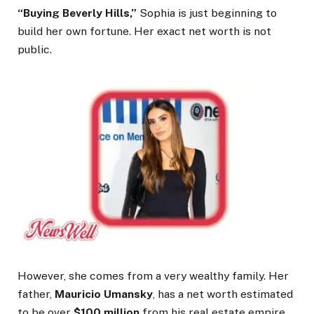
“Buying Beverly Hills,”
Sophia is just beginning to
build her own fortune. Her exact net worth is not
public.
However, she comes from a very wealthy family. Her
father,
Mauricio Umansky
, has a net worth estimated
to be over
$100 million
from his real estate empire.