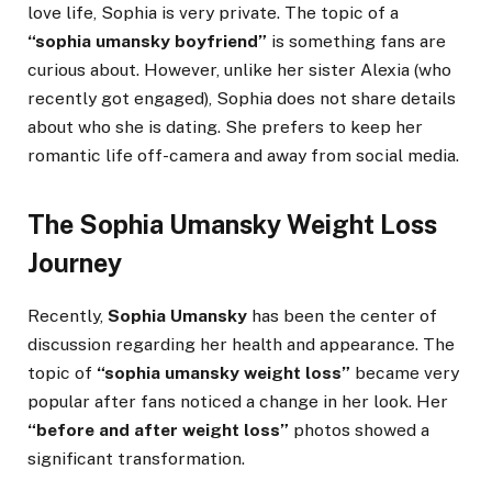
love life, Sophia is very private. The topic of a
“sophia umansky boyfriend”
is something fans are
curious about. However, unlike her sister Alexia (who
recently got engaged), Sophia does not share details
about who she is dating. She prefers to keep her
romantic life off-camera and away from social media.
The Sophia Umansky Weight Loss
Journey
Recently,
Sophia Umansky
has been the center of
discussion regarding her health and appearance. The
topic of
“sophia umansky weight loss”
became very
popular after fans noticed a change in her look. Her
“before and after weight loss”
photos showed a
significant transformation.