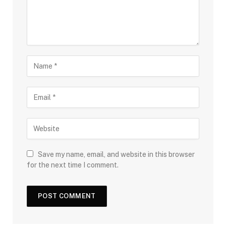
Save my name, email, and website in this browser
for the next time I comment.