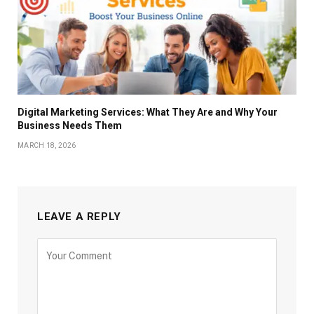
Digital Marketing Services: What They Are and Why Your
Business Needs Them
MARCH 18, 2026
LEAVE A REPLY