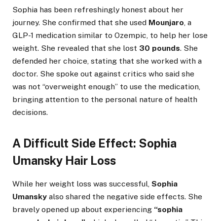
Sophia has been refreshingly honest about her
journey. She confirmed that she used
Mounjaro
, a
GLP-1 medication similar to Ozempic, to help her lose
weight. She revealed that she lost
30 pounds
. She
defended her choice, stating that she worked with a
doctor. She spoke out against critics who said she
was not “overweight enough” to use the medication,
bringing attention to the personal nature of health
decisions.
A Difficult Side Effect: Sophia
Umansky Hair Loss
While her weight loss was successful,
Sophia
Umansky
also shared the negative side effects. She
bravely opened up about experiencing
“sophia