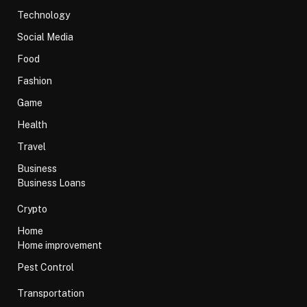
Technology
Social Media
Food
Fashion
Game
Health
Travel
Business
Business Loans
Crypto
Home
Home improvement
Pest Control
Transportation