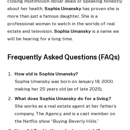
closing multimillion-dollar deals or speaking honestly
about her health,
Sophia Umansky
has proven she is
more than just a famous daughter. She is a
professional woman to watch in the worlds of real
estate and television.
Sophia Umansky
is a name we
will be hearing for a long time.
Frequently Asked Questions (FAQs)
How old is Sophia Umansky?
Sophia Umansky was born on January 18, 2000,
making her 25 years old (as of late 2025).
What does Sophia Umansky do for a living?
She works as a real estate agent at her father’s
company, The Agency, and is a cast member on
the Netflix show “Buying Beverly Hills.”