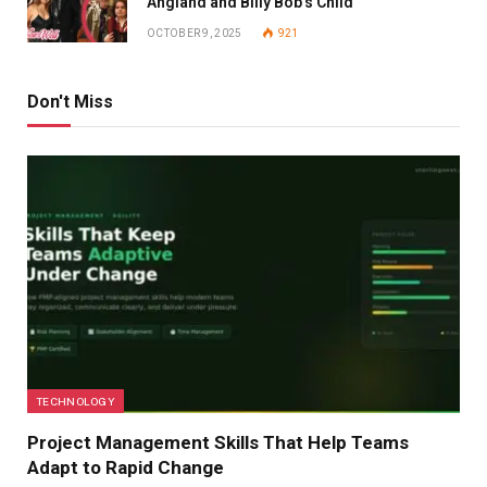
Angland and Billy Bob’s Child
OCTOBER 9, 2025
921
Don't Miss
TECHNOLOGY
Project Management Skills That Help Teams
Adapt to Rapid Change