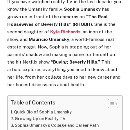
If you have watched reality TV in the last decade, you
know the Umansky family.
Sophia Umansky
has
grown up in front of the cameras on
“The Real
Housewives of Beverly Hills” (RHOBH)
. She is the
second daughter of
Kyle Richards
, an icon of the
show, and
Mauricio Umansky
, a world-famous real
estate mogul. Now, Sophia is stepping out of her
parents’ shadow and making a name for herself on
the hit Netflix show
“Buying Beverly Hills.”
This
article explores everything you need to know about
her life, from her college days to her new career and
her honest discussions about health.
Table of Contents
Quick Bio of Sophia Umansky
Growing Up on Reality TV
Sophia Umansky’s College and Career Path