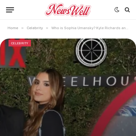
»
»
Home
Celebrity
Who is Sophia Umansky? Kyle Richards and Mauricio Umansky’s Daughter
CELEBRITY