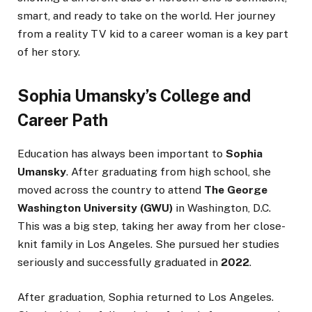
smart, and ready to take on the world. Her journey
from a reality TV kid to a career woman is a key part
of her story.
Sophia Umansky’s College and
Career Path
Education has always been important to
Sophia
Umansky
. After graduating from high school, she
moved across the country to attend
The George
Washington University (GWU)
in Washington, D.C.
This was a big step, taking her away from her close-
knit family in Los Angeles. She pursued her studies
seriously and successfully graduated in
2022
.
After graduation, Sophia returned to Los Angeles.