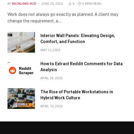
BY
BACKLINKS HUB
JUNE 25, 2026
6
5 MINS READ
Work does not always go exactly as planned. A client may
change the requirement, a…
Interior Wall Panels: Elevating Design,
Comfort, and Function
MAY 12, 2026
How to Extract Reddit Comments for Data
Analysis
APRIL 24, 2026
The Rise of Portable Workstations in
Hybrid Work Culture
APRIL 13, 2026