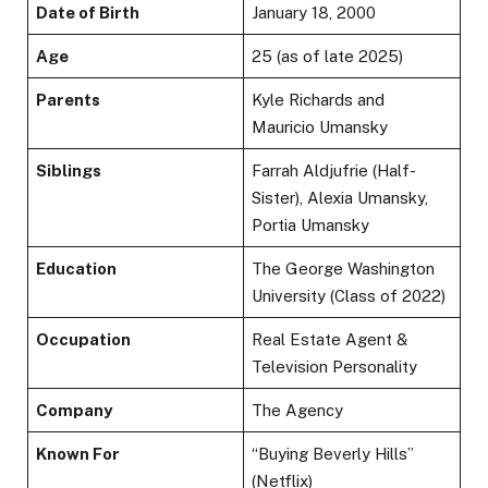
Date of Birth
January 18, 2000
Age
25 (as of late 2025)
Parents
Kyle Richards and
Mauricio Umansky
Siblings
Farrah Aldjufrie (Half-
Sister), Alexia Umansky,
Portia Umansky
Education
The George Washington
University (Class of 2022)
Occupation
Real Estate Agent &
Television Personality
Company
The Agency
Known For
“Buying Beverly Hills”
(Netflix)