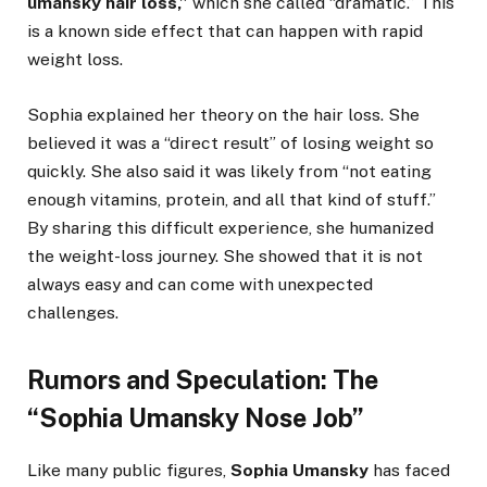
umansky hair loss,”
which she called “dramatic.” This
is a known side effect that can happen with rapid
weight loss.
Sophia explained her theory on the hair loss. She
believed it was a “direct result” of losing weight so
quickly. She also said it was likely from “not eating
enough vitamins, protein, and all that kind of stuff.”
By sharing this difficult experience, she humanized
the weight-loss journey. She showed that it is not
always easy and can come with unexpected
challenges.
Rumors and Speculation: The
“Sophia Umansky Nose Job”
Like many public figures,
Sophia Umansky
has faced