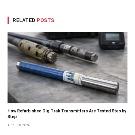
RELATED
POSTS
How Refurbished DigiTrak Transmitters Are Tested Step by
Step
APRIL 10, 2026