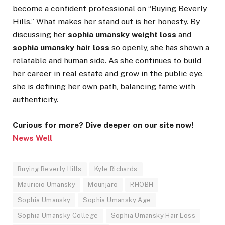
become a confident professional on “Buying Beverly
Hills.” What makes her stand out is her honesty. By
discussing her
sophia umansky weight loss
and
sophia umansky hair loss
so openly, she has shown a
relatable and human side. As she continues to build
her career in real estate and grow in the public eye,
she is defining her own path, balancing fame with
authenticity.
Curious for more? Dive deeper on our site now!
News Well
Buying Beverly Hills
Kyle Richards
Mauricio Umansky
Mounjaro
RHOBH
Sophia Umansky
Sophia Umansky Age
Sophia Umansky College
Sophia Umansky Hair Loss