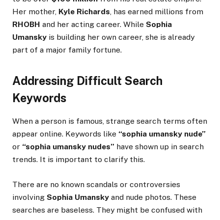
Her mother,
Kyle Richards
, has earned millions from
RHOBH
and her acting career. While
Sophia
Umansky
is building her own career, she is already
part of a major family fortune.
Addressing Difficult Search
Keywords
When a person is famous, strange search terms often
appear online. Keywords like
“sophia umansky nude”
or
“sophia umansky nudes”
have shown up in search
trends. It is important to clarify this.
There are no known scandals or controversies
involving
Sophia Umansky
and nude photos. These
searches are baseless. They might be confused with