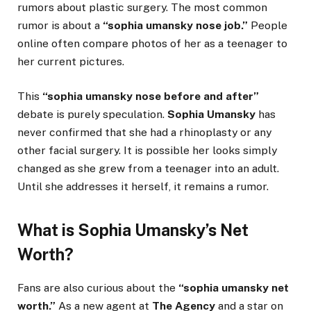
rumors about plastic surgery. The most common
rumor is about a
“sophia umansky nose job.”
People
online often compare photos of her as a teenager to
her current pictures.
This
“sophia umansky nose before and after”
debate is purely speculation.
Sophia Umansky
has
never confirmed that she had a rhinoplasty or any
other facial surgery. It is possible her looks simply
changed as she grew from a teenager into an adult.
Until she addresses it herself, it remains a rumor.
What is Sophia Umansky’s Net
Worth?
Fans are also curious about the
“sophia umansky net
worth.”
As a new agent at
The Agency
and a star on