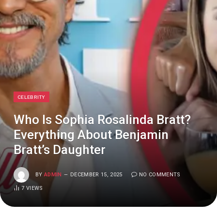
CELEBRITY
Who Is Sophia Rosalinda Bratt?
Everything About Benjamin
Bratt’s Daughter
BY
ADMIN
DECEMBER 15, 2025
NO COMMENTS
7
VIEWS