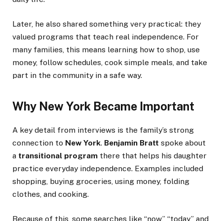
Later, he also shared something very practical: they
valued programs that teach real independence. For
many families, this means learning how to shop, use
money, follow schedules, cook simple meals, and take
part in the community in a safe way.
Why New York Became Important
A key detail from interviews is the family’s strong
connection to
New York
.
Benjamin Bratt
spoke about
a
transitional program
there that helps his daughter
practice everyday independence. Examples included
shopping, buying groceries, using money, folding
clothes, and cooking.
Because of this, some searches like “now,” “today,” and