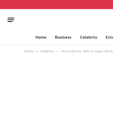
Home
Business
Celebrity
Ent
»
»
Home
Celebrity
Shirley Boone, Wife of Singer Pat 