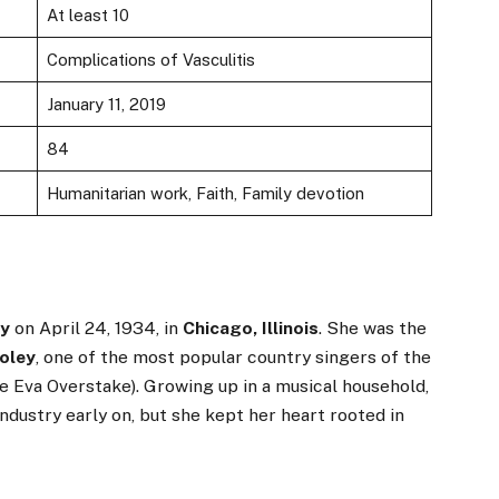
At least 10
Complications of Vasculitis
January 11, 2019
84
Humanitarian work, Faith, Family devotion
ey
on April 24, 1934, in
Chicago, Illinois
. She was the
oley
, one of the most popular country singers of the
e Eva Overstake). Growing up in a musical household,
dustry early on, but she kept her heart rooted in