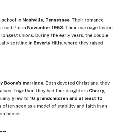
h school in
Nashville, Tennessee
. Their romance
arried Pat in
November 1953
. Their marriage lasted
 longest unions. During the early years, the couple
ually settling in
Beverly Hills
, where they raised
ey Boone’s marriage
. Both devoted Christians, they
 values. Together, they had four daughters
Cherry,
tually grew to
16 grandchildren and at least 10
 often seen as a model of stability and faith in an
ken homes.