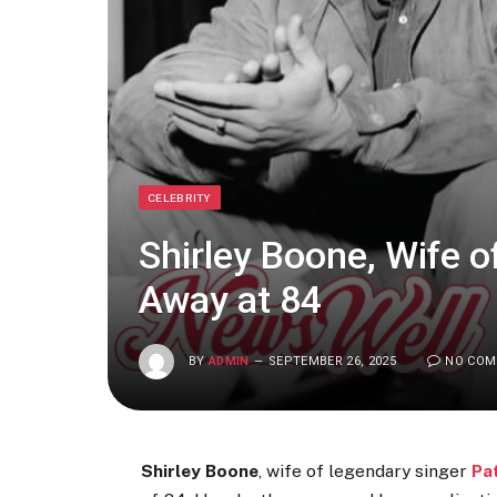
CELEBRITY
Shirley Boone, Wife 
Away at 84
BY
ADMIN
SEPTEMBER 26, 2025
NO CO
Shirley Boone
, wife of legendary singer
Pa