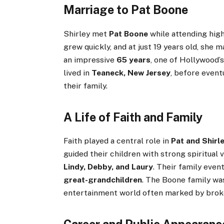
Marriage to Pat Boone
Shirley met
Pat Boone
while attending hig
grew quickly, and at just 19 years old, she m
an impressive
65 years
, one of Hollywood’s
lived in
Teaneck, New Jersey
, before event
their family.
A Life of Faith and Family
Faith played a central role in
Pat and Shirl
guided their children with strong spiritual
Lindy, Debby, and Laury
. Their family even
great-grandchildren
. The Boone family was
entertainment world often marked by bro