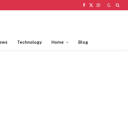
Facebook
X
Instagram
(Twitter)
ews
Technology
Home
Blog