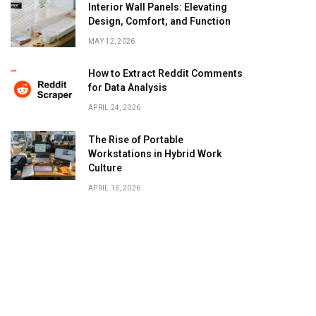
Interior Wall Panels: Elevating
Design, Comfort, and Function
MAY 12, 2026
How to Extract Reddit Comments
for Data Analysis
APRIL 24, 2026
The Rise of Portable
Workstations in Hybrid Work
Culture
APRIL 13, 2026