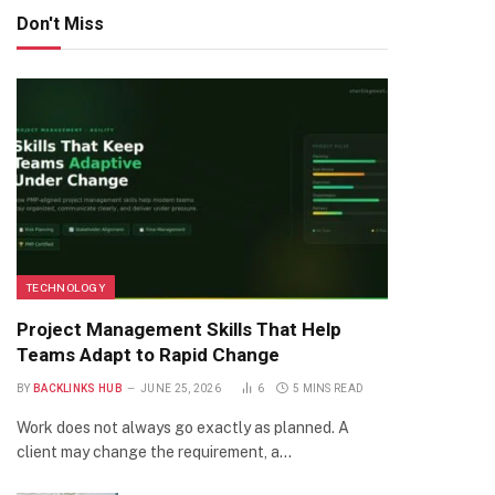
Don't Miss
TECHNOLOGY
Project Management Skills That Help
Teams Adapt to Rapid Change
BY
BACKLINKS HUB
JUNE 25, 2026
6
5 MINS READ
Work does not always go exactly as planned. A
client may change the requirement, a…