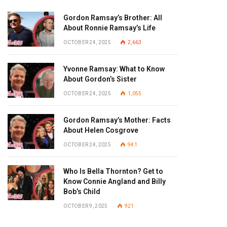
Gordon Ramsay’s Brother: All
About Ronnie Ramsay’s Life
OCTOBER 24, 2025
2,663
Yvonne Ramsay: What to Know
About Gordon’s Sister
OCTOBER 24, 2025
1,055
Gordon Ramsay’s Mother: Facts
About Helen Cosgrove
OCTOBER 24, 2025
941
Who Is Bella Thornton? Get to
Know Connie Angland and Billy
Bob’s Child
OCTOBER 9, 2025
921