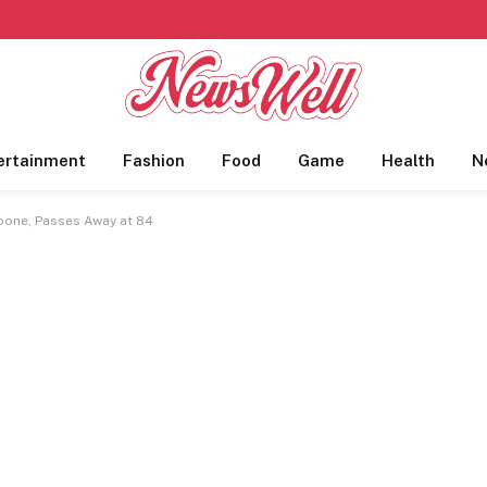
ertainment
Fashion
Food
Game
Health
N
Boone, Passes Away at 84