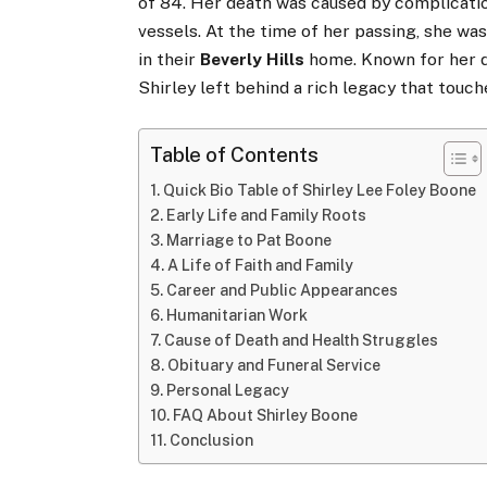
of 84. Her death was caused by complicati
vessels. At the time of her passing, she wa
in their
Beverly Hills
home. Known for her de
Shirley left behind a rich legacy that touch
Table of Contents
Quick Bio Table of Shirley Lee Foley Boone
Early Life and Family Roots
Marriage to Pat Boone
A Life of Faith and Family
Career and Public Appearances
Humanitarian Work
Cause of Death and Health Struggles
Obituary and Funeral Service
Personal Legacy
FAQ About Shirley Boone
Conclusion