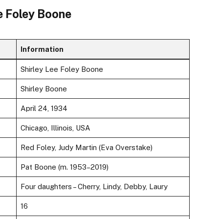
ee Foley Boone
Information
Shirley Lee Foley Boone
Shirley Boone
April 24, 1934
Chicago, Illinois, USA
Red Foley, Judy Martin (Eva Overstake)
Pat Boone (m. 1953–2019)
Four daughters – Cherry, Lindy, Debby, Laury
16