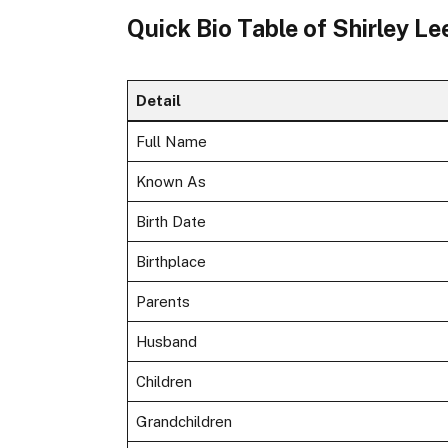
Quick Bio Table of Shirley L
Detail
Full Name
Known As
Birth Date
Birthplace
Parents
Husband
Children
Grandchildren