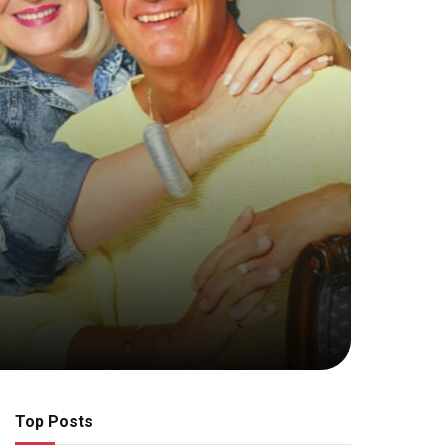
Top Posts