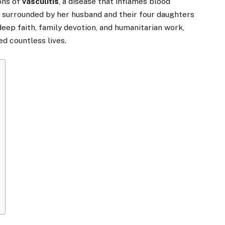
ons of
vasculitis
, a disease that inflames blood
s surrounded by her husband and their four daughters
ep faith, family devotion, and humanitarian work,
ed countless lives.