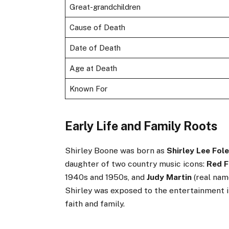
Great-grandchildren
Cause of Death
Date of Death
Age at Death
Known For
Early Life and Family Roots
Shirley Boone was born as
Shirley Lee Fol
daughter of two country music icons:
Red F
1940s and 1950s, and
Judy Martin
(real nam
Shirley was exposed to the entertainment in
faith and family.