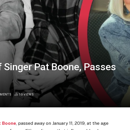
of Singer Pat Boone, Passes
MMENTS
10
VIEWS
t Boone
, passed away on January 11, 2019, at the age