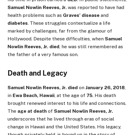
Samuel Nowlin Reeves, Jr.
was reported to have had
health problems such as
Graves’ disease
and
diabetes
. These struggles contextualize a life
marked by challenges, far from the glamour of
Hollywood. Despite these difficulties, when
Samuel
Nowlin Reeves, Jr. died
, he was still remembered as
the father of a very famous son.
Death and Legacy
Samuel Nowlin Reeves, Jr. died
on
January 26, 2018
,
in
Ewa Beach, Hawaii
, at the age of
75
. His death
brought renewed interest to his life and connections.
The
age at death
of
Samuel Nowlin Reeves, Jr.
underscores that he lived through eras of social
change in Hawaii and the United States. His legacy,
though privately held, is bound up in the story of