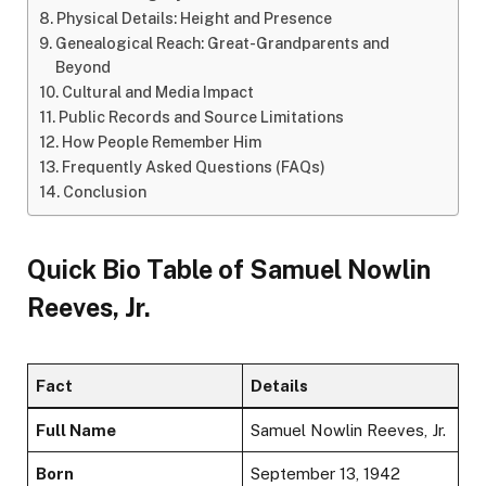
Physical Details: Height and Presence
Genealogical Reach: Great-Grandparents and
Beyond
Cultural and Media Impact
Public Records and Source Limitations
How People Remember Him
Frequently Asked Questions (FAQs)
Conclusion
Quick Bio Table of Samuel Nowlin
Reeves, Jr.
Fact
Details
Full Name
Samuel Nowlin Reeves, Jr.
Born
September 13, 1942