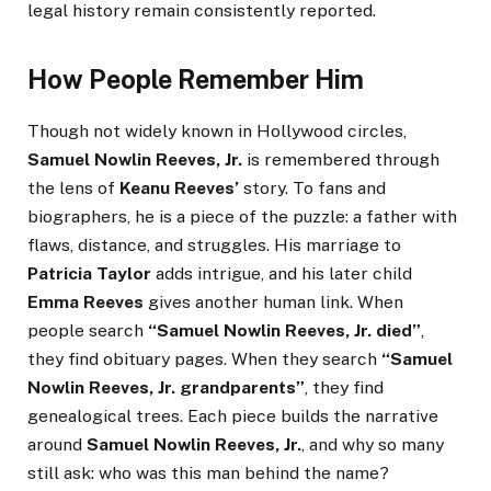
legal history remain consistently reported.
How People Remember Him
Though not widely known in Hollywood circles,
Samuel Nowlin Reeves, Jr.
is remembered through
the lens of
Keanu Reeves’
story. To fans and
biographers, he is a piece of the puzzle: a father with
flaws, distance, and struggles. His marriage to
Patricia Taylor
adds intrigue, and his later child
Emma Reeves
gives another human link. When
people search
“Samuel Nowlin Reeves, Jr. died”
,
they find obituary pages. When they search
“Samuel
Nowlin Reeves, Jr. grandparents”
, they find
genealogical trees. Each piece builds the narrative
around
Samuel Nowlin Reeves, Jr.
, and why so many
still ask: who was this man behind the name?