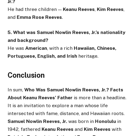
Jr.?
He had three children —
Keanu Reeves
,
Kim Reeves
,
and
Emma Rose Reeves
.
5. What was Samuel Nowlin Reeves, Jr.’s nationality
and background?
He was
American
, with a rich
Hawaiian, Chinese,
Portuguese, English, and Irish
heritage.
Conclusion
In sum,
Who Was Samuel Nowlin Reeves, Jr.? Facts
About Keanu Reeves’ Father
is more than a headline.
It is an invitation to explore a man whose life
intersected with fame, distance, and Hawaiian roots.
Samuel Nowlin Reeves, Jr.
was born in
Honolulu
in
1942, fathered
Keanu Reeves
and
Kim Reeves
with