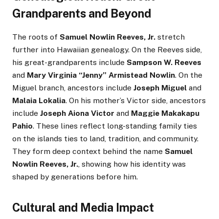
Grandparents and Beyond
The roots of
Samuel Nowlin Reeves, Jr.
stretch
further into Hawaiian genealogy. On the Reeves side,
his great-grandparents include
Sampson W. Reeves
and
Mary Virginia “Jenny” Armistead Nowlin
. On the
Miguel branch, ancestors include
Joseph Miguel
and
Malaia Lokalia
. On his mother’s Victor side, ancestors
include
Joseph Aiona Victor
and
Maggie Makakapu
Pahio
. These lines reflect long-standing family ties
on the islands ties to land, tradition, and community.
They form deep context behind the name
Samuel
Nowlin Reeves, Jr.
, showing how his identity was
shaped by generations before him.
Cultural and Media Impact