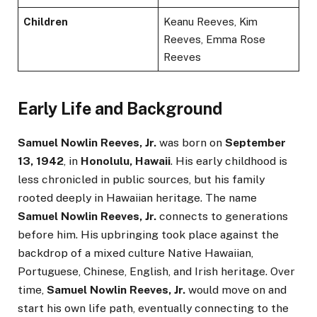
Children
Keanu Reeves, Kim
Reeves, Emma Rose
Reeves
Early Life and Background
Samuel Nowlin Reeves, Jr.
was born on
September
13, 1942
, in
Honolulu, Hawaii
. His early childhood is
less chronicled in public sources, but his family
rooted deeply in Hawaiian heritage. The name
Samuel Nowlin Reeves, Jr.
connects to generations
before him. His upbringing took place against the
backdrop of a mixed culture Native Hawaiian,
Portuguese, Chinese, English, and Irish heritage. Over
time,
Samuel Nowlin Reeves, Jr.
would move on and
start his own life path, eventually connecting to the