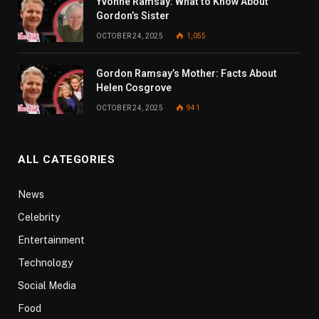
Yvonne Ramsay: What to Know About
Gordon’s Sister
OCTOBER 24, 2025
1,055
Gordon Ramsay’s Mother: Facts About
Helen Cosgrove
OCTOBER 24, 2025
941
ALL CATEGORIES
News
Celebrity
Entertainment
Technology
Social Media
Food