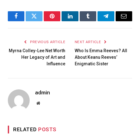
Facebook
Twitter
Pinterest
LinkedIn
Tumblr
Telegram
Email
PREVIOUS ARTICLE
NEXT ARTICLE
Myrna Colley-Lee Net Worth
Who Is Emma Reeves? All
Her Legacy of Art and
About Keanu Reeves’
Influence
Enigmatic Sister
admin
Website
RELATED
POSTS