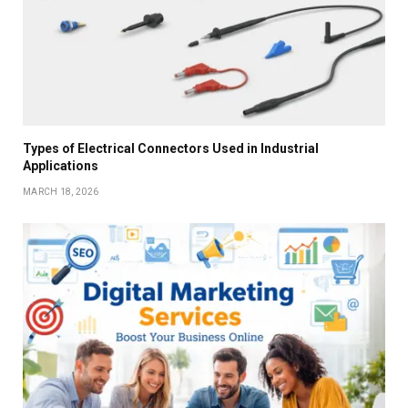
Types of Electrical Connectors Used in Industrial
Applications
MARCH 18, 2026