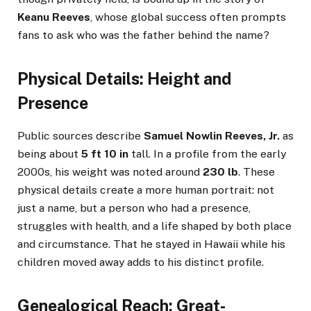
Keanu Reeves
, whose global success often prompts
fans to ask who was the father behind the name?
Physical Details: Height and
Presence
Public sources describe
Samuel Nowlin Reeves, Jr.
as
being about
5 ft 10 in
tall. In a profile from the early
2000s, his weight was noted around
230 lb
. These
physical details create a more human portrait: not
just a name, but a person who had a presence,
struggles with health, and a life shaped by both place
and circumstance. That he stayed in Hawaii while his
children moved away adds to his distinct profile.
Genealogical Reach: Great-