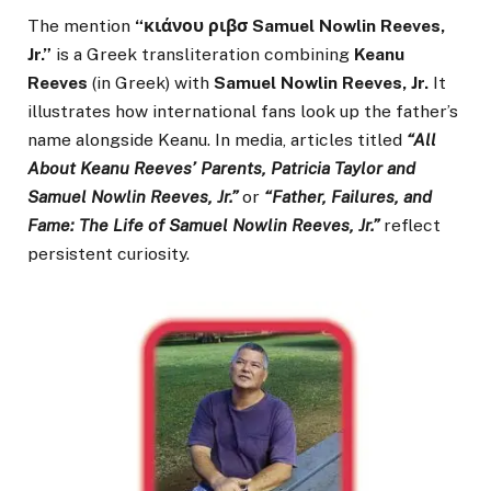
The mention
“κιάνου ριβσ Samuel Nowlin Reeves,
Jr.”
is a Greek transliteration combining
Keanu
Reeves
(in Greek) with
Samuel Nowlin Reeves, Jr.
It
illustrates how international fans look up the father’s
name alongside Keanu. In media, articles titled
“All
About Keanu Reeves’ Parents, Patricia Taylor and
Samuel Nowlin Reeves, Jr.”
or
“Father, Failures, and
Fame: The Life of Samuel Nowlin Reeves, Jr.”
reflect
persistent curiosity.