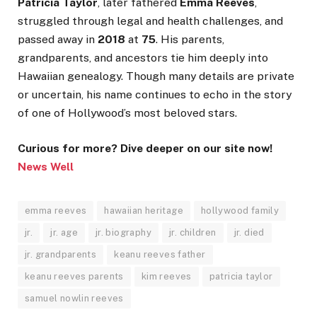
Patricia Taylor
, later fathered
Emma Reeves
,
struggled through legal and health challenges, and
passed away in
2018
at
75
. His parents,
grandparents, and ancestors tie him deeply into
Hawaiian genealogy. Though many details are private
or uncertain, his name continues to echo in the story
of one of Hollywood’s most beloved stars.
Curious for more? Dive deeper on our site now!
News Well
emma reeves
hawaiian heritage
hollywood family
jr.
jr. age
jr. biography
jr. children
jr. died
jr. grandparents
keanu reeves father
keanu reeves parents
kim reeves
patricia taylor
samuel nowlin reeves