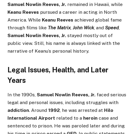
Samuel Nowlin Reeves, Jr.
remained in Hawaii, while
Keanu Reeves
pursued a career in acting in North
America. While
Keanu Reeves
achieved global fame
through films like
The Matrix
,
John Wick
, and
Speed
,
Samuel Nowlin Reeves, Jr.
stayed mostly out of
public view. Still, his name is always linked with the
narrative of Keanu’s personal history.
Legal Issues, Health, and Later
Years
In the 1990s,
Samuel Nowlin Reeves, Jr.
faced serious
legal and personal issues, including struggles with
addiction
. Around
1992
, he was arrested at
Hilo
International Airport
related to a
heroin
case and
sentenced to prison. He was paroled later and during
his time in prison earned a
GED
. In public statements,