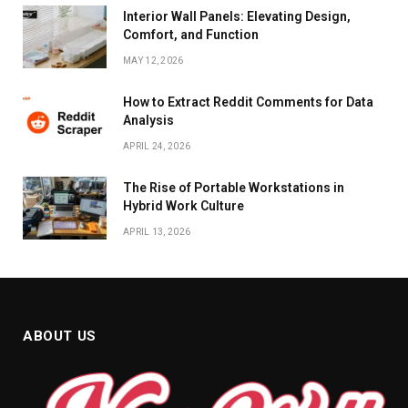
Interior Wall Panels: Elevating Design,
Comfort, and Function
MAY 12, 2026
How to Extract Reddit Comments for Data
Analysis
APRIL 24, 2026
The Rise of Portable Workstations in
Hybrid Work Culture
APRIL 13, 2026
ABOUT US