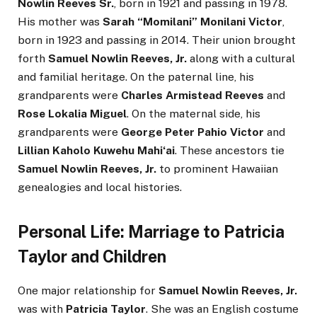
Nowlin Reeves Sr.
, born in 1921 and passing in 1978.
His mother was
Sarah “Momilani” Monilani Victor
,
born in 1923 and passing in 2014. Their union brought
forth
Samuel Nowlin Reeves, Jr.
along with a cultural
and familial heritage. On the paternal line, his
grandparents were
Charles Armistead Reeves
and
Rose Lokalia Miguel
. On the maternal side, his
grandparents were
George Peter Pahio Victor
and
Lillian Kaholo Kuwehu Mahiʻai
. These ancestors tie
Samuel Nowlin Reeves, Jr.
to prominent Hawaiian
genealogies and local histories.
Personal Life: Marriage to Patricia
Taylor and Children
One major relationship for
Samuel Nowlin Reeves, Jr.
was with
Patricia Taylor
. She was an English costume