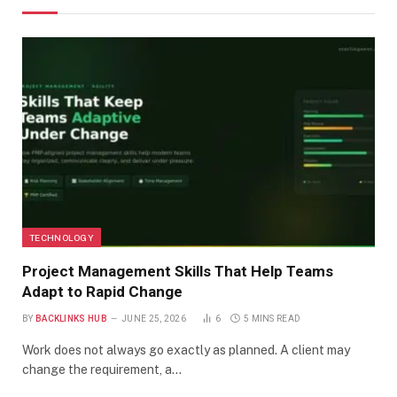
TECHNOLOGY
Project Management Skills That Help Teams
Adapt to Rapid Change
BY
BACKLINKS HUB
JUNE 25, 2026
6
5 MINS READ
Work does not always go exactly as planned. A client may
change the requirement, a…