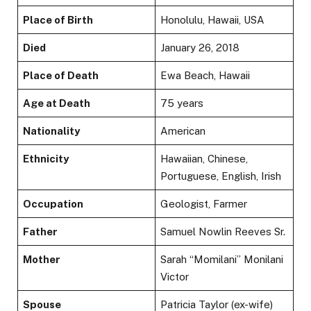
Place of Birth
Honolulu, Hawaii, USA
Died
January 26, 2018
Place of Death
Ewa Beach, Hawaii
Age at Death
75 years
Nationality
American
Ethnicity
Hawaiian, Chinese,
Portuguese, English, Irish
Occupation
Geologist, Farmer
Father
Samuel Nowlin Reeves Sr.
Mother
Sarah “Momilani” Monilani
Victor
Spouse
Patricia Taylor (ex-wife)