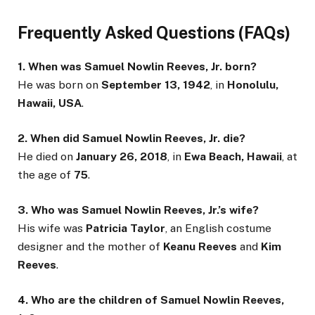
Frequently Asked Questions (FAQs)
1. When was Samuel Nowlin Reeves, Jr. born?
He was born on
September 13, 1942
, in
Honolulu,
Hawaii, USA
.
2. When did Samuel Nowlin Reeves, Jr. die?
He died on
January 26, 2018
, in
Ewa Beach, Hawaii
, at
the age of
75
.
3. Who was Samuel Nowlin Reeves, Jr.’s wife?
His wife was
Patricia Taylor
, an English costume
designer and the mother of
Keanu Reeves
and
Kim
Reeves
.
4. Who are the children of Samuel Nowlin Reeves,