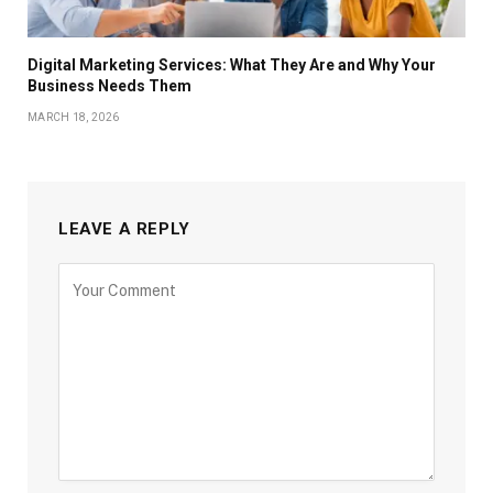
Digital Marketing Services: What They Are and Why Your
Business Needs Them
MARCH 18, 2026
LEAVE A REPLY