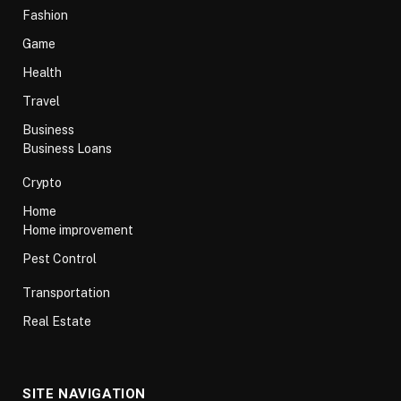
Fashion
Game
Health
Travel
Business
Business Loans
Crypto
Home
Home improvement
Pest Control
Transportation
Real Estate
SITE NAVIGATION