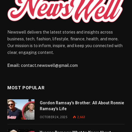
Newswell delivers the latest stories and insights across
business, tech, fashion, lifestyle, finance, health, and more.
Our mission is to inform, inspire, and keep you connected with
clear, engaging content.
Email:
contact.newswell@gmail.com
MOST POPULAR
Gordon Ramsay’s Brother: All About Ronnie
Ramsay’s Life
OCTOBER 24, 2025
2,663