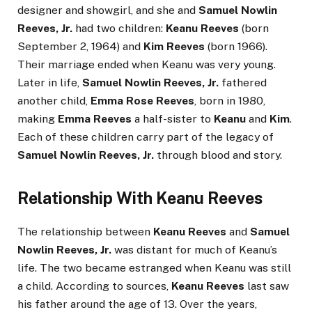
designer and showgirl, and she and
Samuel Nowlin
Reeves, Jr.
had two children:
Keanu Reeves
(born
September 2, 1964) and
Kim Reeves
(born 1966).
Their marriage ended when Keanu was very young.
Later in life,
Samuel Nowlin Reeves, Jr.
fathered
another child,
Emma Rose Reeves
, born in 1980,
making
Emma Reeves
a half-sister to
Keanu
and
Kim
.
Each of these children carry part of the legacy of
Samuel Nowlin Reeves, Jr.
through blood and story.
Relationship With Keanu Reeves
The relationship between
Keanu Reeves
and
Samuel
Nowlin Reeves, Jr.
was distant for much of Keanu’s
life. The two became estranged when Keanu was still
a child. According to sources,
Keanu Reeves
last saw
his father around the age of 13. Over the years,