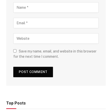
Save my name, email, and website in this browser
for the next time I comment.
Top Posts