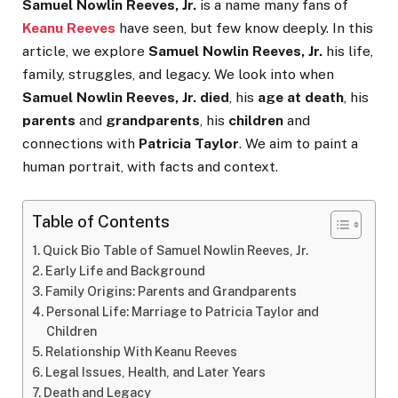
Samuel Nowlin Reeves, Jr.
is a name many fans of
Keanu Reeves
have seen, but few know deeply. In this
article, we explore
Samuel Nowlin Reeves, Jr.
his life,
family, struggles, and legacy. We look into when
Samuel Nowlin Reeves, Jr. died
, his
age at death
, his
parents
and
grandparents
, his
children
and
connections with
Patricia Taylor
. We aim to paint a
human portrait, with facts and context.
Table of Contents
Quick Bio Table of Samuel Nowlin Reeves, Jr.
Early Life and Background
Family Origins: Parents and Grandparents
Personal Life: Marriage to Patricia Taylor and
Children
Relationship With Keanu Reeves
Legal Issues, Health, and Later Years
Death and Legacy