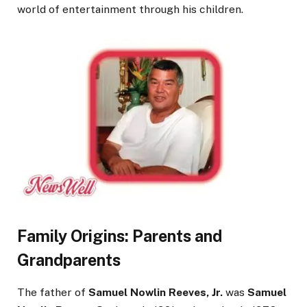
world of entertainment through his children.
Family Origins: Parents and
Grandparents
The father of
Samuel Nowlin Reeves, Jr.
was
Samuel