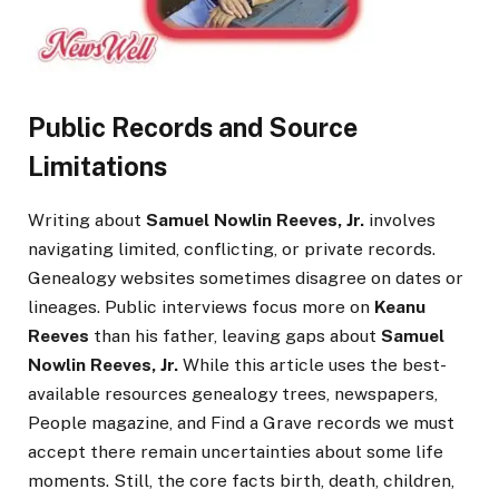
Public Records and Source
Limitations
Writing about
Samuel Nowlin Reeves, Jr.
involves
navigating limited, conflicting, or private records.
Genealogy websites sometimes disagree on dates or
lineages. Public interviews focus more on
Keanu
Reeves
than his father, leaving gaps about
Samuel
Nowlin Reeves, Jr.
While this article uses the best-
available resources genealogy trees, newspapers,
People magazine, and Find a Grave records we must
accept there remain uncertainties about some life
moments. Still, the core facts birth, death, children,