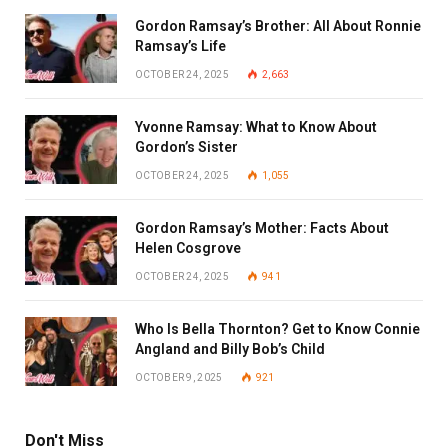
Gordon Ramsay’s Brother: All About Ronnie
Ramsay’s Life
OCTOBER 24, 2025
2,663
Yvonne Ramsay: What to Know About
Gordon’s Sister
OCTOBER 24, 2025
1,055
Gordon Ramsay’s Mother: Facts About
Helen Cosgrove
OCTOBER 24, 2025
941
Who Is Bella Thornton? Get to Know Connie
Angland and Billy Bob’s Child
OCTOBER 9, 2025
921
Don't Miss