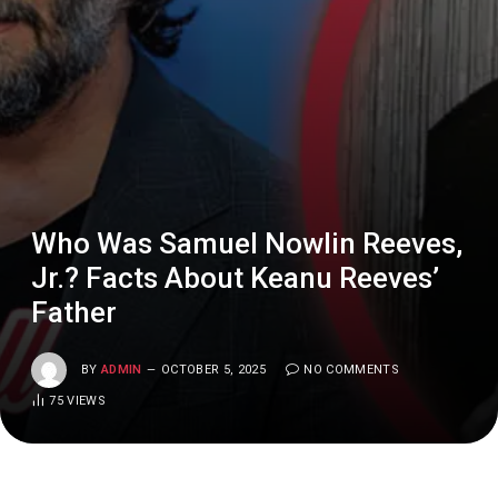
Who Was Samuel Nowlin Reeves,
Jr.? Facts About Keanu Reeves’
Father
BY
ADMIN
OCTOBER 5, 2025
NO COMMENTS
75
VIEWS