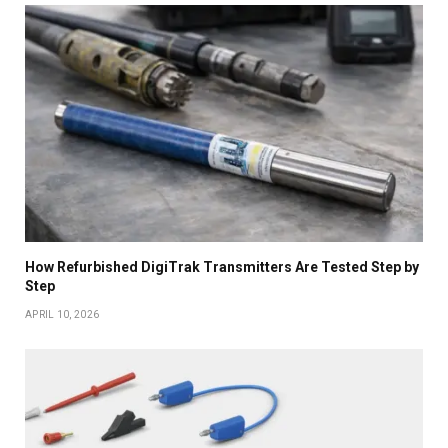
How Refurbished DigiTrak Transmitters Are Tested Step by
Step
APRIL 10, 2026