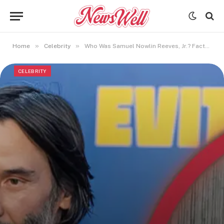
»
»
Home
Celebrity
Who Was Samuel Nowlin Reeves, Jr.? Facts About Keanu Reeves’ Father
CELEBRITY