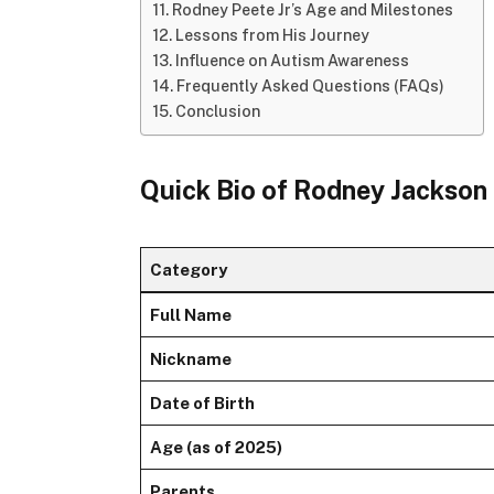
Rodney Peete Jr’s Age and Milestones
Lessons from His Journey
Influence on Autism Awareness
Frequently Asked Questions (FAQs)
Conclusion
Quick Bio of Rodney Jackson 
Category
Full Name
Nickname
Date of Birth
Age (as of 2025)
Parents