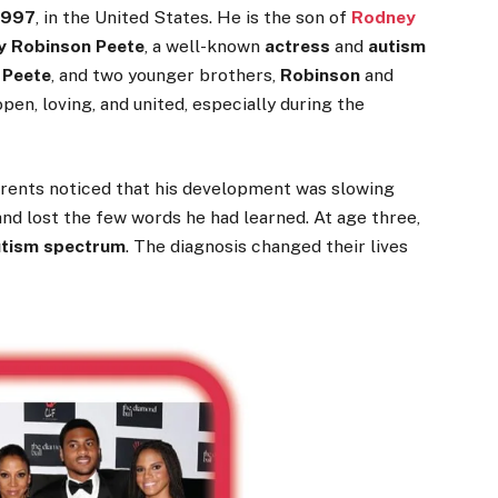
1997
, in the United States. He is the son of
Rodney
y Robinson Peete
, a well-known
actress
and
autism
 Peete
, and two younger brothers,
Robinson
and
pen, loving, and united, especially during the
arents noticed that his development was slowing
d lost the few words he had learned. At age three,
utism spectrum
. The diagnosis changed their lives