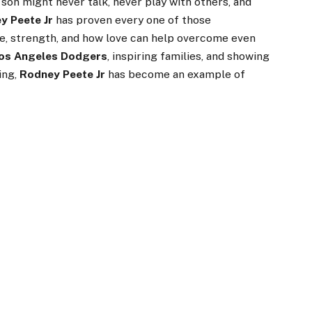
 son might never talk, never play with others, and
y Peete Jr
has proven every one of those
ope, strength, and how love can help overcome even
os Angeles Dodgers
, inspiring families, and showing
ing,
Rodney Peete Jr
has become an example of