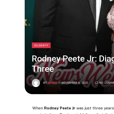
CELEBRITY
Rodney Peete Jr: Dia
Three
BY
ADMIN
NOVEMBER 6, 2025
NO COMM
When
Rodney Peete Jr
was just three years