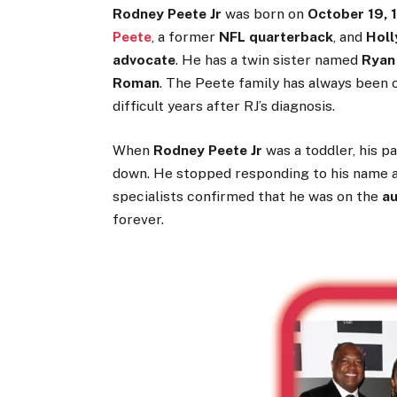
Rodney Peete Jr
was born on
October 19, 
Peete
, a former
NFL quarterback
, and
Holl
advocate
. He has a twin sister named
Ryan
Roman
. The Peete family has always been o
difficult years after RJ’s diagnosis.
When
Rodney Peete Jr
was a toddler, his p
down. He stopped responding to his name an
specialists confirmed that he was on the
a
forever.