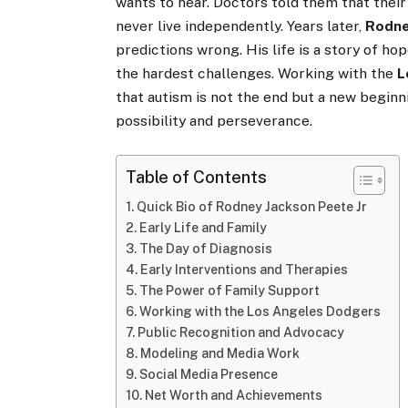
wants to hear. Doctors told them that their
never live independently. Years later,
Rodne
predictions wrong. His life is a story of h
the hardest challenges. Working with the
L
that autism is not the end but a new beginn
possibility and perseverance.
Table of Contents
Quick Bio of Rodney Jackson Peete Jr
Early Life and Family
The Day of Diagnosis
Early Interventions and Therapies
The Power of Family Support
Working with the Los Angeles Dodgers
Public Recognition and Advocacy
Modeling and Media Work
Social Media Presence
Net Worth and Achievements