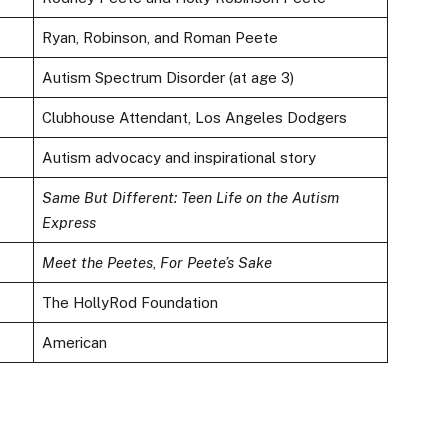
Ryan, Robinson, and Roman Peete
Autism Spectrum Disorder (at age 3)
Clubhouse Attendant, Los Angeles Dodgers
Autism advocacy and inspirational story
Same But Different: Teen Life on the Autism
Express
Meet the Peetes
,
For Peete’s Sake
The HollyRod Foundation
American