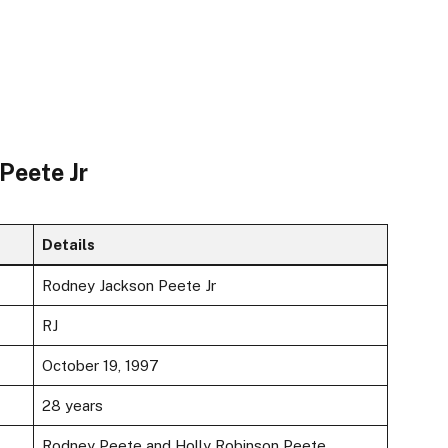
Peete Jr
Details
Rodney Jackson Peete Jr
RJ
October 19, 1997
28 years
Rodney Peete and Holly Robinson Peete