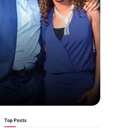
Top Posts