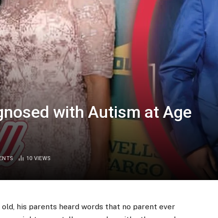
gnosed with Autism at Age
ENTS
10
VIEWS
 old, his parents heard words that no parent ever