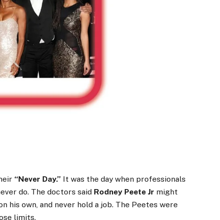
heir
“Never Day.”
It was the day when professionals
never do. The doctors said
Rodney Peete Jr
might
 on his own, and never hold a job. The Peetes were
se limits.