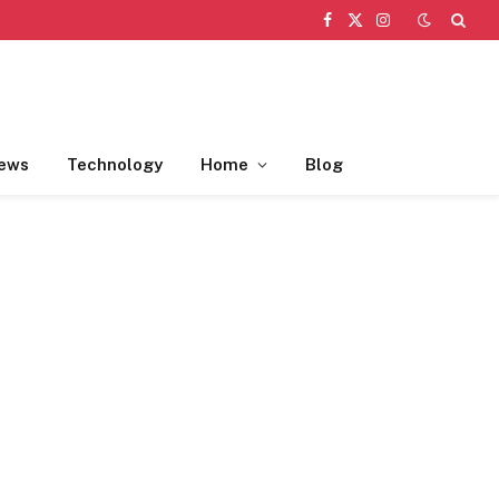
Facebook
X
Instagram
(Twitter)
ews
Technology
Home
Blog