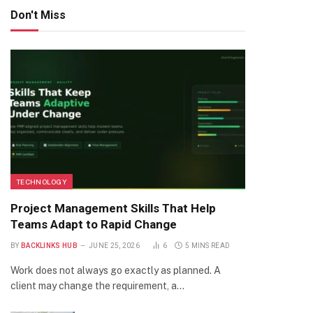
Don't Miss
TECHNOLOGY
Project Management Skills That Help
Teams Adapt to Rapid Change
BY
BACKLINKS HUB
JUNE 25, 2026
6
5 MINS READ
Work does not always go exactly as planned. A
client may change the requirement, a…