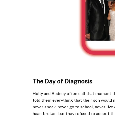
The Day of Diagnosis
Holly and Rodney often call that moment t
told them everything that their son would 
never speak, never go to school, never live
heartbroken, but they refused to accept tho