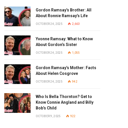
Gordon Ramsay’s Brother: All
About Ronnie Ramsay’s Life
OCTOBER 24, 2025
2,663
Yvonne Ramsay: What to Know
About Gordon’s Sister
OCTOBER 24, 2025
1,055
Gordon Ramsay’s Mother: Facts
About Helen Cosgrove
OCTOBER 24, 2025
942
Who Is Bella Thornton? Get to
Know Connie Angland and Billy
Bob’s Child
OCTOBER 9, 2025
922