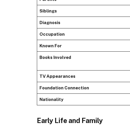
Siblings
Diagnosis
Occupation
Known For
Books Involved
TV Appearances
Foundation Connection
Nationality
Early Life and Family