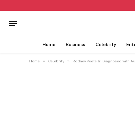
Home
Business
Celebrity
Ent
»
»
Home
Celebrity
Rodney Peete Jr: Diagnosed with A