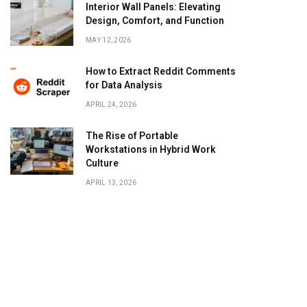
Interior Wall Panels: Elevating
Design, Comfort, and Function
MAY 12, 2026
How to Extract Reddit Comments
for Data Analysis
APRIL 24, 2026
The Rise of Portable
Workstations in Hybrid Work
Culture
APRIL 13, 2026