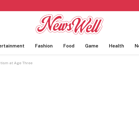
ertainment
Fashion
Food
Game
Health
N
utism at Age Three