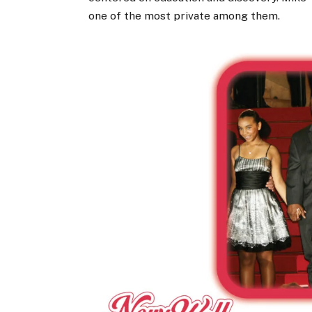
one of the most private among them.