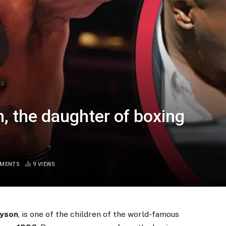
, the daughter of boxing
MMENTS
9
VIEWS
yson
, is one of the children of the world-famous