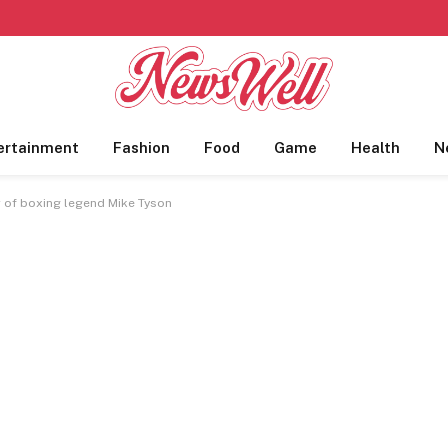
ertainment
Fashion
Food
Game
Health
N
r of boxing legend Mike Tyson