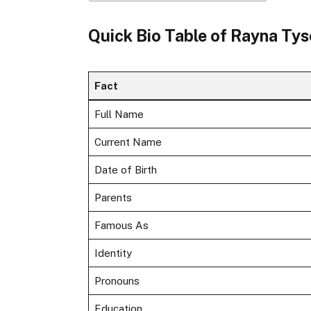
Quick Bio Table of Rayna Ty
Fact
Full Name
Current Name
Date of Birth
Parents
Famous As
Identity
Pronouns
Education