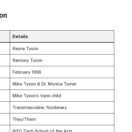
son
Details
Rayna Tyson
Ramsey Tyson
February 1996
Mike Tyson & Dr. Monica Turner
Mike Tyson’s trans child
Transmasculine, Nonbinary
They/Them
NYU Tisch School of the Arts