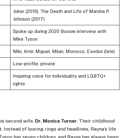
Joker (2019), The Death and Life of Marsha P.
Johnson (2017)
Spoke up during 2020 Boosie interview with
Mike Tyson
Miki, Amir, Miguel, Milan, Morocco, Exodus (late)
Low-profile, private
Inspiring voice for individuality and LGBTQ+
rights
is second wife,
Dr. Monica Turner
. Their childhood
. Instead of boxing rings and headlines, Rayna’s life
Tyson has seven children, and Rayna has always been