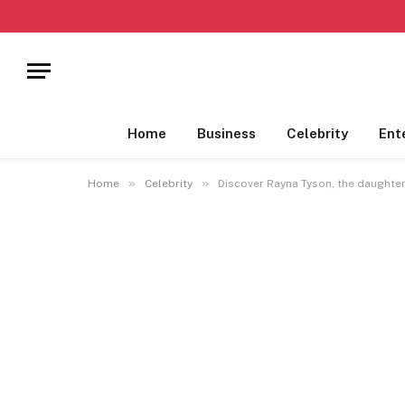
Home
Business
Celebrity
Ent
»
»
Home
Celebrity
Discover Rayna Tyson, the daughte