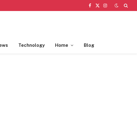
Facebook
X
Instagram
(Twitter)
ews
Technology
Home
Blog