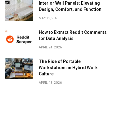
Interior Wall Panels: Elevating
Design, Comfort, and Function
MAY 12, 2026
How to Extract Reddit Comments
for Data Analysis
APRIL 24, 2026
The Rise of Portable
Workstations in Hybrid Work
Culture
APRIL 13, 2026