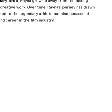
uary 1996
, Rayna grew up away from the boxing
creative work. Over time, Rayna’s journey has drawn
ted to the legendary athlete but also because of
and career in the film industry.