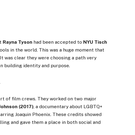
at
Rayna Tyson
had been accepted to
NYU Tisch
hools in the world. This was a huge moment that
 It was clear they were choosing a path very
n building identity and purpose.
y
rt of film crews. They worked on two major
 Johnson (2017)
, a documentary about LGBTQ+
starring Joaquin Phoenix. These credits showed
ing and gave them a place in both social and