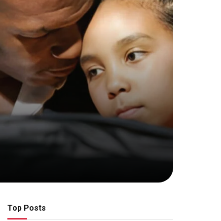
Top Posts