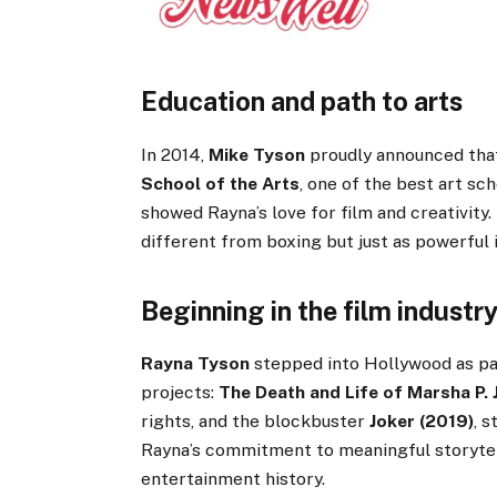
Education and path to arts
In 2014,
Mike Tyson
proudly announced th
School of the Arts
, one of the best art sc
showed Rayna’s love for film and creativity.
different from boxing but just as powerful i
Beginning in the film industr
Rayna Tyson
stepped into Hollywood as pa
projects:
The Death and Life of Marsha P.
rights, and the blockbuster
Joker (2019)
, 
Rayna’s commitment to meaningful storytell
entertainment history.