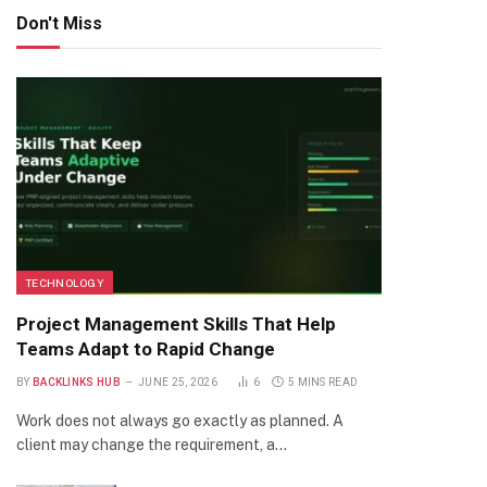
Don't Miss
TECHNOLOGY
Project Management Skills That Help
Teams Adapt to Rapid Change
BY
BACKLINKS HUB
JUNE 25, 2026
6
5 MINS READ
Work does not always go exactly as planned. A
client may change the requirement, a…