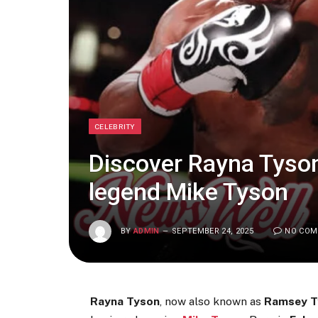
CELEBRITY
Discover Rayna Tyson
legend Mike Tyson
BY
ADMIN
SEPTEMBER 24, 2025
NO CO
Rayna Tyson
, now also known as
Ramsey T