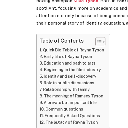
boxing champion
Mike Tyson
. Born in
Febr
spotlight, focusing more on academics and 
attention not only because of being connec
their personal story of identity, education, 
Table of Contents
Quick Bio Table of Rayna Tyson
Early life of Rayna Tyson
Education and path to arts
Beginning in the film industry
Identity and self-discovery
Role in public discussions
Relationship with family
The meaning of Ramsey Tyson
A private but important life
Common questions
Frequently Asked Questions
The legacy of Rayna Tyson