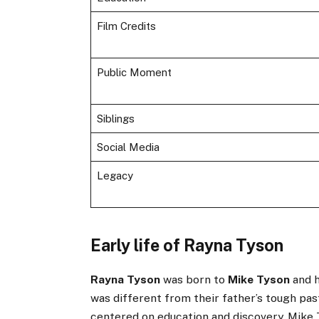
Film Credits
Public Moment
Siblings
Social Media
Legacy
Early life of Rayna Tyson
Rayna Tyson
was born to
Mike Tyson
and h
was different from their father’s tough past
centered on education and discovery. Mike 