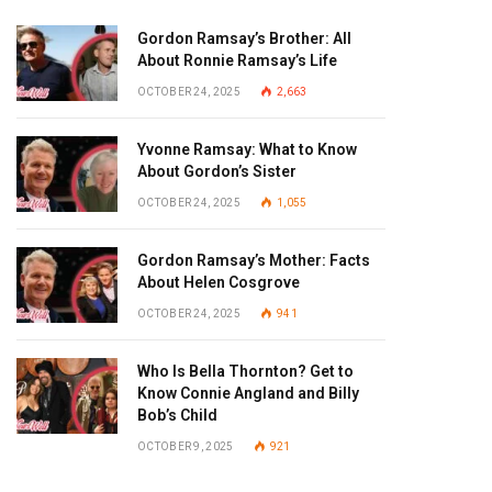
Gordon Ramsay’s Brother: All
About Ronnie Ramsay’s Life
OCTOBER 24, 2025
2,663
Yvonne Ramsay: What to Know
About Gordon’s Sister
OCTOBER 24, 2025
1,055
Gordon Ramsay’s Mother: Facts
About Helen Cosgrove
OCTOBER 24, 2025
941
Who Is Bella Thornton? Get to
Know Connie Angland and Billy
Bob’s Child
OCTOBER 9, 2025
921