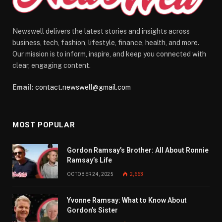
Newswell delivers the latest stories and insights across
business, tech, fashion, lifestyle, finance, health, and more.
Our mission is to inform, inspire, and keep you connected with
clear, engaging content.
Email:
contact.newswell@gmail.com
MOST POPULAR
Gordon Ramsay’s Brother: All About Ronnie
Ramsay’s Life
OCTOBER 24, 2025
2,663
Yvonne Ramsay: What to Know About
Gordon’s Sister