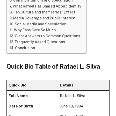
Common Rumors and Speculation
What Rafael Has Shared About Identity
Fan Culture and the “Tarlos” Effect
Media Coverage and Public Interest
Social Media and Speculation
Why Fans Care So Much
Clear Answers to Common Questions
Frequently Asked Questions
Conclusion
Quick Bio Table of Rafael L. Silva
Quick Bio
Details
Full Name
Rafael L. Silva
Date of Birth
June 18, 1994