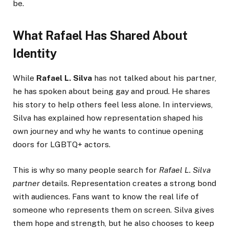
be.
What Rafael Has Shared About
Identity
While
Rafael L. Silva
has not talked about his partner,
he has spoken about being gay and proud. He shares
his story to help others feel less alone. In interviews,
Silva has explained how representation shaped his
own journey and why he wants to continue opening
doors for LGBTQ+ actors.
This is why so many people search for
Rafael L. Silva
partner
details. Representation creates a strong bond
with audiences. Fans want to know the real life of
someone who represents them on screen. Silva gives
them hope and strength, but he also chooses to keep