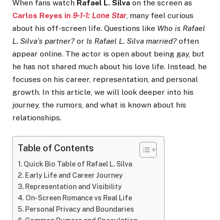
When fans watch
Rafael L. Silva
on the screen as
Carlos Reyes
in
9-1-1: Lone Star
, many feel curious
about his off-screen life. Questions like
Who is Rafael
L. Silva’s partner?
or
Is Rafael L. Silva married?
often
appear online. The actor is open about being gay, but
he has not shared much about his love life. Instead, he
focuses on his career, representation, and personal
growth. In this article, we will look deeper into his
journey, the rumors, and what is known about his
relationships.
Table of Contents
Quick Bio Table of Rafael L. Silva
Early Life and Career Journey
Representation and Visibility
On-Screen Romance vs Real Life
Personal Privacy and Boundaries