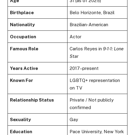
Age
31 (as of 2025)
Birthplace
Belo Horizonte, Brazil
Nationality
Brazilian-American
Occupation
Actor
Famous Role
Carlos Reyes in
9-1-1: Lone
Star
Years Active
2017–present
Known For
LGBTQ+ representation
on TV
Relationship Status
Private / Not publicly
confirmed
Sexuality
Gay
Education
Pace University, New York