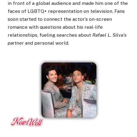
in front of a global audience and made him one of the
faces of LGBTQ+ representation on television. Fans
soon started to connect the actor’s on-screen
romance with questions about his real-life
relationships, fueling searches about
Rafael L. Silva’s
partner
and personal world.