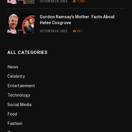
OCTOBER 24, 2025
1,055
Gordon Ramsay’s Mother: Facts About
Helen Cosgrove
OCTOBER 24, 2025
941
ALL CATEGORIES
News
Celebrity
Entertainment
Technology
Social Media
Food
Fashion