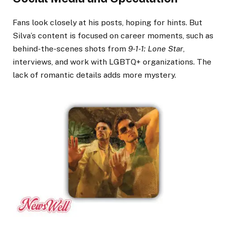
Fans look closely at his posts, hoping for hints. But
Silva’s content is focused on career moments, such as
behind-the-scenes shots from
9-1-1: Lone Star
,
interviews, and work with LGBTQ+ organizations. The
lack of romantic details adds more mystery.