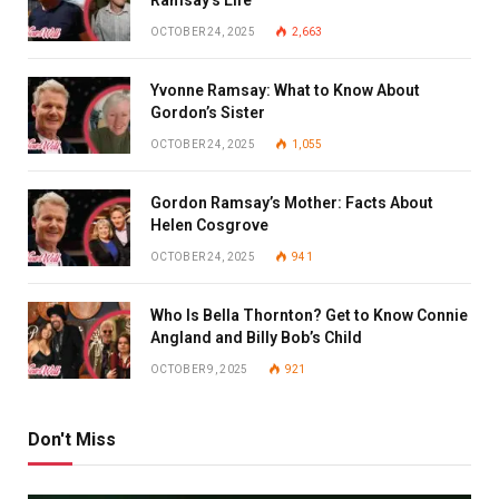
OCTOBER 24, 2025
2,663
Yvonne Ramsay: What to Know About
Gordon’s Sister
OCTOBER 24, 2025
1,055
Gordon Ramsay’s Mother: Facts About
Helen Cosgrove
OCTOBER 24, 2025
941
Who Is Bella Thornton? Get to Know Connie
Angland and Billy Bob’s Child
OCTOBER 9, 2025
921
Don't Miss