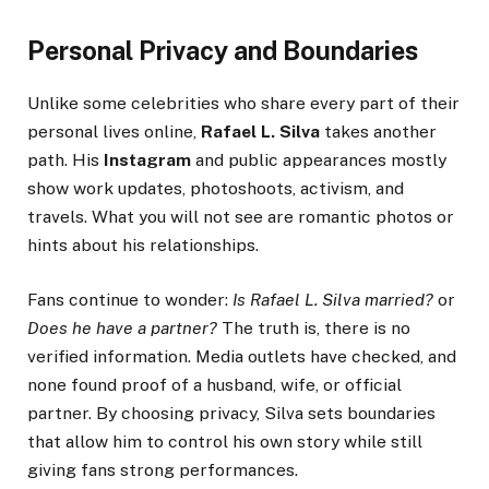
Personal Privacy and Boundaries
Unlike some celebrities who share every part of their
personal lives online,
Rafael L. Silva
takes another
path. His
Instagram
and public appearances mostly
show work updates, photoshoots, activism, and
travels. What you will not see are romantic photos or
hints about his relationships.
Fans continue to wonder:
Is Rafael L. Silva married?
or
Does he have a partner?
The truth is, there is no
verified information. Media outlets have checked, and
none found proof of a husband, wife, or official
partner. By choosing privacy, Silva sets boundaries
that allow him to control his own story while still
giving fans strong performances.