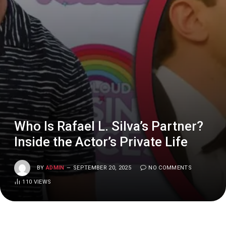
Who Is Rafael L. Silva’s Partner?
Inside the Actor’s Private Life
BY
ADMIN
SEPTEMBER 20, 2025
NO COMMENTS
110
VIEWS