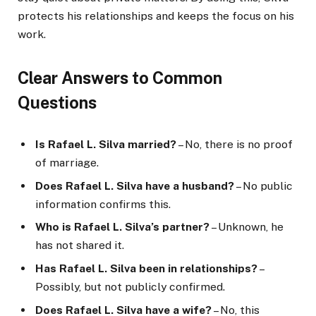
protects his relationships and keeps the focus on his
work.
Clear Answers to Common
Questions
Is Rafael L. Silva married?
– No, there is no proof
of marriage.
Does Rafael L. Silva have a husband?
– No public
information confirms this.
Who is Rafael L. Silva’s partner?
– Unknown, he
has not shared it.
Has Rafael L. Silva been in relationships?
–
Possibly, but not publicly confirmed.
Does Rafael L. Silva have a wife?
– No, this