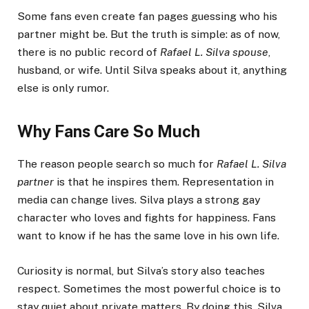
Some fans even create fan pages guessing who his
partner might be. But the truth is simple: as of now,
there is no public record of
Rafael L. Silva spouse
,
husband, or wife. Until Silva speaks about it, anything
else is only rumor.
Why Fans Care So Much
The reason people search so much for
Rafael L. Silva
partner
is that he inspires them. Representation in
media can change lives. Silva plays a strong gay
character who loves and fights for happiness. Fans
want to know if he has the same love in his own life.
Curiosity is normal, but Silva’s story also teaches
respect. Sometimes the most powerful choice is to
stay quiet about private matters. By doing this, Silva