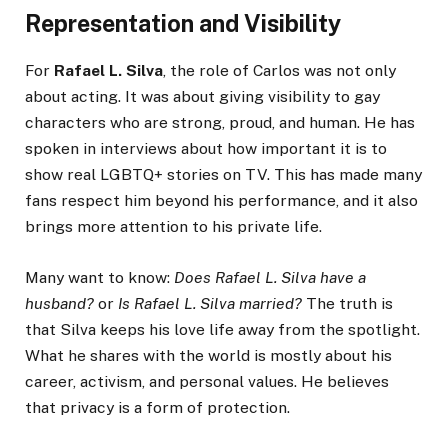
Representation and Visibility
For
Rafael L. Silva
, the role of Carlos was not only
about acting. It was about giving visibility to gay
characters who are strong, proud, and human. He has
spoken in interviews about how important it is to
show real LGBTQ+ stories on TV. This has made many
fans respect him beyond his performance, and it also
brings more attention to his private life.
Many want to know:
Does Rafael L. Silva have a
husband?
or
Is Rafael L. Silva married?
The truth is
that Silva keeps his love life away from the spotlight.
What he shares with the world is mostly about his
career, activism, and personal values. He believes
that privacy is a form of protection.