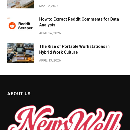
MAY 12, 2026
How to Extract Reddit Comments for Data
Analysis
APRIL 24, 2026
The Rise of Portable Workstations in
Hybrid Work Culture
APRIL 13, 2026
ABOUT US