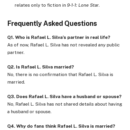
relates only to fiction in
9-1-1: Lone Star
.
Frequently Asked Questions
Q1. Who is Rafael L. Silva’s partner in real life?
As of now, Rafael L. Silva has not revealed any public
partner.
Q2. Is Rafael L. Silva married?
No, there is no confirmation that Rafael L. Silva is
married.
Q3. Does Rafael L. Silva have a husband or spouse?
No, Rafael L. Silva has not shared details about having
a husband or spouse.
Q4. Why do fans think Rafael L. Silva is married?