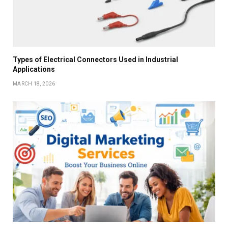
Types of Electrical Connectors Used in Industrial
Applications
MARCH 18, 2026