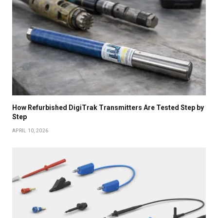
How Refurbished DigiTrak Transmitters Are Tested Step by
Step
APRIL 10, 2026