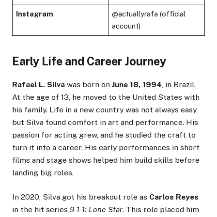
Instagram
@actuallyrafa (official
account)
Early Life and Career Journey
Rafael L. Silva
was born on
June 18, 1994
, in Brazil.
At the age of 13, he moved to the United States with
his family. Life in a new country was not always easy,
but Silva found comfort in art and performance. His
passion for acting grew, and he studied the craft to
turn it into a career. His early performances in short
films and stage shows helped him build skills before
landing big roles.
In 2020, Silva got his breakout role as
Carlos Reyes
in the hit series
9-1-1: Lone Star
. This role placed him