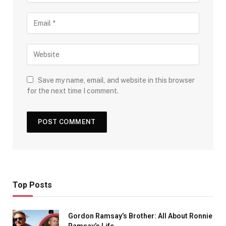
Save my name, email, and website in this browser
for the next time I comment.
Top Posts
Gordon Ramsay’s Brother: All About Ronnie
Ramsay’s Life