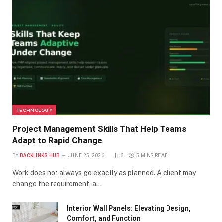
TECHNOLOGY
Project Management Skills That Help Teams
Adapt to Rapid Change
BY
BACKLINKS HUB
JUNE 25, 2026
6
5 MINS READ
Work does not always go exactly as planned. A client may
change the requirement, a…
Interior Wall Panels: Elevating Design,
Comfort, and Function