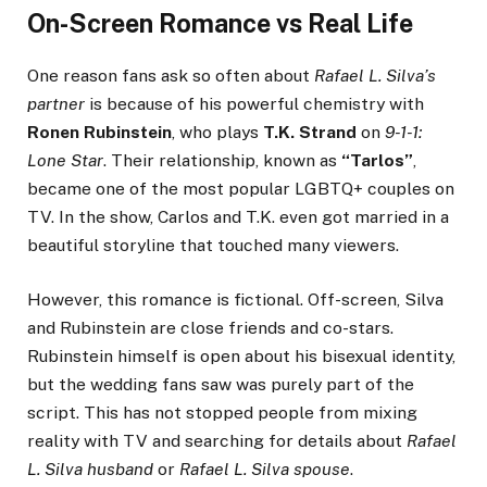
On-Screen Romance vs Real Life
One reason fans ask so often about
Rafael L. Silva’s
partner
is because of his powerful chemistry with
Ronen Rubinstein
, who plays
T.K. Strand
on
9-1-1:
Lone Star
. Their relationship, known as
“Tarlos”
,
became one of the most popular LGBTQ+ couples on
TV. In the show, Carlos and T.K. even got married in a
beautiful storyline that touched many viewers.
However, this romance is fictional. Off-screen, Silva
and Rubinstein are close friends and co-stars.
Rubinstein himself is open about his bisexual identity,
but the wedding fans saw was purely part of the
script. This has not stopped people from mixing
reality with TV and searching for details about
Rafael
L. Silva husband
or
Rafael L. Silva spouse
.