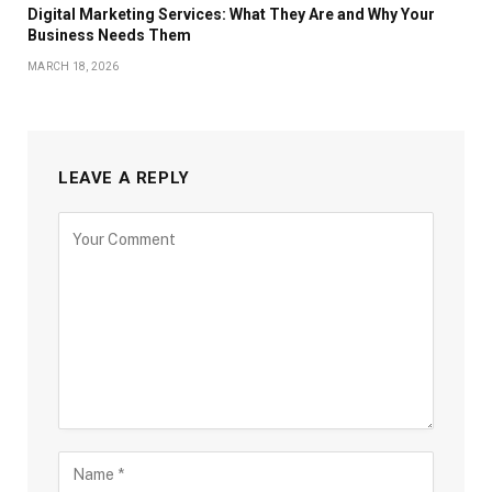
Digital Marketing Services: What They Are and Why Your
Business Needs Them
MARCH 18, 2026
LEAVE A REPLY