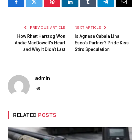
Facebook
Twitter
Pinterest
LinkedIn
Tumblr
Telegram
Email
PREVIOUS ARTICLE
NEXT ARTICLE
How Rhett Hartzog Won
Is Agnese Cabala Lina
Andie MacDowell’s Heart
Esco’s Partner? Pride Kiss
and Why It Didn’t Last
Stirs Speculation
admin
Website
RELATED
POSTS