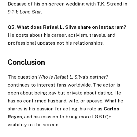
Because of his on-screen wedding with T.K. Strand in
9-1-1: Lone Star
.
Q5. What does Rafael L. Silva share on Instagram?
He posts about his career, activism, travels, and
professional updates not his relationships.
Conclusion
The question
Who is Rafael L. Silva’s partner?
continues to interest fans worldwide. The actor is
open about being gay but private about dating. He
has no confirmed husband, wife, or spouse. What he
shares is his passion for acting, his role as
Carlos
Reyes
, and his mission to bring more LGBTQ+
visibility to the screen.