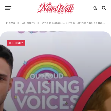
»
»
Home
Celebrity
Who Is Rafael L. Silva’s Partner? Inside the Actor’s Private Life
CELEBRITY