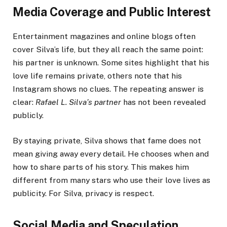
Media Coverage and Public Interest
Entertainment magazines and online blogs often
cover Silva’s life, but they all reach the same point:
his partner is unknown. Some sites highlight that his
love life remains private, others note that his
Instagram shows no clues. The repeating answer is
clear:
Rafael L. Silva’s partner
has not been revealed
publicly.
By staying private, Silva shows that fame does not
mean giving away every detail. He chooses when and
how to share parts of his story. This makes him
different from many stars who use their love lives as
publicity. For Silva, privacy is respect.
Social Media and Speculation