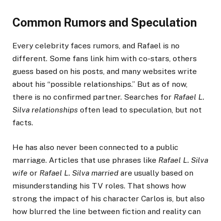
Common Rumors and Speculation
Every celebrity faces rumors, and Rafael is no
different. Some fans link him with co-stars, others
guess based on his posts, and many websites write
about his “possible relationships.” But as of now,
there is no confirmed partner. Searches for
Rafael L.
Silva relationships
often lead to speculation, but not
facts.
He has also never been connected to a public
marriage. Articles that use phrases like
Rafael L. Silva
wife
or
Rafael L. Silva married
are usually based on
misunderstanding his TV roles. That shows how
strong the impact of his character Carlos is, but also
how blurred the line between fiction and reality can