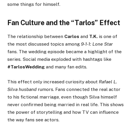
some things for himself.
Fan Culture and the “Tarlos” Effect
The relationship between
Carlos
and
T.K.
is one of
the most discussed topics among
9-1-1: Lone Star
fans. The wedding episode became a highlight of the
series. Social media exploded with hashtags like
#TarlosWedding
and many fan edits.
This effect only increased curiosity about
Rafael L.
Silva husband
rumors. Fans connected the real actor
to his fictional marriage, even though Silva himself
never confirmed being married in real life. This shows
the power of storytelling and how TV can influence
the way fans see actors.