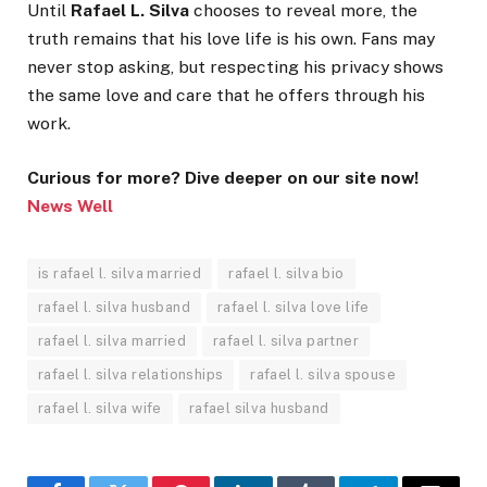
Until
Rafael L. Silva
chooses to reveal more, the
truth remains that his love life is his own. Fans may
never stop asking, but respecting his privacy shows
the same love and care that he offers through his
work.
Curious for more? Dive deeper on our site now!
News Well
is rafael l. silva married
rafael l. silva bio
rafael l. silva husband
rafael l. silva love life
rafael l. silva married
rafael l. silva partner
rafael l. silva relationships
rafael l. silva spouse
rafael l. silva wife
rafael silva husband