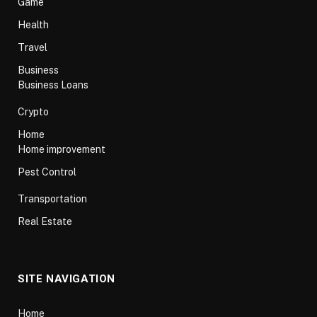
Game
Health
Travel
Business
Business Loans
Crypto
Home
Home improvement
Pest Control
Transportation
Real Estate
SITE NAVIGATION
Home