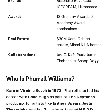
Brands
Billionaire Boys Club,
ICECREAM, Humanrace
Awards
13 Grammy Awards, 2
Academy Award
nominations
Real Estate
$30M Coral Gables
estate, Miami & LA homes
Collaborations
Jay-Z, Daft Punk, Justin
Timberlake, Snoop Dogg
Who Is Pharrell Williams?
Born in
Virginia Beach in 1973
, Pharrell started his
career with
Chad Hugo
as part of
The Neptunes
,
producing for artists like
Britney Spears
,
Justin
Timberlake
, and
Jay-Z
. He later formed
N.E.R.D.
,