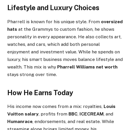
Lifestyle and Luxury Choices
Pharrell is known for his unique style. From
oversized
hats
at the Grammys to custom fashion, he shows
personality in every appearance. He also collects art,
watches, and cars, which add both personal
enjoyment and investment value. While he spends on
luxury, his smart business moves balance lifestyle and
wealth. This mix is why
Pharrell Williams net worth
stays strong over time.
How He Earns Today
His income now comes from a mix: royalties,
Louis
Vuitton salary
, profits from
BBC
,
ICECREAM
, and
Humanrace
, endorsements, and real estate. While
streaming alone brings limited money, his