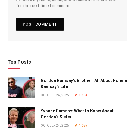
for the next time I comment.
Top Posts
Gordon Ramsay’s Brother: All About Ronnie
Ramsay’s Life
OCTOBER 24, 2025
2,663
Yvonne Ramsay: What to Know About
Gordon’s Sister
OCTOBER 24, 2025
1,055