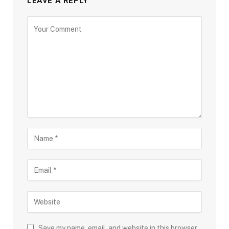
LEAVE A REPLY
Save my name, email, and website in this browser