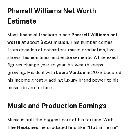
Pharrell Williams Net Worth
Estimate
Most financial trackers place
Pharrell Williams net
worth
at about
$250 million
. This number comes
from decades of consistent music production, live
shows, fashion lines, and endorsements. While exact
figures change year to year, his wealth keeps
growing. His deal with
Louis Vuitton
in 2023 boosted
his income greatly, adding luxury brand power to his
music-driven fortune.
Music and Production Earnings
Music is still the biggest part of his fortune. With
The Neptunes
, he produced hits like
“Hot in Herre”