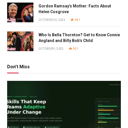
Gordon Ramsay’s Mother: Facts About
Helen Cosgrove
OCTOBER 24, 2025
941
Who Is Bella Thornton? Get to Know Connie
Angland and Billy Bob’s Child
OCTOBER 9, 2025
921
Don't Miss