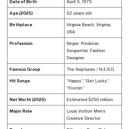
Date of Birth
April 5, 1973
Age (2025)
52 years old
Birthplace
Virginia Beach, Virginia,
USA
Profession
Singer, Producer,
Songwriter, Fashion
Designer
Famous Group
The Neptunes / N.E.R.D.
Hit Songs
“Happy”, “Get Lucky”,
“Frontin’”
Net Worth (2025)
Estimated $250 million
Major Role
Louis Vuitton Men’s
Creative Director