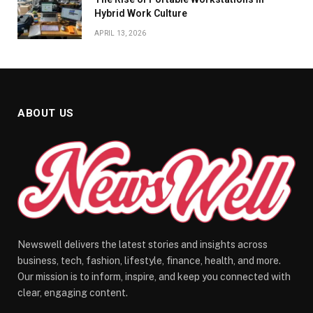
Hybrid Work Culture
APRIL 13, 2026
ABOUT US
Newswell delivers the latest stories and insights across
business, tech, fashion, lifestyle, finance, health, and more.
Our mission is to inform, inspire, and keep you connected with
clear, engaging content.