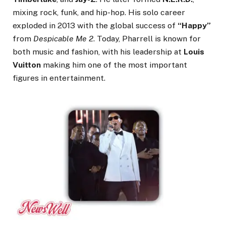
mixing rock, funk, and hip-hop. His solo career
exploded in 2013 with the global success of
“Happy”
from
Despicable Me 2
. Today, Pharrell is known for
both music and fashion, with his leadership at
Louis
Vuitton
making him one of the most important
figures in entertainment.