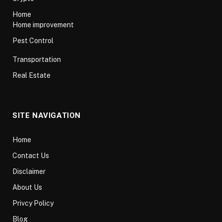
Home
Home improvement
Pest Control
Transportation
Real Estate
SITE NAVIGATION
Home
Contact Us
Disclaimer
About Us
Privcy Policy
Blog