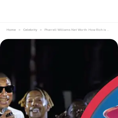
»
»
Home
Celebrity
Pharrell Williams Net Worth: How Rich is He Today?