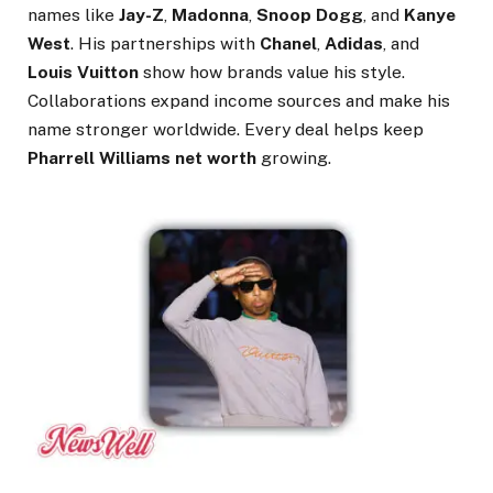
names like
Jay-Z
,
Madonna
,
Snoop Dogg
, and
Kanye
West
. His partnerships with
Chanel
,
Adidas
, and
Louis Vuitton
show how brands value his style.
Collaborations expand income sources and make his
name stronger worldwide. Every deal helps keep
Pharrell Williams net worth
growing.