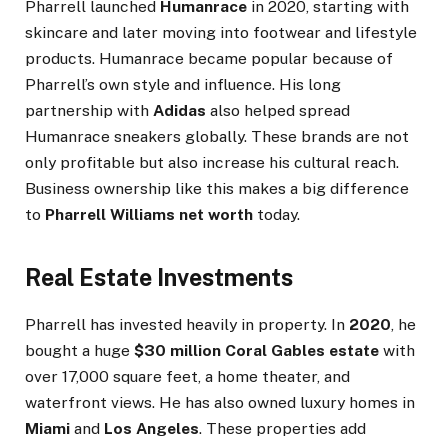
Pharrell launched
Humanrace
in 2020, starting with
skincare and later moving into footwear and lifestyle
products. Humanrace became popular because of
Pharrell’s own style and influence. His long
partnership with
Adidas
also helped spread
Humanrace sneakers globally. These brands are not
only profitable but also increase his cultural reach.
Business ownership like this makes a big difference
to
Pharrell Williams net worth
today.
Real Estate Investments
Pharrell has invested heavily in property. In
2020
, he
bought a huge
$30 million Coral Gables estate
with
over 17,000 square feet, a home theater, and
waterfront views. He has also owned luxury homes in
Miami
and
Los Angeles
. These properties add