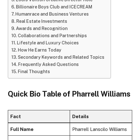
Billionaire Boys Club and ICECREAM
Humanrace and Business Ventures
Real Estate Investments
Awards and Recognition
Collaborations and Partnerships
Lifestyle and Luxury Choices
How He Earns Today
Secondary Keywords and Related Topics
Frequently Asked Questions
Final Thoughts
Quick Bio Table of Pharrell Williams
Fact
Details
Full Name
Pharrell Lanscilo Williams