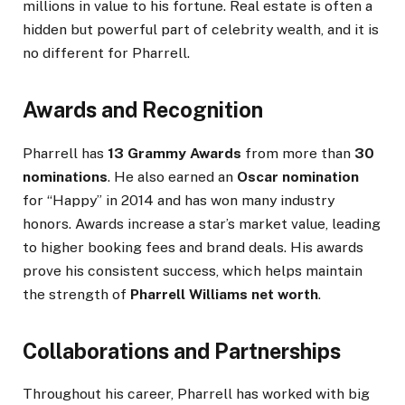
millions in value to his fortune. Real estate is often a
hidden but powerful part of celebrity wealth, and it is
no different for Pharrell.
Awards and Recognition
Pharrell has
13 Grammy Awards
from more than
30
nominations
. He also earned an
Oscar nomination
for “Happy” in 2014 and has won many industry
honors. Awards increase a star’s market value, leading
to higher booking fees and brand deals. His awards
prove his consistent success, which helps maintain
the strength of
Pharrell Williams net worth
.
Collaborations and Partnerships
Throughout his career, Pharrell has worked with big