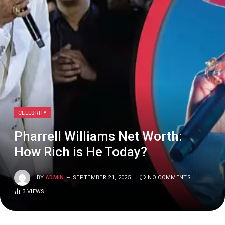
CELEBRITY
Pharrell Williams Net Worth:
How Rich is He Today?
BY
ADMIN
SEPTEMBER 21, 2025
NO COMMENTS
3
VIEWS