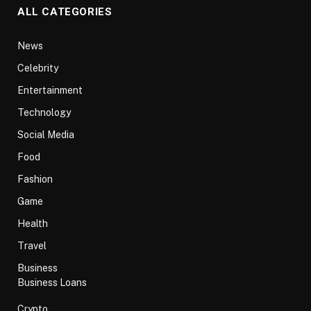
ALL CATEGORIES
News
Celebrity
Entertainment
Technology
Social Media
Food
Fashion
Game
Health
Travel
Business
Business Loans
Crypto