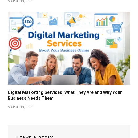
MARCH 18, 2026
Digital Marketing Services: What They Are and Why Your
Business Needs Them
MARCH 18, 2026