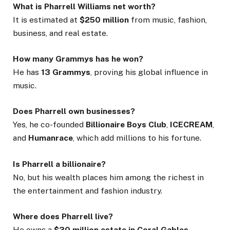
What is Pharrell Williams net worth?
It is estimated at
$250 million
from music, fashion,
business, and real estate.
How many Grammys has he won?
He has
13 Grammys
, proving his global influence in
music.
Does Pharrell own businesses?
Yes, he co-founded
Billionaire Boys Club
,
ICECREAM
,
and
Humanrace
, which add millions to his fortune.
Is Pharrell a billionaire?
No, but his wealth places him among the richest in
the entertainment and fashion industry.
Where does Pharrell live?
He owns a
$30 million estate in Coral Gables,