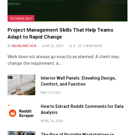
TECHNOLOGY
Project Management Skills That Help Teams
Adapt to Rapid Change
BY
BACKLINKS HUB
JUNE 25, 2026
6
5 MINS READ
Work does not always go exactly as planned. A client may
change the requirement, a…
Interior Wall Panels: Elevating Design,
Comfort, and Function
MAY 12, 2026
How to Extract Reddit Comments for Data
Analysis
APRIL 24, 2026
The Rise of Portable Workstations in