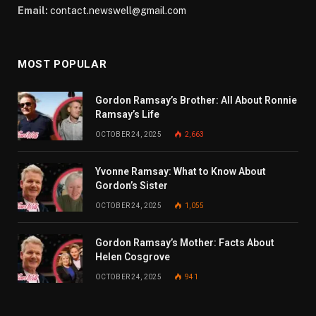
Email:
contact.newswell@gmail.com
MOST POPULAR
Gordon Ramsay’s Brother: All About Ronnie
Ramsay’s Life
OCTOBER 24, 2025
2,663
Yvonne Ramsay: What to Know About
Gordon’s Sister
OCTOBER 24, 2025
1,055
Gordon Ramsay’s Mother: Facts About
Helen Cosgrove
OCTOBER 24, 2025
941