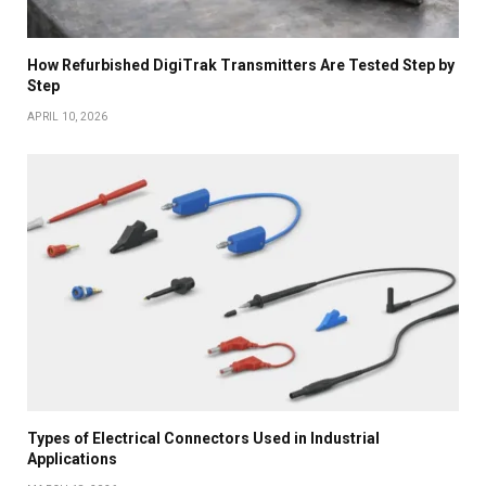
How Refurbished DigiTrak Transmitters Are Tested Step by
Step
APRIL 10, 2026
Types of Electrical Connectors Used in Industrial
Applications