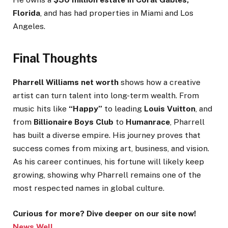
Florida
, and has had properties in Miami and Los
Angeles.
Final Thoughts
Pharrell Williams net worth
shows how a creative
artist can turn talent into long-term wealth. From
music hits like
“Happy”
to leading
Louis Vuitton
, and
from
Billionaire Boys Club
to
Humanrace
, Pharrell
has built a diverse empire. His journey proves that
success comes from mixing art, business, and vision.
As his career continues, his fortune will likely keep
growing, showing why Pharrell remains one of the
most respected names in global culture.
Curious for more? Dive deeper on our site now!
News Well