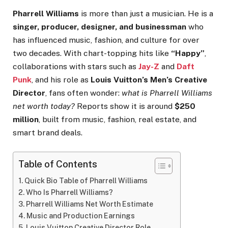
Pharrell Williams
is more than just a musician. He is a
singer, producer, designer, and businessman
who
has influenced music, fashion, and culture for over
two decades. With chart-topping hits like
“Happy”
,
collaborations with stars such as
Jay-Z
and
Daft
Punk
, and his role as
Louis Vuitton’s Men’s Creative
Director
, fans often wonder:
what is Pharrell Williams
net worth today?
Reports show it is around
$250
million
, built from music, fashion, real estate, and
smart brand deals.
Table of Contents
Quick Bio Table of Pharrell Williams
Who Is Pharrell Williams?
Pharrell Williams Net Worth Estimate
Music and Production Earnings
Louis Vuitton Creative Director Role