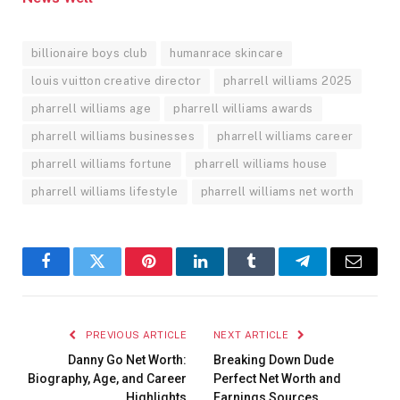
billionaire boys club
humanrace skincare
louis vuitton creative director
pharrell williams 2025
pharrell williams age
pharrell williams awards
pharrell williams businesses
pharrell williams career
pharrell williams fortune
pharrell williams house
pharrell williams lifestyle
pharrell williams net worth
Facebook
Twitter
Pinterest
LinkedIn
Tumblr
Telegram
Email
PREVIOUS ARTICLE
NEXT ARTICLE
Danny Go Net Worth:
Breaking Down Dude
Biography, Age, and Career
Perfect Net Worth and
Highlights
Earnings Sources