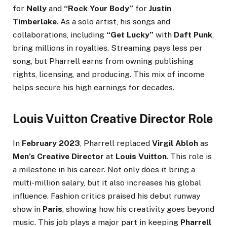
for
Nelly
and
“Rock Your Body”
for
Justin
Timberlake
. As a solo artist, his songs and
collaborations, including
“Get Lucky”
with
Daft Punk
,
bring millions in royalties. Streaming pays less per
song, but Pharrell earns from owning publishing
rights, licensing, and producing. This mix of income
helps secure his high earnings for decades.
Louis Vuitton Creative Director Role
In
February 2023
, Pharrell replaced
Virgil Abloh
as
Men’s Creative Director
at
Louis Vuitton
. This role is
a milestone in his career. Not only does it bring a
multi-million salary, but it also increases his global
influence. Fashion critics praised his debut runway
show in
Paris
, showing how his creativity goes beyond
music. This job plays a major part in keeping
Pharrell