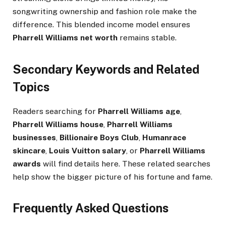
songwriting ownership and fashion role make the
difference. This blended income model ensures
Pharrell Williams net worth
remains stable.
Secondary Keywords and Related
Topics
Readers searching for
Pharrell Williams age
,
Pharrell Williams house
,
Pharrell Williams
businesses
,
Billionaire Boys Club
,
Humanrace
skincare
,
Louis Vuitton salary
, or
Pharrell Williams
awards
will find details here. These related searches
help show the bigger picture of his fortune and fame.
Frequently Asked Questions