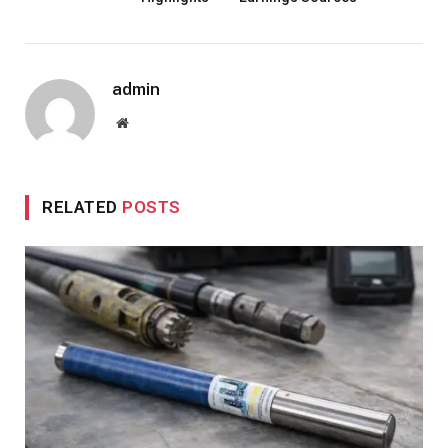
admin
Website
RELATED
POSTS