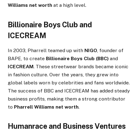
Williams net worth
at a high level.
Billionaire Boys Club and
ICECREAM
In 2003, Pharrell teamed up with
NIGO
, founder of
BAPE, to create
Billionaire Boys Club (BBC)
and
ICECREAM
. These streetwear brands became iconic
in fashion culture. Over the years, they grew into
global labels worn by celebrities and fans worldwide.
The success of BBC and ICECREAM has added steady
business profits, making them a strong contributor
to
Pharrell Williams net worth
.
Humanrace and Business Ventures