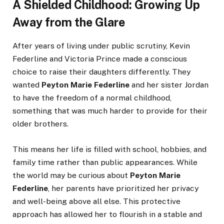
A Shielded Childhood: Growing Up
Away from the Glare
After years of living under public scrutiny, Kevin
Federline and Victoria Prince made a conscious
choice to raise their daughters differently. They
wanted
Peyton Marie Federline
and her sister Jordan
to have the freedom of a normal childhood,
something that was much harder to provide for their
older brothers.
This means her life is filled with school, hobbies, and
family time rather than public appearances. While
the world may be curious about
Peyton Marie
Federline
, her parents have prioritized her privacy
and well-being above all else. This protective
approach has allowed her to flourish in a stable and