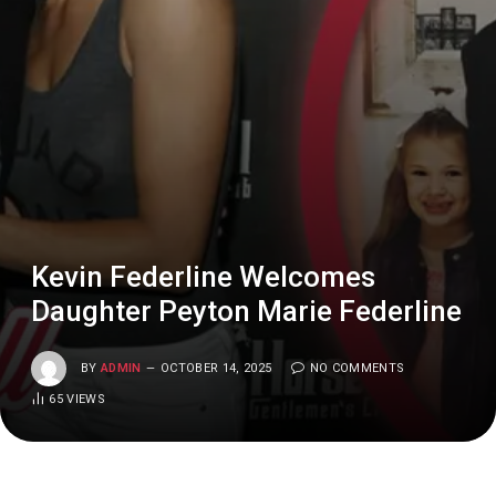
Kevin Federline Welcomes
Daughter Peyton Marie Federline
BY
ADMIN
OCTOBER 14, 2025
NO COMMENTS
65
VIEWS