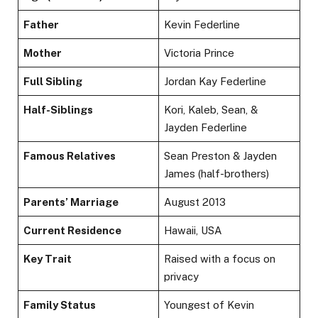
Father
Kevin Federline
Mother
Victoria Prince
Full Sibling
Jordan Kay Federline
Half-Siblings
Kori, Kaleb, Sean, &
Jayden Federline
Famous Relatives
Sean Preston & Jayden
James (half-brothers)
Parents’ Marriage
August 2013
Current Residence
Hawaii, USA
Key Trait
Raised with a focus on
privacy
Family Status
Youngest of Kevin