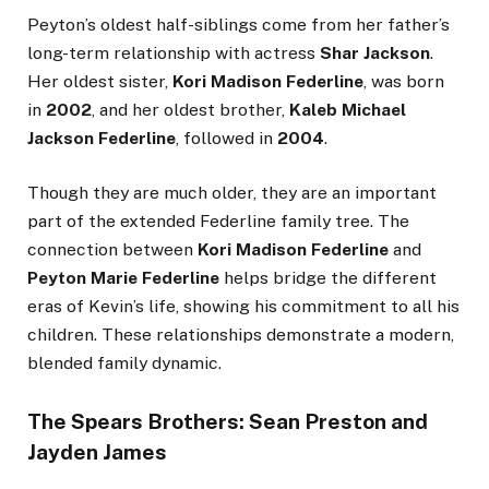
Peyton’s oldest half-siblings come from her father’s
long-term relationship with actress
Shar Jackson
.
Her oldest sister,
Kori Madison Federline
, was born
in
2002
, and her oldest brother,
Kaleb Michael
Jackson Federline
, followed in
2004
.
Though they are much older, they are an important
part of the extended Federline family tree. The
connection between
Kori Madison Federline
and
Peyton Marie Federline
helps bridge the different
eras of Kevin’s life, showing his commitment to all his
children. These relationships demonstrate a modern,
blended family dynamic.
The Spears Brothers: Sean Preston and
Jayden James