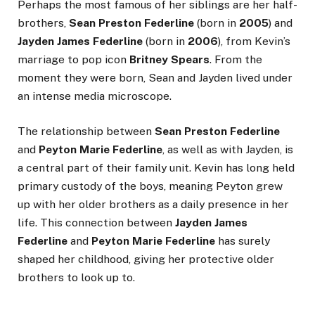
Perhaps the most famous of her siblings are her half-
brothers,
Sean Preston Federline
(born in
2005
) and
Jayden James Federline
(born in
2006
), from Kevin’s
marriage to pop icon
Britney Spears
. From the
moment they were born, Sean and Jayden lived under
an intense media microscope.
The relationship between
Sean Preston Federline
and
Peyton Marie Federline
, as well as with Jayden, is
a central part of their family unit. Kevin has long held
primary custody of the boys, meaning Peyton grew
up with her older brothers as a daily presence in her
life. This connection between
Jayden James
Federline
and
Peyton Marie Federline
has surely
shaped her childhood, giving her protective older
brothers to look up to.