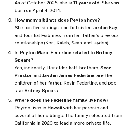
As of October 2025, she is
11 years old
. She was
born on April 4, 2014.
How many siblings does Peyton have?
She has five siblings: one full sister,
Jordan Kay
,
and four half-siblings from her father’s previous
relationships (Kori, Kaleb, Sean, and Jayden).
Is Peyton Marie Federline related to Britney
Spears?
Yes, indirectly. Her older half-brothers,
Sean
Preston
and
Jayden James Federline
, are the
children of her father, Kevin Federline, and pop
star
Britney Spears
.
Where does the Federline family live now?
Peyton lives in
Hawaii
with her parents and
several of her siblings. The family relocated from
California in 2023 to lead a more private life.