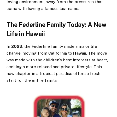
loving environment, away from the pressures that
come with having a famous last name.
The Federline Family Today: A New
Life in Hawaii
In
2023
, the Federline family made a major life
change, moving from California to
Hawaii
. The move
was made with the children’s best interests at heart,
seeking a more relaxed and private lifestyle. This
new chapter in a tropical paradise offers a fresh
start for the entire family.