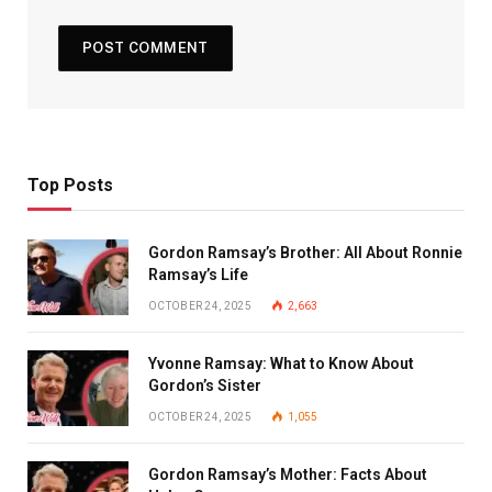
Top Posts
Gordon Ramsay’s Brother: All About Ronnie
Ramsay’s Life
OCTOBER 24, 2025
2,663
Yvonne Ramsay: What to Know About
Gordon’s Sister
OCTOBER 24, 2025
1,055
Gordon Ramsay’s Mother: Facts About