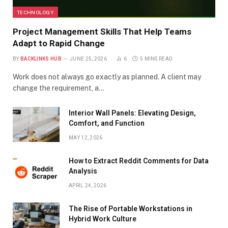
TECHNOLOGY
Project Management Skills That Help Teams
Adapt to Rapid Change
BY
BACKLINKS HUB
JUNE 25, 2026
6
5 MINS READ
Work does not always go exactly as planned. A client may
change the requirement, a…
Interior Wall Panels: Elevating Design,
Comfort, and Function
MAY 12, 2026
How to Extract Reddit Comments for Data
Analysis
APRIL 24, 2026
The Rise of Portable Workstations in
Hybrid Work Culture