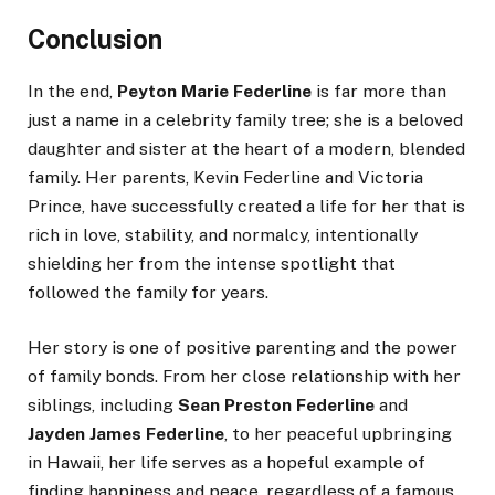
Conclusion
In the end,
Peyton Marie Federline
is far more than
just a name in a celebrity family tree; she is a beloved
daughter and sister at the heart of a modern, blended
family. Her parents, Kevin Federline and Victoria
Prince, have successfully created a life for her that is
rich in love, stability, and normalcy, intentionally
shielding her from the intense spotlight that
followed the family for years.
Her story is one of positive parenting and the power
of family bonds. From her close relationship with her
siblings, including
Sean Preston Federline
and
Jayden James Federline
, to her peaceful upbringing
in Hawaii, her life serves as a hopeful example of
finding happiness and peace, regardless of a famous