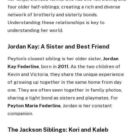
four older half-siblings, creating a rich and diverse
network of brotherly and sisterly bonds.
Understanding these relationships is key to
understanding her world.
Jordan Kay: A Sister and Best Friend
Peyton’s closest sibling is her older sister,
Jordan
Kay Federline
, born in
2011
. As the two children of
Kevin and Victoria, they share the unique experience
of growing up together in the same home from day
one. They are often seen together in family photos,
sharing a tight bond as sisters and playmates. For
Peyton Marie Federline
, Jordan is her constant
companion.
The Jackson Siblings: Kori and Kaleb