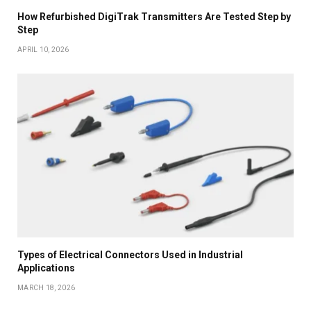
How Refurbished DigiTrak Transmitters Are Tested Step by
Step
APRIL 10, 2026
Types of Electrical Connectors Used in Industrial
Applications
MARCH 18, 2026