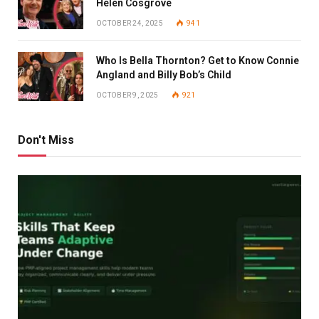
Helen Cosgrove
OCTOBER 24, 2025
941
Who Is Bella Thornton? Get to Know Connie
Angland and Billy Bob’s Child
OCTOBER 9, 2025
921
Don't Miss