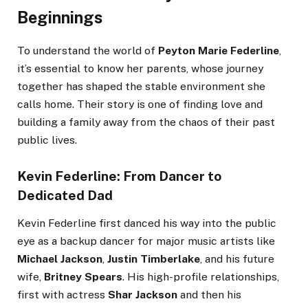
Beginnings
To understand the world of
Peyton Marie Federline
,
it’s essential to know her parents, whose journey
together has shaped the stable environment she
calls home. Their story is one of finding love and
building a family away from the chaos of their past
public lives.
Kevin Federline: From Dancer to
Dedicated Dad
Kevin Federline first danced his way into the public
eye as a backup dancer for major music artists like
Michael Jackson
,
Justin Timberlake
, and his future
wife,
Britney Spears
. His high-profile relationships,
first with actress
Shar Jackson
and then his