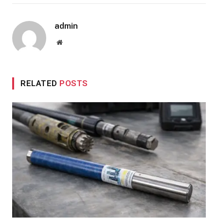
admin
Website
RELATED
POSTS