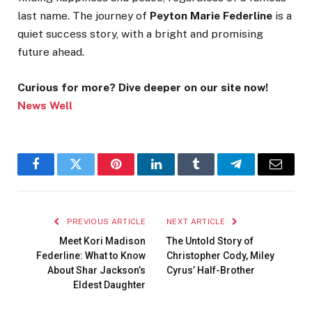
last name. The journey of
Peyton Marie Federline
is a
quiet success story, with a bright and promising
future ahead.
Curious for more? Dive deeper on our site now!
News Well
Facebook
Twitter
Pinterest
LinkedIn
Tumblr
Telegram
Email
PREVIOUS ARTICLE
NEXT ARTICLE
Meet Kori Madison
The Untold Story of
Federline: What to Know
Christopher Cody, Miley
About Shar Jackson’s
Cyrus’ Half-Brother
Eldest Daughter