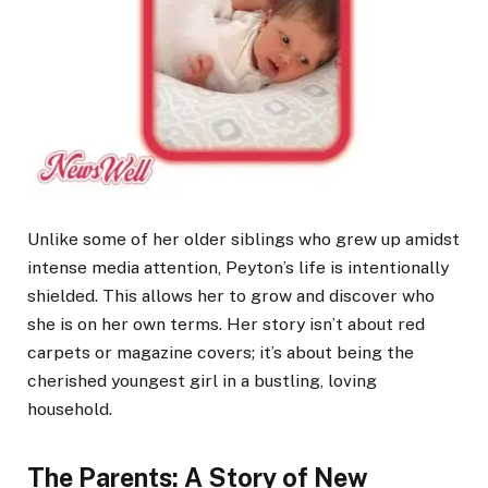
Unlike some of her older siblings who grew up amidst
intense media attention, Peyton’s life is intentionally
shielded. This allows her to grow and discover who
she is on her own terms. Her story isn’t about red
carpets or magazine covers; it’s about being the
cherished youngest girl in a bustling, loving
household.
The Parents: A Story of New