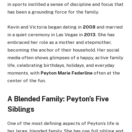
in sports instilled a sense of discipline and focus that
has been a grounding force for the family.
Kevin and Victoria began dating in
2008
and married
in a quiet ceremony in Las Vegas in
2013
. She has
embraced her role as a mother and stepmother,
becoming the anchor of their household. Her social
media often shows glimpses of a happy, active family
life, celebrating birthdays, holidays, and everyday
moments, with
Peyton Marie Federline
often at the
center of the fun.
A Blended Family: Peyton’s Five
Siblings
One of the most defining aspects of Peyton’s life is
her large, blended family. She has one full sibling and