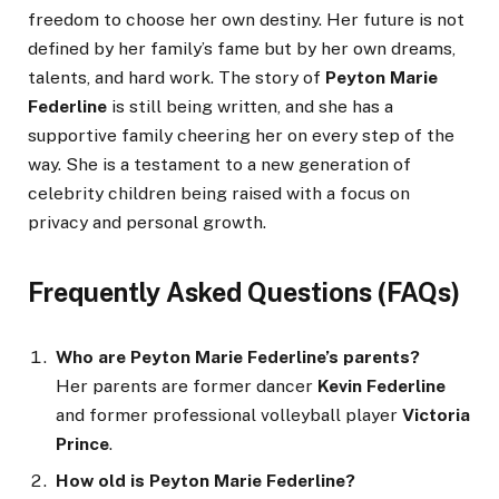
freedom to choose her own destiny. Her future is not
defined by her family’s fame but by her own dreams,
talents, and hard work. The story of
Peyton Marie
Federline
is still being written, and she has a
supportive family cheering her on every step of the
way. She is a testament to a new generation of
celebrity children being raised with a focus on
privacy and personal growth.
Frequently Asked Questions (FAQs)
Who are Peyton Marie Federline’s parents?
Her parents are former dancer
Kevin Federline
and former professional volleyball player
Victoria
Prince
.
How old is Peyton Marie Federline?