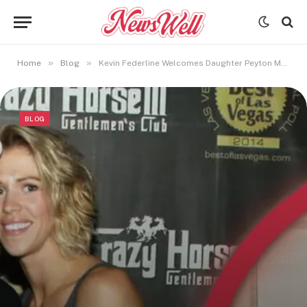
»
»
Home
Blog
Kevin Federline Welcomes Daughter Peyton Marie Federline
BLOG