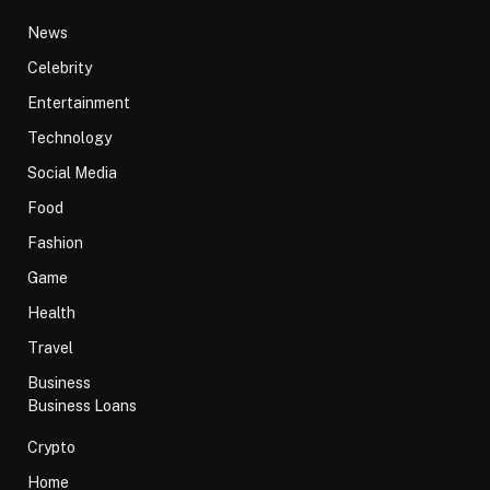
News
Celebrity
Entertainment
Technology
Social Media
Food
Fashion
Game
Health
Travel
Business
Business Loans
Crypto
Home