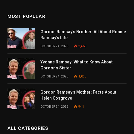
MOST POPULAR
Gordon Ramsay’s Brother: All About Ronnie
Ramsay’s Life
OCTOBER 24, 2025
2,663
Yvonne Ramsay: What to Know About
Gordon’s Sister
OCTOBER 24, 2025
1,055
Gordon Ramsay’s Mother: Facts About
Helen Cosgrove
OCTOBER 24, 2025
941
ALL CATEGORIES