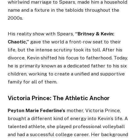
whirlwind marriage to Spears, made him a household
name and a fixture in the tabloids throughout the
2000s.
His reality show with Spears,
“Britney & Kevin:
Chaotic,”
gave the world a front-row seat to their
life, but the intense scrutiny took its toll. After his
divorce, Kevin shifted his focus to fatherhood. Today,
he is primarily known as a dedicated father to his six
children, working to create a unified and supportive
family for all of them.
Victoria Prince: The Athletic Anchor
Peyton Marie Federline’s
mother, Victoria Prince,
brought a different kind of energy into Kevin’s life. A
talented athlete, she played professional volleyball
and had a successful college career. Her background