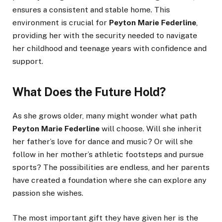
ensures a consistent and stable home. This
environment is crucial for
Peyton Marie Federline
,
providing her with the security needed to navigate
her childhood and teenage years with confidence and
support.
What Does the Future Hold?
As she grows older, many might wonder what path
Peyton Marie Federline
will choose. Will she inherit
her father’s love for dance and music? Or will she
follow in her mother’s athletic footsteps and pursue
sports? The possibilities are endless, and her parents
have created a foundation where she can explore any
passion she wishes.
The most important gift they have given her is the