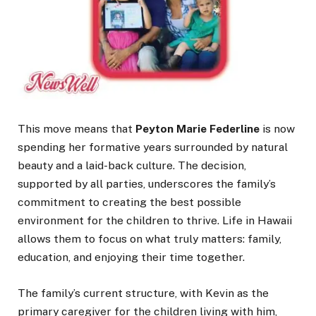
This move means that
Peyton Marie Federline
is now
spending her formative years surrounded by natural
beauty and a laid-back culture. The decision,
supported by all parties, underscores the family’s
commitment to creating the best possible
environment for the children to thrive. Life in Hawaii
allows them to focus on what truly matters: family,
education, and enjoying their time together.
The family’s current structure, with Kevin as the
primary caregiver for the children living with him,