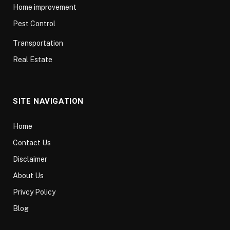
Home improvement
Pest Control
Transportation
Real Estate
SITE NAVIGATION
Home
Contact Us
Disclaimer
About Us
Privcy Policy
Blog