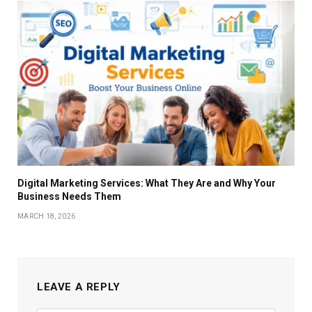
Digital Marketing Services: What They Are and Why Your
Business Needs Them
MARCH 18, 2026
LEAVE A REPLY