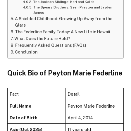
The Jackson Siblings: Kori and Kaleb
The Spears Brothers: Sean Preston and Jayden
James
A Shielded Childhood: Growing Up Away from the
Glare
The Federline Family Today: A New Life in Hawaii
What Does the Future Hold?
Frequently Asked Questions (FAQs)
Conclusion
Quick Bio of Peyton Marie Federline
Fact
Detail
Full Name
Peyton Marie Federline
Date of Birth
April 4, 2014
Age (Oct 2025)
11 years old