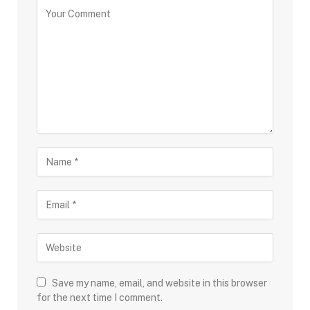
Save my name, email, and website in this browser
for the next time I comment.