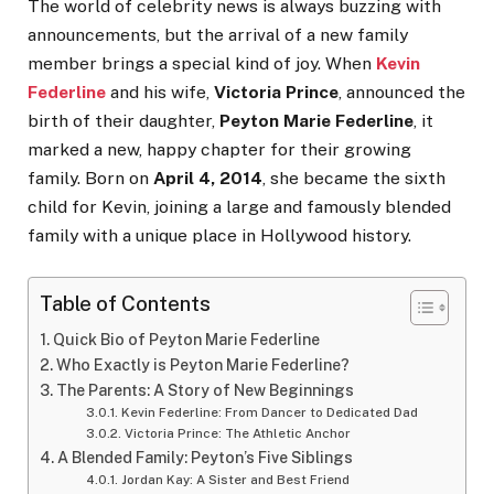
The world of celebrity news is always buzzing with
announcements, but the arrival of a new family
member brings a special kind of joy. When
Kevin
Federline
and his wife,
Victoria Prince
, announced the
birth of their daughter,
Peyton Marie Federline
, it
marked a new, happy chapter for their growing
family. Born on
April 4, 2014
, she became the sixth
child for Kevin, joining a large and famously blended
family with a unique place in Hollywood history.
Table of Contents
Quick Bio of Peyton Marie Federline
Who Exactly is Peyton Marie Federline?
The Parents: A Story of New Beginnings
Kevin Federline: From Dancer to Dedicated Dad
Victoria Prince: The Athletic Anchor
A Blended Family: Peyton’s Five Siblings
Jordan Kay: A Sister and Best Friend