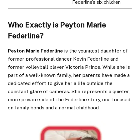
Federline’s six children
Who Exactly is Peyton Marie
Federline?
Peyton Marie Federline
is the youngest daughter of
former professional dancer Kevin Federline and
former volleyball player Victoria Prince. While she is
part of a well-known family, her parents have made a
dedicated effort to give her a life outside the
constant glare of cameras. She represents a quieter,
more private side of the Federline story, one focused
on family bonds and a normal childhood.