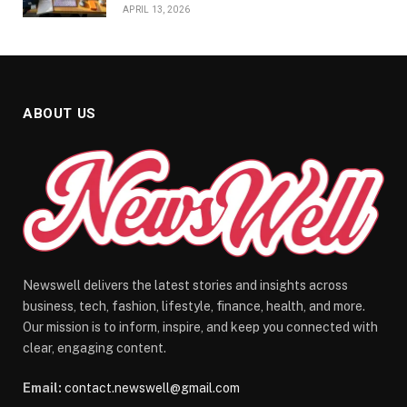
APRIL 13, 2026
ABOUT US
Newswell delivers the latest stories and insights across
business, tech, fashion, lifestyle, finance, health, and more.
Our mission is to inform, inspire, and keep you connected with
clear, engaging content.
Email:
contact.newswell@gmail.com