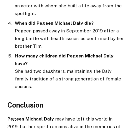
an actor with whom she built a life away from the
spotlight.
When did Pegeen Michael Daly die?
Pegeen passed away in September 2019 after a
long battle with health issues, as confirmed by her
brother Tim.
How many children did Pegeen Michael Daly
have?
She had two daughters, maintaining the Daly
family tradition of a strong generation of female
cousins.
Conclusion
Pegeen Michael Daly
may have left this world in
2019, but her spirit remains alive in the memories of