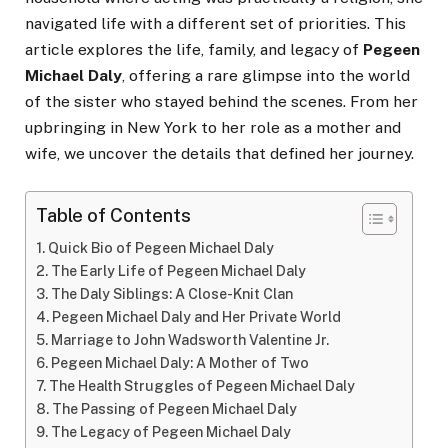
navigated life with a different set of priorities. This
article explores the life, family, and legacy of
Pegeen
Michael Daly
, offering a rare glimpse into the world
of the sister who stayed behind the scenes. From her
upbringing in New York to her role as a mother and
wife, we uncover the details that defined her journey.
Table of Contents
Quick Bio of Pegeen Michael Daly
The Early Life of Pegeen Michael Daly
The Daly Siblings: A Close-Knit Clan
Pegeen Michael Daly and Her Private World
Marriage to John Wadsworth Valentine Jr.
Pegeen Michael Daly: A Mother of Two
The Health Struggles of Pegeen Michael Daly
The Passing of Pegeen Michael Daly
The Legacy of Pegeen Michael Daly