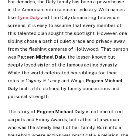
For decades, the Daly family has been a powerhouse
in the American entertainment industry. With names
like
Tyne Daly
and Tim Daly dominating television
screens, it is easy to assume that every member of
this talented clan sought the spotlight. However, one
sibling chose a path of quiet grace and privacy, away
from the flashing cameras of Hollywood. That person
was
Pegeen Michael Daly
, the lesser-known but
deeply loved sister of the famous acting dynasty.
While the world celebrated her siblings for their
roles in
Cagney & Lacey
and
Wings
,
Pegeen Michael
Daly
built a life defined by family connections and
personal strength.
The story of
Pegeen Michael Daly
is not one of red
carpets and Emmy Awards, but rather of a woman
who was the steady heart of her family. Born into a
household where acting was practically a religion, she