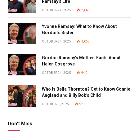
Ramsay’s Life
OCTOBER 24, 2025
2,663
Yvonne Ramsay: What to Know About
Gordon’s Sister
OCTOBER 24, 2025
1,055
Gordon Ramsay’s Mother: Facts About
Helen Cosgrove
OCTOBER 24, 2025
940
Who Is Bella Thornton? Get to Know Connie
Angland and Billy Bob’s Child
OCTOBER 9, 2025
921
Don't Miss