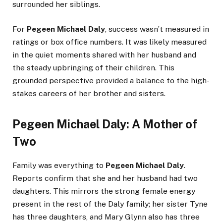
surrounded her siblings.
For
Pegeen Michael Daly
, success wasn’t measured in
ratings or box office numbers. It was likely measured
in the quiet moments shared with her husband and
the steady upbringing of their children. This
grounded perspective provided a balance to the high-
stakes careers of her brother and sisters.
Pegeen Michael Daly: A Mother of
Two
Family was everything to
Pegeen Michael Daly
.
Reports confirm that she and her husband had two
daughters. This mirrors the strong female energy
present in the rest of the Daly family; her sister Tyne
has three daughters, and Mary Glynn also has three