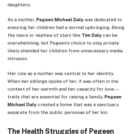
daughters.
As a mother,
Pegeen Michael Daly
was dedicated to
ensuring her children had a normal upbringing. Being
the niece or nephew of stars like
Tim Daly
can be
overwhelming, but Pegeen’s choice to stay private
likely shielded her children from unnecessary media
intrusion.
Her role as a mother was central to her identity.
When her siblings spoke of her, it was often in the
context of her warmth and her capacity for love—
traits that are essential for raising a family.
Pegeen
Michael Daly
created a home that was a sanctuary,
separate from the public personas of her kin.
The Health Struggles of Pegeen