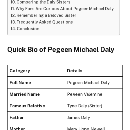
Comparing the Daly Sisters
Why Fans Are Curious About Pegeen Michael Daly
Remembering a Beloved Sister
Frequently Asked Questions
Conclusion
Quick Bio of Pegeen Michael Daly
Category
Details
Full Name
Pegeen Michael Daly
Married Name
Pegeen Valentine
Famous Relative
Tyne Daly (Sister)
Father
James Daly
Mother
Mary Hope Newell