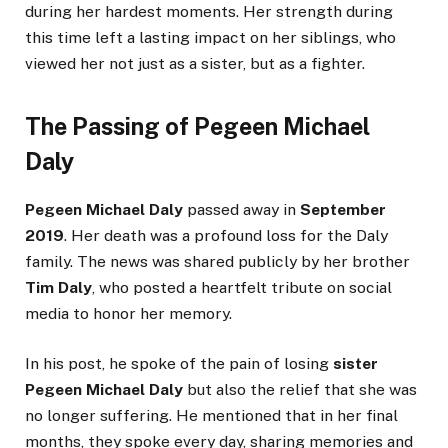
during her hardest moments. Her strength during
this time left a lasting impact on her siblings, who
viewed her not just as a sister, but as a fighter.
The Passing of Pegeen Michael
Daly
Pegeen Michael Daly
passed away in
September
2019
. Her death was a profound loss for the Daly
family. The news was shared publicly by her brother
Tim Daly
, who posted a heartfelt tribute on social
media to honor her memory.
In his post, he spoke of the pain of losing
sister
Pegeen Michael Daly
but also the relief that she was
no longer suffering. He mentioned that in her final
months, they spoke every day, sharing memories and