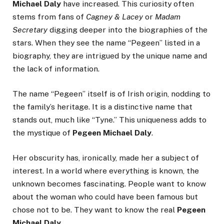
Michael Daly
have increased. This curiosity often
stems from fans of
Cagney & Lacey
or
Madam
Secretary
digging deeper into the biographies of the
stars. When they see the name “Pegeen” listed in a
biography, they are intrigued by the unique name and
the lack of information.
The name “Pegeen” itself is of Irish origin, nodding to
the family’s heritage. It is a distinctive name that
stands out, much like “Tyne.” This uniqueness adds to
the mystique of
Pegeen Michael Daly
.
Her obscurity has, ironically, made her a subject of
interest. In a world where everything is known, the
unknown becomes fascinating. People want to know
about the woman who could have been famous but
chose not to be. They want to know the real
Pegeen
Michael Daly
.