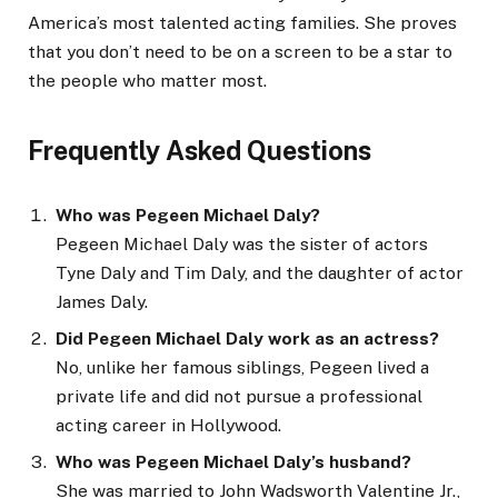
America’s most talented acting families. She proves
that you don’t need to be on a screen to be a star to
the people who matter most.
Frequently Asked Questions
Who was Pegeen Michael Daly?
Pegeen Michael Daly was the sister of actors
Tyne Daly and Tim Daly, and the daughter of actor
James Daly.
Did Pegeen Michael Daly work as an actress?
No, unlike her famous siblings, Pegeen lived a
private life and did not pursue a professional
acting career in Hollywood.
Who was Pegeen Michael Daly’s husband?
She was married to John Wadsworth Valentine Jr.,