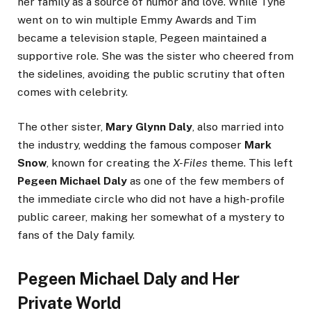
her family as a source of humor and love. While Tyne
went on to win multiple Emmy Awards and Tim
became a television staple, Pegeen maintained a
supportive role. She was the sister who cheered from
the sidelines, avoiding the public scrutiny that often
comes with celebrity.
The other sister,
Mary Glynn Daly
, also married into
the industry, wedding the famous composer
Mark
Snow
, known for creating the
X-Files
theme. This left
Pegeen Michael Daly
as one of the few members of
the immediate circle who did not have a high-profile
public career, making her somewhat of a mystery to
fans of the Daly family.
Pegeen Michael Daly and Her
Private World