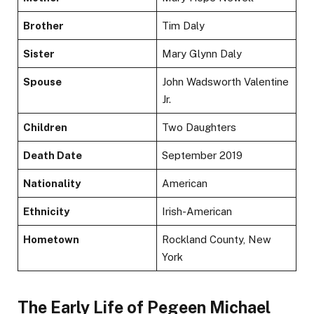
Brother
Tim Daly
Sister
Mary Glynn Daly
Spouse
John Wadsworth Valentine
Jr.
Children
Two Daughters
Death Date
September 2019
Nationality
American
Ethnicity
Irish-American
Hometown
Rockland County, New
York
The Early Life of Pegeen Michael