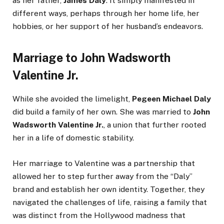
as her father,
James Daly
. It simply manifested in
different ways, perhaps through her home life, her
hobbies, or her support of her husband’s endeavors.
Marriage to John Wadsworth
Valentine Jr.
While she avoided the limelight,
Pegeen Michael Daly
did build a family of her own. She was married to
John
Wadsworth Valentine Jr.
, a union that further rooted
her in a life of domestic stability.
Her marriage to Valentine was a partnership that
allowed her to step further away from the “Daly”
brand and establish her own identity. Together, they
navigated the challenges of life, raising a family that
was distinct from the Hollywood madness that