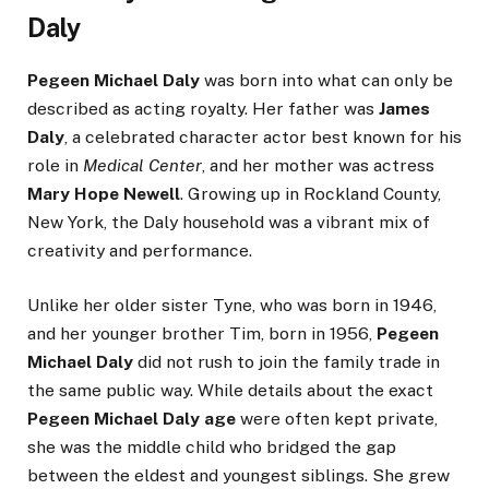
Daly
Pegeen Michael Daly
was born into what can only be
described as acting royalty. Her father was
James
Daly
, a celebrated character actor best known for his
role in
Medical Center
, and her mother was actress
Mary Hope Newell
. Growing up in Rockland County,
New York, the Daly household was a vibrant mix of
creativity and performance.
Unlike her older sister Tyne, who was born in 1946,
and her younger brother Tim, born in 1956,
Pegeen
Michael Daly
did not rush to join the family trade in
the same public way. While details about the exact
Pegeen Michael Daly age
were often kept private,
she was the middle child who bridged the gap
between the eldest and youngest siblings. She grew