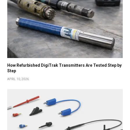
How Refurbished DigiTrak Transmitters Are Tested Step by
Step
APRIL 10, 2026