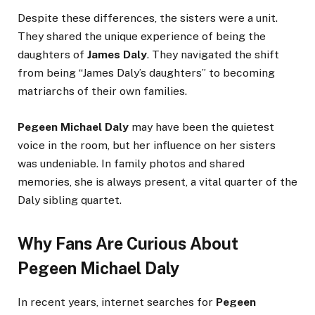
Despite these differences, the sisters were a unit.
They shared the unique experience of being the
daughters of
James Daly
. They navigated the shift
from being “James Daly’s daughters” to becoming
matriarchs of their own families.
Pegeen Michael Daly
may have been the quietest
voice in the room, but her influence on her sisters
was undeniable. In family photos and shared
memories, she is always present, a vital quarter of the
Daly sibling quartet.
Why Fans Are Curious About
Pegeen Michael Daly
In recent years, internet searches for
Pegeen