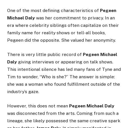
One of the most defining characteristics of
Pegeen
Michael Daly
was her commitment to privacy. In an
era where celebrity siblings often capitalize on their
family name for reality shows or tell-all books,
Pegeen did the opposite. She valued her anonymity.
There is very little public record of
Pegeen Michael
Daly
giving interviews or appearing on talk shows.
This intentional silence has led many fans of Tyne and
Tim to wonder, “Who is she?” The answer is simple:
she was a woman who found fulfillment outside of the
industry’s gaze.
However, this does not mean
Pegeen Michael Daly
was disconnected from the arts. Coming from such a
lineage, she likely possessed the same creative spark