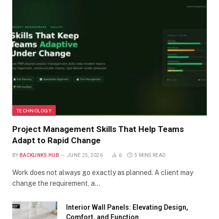
TECHNOLOGY
Project Management Skills That Help Teams
Adapt to Rapid Change
BY
BACKLINKS HUB
JUNE 25, 2026
6
5 MINS READ
Work does not always go exactly as planned. A client may
change the requirement, a…
Interior Wall Panels: Elevating Design,
Comfort, and Function