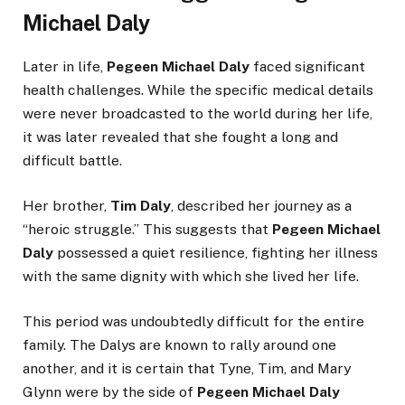
Michael Daly
Later in life,
Pegeen Michael Daly
faced significant
health challenges. While the specific medical details
were never broadcasted to the world during her life,
it was later revealed that she fought a long and
difficult battle.
Her brother,
Tim Daly
, described her journey as a
“heroic struggle.” This suggests that
Pegeen Michael
Daly
possessed a quiet resilience, fighting her illness
with the same dignity with which she lived her life.
This period was undoubtedly difficult for the entire
family. The Dalys are known to rally around one
another, and it is certain that Tyne, Tim, and Mary
Glynn were by the side of
Pegeen Michael Daly