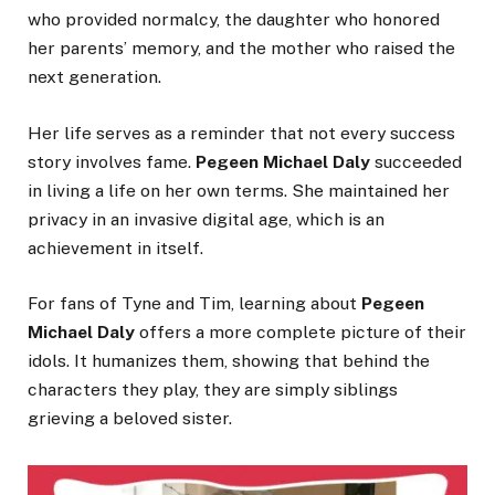
who provided normalcy, the daughter who honored
her parents’ memory, and the mother who raised the
next generation.
Her life serves as a reminder that not every success
story involves fame.
Pegeen Michael Daly
succeeded
in living a life on her own terms. She maintained her
privacy in an invasive digital age, which is an
achievement in itself.
For fans of Tyne and Tim, learning about
Pegeen
Michael Daly
offers a more complete picture of their
idols. It humanizes them, showing that behind the
characters they play, they are simply siblings
grieving a beloved sister.