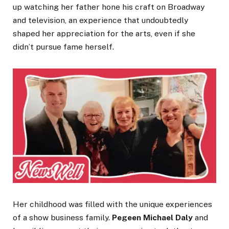
up watching her father hone his craft on Broadway
and television, an experience that undoubtedly
shaped her appreciation for the arts, even if she
didn’t pursue fame herself.
Her childhood was filled with the unique experiences
of a show business family.
Pegeen Michael Daly
and