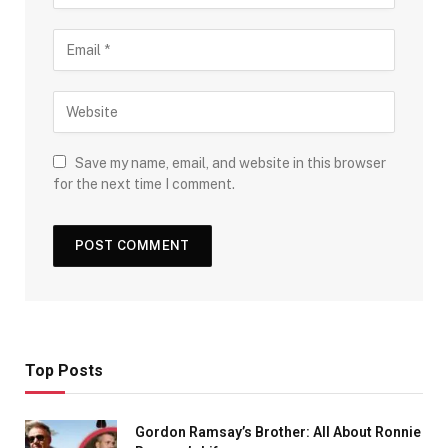
Save my name, email, and website in this browser
for the next time I comment.
Top Posts
Gordon Ramsay’s Brother: All About Ronnie