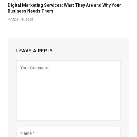
Digital Marketing Services: What They Are and Why Your
Business Needs Them
MARCH 18, 2026
LEAVE A REPLY