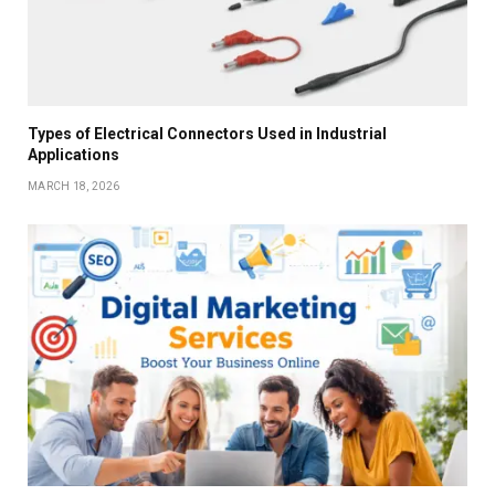
Types of Electrical Connectors Used in Industrial
Applications
MARCH 18, 2026