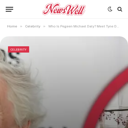
»
»
Home
Celebrity
Who Is Pegeen Michael Daly? Meet Tyne Daly’s Sister
CELEBRITY