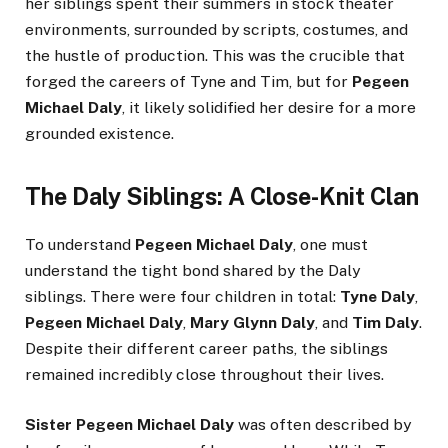
her siblings spent their summers in stock theater
environments, surrounded by scripts, costumes, and
the hustle of production. This was the crucible that
forged the careers of Tyne and Tim, but for
Pegeen
Michael Daly
, it likely solidified her desire for a more
grounded existence.
The Daly Siblings: A Close-Knit Clan
To understand
Pegeen Michael Daly
, one must
understand the tight bond shared by the Daly
siblings. There were four children in total:
Tyne Daly
,
Pegeen Michael Daly
,
Mary Glynn Daly
, and
Tim Daly
.
Despite their different career paths, the siblings
remained incredibly close throughout their lives.
Sister Pegeen Michael Daly
was often described by