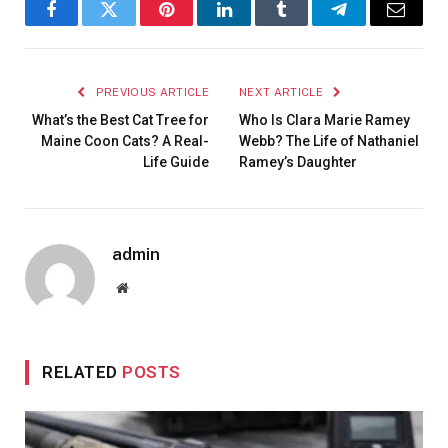
Facebook
Twitter
Pinterest
LinkedIn
Tumblr
Telegram
Email
PREVIOUS ARTICLE
NEXT ARTICLE
What’s the Best Cat Tree for
Who Is Clara Marie Ramey
Maine Coon Cats? A Real-
Webb? The Life of Nathaniel
Life Guide
Ramey’s Daughter
admin
Website
RELATED
POSTS