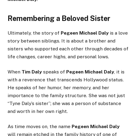
Remembering a Beloved Sister
Ultimately, the story of
Pegeen Michael Daly
is a love
story between siblings. It is about a brother and
sisters who supported each other through decades of
life changes, career highs, and personal lows.
When
Tim Daly
speaks of
Pegeen Michael Daly
, it is
with a reverence that transcends Hollywood status.
He speaks of her humor, her memory, and her
importance to the family structure. She was not just
“Tyne Daly’s sister”; she was a person of substance
and worth in her own right.
As time moves on, the name
Pegeen Michael Daly
will remain etched in the family history of one of