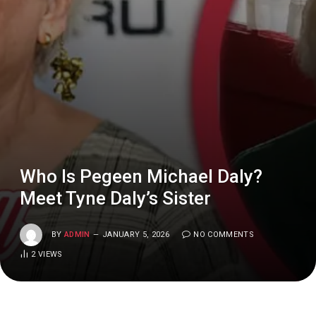
Who Is Pegeen Michael Daly?
Meet Tyne Daly’s Sister
BY
ADMIN
JANUARY 5, 2026
NO COMMENTS
2
VIEWS