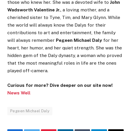
those who knew her. She was a devoted wife to
John
Wadsworth Valentine Jr.
, a loving mother, and a
cherished sister to Tyne, Tim, and Mary Glynn. While
the world will always know the Dalys for their
contributions to art and entertainment, the family
will always remember
Pegeen Michael Daly
for her
heart, her humor, and her quiet strength. She was the
hidden gem of the Daly dynasty, a woman who proved
that the most meaningful roles in life are the ones
played off-camera.
Curious for more? Dive deeper on our site now!
News Well
Pegeen Michael Daly