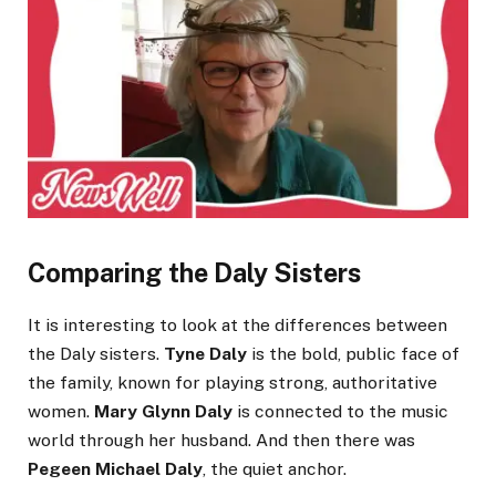
Comparing the Daly Sisters
It is interesting to look at the differences between
the Daly sisters.
Tyne Daly
is the bold, public face of
the family, known for playing strong, authoritative
women.
Mary Glynn Daly
is connected to the music
world through her husband. And then there was
Pegeen Michael Daly
, the quiet anchor.