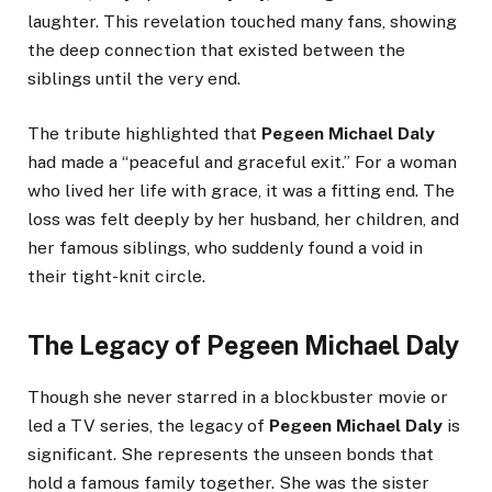
laughter. This revelation touched many fans, showing
the deep connection that existed between the
siblings until the very end.
The tribute highlighted that
Pegeen Michael Daly
had made a “peaceful and graceful exit.” For a woman
who lived her life with grace, it was a fitting end. The
loss was felt deeply by her husband, her children, and
her famous siblings, who suddenly found a void in
their tight-knit circle.
The Legacy of Pegeen Michael Daly
Though she never starred in a blockbuster movie or
led a TV series, the legacy of
Pegeen Michael Daly
is
significant. She represents the unseen bonds that
hold a famous family together. She was the sister