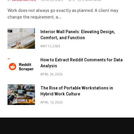
Work does not always go exactly as planned. A client may
change the requirement, a…
Interior Wall Panels: Elevating Design,
Comfort, and Function
MAY 12, 2026
How to Extract Reddit Comments for Data
Analysis
APRIL 24, 2026
The Rise of Portable Workstations in
Hybrid Work Culture
APRIL 13, 2026