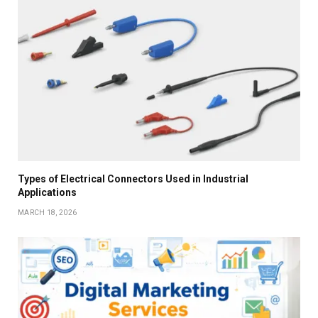
Types of Electrical Connectors Used in Industrial
Applications
MARCH 18, 2026