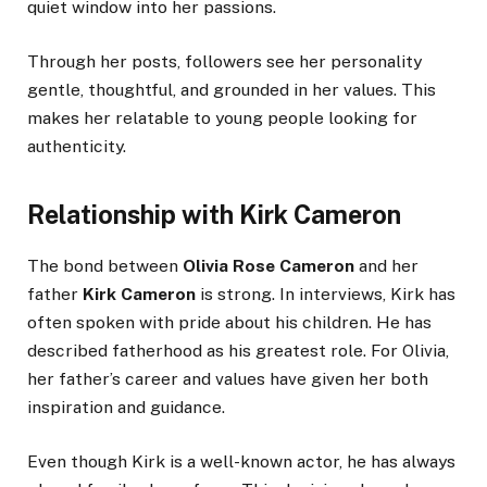
quiet window into her passions.
Through her posts, followers see her personality
gentle, thoughtful, and grounded in her values. This
makes her relatable to young people looking for
authenticity.
Relationship with Kirk Cameron
The bond between
Olivia Rose Cameron
and her
father
Kirk Cameron
is strong. In interviews, Kirk has
often spoken with pride about his children. He has
described fatherhood as his greatest role. For Olivia,
her father’s career and values have given her both
inspiration and guidance.
Even though Kirk is a well-known actor, he has always