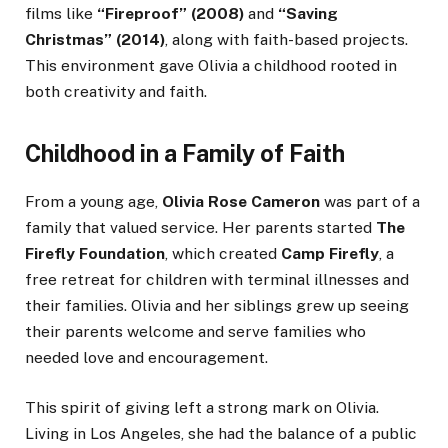
films like
“Fireproof” (2008)
and
“Saving
Christmas” (2014)
, along with faith-based projects.
This environment gave Olivia a childhood rooted in
both creativity and faith.
Childhood in a Family of Faith
From a young age,
Olivia Rose Cameron
was part of a
family that valued service. Her parents started
The
Firefly Foundation
, which created
Camp Firefly
, a
free retreat for children with terminal illnesses and
their families. Olivia and her siblings grew up seeing
their parents welcome and serve families who
needed love and encouragement.
This spirit of giving left a strong mark on Olivia.
Living in Los Angeles, she had the balance of a public