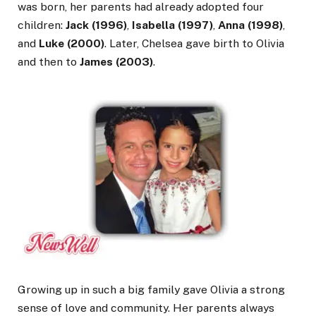
was born, her parents had already adopted four
children:
Jack (1996)
,
Isabella (1997)
,
Anna (1998)
,
and
Luke (2000)
. Later, Chelsea gave birth to Olivia
and then to
James (2003)
.
Growing up in such a big family gave Olivia a strong
sense of love and community. Her parents always