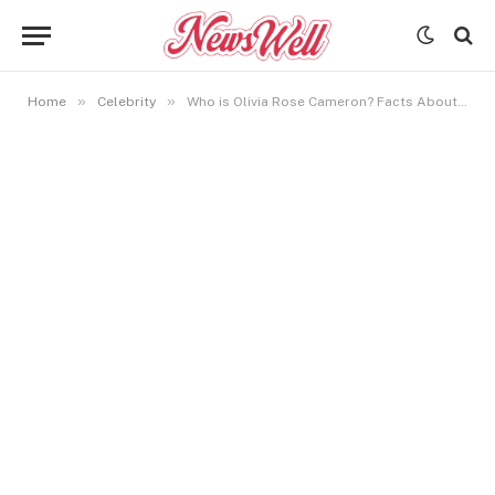
»
»
Home
Celebrity
Who is Olivia Rose Cameron? Facts About Kirk Cameron’s Daughter