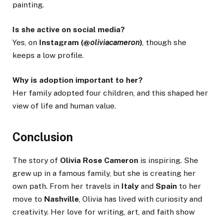
painting.
Is she active on social media?
Yes, on
Instagram (@
oliviacameron
)
, though she
keeps a low profile.
Why is adoption important to her?
Her family adopted four children, and this shaped her
view of life and human value.
Conclusion
The story of
Olivia Rose Cameron
is inspiring. She
grew up in a famous family, but she is creating her
own path. From her travels in
Italy
and
Spain
to her
move to
Nashville
, Olivia has lived with curiosity and
creativity. Her love for writing, art, and faith show