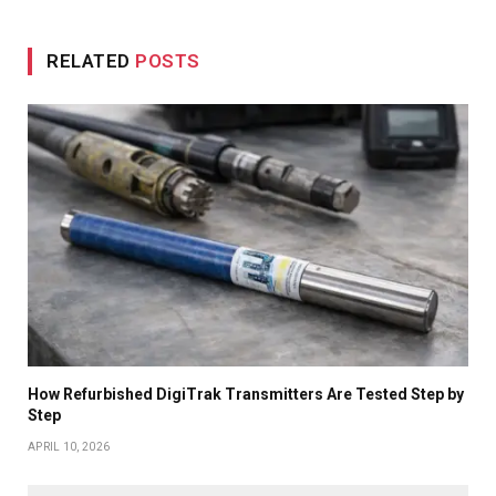
RELATED
POSTS
How Refurbished DigiTrak Transmitters Are Tested Step by
Step
APRIL 10, 2026