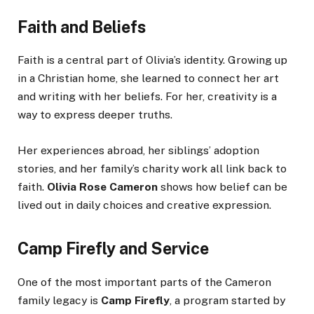
Faith and Beliefs
Faith is a central part of Olivia’s identity. Growing up
in a Christian home, she learned to connect her art
and writing with her beliefs. For her, creativity is a
way to express deeper truths.
Her experiences abroad, her siblings’ adoption
stories, and her family’s charity work all link back to
faith.
Olivia Rose Cameron
shows how belief can be
lived out in daily choices and creative expression.
Camp Firefly and Service
One of the most important parts of the Cameron
family legacy is
Camp Firefly
, a program started by