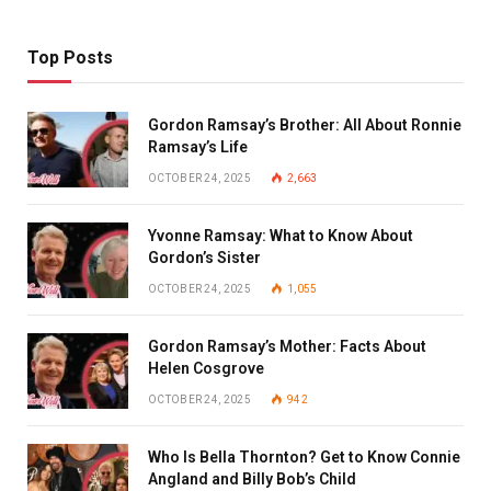
Top Posts
Gordon Ramsay’s Brother: All About Ronnie
Ramsay’s Life
OCTOBER 24, 2025
2,663
Yvonne Ramsay: What to Know About
Gordon’s Sister
OCTOBER 24, 2025
1,055
Gordon Ramsay’s Mother: Facts About
Helen Cosgrove
OCTOBER 24, 2025
942
Who Is Bella Thornton? Get to Know Connie
Angland and Billy Bob’s Child