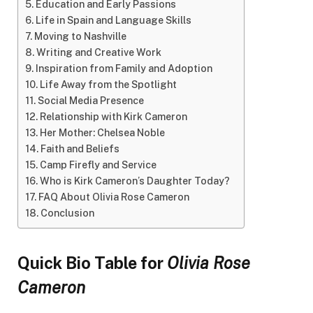
Education and Early Passions
Life in Spain and Language Skills
Moving to Nashville
Writing and Creative Work
Inspiration from Family and Adoption
Life Away from the Spotlight
Social Media Presence
Relationship with Kirk Cameron
Her Mother: Chelsea Noble
Faith and Beliefs
Camp Firefly and Service
Who is Kirk Cameron’s Daughter Today?
FAQ About Olivia Rose Cameron
Conclusion
Quick Bio Table for
Olivia Rose
Cameron