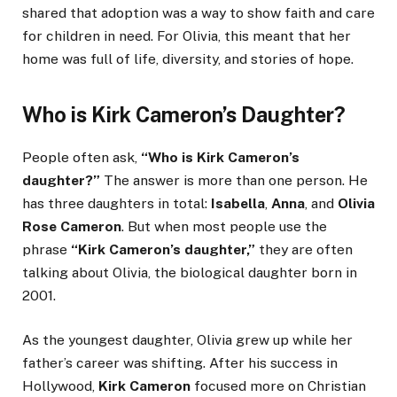
shared that adoption was a way to show faith and care
for children in need. For Olivia, this meant that her
home was full of life, diversity, and stories of hope.
Who is Kirk Cameron’s Daughter?
People often ask,
“Who is Kirk Cameron’s
daughter?”
The answer is more than one person. He
has three daughters in total:
Isabella
,
Anna
, and
Olivia
Rose Cameron
. But when most people use the
phrase
“Kirk Cameron’s daughter,”
they are often
talking about Olivia, the biological daughter born in
2001.
As the youngest daughter, Olivia grew up while her
father’s career was shifting. After his success in
Hollywood,
Kirk Cameron
focused more on Christian