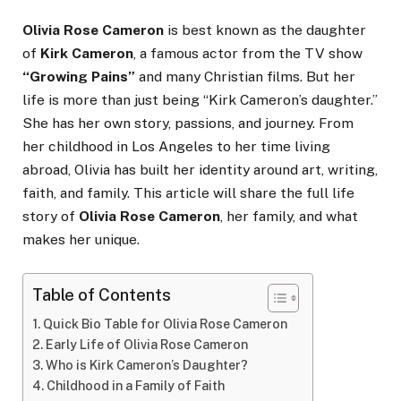
Olivia Rose Cameron
is best known as the daughter
of
Kirk Cameron
, a famous actor from the TV show
“Growing Pains”
and many Christian films. But her
life is more than just being “Kirk Cameron’s daughter.”
She has her own story, passions, and journey. From
her childhood in Los Angeles to her time living
abroad, Olivia has built her identity around art, writing,
faith, and family. This article will share the full life
story of
Olivia Rose Cameron
, her family, and what
makes her unique.
Table of Contents
Quick Bio Table for Olivia Rose Cameron
Early Life of Olivia Rose Cameron
Who is Kirk Cameron’s Daughter?
Childhood in a Family of Faith