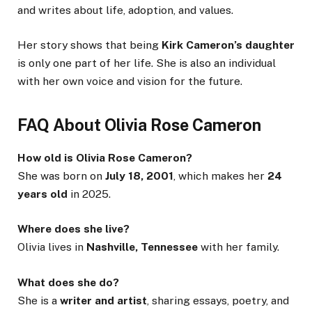
and writes about life, adoption, and values.
Her story shows that being
Kirk Cameron’s daughter
is only one part of her life. She is also an individual
with her own voice and vision for the future.
FAQ About Olivia Rose Cameron
How old is Olivia Rose Cameron?
She was born on
July 18, 2001
, which makes her
24
years old
in 2025.
Where does she live?
Olivia lives in
Nashville, Tennessee
with her family.
What does she do?
She is a
writer and artist
, sharing essays, poetry, and