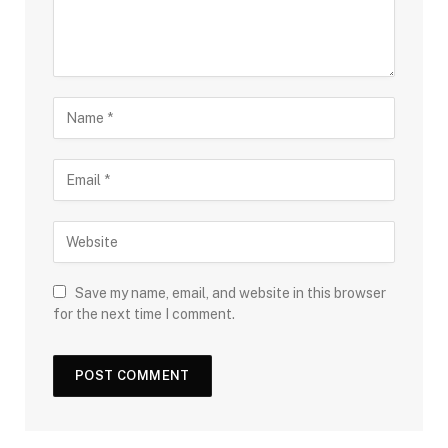
Save my name, email, and website in this browser
for the next time I comment.