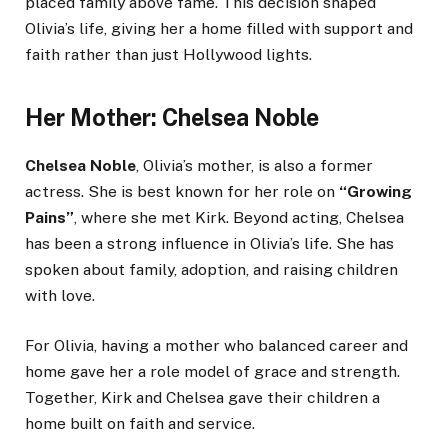
placed family above fame. This decision shaped
Olivia’s life, giving her a home filled with support and
faith rather than just Hollywood lights.
Her Mother: Chelsea Noble
Chelsea Noble
, Olivia’s mother, is also a former
actress. She is best known for her role on
“Growing
Pains”
, where she met Kirk. Beyond acting, Chelsea
has been a strong influence in Olivia’s life. She has
spoken about family, adoption, and raising children
with love.
For Olivia, having a mother who balanced career and
home gave her a role model of grace and strength.
Together, Kirk and Chelsea gave their children a
home built on faith and service.