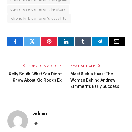
olivia rose cameron instagram
olivia rose cameron life story
who is kirk cameron's daughter
Facebook
Twitter
Pinterest
LinkedIn
Tumblr
Telegram
Email
PREVIOUS ARTICLE
NEXT ARTICLE
Kelly South: What You Didn’t
Meet Rishia Haas: The
Know About Kid Rock’s Ex
Woman Behind Andrew
Zimmern’s Early Success
admin
Website