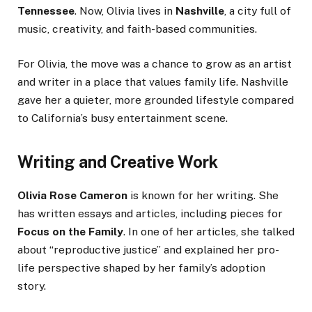
Tennessee
. Now, Olivia lives in
Nashville
, a city full of
music, creativity, and faith-based communities.
For Olivia, the move was a chance to grow as an artist
and writer in a place that values family life. Nashville
gave her a quieter, more grounded lifestyle compared
to California’s busy entertainment scene.
Writing and Creative Work
Olivia Rose Cameron
is known for her writing. She
has written essays and articles, including pieces for
Focus on the Family
. In one of her articles, she talked
about “reproductive justice” and explained her pro-
life perspective shaped by her family’s adoption
story.