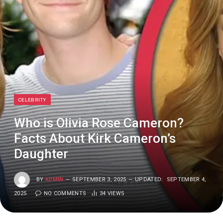
CELEBRITY
Who is Olivia Rose Cameron?
Facts About Kirk Cameron’s
Daughter
BY
ADMIN
SEPTEMBER 3, 2025
UPDATED:
SEPTEMBER 4,
2025
NO COMMENTS
34
VIEWS