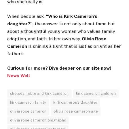
who she really is.
When people ask,
“Who is Kirk Cameron’s
daughter?”
, the answer is not only about fame but
about a thoughtful young woman who values family,
adoption, and faith. In her own way,
Olivia Rose
Cameron
is shining a light that is just as bright as her
father’s.
Curious for more? Dive deeper on our site now!
News Well
chelsea noble and kirk cameron
kirk cameron children
kirk cameron family
kirk cameron's daughter
olivia rose cameron
olivia rose cameron age
olivia rose cameron biography