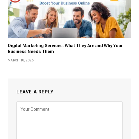
Digital Marketing Services: What They Are and Why Your
Business Needs Them
MARCH 18, 2026
LEAVE A REPLY