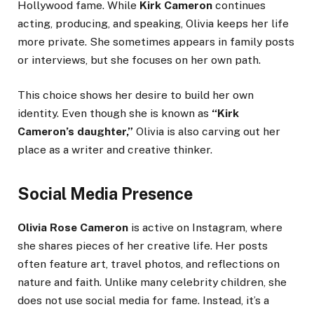
Hollywood fame. While
Kirk Cameron
continues
acting, producing, and speaking, Olivia keeps her life
more private. She sometimes appears in family posts
or interviews, but she focuses on her own path.
This choice shows her desire to build her own
identity. Even though she is known as
“Kirk
Cameron’s daughter,”
Olivia is also carving out her
place as a writer and creative thinker.
Social Media Presence
Olivia Rose Cameron
is active on Instagram, where
she shares pieces of her creative life. Her posts
often feature art, travel photos, and reflections on
nature and faith. Unlike many celebrity children, she
does not use social media for fame. Instead, it’s a