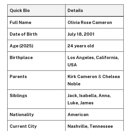
Quick Bio
Details
Full Name
Olivia Rose Cameron
Date of Birth
July 18, 2001
Age (2025)
24 years old
Birthplace
Los Angeles, California,
USA
Parents
Kirk Cameron
&
Chelsea
Noble
Siblings
Jack, Isabella, Anna,
Luke, James
Nationality
American
Current City
Nashville, Tennessee