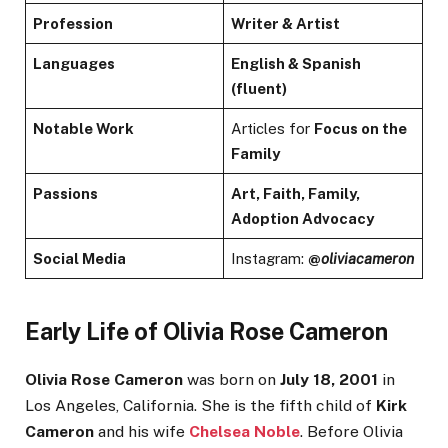
Profession
Writer & Artist
Languages
English & Spanish
(fluent)
Notable Work
Articles for
Focus on the
Family
Passions
Art, Faith, Family,
Adoption Advocacy
Social Media
Instagram:
@
oliviacameron
Early Life of Olivia Rose Cameron
Olivia Rose Cameron
was born on
July 18, 2001
in
Los Angeles, California. She is the fifth child of
Kirk
Cameron
and his wife
Chelsea Noble
. Before Olivia