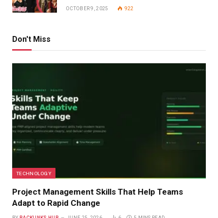
OCTOBER 9, 2025
922
Don't Miss
TECHNOLOGY
Project Management Skills That Help Teams
Adapt to Rapid Change
BY
BACKLINKS HUB
JUNE 25, 2026
6
5 MINS READ