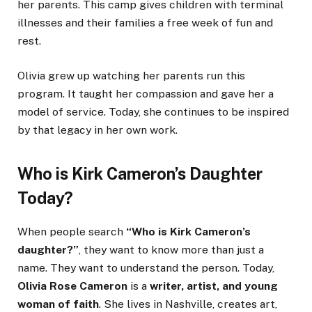
her parents. This camp gives children with terminal
illnesses and their families a free week of fun and
rest.
Olivia grew up watching her parents run this
program. It taught her compassion and gave her a
model of service. Today, she continues to be inspired
by that legacy in her own work.
Who is Kirk Cameron’s Daughter
Today?
When people search
“Who is Kirk Cameron’s
daughter?”
, they want to know more than just a
name. They want to understand the person. Today,
Olivia Rose Cameron
is a
writer, artist, and young
woman of faith
. She lives in Nashville, creates art,