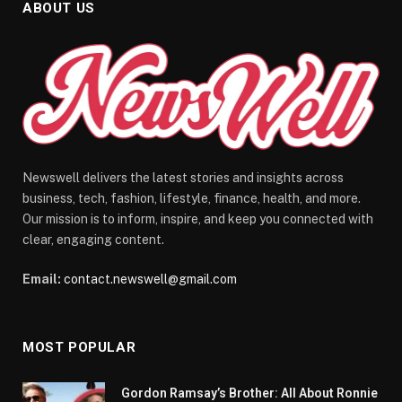
ABOUT US
Newswell delivers the latest stories and insights across
business, tech, fashion, lifestyle, finance, health, and more.
Our mission is to inform, inspire, and keep you connected with
clear, engaging content.
Email:
contact.newswell@gmail.com
MOST POPULAR
Gordon Ramsay’s Brother: All About Ronnie