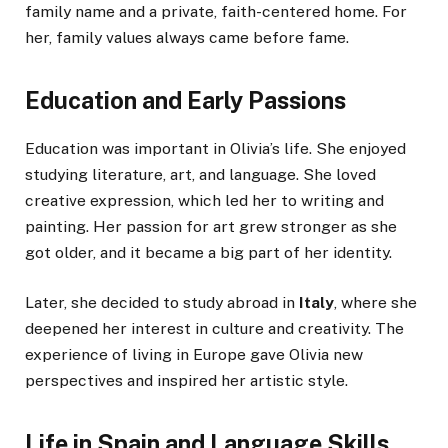
family name and a private, faith-centered home. For
her, family values always came before fame.
Education and Early Passions
Education was important in Olivia’s life. She enjoyed
studying literature, art, and language. She loved
creative expression, which led her to writing and
painting. Her passion for art grew stronger as she
got older, and it became a big part of her identity.
Later, she decided to study abroad in
Italy
, where she
deepened her interest in culture and creativity. The
experience of living in Europe gave Olivia new
perspectives and inspired her artistic style.
Life in Spain and Language Skills