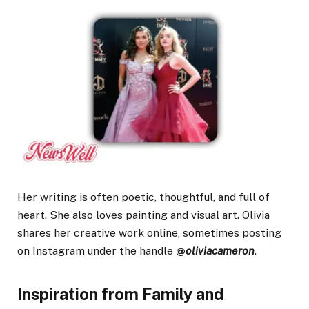
Her writing is often poetic, thoughtful, and full of
heart. She also loves painting and visual art. Olivia
shares her creative work online, sometimes posting
on Instagram under the handle
@
oliviacameron
.
Inspiration from Family and