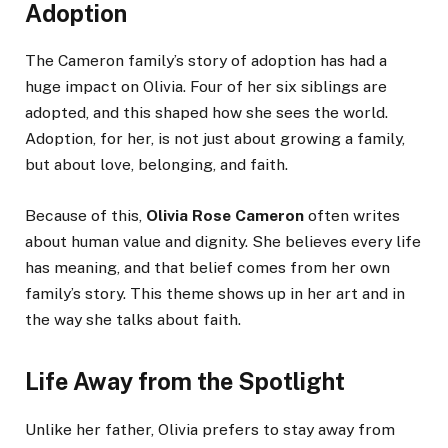
Adoption
The Cameron family’s story of adoption has had a
huge impact on Olivia. Four of her six siblings are
adopted, and this shaped how she sees the world.
Adoption, for her, is not just about growing a family,
but about love, belonging, and faith.
Because of this,
Olivia Rose Cameron
often writes
about human value and dignity. She believes every life
has meaning, and that belief comes from her own
family’s story. This theme shows up in her art and in
the way she talks about faith.
Life Away from the Spotlight
Unlike her father, Olivia prefers to stay away from