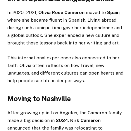
In 2020–2021,
Olivia Rose Cameron
moved to
Spain
,
where she became fluent in Spanish. Living abroad
during such a unique time gave her independence and
a global outlook. She experienced a new culture and
brought those lessons back into her writing and art.
This international experience also connected to her
faith. Olivia often reflects on how travel, new
languages, and different cultures can open hearts and
help people see life in deeper ways.
Moving to Nashville
After growing up in Los Angeles, the Cameron family
made a big decision in
2024
.
Kirk Cameron
announced that the family was relocating to