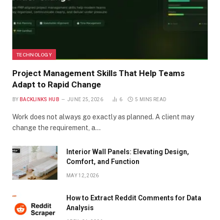
TECHNOLOGY
Project Management Skills That Help Teams
Adapt to Rapid Change
BY
BACKLINKS HUB
JUNE 25, 2026
6
5 MINS READ
Work does not always go exactly as planned. A client may
change the requirement, a…
Interior Wall Panels: Elevating Design,
Comfort, and Function
MAY 12, 2026
How to Extract Reddit Comments for Data
Analysis