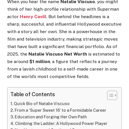
When you hear the name
Natalie Viscuso
, you might
think of her high-profile relationship with Superman
actor
Henry Cavill
. But behind the headlines is a
sharp, successful, and influential Hollywood executive
with a story all her own. She is a powerhouse in the
film and television industry, making strategic moves
that have built a significant financial portfolio. As of
2025, the
Natalie Viscuso Net Worth
is estimated to
be around
$1 million
, a figure that reflects a journey
from a lavish childhood to a self-made career in one
of the world’s most competitive fields.
Table of Contents
Quick Bio of Natalie Viscuso
From a ‘Super Sweet 16’ to a Formidable Career
Education and Forging Her Own Path
Climbing the Ladder: A Hollywood Power Player