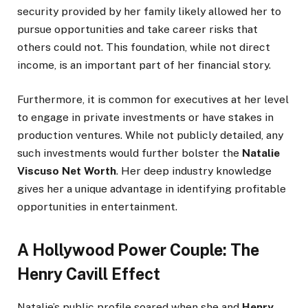
security provided by her family likely allowed her to
pursue opportunities and take career risks that
others could not. This foundation, while not direct
income, is an important part of her financial story.
Furthermore, it is common for executives at her level
to engage in private investments or have stakes in
production ventures. While not publicly detailed, any
such investments would further bolster the
Natalie
Viscuso Net Worth
. Her deep industry knowledge
gives her a unique advantage in identifying profitable
opportunities in entertainment.
A Hollywood Power Couple: The
Henry Cavill Effect
Natalie’s public profile soared when she and
Henry