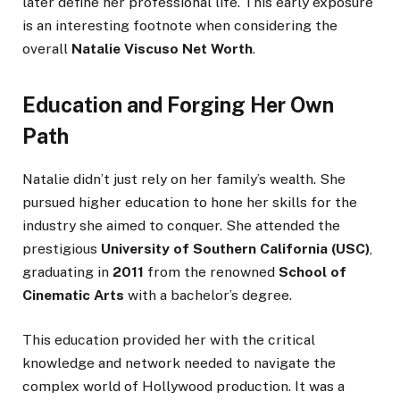
later define her professional life. This early exposure
is an interesting footnote when considering the
overall
Natalie Viscuso Net Worth
.
Education and Forging Her Own
Path
Natalie didn’t just rely on her family’s wealth. She
pursued higher education to hone her skills for the
industry she aimed to conquer. She attended the
prestigious
University of Southern California (USC)
,
graduating in
2011
from the renowned
School of
Cinematic Arts
with a bachelor’s degree.
This education provided her with the critical
knowledge and network needed to navigate the
complex world of Hollywood production. It was a