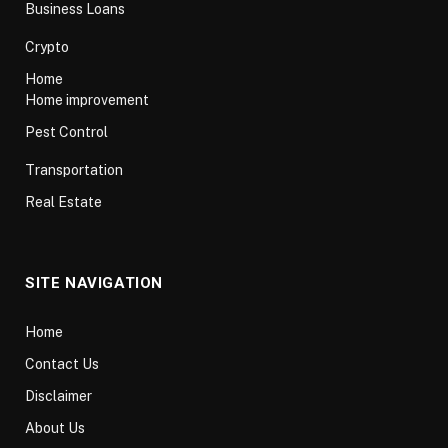
Business Loans
Crypto
Home
Home improvement
Pest Control
Transportation
Real Estate
SITE NAVIGATION
Home
Contact Us
Disclaimer
About Us