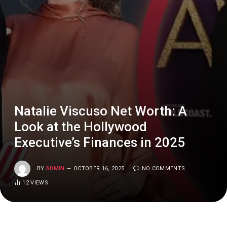
Natalie Viscuso Net Worth: A
Look at the Hollywood
Executive’s Finances in 2025
BY
ADMIN
OCTOBER 16, 2025
NO COMMENTS
12
VIEWS