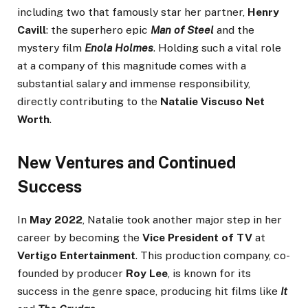
including two that famously star her partner,
Henry
Cavill
: the superhero epic
Man of Steel
and the
mystery film
Enola Holmes
. Holding such a vital role
at a company of this magnitude comes with a
substantial salary and immense responsibility,
directly contributing to the
Natalie Viscuso Net
Worth
.
New Ventures and Continued
Success
In
May 2022
, Natalie took another major step in her
career by becoming the
Vice President of TV
at
Vertigo Entertainment
. This production company, co-
founded by producer
Roy Lee
, is known for its
success in the genre space, producing hit films like
It