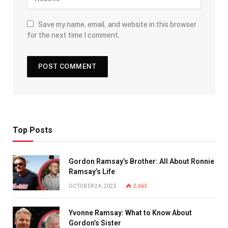
Save my name, email, and website in this browser
for the next time I comment.
Top Posts
Gordon Ramsay’s Brother: All About Ronnie
Ramsay’s Life
OCTOBER 24, 2025
2,663
Yvonne Ramsay: What to Know About
Gordon’s Sister