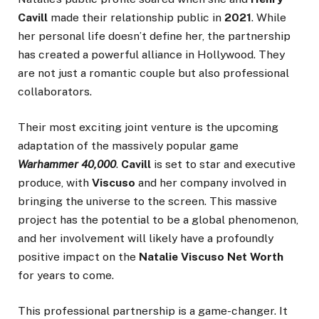
Cavill
made their relationship public in
2021
. While
her personal life doesn’t define her, the partnership
has created a powerful alliance in Hollywood. They
are not just a romantic couple but also professional
collaborators.
Their most exciting joint venture is the upcoming
adaptation of the massively popular game
Warhammer 40,000
.
Cavill
is set to star and executive
produce, with
Viscuso
and her company involved in
bringing the universe to the screen. This massive
project has the potential to be a global phenomenon,
and her involvement will likely have a profoundly
positive impact on the
Natalie Viscuso Net Worth
for years to come.
This professional partnership is a game-changer. It