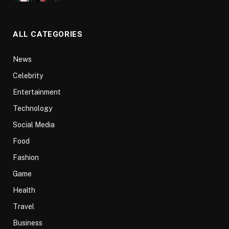
ALL CATEGORIES
News
Celebrity
Entertainment
Technology
Social Media
Food
Fashion
Game
Health
Travel
Business