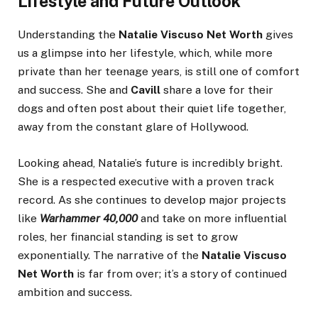
Lifestyle and Future Outlook
Understanding the
Natalie Viscuso Net Worth
gives
us a glimpse into her lifestyle, which, while more
private than her teenage years, is still one of comfort
and success. She and
Cavill
share a love for their
dogs and often post about their quiet life together,
away from the constant glare of Hollywood.
Looking ahead, Natalie’s future is incredibly bright.
She is a respected executive with a proven track
record. As she continues to develop major projects
like
Warhammer 40,000
and take on more influential
roles, her financial standing is set to grow
exponentially. The narrative of the
Natalie Viscuso
Net Worth
is far from over; it’s a story of continued
ambition and success.