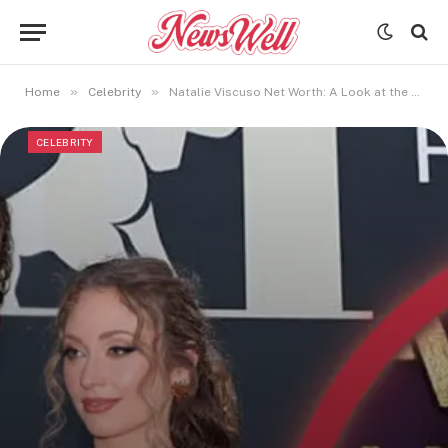
»
»
Home
Celebrity
Natalie Viscuso Net Worth: A Look at the Hollywood Executive’s Finances in 2025
CELEBRITY