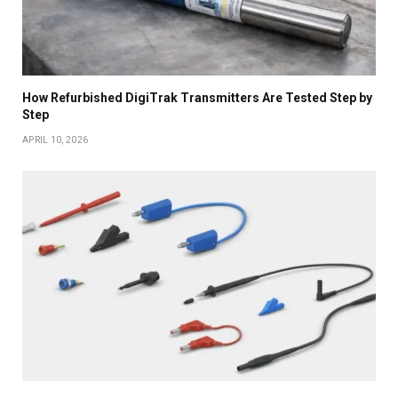
How Refurbished DigiTrak Transmitters Are Tested Step by
Step
APRIL 10, 2026