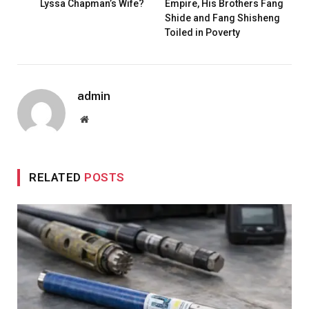
Lyssa Chapman’s Wife?
Empire, His Brothers Fang
Shide and Fang Shisheng
Toiled in Poverty
admin
Website
RELATED
POSTS