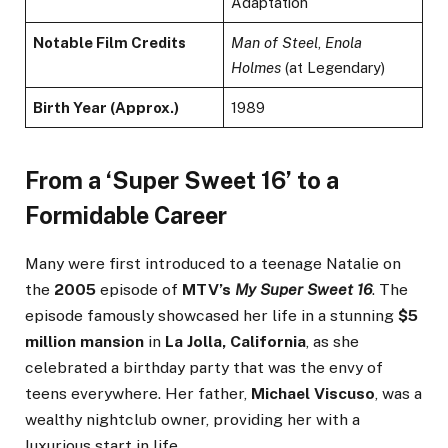
Adaptation
Notable Film Credits
Man of Steel
,
Enola
Holmes
(at Legendary)
Birth Year (Approx.)
1989
From a ‘Super Sweet 16’ to a
Formidable Career
Many were first introduced to a teenage Natalie on
the
2005
episode of
MTV’s
My Super Sweet 16
. The
episode famously showcased her life in a stunning
$5
million mansion
in
La Jolla, California
, as she
celebrated a birthday party that was the envy of
teens everywhere. Her father,
Michael Viscuso
, was a
wealthy nightclub owner, providing her with a
luxurious start in life.