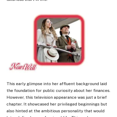
This early glimpse into her affluent background laid
the foundation for public curiosity about her finances.
However, this television appearance was just a brief
chapter. It showcased her privileged beginnings but
also hinted at the ambitious personality that would