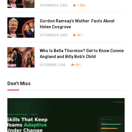
OCTOBER 24, 2025
1,055
Gordon Ramsay’s Mother: Facts About
Helen Cosgrove
OCTOBER 24, 2025
941
Who Is Bella Thornton? Get to Know Connie
Angland and Billy Bob’s Child
OCTOBER 9, 2025
921
Don't Miss