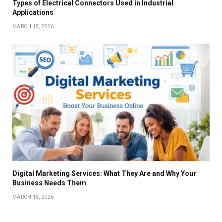
Types of Electrical Connectors Used in Industrial
Applications
MARCH 18, 2026
Digital Marketing Services: What They Are and Why Your
Business Needs Them
MARCH 18, 2026