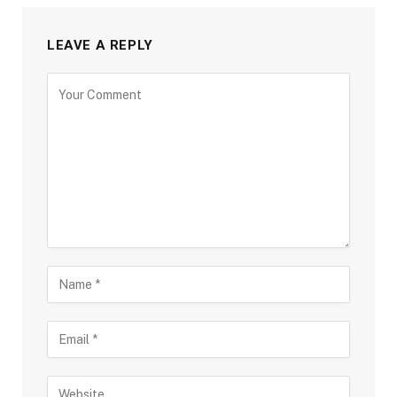
LEAVE A REPLY