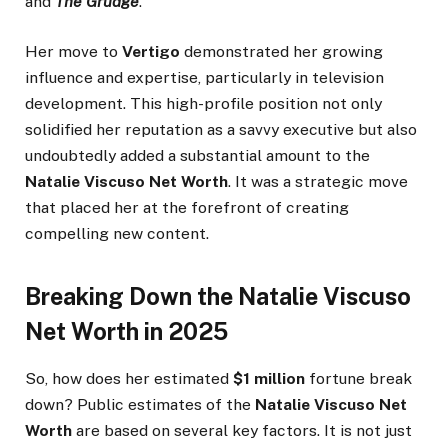
and
The Grudge
.
Her move to
Vertigo
demonstrated her growing
influence and expertise, particularly in television
development. This high-profile position not only
solidified her reputation as a savvy executive but also
undoubtedly added a substantial amount to the
Natalie Viscuso Net Worth
. It was a strategic move
that placed her at the forefront of creating
compelling new content.
Breaking Down the Natalie Viscuso
Net Worth in 2025
So, how does her estimated
$1 million
fortune break
down? Public estimates of the
Natalie Viscuso Net
Worth
are based on several key factors. It is not just