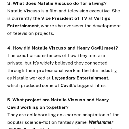
3. What does Natalie Viscuso do for a living?
Natalie Viscuso is a film and television executive. She
is currently the
Vice President of TV
at
Vertigo
Entertainment
, where she oversees the development
of television projects.
4. How did Natalie Viscuso and Henry Cavill meet?
The exact circumstances of how they met are
private, but it’s widely believed they connected
through their professional work in the film industry,
as Natalie worked at
Legendary Entertainment
,
which produced some of
Cavill’s
biggest films.
5. What project are Natalie Viscuso and Henry
Cavill working on together?
They are collaborating on a screen adaptation of the
popular science-fiction fantasy game,
Warhammer