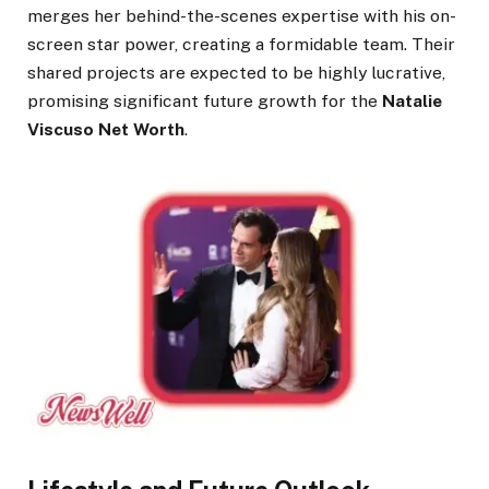
merges her behind-the-scenes expertise with his on-
screen star power, creating a formidable team. Their
shared projects are expected to be highly lucrative,
promising significant future growth for the
Natalie
Viscuso Net Worth
.