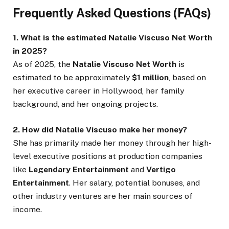
Frequently Asked Questions (FAQs)
1. What is the estimated Natalie Viscuso Net Worth
in 2025?
As of 2025, the
Natalie Viscuso Net Worth
is
estimated to be approximately
$1 million
, based on
her executive career in Hollywood, her family
background, and her ongoing projects.
2. How did Natalie Viscuso make her money?
She has primarily made her money through her high-
level executive positions at production companies
like
Legendary Entertainment
and
Vertigo
Entertainment
. Her salary, potential bonuses, and
other industry ventures are her main sources of
income.