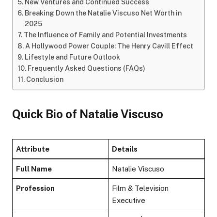
New Ventures and Continued Success
Breaking Down the Natalie Viscuso Net Worth in
2025
The Influence of Family and Potential Investments
A Hollywood Power Couple: The Henry Cavill Effect
Lifestyle and Future Outlook
Frequently Asked Questions (FAQs)
Conclusion
Quick Bio
of Natalie Viscuso
Attribute
Details
Full Name
Natalie Viscuso
Profession
Film & Television
Executive