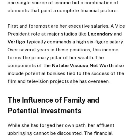
one single source of income but a combination of
elements that paint a complete financial picture.
First and foremost are her executive salaries. A Vice
President role at major studios like
Legendary
and
Vertigo
typically commands a high six-figure salary.
Over several years in these positions, this income
forms the primary pillar of her wealth. The
components of the
Natalie Viscuso Net Worth
also
include potential bonuses tied to the success of the
film and television projects she has overseen.
The Influence of Family and
Potential Investments
While she has forged her own path, her affluent
upbringing cannot be discounted. The financial