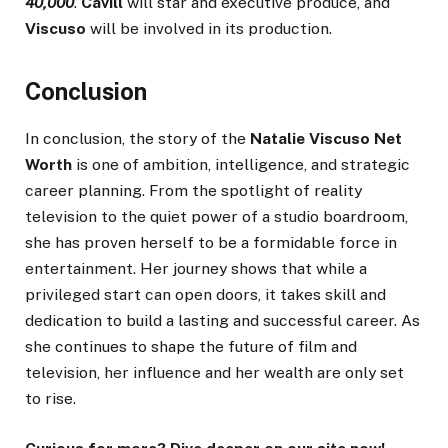
40,000
.
Cavill
will star and executive produce, and
Viscuso
will be involved in its production.
Conclusion
In conclusion, the story of the
Natalie Viscuso Net
Worth
is one of ambition, intelligence, and strategic
career planning. From the spotlight of reality
television to the quiet power of a studio boardroom,
she has proven herself to be a formidable force in
entertainment. Her journey shows that while a
privileged start can open doors, it takes skill and
dedication to build a lasting and successful career. As
she continues to shape the future of film and
television, her influence and her wealth are only set
to rise.