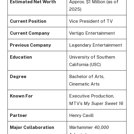
Estimated Net Worth
Approx. $1 Million (as of
2025)
Current Position
Vice President of TV
Current Company
Vertigo Entertainment
Previous Company
Legendary Entertainment
Education
University of Southern
California (USC)
Degree
Bachelor of Arts,
Cinematic Arts
Known For
Executive Production,
MTV’s
My Super Sweet 16
Partner
Henry Cavill
Major Collaboration
Warhammer 40,000