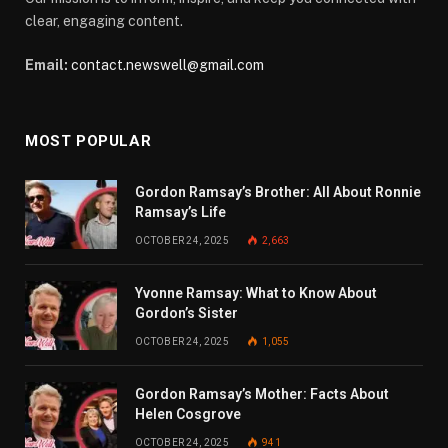
clear, engaging content.
Email:
contact.newswell@gmail.com
MOST POPULAR
Gordon Ramsay’s Brother: All About Ronnie
Ramsay’s Life
OCTOBER 24, 2025
2,663
Yvonne Ramsay: What to Know About
Gordon’s Sister
OCTOBER 24, 2025
1,055
Gordon Ramsay’s Mother: Facts About
Helen Cosgrove
OCTOBER 24, 2025
941