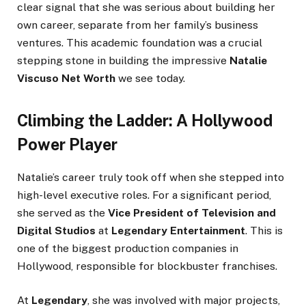
clear signal that she was serious about building her
own career, separate from her family’s business
ventures. This academic foundation was a crucial
stepping stone in building the impressive
Natalie
Viscuso Net Worth
we see today.
Climbing the Ladder: A Hollywood
Power Player
Natalie’s career truly took off when she stepped into
high-level executive roles. For a significant period,
she served as the
Vice President of Television and
Digital Studios
at
Legendary Entertainment
. This is
one of the biggest production companies in
Hollywood, responsible for blockbuster franchises.
At
Legendary
, she was involved with major projects,