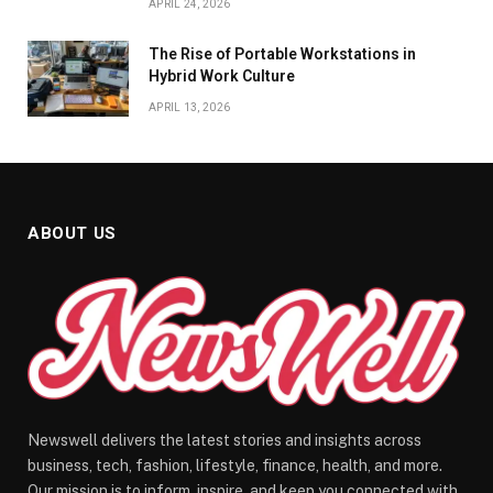
APRIL 24, 2026
The Rise of Portable Workstations in
Hybrid Work Culture
APRIL 13, 2026
ABOUT US
Newswell delivers the latest stories and insights across
business, tech, fashion, lifestyle, finance, health, and more.
Our mission is to inform, inspire, and keep you connected with