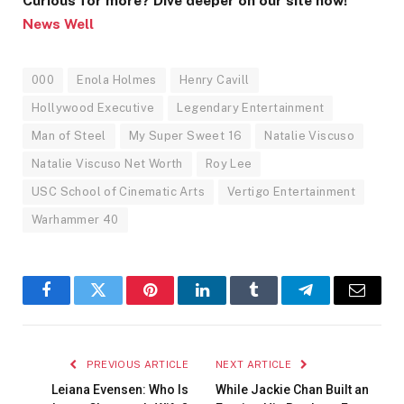
Curious for more? Dive deeper on our site now!
News Well
000
Enola Holmes
Henry Cavill
Hollywood Executive
Legendary Entertainment
Man of Steel
My Super Sweet 16
Natalie Viscuso
Natalie Viscuso Net Worth
Roy Lee
USC School of Cinematic Arts
Vertigo Entertainment
Warhammer 40
Facebook
Twitter
Pinterest
LinkedIn
Tumblr
Telegram
Email
PREVIOUS ARTICLE
NEXT ARTICLE
Leiana Evensen: Who Is
While Jackie Chan Built an