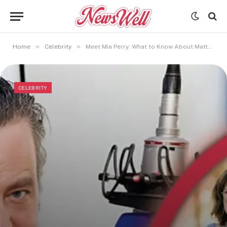
»
»
Home
Celebrity
Meet Mia Perry: What to Know About Matthew Perry’s Sister
CELEBRITY