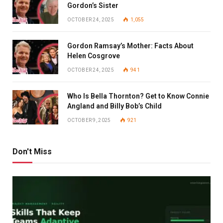
Gordon’s Sister
OCTOBER 24, 2025
1,055
Gordon Ramsay’s Mother: Facts About
Helen Cosgrove
OCTOBER 24, 2025
941
Who Is Bella Thornton? Get to Know Connie
Angland and Billy Bob’s Child
OCTOBER 9, 2025
921
Don't Miss