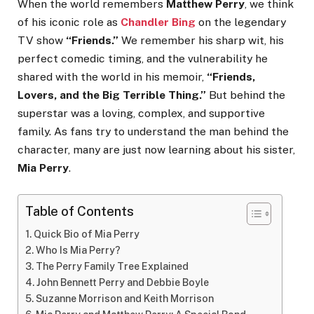
When the world remembers
Matthew Perry
, we think
of his iconic role as
Chandler Bing
on the legendary
TV show
“Friends.”
We remember his sharp wit, his
perfect comedic timing, and the vulnerability he
shared with the world in his memoir,
“Friends,
Lovers, and the Big Terrible Thing.”
But behind the
superstar was a loving, complex, and supportive
family. As fans try to understand the man behind the
character, many are just now learning about his sister,
Mia Perry
.
Table of Contents
Quick Bio of Mia Perry
Who Is Mia Perry?
The Perry Family Tree Explained
John Bennett Perry and Debbie Boyle
Suzanne Morrison and Keith Morrison