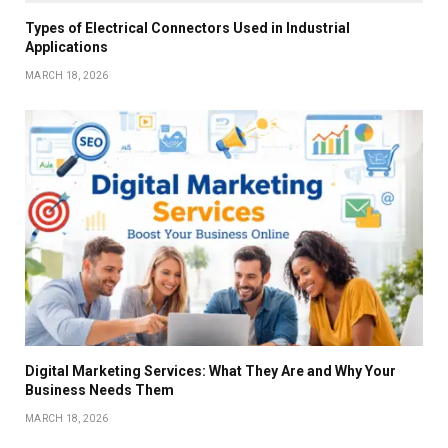
Types of Electrical Connectors Used in Industrial
Applications
MARCH 18, 2026
Digital Marketing Services: What They Are and Why Your
Business Needs Them
MARCH 18, 2026