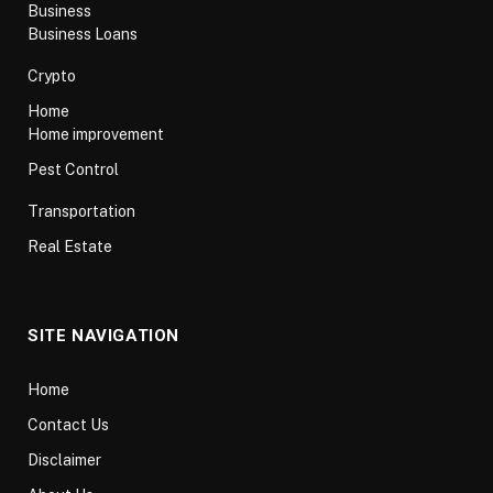
Business
Business Loans
Crypto
Home
Home improvement
Pest Control
Transportation
Real Estate
SITE NAVIGATION
Home
Contact Us
Disclaimer