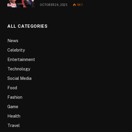
OCTOBER 24, 2025
941
ALL CATEGORIES
News
Celebrity
Entertainment
Technology
Social Media
Food
Fashion
Game
Health
Travel