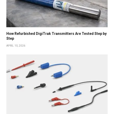
How Refurbished DigiTrak Transmitters Are Tested Step by
Step
APRIL 10, 2026