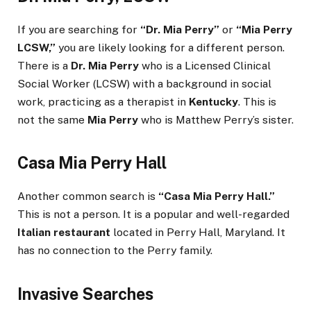
If you are searching for
“Dr. Mia Perry”
or
“Mia Perry
LCSW,”
you are likely looking for a different person.
There is a
Dr. Mia Perry
who is a Licensed Clinical
Social Worker (LCSW) with a background in social
work, practicing as a therapist in
Kentucky
. This is
not the same
Mia Perry
who is Matthew Perry’s sister.
Casa Mia Perry Hall
Another common search is
“Casa Mia Perry Hall.”
This is not a person. It is a popular and well-regarded
Italian restaurant
located in Perry Hall, Maryland. It
has no connection to the Perry family.
Invasive Searches