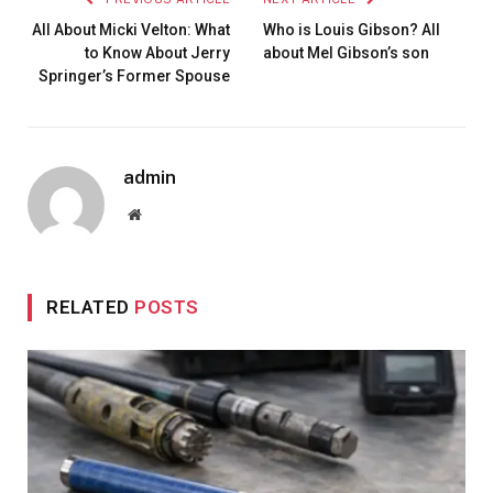
All About Micki Velton: What
Who is Louis Gibson? All
to Know About Jerry
about Mel Gibson’s son
Springer’s Former Spouse
admin
Website
RELATED
POSTS