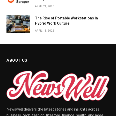
APRIL 24, 2026
The Rise of Portable Workstations in
Hybrid Work Culture
APRIL 13, 2026
ABOUT US
Newswell delivers the latest stories and insights across
business, tech, fashion, lifestyle, finance, health, and more.