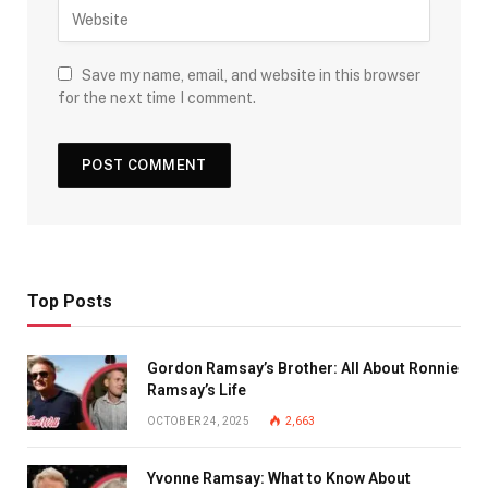
Save my name, email, and website in this browser
for the next time I comment.
Top Posts
Gordon Ramsay’s Brother: All About Ronnie
Ramsay’s Life
OCTOBER 24, 2025
2,663
Yvonne Ramsay: What to Know About