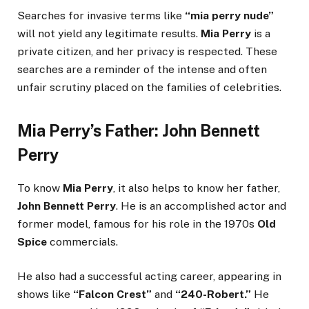
Searches for invasive terms like
“mia perry nude”
will not yield any legitimate results.
Mia Perry
is a
private citizen, and her privacy is respected. These
searches are a reminder of the intense and often
unfair scrutiny placed on the families of celebrities.
Mia Perry’s Father: John Bennett
Perry
To know
Mia Perry
, it also helps to know her father,
John Bennett Perry
. He is an accomplished actor and
former model, famous for his role in the 1970s
Old
Spice
commercials.
He also had a successful acting career, appearing in
shows like
“Falcon Crest”
and
“240-Robert.”
He