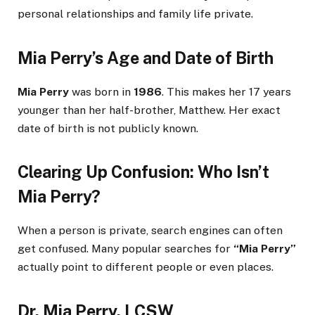
personal relationships and family life private.
Mia Perry’s Age and Date of Birth
Mia Perry
was born in
1986
. This makes her 17 years
younger than her half-brother, Matthew. Her exact
date of birth is not publicly known.
Clearing Up Confusion: Who Isn’t
Mia Perry?
When a person is private, search engines can often
get confused. Many popular searches for
“Mia Perry”
actually point to different people or even places.
Dr. Mia Perry, LCSW