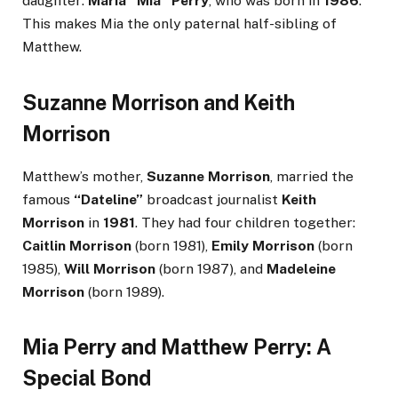
daughter:
Maria “Mia” Perry
, who was born in
1986
.
This makes Mia the only paternal half-sibling of
Matthew.
Suzanne Morrison and Keith
Morrison
Matthew’s mother,
Suzanne Morrison
, married the
famous
“Dateline”
broadcast journalist
Keith
Morrison
in
1981
. They had four children together:
Caitlin Morrison
(born 1981),
Emily Morrison
(born
1985),
Will Morrison
(born 1987), and
Madeleine
Morrison
(born 1989).
Mia Perry and Matthew Perry: A
Special Bond