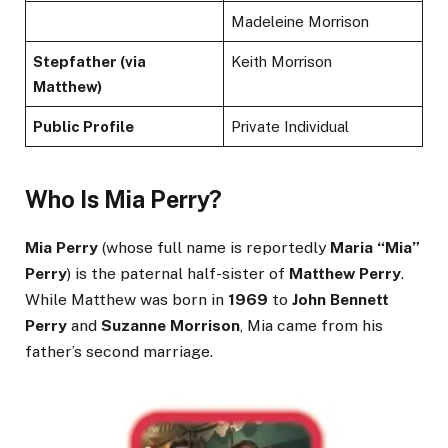
Madeleine Morrison
Stepfather (via
Keith Morrison
Matthew)
Public Profile
Private Individual
Who Is Mia Perry?
Mia Perry
(whose full name is reportedly
Maria “Mia”
Perry
) is the paternal half-sister of
Matthew Perry
.
While Matthew was born in
1969
to
John Bennett
Perry
and
Suzanne Morrison
, Mia came from his
father’s second marriage.