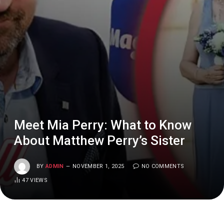
Meet Mia Perry: What to Know
About Matthew Perry’s Sister
BY
ADMIN
NOVEMBER 1, 2025
NO COMMENTS
47
VIEWS