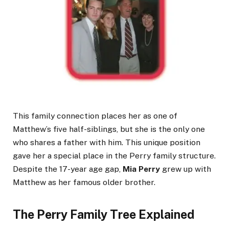
This family connection places her as one of
Matthew’s five half-siblings, but she is the only one
who shares a father with him. This unique position
gave her a special place in the Perry family structure.
Despite the 17-year age gap,
Mia Perry
grew up with
Matthew as her famous older brother.
The Perry Family Tree Explained