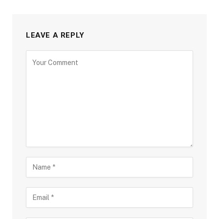
LEAVE A REPLY