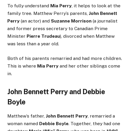
To fully understand
Mia Perry
, it helps to look at the
family tree. Matthew Perry’s parents,
John Bennett
Perry
(an actor) and
Suzanne Morrison
(a journalist
and former press secretary to Canadian Prime
Minister
Pierre Trudeau
), divorced when Matthew
was less than a year old.
Both of his parents remarried and had more children.
This is where
Mia Perry
and her other siblings come
in.
John Bennett Perry and Debbie
Boyle
Matthew’s father,
John Bennett Perry
, remarried a
woman named
Debbie Boyle
. Together, they had one