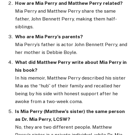
How are Mia Perry and Matthew Perry related?
Mia Perry and Matthew Perry share the same
father, John Bennett Perry, making them half-
siblings.
Who are Mia Perry’s parents?
Mia Perry’s father is actor John Bennett Perry, and
her mother is Debbie Boyle.
What did Matthew Perry write about Mia Perry in
his book?
In his memoir, Matthew Perry described his sister
Mia as the “hub” of their family and recalled her
being by his side with honest support after he
awoke from a two-week coma.
Is Mia Perry (Matthew’s sister) the same person
as Dr. Mia Perry, LCSW?
No, they are two different people. Matthew
Perry’s sister is a private individual, while Dr. Mia