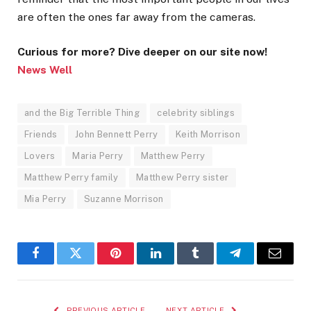
are often the ones far away from the cameras.
Curious for more? Dive deeper on our site now!
News Well
and the Big Terrible Thing
celebrity siblings
Friends
John Bennett Perry
Keith Morrison
Lovers
Maria Perry
Matthew Perry
Matthew Perry family
Matthew Perry sister
Mia Perry
Suzanne Morrison
Facebook
Twitter
Pinterest
LinkedIn
Tumblr
Telegram
Email
PREVIOUS ARTICLE
NEXT ARTICLE