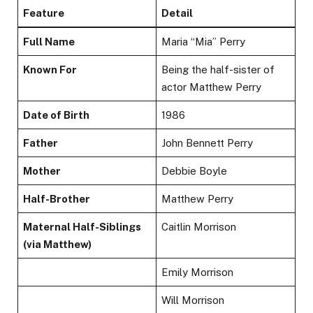
Feature
Detail
Full Name
Maria “Mia” Perry
Known For
Being the half-sister of
actor Matthew Perry
Date of Birth
1986
Father
John Bennett Perry
Mother
Debbie Boyle
Half-Brother
Matthew Perry
Maternal Half-Siblings
Caitlin Morrison
(via Matthew)
Emily Morrison
Will Morrison