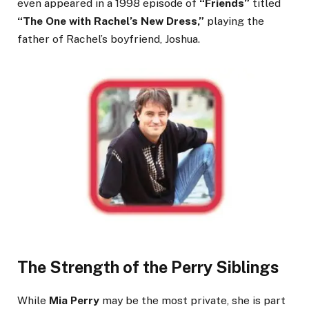
even appeared in a 1998 episode of
“Friends”
titled
“The One with Rachel’s New Dress,”
playing the
father of Rachel’s boyfriend, Joshua.
The Strength of the Perry Siblings
While
Mia Perry
may be the most private, she is part