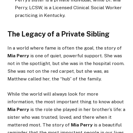
Perry, LCSW, is a Licensed Clinical Social Worker
practicing in Kentucky.
The Legacy of a Private Sibling
In a world where fame is often the goal, the story of
Mia Perry
is one of quiet, powerful support. She was
not in the spotlight, but she was in the hospital room.
She was not on the red carpet, but she was, as
Matthew called her, the “hub” of the family.
While the world will always look for more
information, the most important thing to know about
Mia Perry
is the role she played in her brother’s life: a
sister who was trusted, loved, and there when it
mattered most. The story of
Mia Perry
is a beautiful
reminder that the most important people in our lives