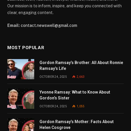
Our mission is to inform, inspire, and keep you connected with
clear, engaging content.
Email:
contact.newswell@gmail.com
MOST POPULAR
Gordon Ramsay’s Brother: All About Ronnie
Ramsay’s Life
OCTOBER 24, 2025
2,663
Yvonne Ramsay: What to Know About
Gordon’s Sister
OCTOBER 24, 2025
1,055
Gordon Ramsay’s Mother: Facts About
Helen Cosgrove