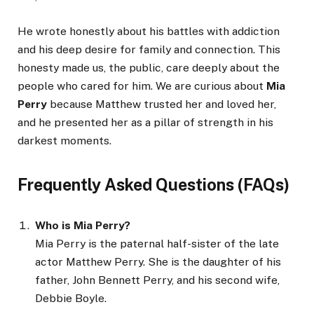
He wrote honestly about his battles with addiction
and his deep desire for family and connection. This
honesty made us, the public, care deeply about the
people who cared for him. We are curious about
Mia
Perry
because Matthew trusted her and loved her,
and he presented her as a pillar of strength in his
darkest moments.
Frequently Asked Questions (FAQs)
Who is Mia Perry?
Mia Perry is the paternal half-sister of the late
actor Matthew Perry. She is the daughter of his
father, John Bennett Perry, and his second wife,
Debbie Boyle.