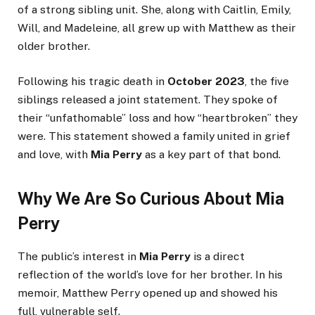
of a strong sibling unit. She, along with Caitlin, Emily,
Will, and Madeleine, all grew up with Matthew as their
older brother.
Following his tragic death in
October 2023
, the five
siblings released a joint statement. They spoke of
their “unfathomable” loss and how “heartbroken” they
were. This statement showed a family united in grief
and love, with
Mia Perry
as a key part of that bond.
Why We Are So Curious About Mia
Perry
The public’s interest in
Mia Perry
is a direct
reflection of the world’s love for her brother. In his
memoir, Matthew Perry opened up and showed his
full, vulnerable self.