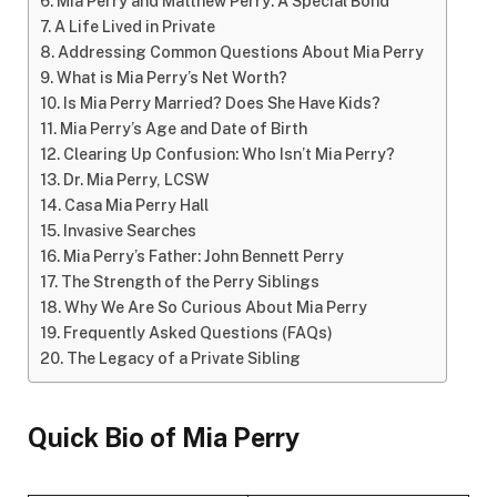
Mia Perry and Matthew Perry: A Special Bond
A Life Lived in Private
Addressing Common Questions About Mia Perry
What is Mia Perry’s Net Worth?
Is Mia Perry Married? Does She Have Kids?
Mia Perry’s Age and Date of Birth
Clearing Up Confusion: Who Isn’t Mia Perry?
Dr. Mia Perry, LCSW
Casa Mia Perry Hall
Invasive Searches
Mia Perry’s Father: John Bennett Perry
The Strength of the Perry Siblings
Why We Are So Curious About Mia Perry
Frequently Asked Questions (FAQs)
The Legacy of a Private Sibling
Quick Bio of Mia Perry