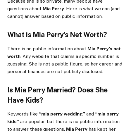
Because she is so private, many people have
questions about
Mia Perry
. Here is what we can (and
cannot) answer based on public information.
What is Mia Perry’s Net Worth?
There is no public information about
Mia Perry’s net
worth
. Any website that claims a specific number is
guessing. She is not a public figure, so her career and
personal finances are not publicly disclosed.
Is Mia Perry Married? Does She
Have Kids?
Keywords like
“mia perry wedding”
and
“mia perry
kids”
are popular, but there is no public information
to answer these questions.
Mia Perry
has kept her