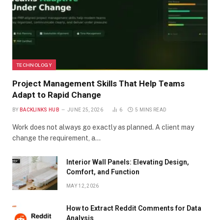
TECHNOLOGY
Project Management Skills That Help Teams
Adapt to Rapid Change
BY
BACKLINKS HUB
JUNE 25, 2026
6
5 MINS READ
Work does not always go exactly as planned. A client may
change the requirement, a…
Interior Wall Panels: Elevating Design,
Comfort, and Function
MAY 12, 2026
How to Extract Reddit Comments for Data
Analysis