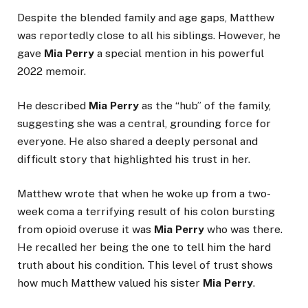
Despite the blended family and age gaps, Matthew
was reportedly close to all his siblings. However, he
gave
Mia Perry
a special mention in his powerful
2022 memoir.
He described
Mia Perry
as the “hub” of the family,
suggesting she was a central, grounding force for
everyone. He also shared a deeply personal and
difficult story that highlighted his trust in her.
Matthew wrote that when he woke up from a two-
week coma a terrifying result of his colon bursting
from opioid overuse it was
Mia Perry
who was there.
He recalled her being the one to tell him the hard
truth about his condition. This level of trust shows
how much Matthew valued his sister
Mia Perry
.