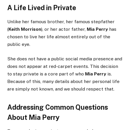
A Life Lived in Private
Unlike her famous brother, her famous stepfather
(
Keith Morrison
), or her actor father,
Mia Perry
has
chosen to live her life almost entirely out of the
public eye.
She does not have a public social media presence and
does not appear at red-carpet events. This decision
to stay private is a core part of who
Mia Perry
is.
Because of this, many details about her personal life
are simply not known, and we should respect that.
Addressing Common Questions
About Mia Perry