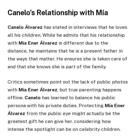
Canelo’s Relationship with Mía
Canelo Álvarez
has stated in interviews that he loves
all his children. While he admits that his relationship
with
Mía Ener Álvarez
is different due to the
distance, he maintains that he is a present father in
the ways that matter. He ensures she is taken care of
and that she knows she is part of the family.
Critics sometimes point out the lack of public photos
with
Mía Ener Álvarez
, but true parenting happens
offline.
Canelo
has learned to balance his public
persona with his private duties. Protecting
Mía Ener
Álvarez
from the public eye might actually be the
greatest gift he can give her, considering how
intense the spotlight can be on celebrity children.