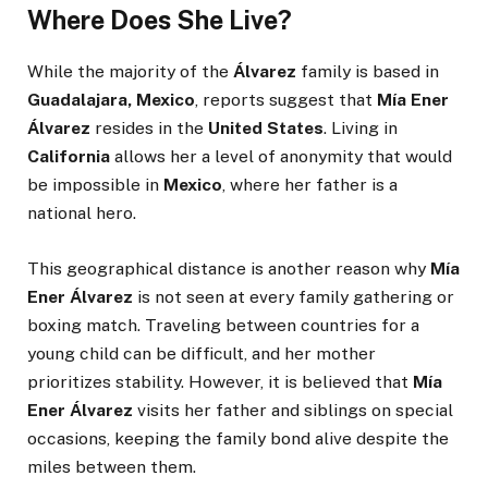
Where Does She Live?
While the majority of the
Álvarez
family is based in
Guadalajara, Mexico
, reports suggest that
Mía Ener
Álvarez
resides in the
United States
. Living in
California
allows her a level of anonymity that would
be impossible in
Mexico
, where her father is a
national hero.
This geographical distance is another reason why
Mía
Ener Álvarez
is not seen at every family gathering or
boxing match. Traveling between countries for a
young child can be difficult, and her mother
prioritizes stability. However, it is believed that
Mía
Ener Álvarez
visits her father and siblings on special
occasions, keeping the family bond alive despite the
miles between them.