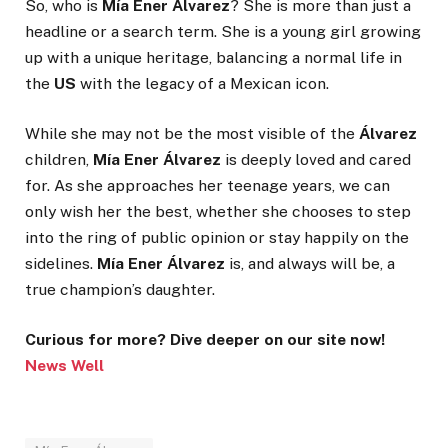
So, who is
Mía Ener Álvarez
? She is more than just a
headline or a search term. She is a young girl growing
up with a unique heritage, balancing a normal life in
the
US
with the legacy of a Mexican icon.
While she may not be the most visible of the
Álvarez
children,
Mía Ener Álvarez
is deeply loved and cared
for. As she approaches her teenage years, we can
only wish her the best, whether she chooses to step
into the ring of public opinion or stay happily on the
sidelines.
Mía Ener Álvarez
is, and always will be, a
true champion’s daughter.
Curious for more? Dive deeper on our site now!
News Well