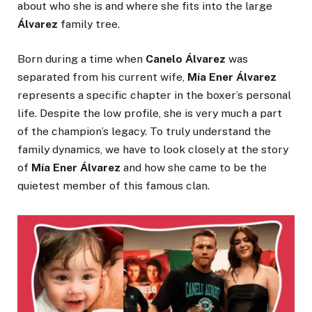
about who she is and where she fits into the large
Álvarez
family tree.
Born during a time when
Canelo Álvarez
was
separated from his current wife,
Mía Ener Álvarez
represents a specific chapter in the boxer’s personal
life. Despite the low profile, she is very much a part
of the champion’s legacy. To truly understand the
family dynamics, we have to look closely at the story
of
Mía Ener Álvarez
and how she came to be the
quietest member of this famous clan.