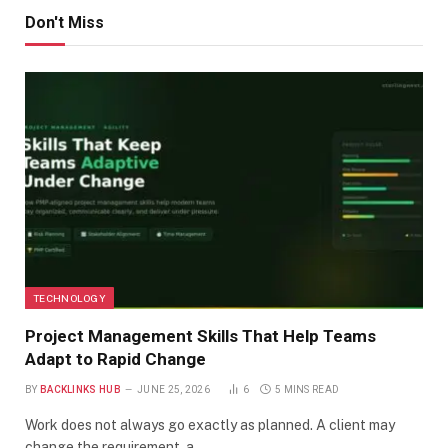
Don't Miss
TECHNOLOGY
Project Management Skills That Help Teams
Adapt to Rapid Change
BY
BACKLINKS HUB
JUNE 25, 2026
6
5 MINS READ
Work does not always go exactly as planned. A client may
change the requirement, a…