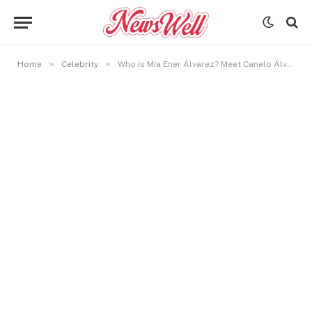
»
»
Home
Celebrity
Who is Mía Ener Álvarez? Meet Canelo Álvarez’s Beautifull Daughter