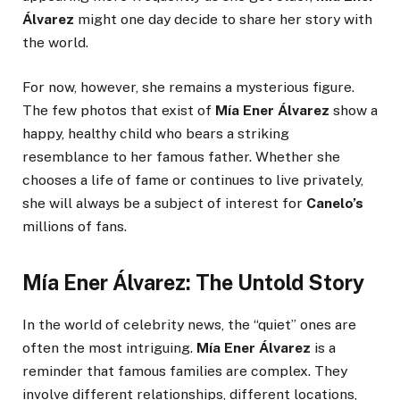
Álvarez
might one day decide to share her story with
the world.
For now, however, she remains a mysterious figure.
The few photos that exist of
Mía Ener Álvarez
show a
happy, healthy child who bears a striking
resemblance to her famous father. Whether she
chooses a life of fame or continues to live privately,
she will always be a subject of interest for
Canelo’s
millions of fans.
Mía Ener Álvarez: The Untold Story
In the world of celebrity news, the “quiet” ones are
often the most intriguing.
Mía Ener Álvarez
is a
reminder that famous families are complex. They
involve different relationships, different locations,