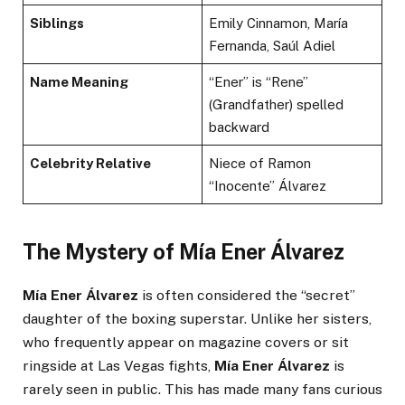
Siblings
Emily Cinnamon, María
Fernanda, Saúl Adiel
Name Meaning
“Ener” is “Rene”
(Grandfather) spelled
backward
Celebrity Relative
Niece of Ramon
“Inocente” Álvarez
The Mystery of Mía Ener Álvarez
Mía Ener Álvarez
is often considered the “secret”
daughter of the boxing superstar. Unlike her sisters,
who frequently appear on magazine covers or sit
ringside at Las Vegas fights,
Mía Ener Álvarez
is
rarely seen in public. This has made many fans curious