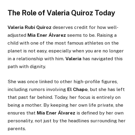
The Role of Valeria Quiroz Today
Valeria Rubí Quiroz
deserves credit for how well-
adjusted
Mía Ener Álvarez
seems to be. Raising a
child with one of the most famous athletes on the
planet is not easy, especially when you are no longer
in a relationship with him.
Valeria
has navigated this
path with dignity.
She was once linked to other high-profile figures,
including rumors involving
El Chapo
, but she has left
that past far behind. Today, her focus is entirely on
being a mother. By keeping her own life private, she
ensures that
Mía Ener Álvarez
is defined by her own
personality, not just by the headlines surrounding her
parents.