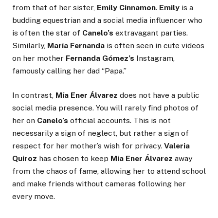
from that of her sister,
Emily Cinnamon
.
Emily
is a
budding equestrian and a social media influencer who
is often the star of
Canelo’s
extravagant parties.
Similarly,
María Fernanda
is often seen in cute videos
on her mother
Fernanda Gómez’s
Instagram,
famously calling her dad “Papa.”
In contrast,
Mía Ener Álvarez
does not have a public
social media presence. You will rarely find photos of
her on
Canelo’s
official accounts. This is not
necessarily a sign of neglect, but rather a sign of
respect for her mother’s wish for privacy.
Valeria
Quiroz
has chosen to keep
Mía Ener Álvarez
away
from the chaos of fame, allowing her to attend school
and make friends without cameras following her
every move.