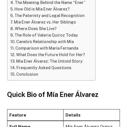
The Meaning Behind the Name “Ener”
How Old is Mía Ener Álvarez?
The Paternity and Legal Recognition
Mía Ener Álvarez vs. Her Siblings
Where Does She Live?
The Role of Valeria Quiroz Today
Canelo’s Relationship with Mía
Comparison with María Fernanda
What Does the Future Hold for Her?
Mía Ener Álvarez: The Untold Story
Frequently Asked Questions
Conclusion
Quick Bio of Mía Ener Álvarez
Feature
Details
Full Name
Mía Ener Álvarez Quiroz