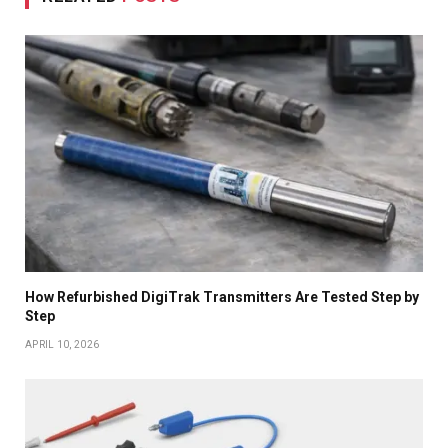
How Refurbished DigiTrak Transmitters Are Tested Step by
Step
APRIL 10, 2026