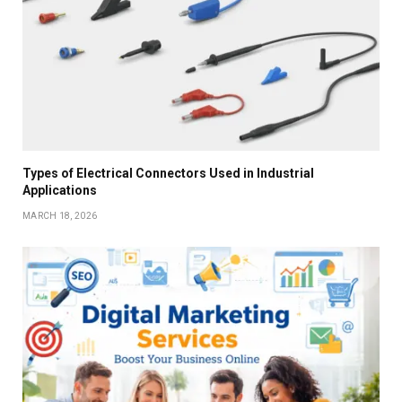
Types of Electrical Connectors Used in Industrial
Applications
MARCH 18, 2026