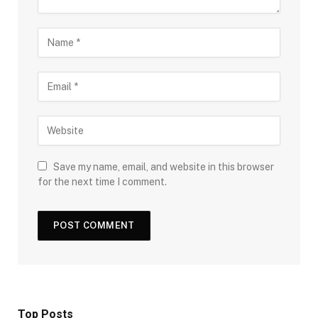
Save my name, email, and website in this browser
for the next time I comment.
Top Posts