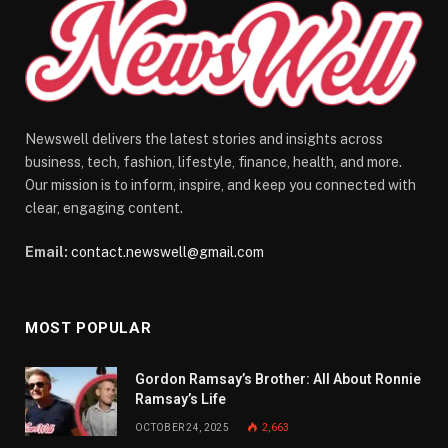
Newswell delivers the latest stories and insights across
business, tech, fashion, lifestyle, finance, health, and more.
Our mission is to inform, inspire, and keep you connected with
clear, engaging content.
Email:
contact.newswell@gmail.com
MOST POPULAR
Gordon Ramsay’s Brother: All About Ronnie
Ramsay’s Life
OCTOBER 24, 2025
2,663