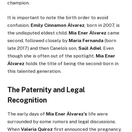
champion.
It is important to note the birth order to avoid
confusion.
Emily Cinnamon Álvarez
, born in 2007, is
the undisputed eldest child.
Mía Ener Álvarez
came
second, followed closely by
María Fernanda
(born
late 2017) and then Canelo’s son,
Saúl Adiel
. Even
though she is often out of the spotlight,
Mía Ener
Álvarez
holds the title of being the second-born in
this talented generation.
The Paternity and Legal
Recognition
The early days of
Mía Ener Álvarez’s
life were
surrounded by some rumors and legal discussions.
When
Valeria Quiroz
first announced the pregnancy,