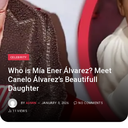
CELEBRITY
Who is Mía Ener Álvarez? Meet
Canelo Álvarez’s Beautifull
Daughter
BY
ADMIN
JANUARY 3, 2026
NO COMMENTS
11
VIEWS