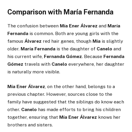
Comparison with María Fernanda
The confusion between
Mía Ener Álvarez
and
María
Fernanda
is common. Both are young girls with the
famous
Álvarez
red hair genes, though
Mía
is slightly
older.
María Fernanda
is the daughter of
Canelo
and
his current wife,
Fernanda Gómez
. Because
Fernanda
Gómez
travels with
Canelo
everywhere, her daughter
is naturally more visible.
Mía Ener Álvarez
, on the other hand, belongs to a
previous chapter. However, sources close to the
family have suggested that the siblings do know each
other.
Canelo
has made efforts to bring his children
together, ensuring that
Mía Ener Álvarez
knows her
brothers and sisters.