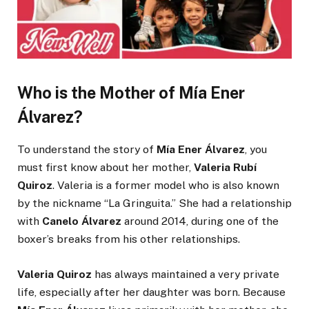
Who is the Mother of Mía Ener
Álvarez?
To understand the story of
Mía Ener Álvarez
, you
must first know about her mother,
Valeria Rubí
Quiroz
. Valeria is a former model who is also known
by the nickname “La Gringuita.” She had a relationship
with
Canelo Álvarez
around 2014, during one of the
boxer’s breaks from his other relationships.
Valeria Quiroz
has always maintained a very private
life, especially after her daughter was born. Because