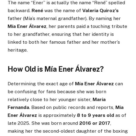
The name “Ener” is actually the name “René” spelled
backward.
René
was the name of
Valeria Quiroz’s
father (Mía’s maternal grandfather). By naming her
Mía Ener Álvarez
, her parents paid a touching tribute
to her grandfather, ensuring that her identity is
linked to both her famous father and her mother’s
heritage.
How Old is Mía Ener Álvarez?
Determining the exact age of
Mía Ener Álvarez
can
be confusing for fans because she was born
relatively close to her younger sister,
María
Fernanda
. Based on public records and reports,
Mía
Ener Álvarez
is approximately
8 to 9 years old
as of
late 2025. She was born around
2016 or 2017
,
making her the second-oldest daughter of the boxing