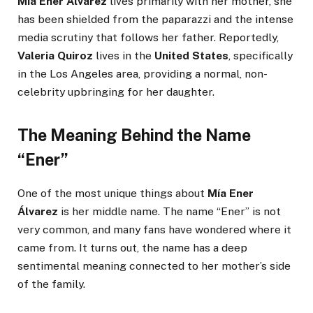
Mía Ener Álvarez
lives primarily with her mother, she
has been shielded from the paparazzi and the intense
media scrutiny that follows her father. Reportedly,
Valeria Quiroz
lives in the
United States
, specifically
in the Los Angeles area, providing a normal, non-
celebrity upbringing for her daughter.
The Meaning Behind the Name
“Ener”
One of the most unique things about
Mía Ener
Álvarez
is her middle name. The name “Ener” is not
very common, and many fans have wondered where it
came from. It turns out, the name has a deep
sentimental meaning connected to her mother’s side
of the family.