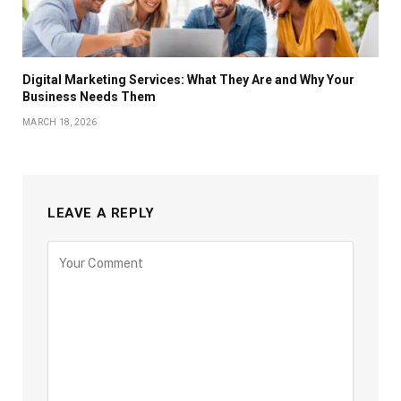
Digital Marketing Services: What They Are and Why Your
Business Needs Them
MARCH 18, 2026
LEAVE A REPLY