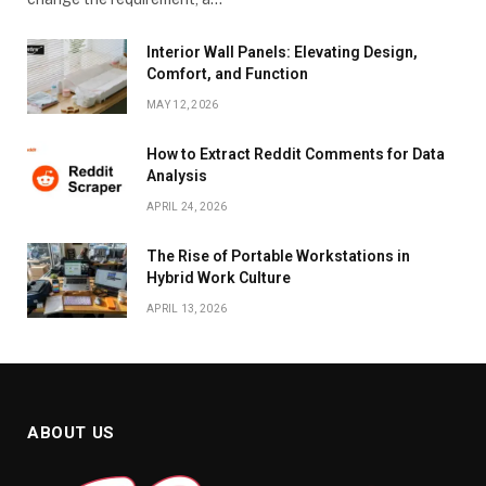
Interior Wall Panels: Elevating Design,
Comfort, and Function
MAY 12, 2026
How to Extract Reddit Comments for Data
Analysis
APRIL 24, 2026
The Rise of Portable Workstations in
Hybrid Work Culture
APRIL 13, 2026
ABOUT US