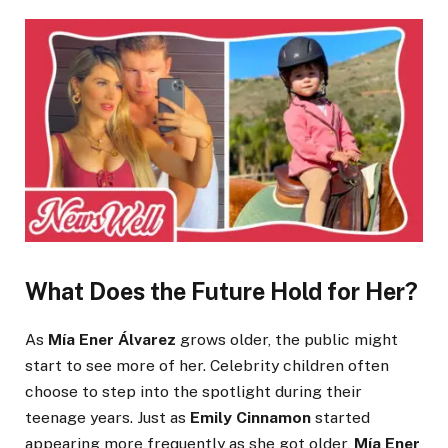
What Does the Future Hold for Her?
As
Mía Ener Álvarez
grows older, the public might
start to see more of her. Celebrity children often
choose to step into the spotlight during their
teenage years. Just as
Emily Cinnamon
started
appearing more frequently as she got older,
Mía Ener