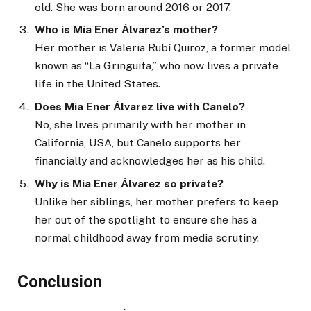
old. She was born around 2016 or 2017.
Who is Mía Ener Álvarez’s mother?
Her mother is Valeria Rubí Quiroz, a former model
known as “La Gringuita,” who now lives a private
life in the United States.
Does Mía Ener Álvarez live with Canelo?
No, she lives primarily with her mother in
California, USA, but Canelo supports her
financially and acknowledges her as his child.
Why is Mía Ener Álvarez so private?
Unlike her siblings, her mother prefers to keep
her out of the spotlight to ensure she has a
normal childhood away from media scrutiny.
Conclusion