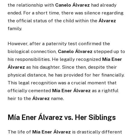
the relationship with
Canelo Álvarez
had already
ended. For a short time, there was silence regarding
the official status of the child within the
Álvarez
family.
However, after a paternity test confirmed the
biological connection,
Canelo Álvarez
stepped up to
his responsibilities. He legally recognized
Mía Ener
Álvarez
as his daughter. Since then, despite their
physical distance, he has provided for her financially.
This legal recognition was a crucial moment that
officially cemented
Mía Ener Álvarez
as a rightful
heir to the
Álvarez
name.
Mía Ener Álvarez vs. Her Siblings
The life of
Mía Ener Álvarez
is drastically different