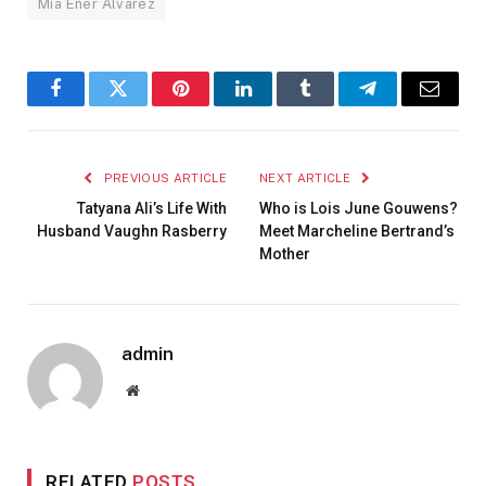
Mía Ener Álvarez
Facebook
Twitter
Pinterest
LinkedIn
Tumblr
Telegram
Email
PREVIOUS ARTICLE
NEXT ARTICLE
Tatyana Ali’s Life With
Who is Lois June Gouwens?
Husband Vaughn Rasberry
Meet Marcheline Bertrand’s
Mother
admin
Website
RELATED
POSTS