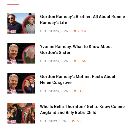
Gordon Ramsay’s Brother: All About Ronnie
Ramsay’s Life
OCTOBER 24, 2025
2,663
Yvonne Ramsay: What to Know About
Gordon’s Sister
OCTOBER 24, 2025
1,055
Gordon Ramsay’s Mother: Facts About
Helen Cosgrove
OCTOBER 24, 2025
942
Who Is Bella Thornton? Get to Know Connie
Angland and Billy Bob’s Child
OCTOBER 9, 2025
922