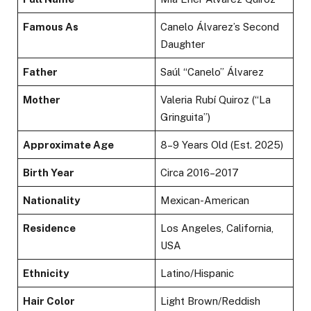
Famous As
Canelo Álvarez’s Second
Daughter
Father
Saúl “Canelo” Álvarez
Mother
Valeria Rubí Quiroz (“La
Gringuita”)
Approximate Age
8–9 Years Old (Est. 2025)
Birth Year
Circa 2016–2017
Nationality
Mexican-American
Residence
Los Angeles, California,
USA
Ethnicity
Latino/Hispanic
Hair Color
Light Brown/Reddish