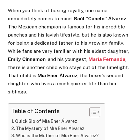
When you think of boxing royalty, one name
immediately comes to mind:
Saúl “Canelo” Álvarez
.
The Mexican champion is famous for his incredible
punches and his lavish lifestyle, but he is also known
for being a dedicated father to his growing family.
While fans are very familiar with his eldest daughter,
Emily Cinnamon
, and his youngest,
María Fernanda
,
there is another child who stays out of the limelight.
That child is
Mía Ener Álvarez
, the boxer’s second
daughter, who lives a much quieter life than her
siblings.
Table of Contents
Quick Bio of Mía Ener Álvarez
The Mystery of Mía Ener Álvarez
Who is the Mother of Mía Ener Álvarez?