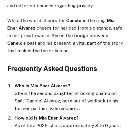
and different choices regarding privacy.
While the world cheers for
Canelo
in the ring,
Mía
Ener Álvarez
cheers for her dad from a distance, safe
in her private world. She is the bridge between
Canelo’s
past and his present, a vital part of the story
that makes the boxer human.
Frequently Asked Questions
Who is Mía Ener Álvarez?
She is the second daughter of boxing champion
Saúl “Canelo” Álvarez, born out of wedlock to his
former partner, Valeria Quiroz.
How old is Mía Ener Álvarez?
As of late 2025, she is approximately 8 to 9 years