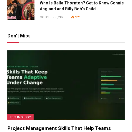
Who Is Bella Thornton? Get to Know Connie
Angland and Billy Bob’s Child
OCTOBER 9, 2025
921
Don't Miss
TECHNOLOGY
Project Management Skills That Help Teams