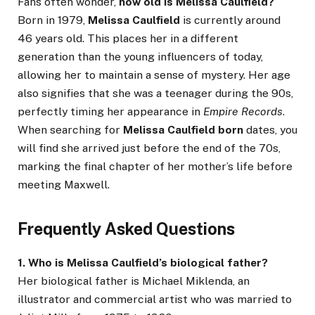
Fans often wonder,
how old is Melissa Caulfield?
Born in 1979,
Melissa Caulfield
is currently around
46 years old. This places her in a different
generation than the young influencers of today,
allowing her to maintain a sense of mystery. Her age
also signifies that she was a teenager during the 90s,
perfectly timing her appearance in
Empire Records
.
When searching for
Melissa Caulfield born
dates, you
will find she arrived just before the end of the 70s,
marking the final chapter of her mother’s life before
meeting Maxwell.
Frequently Asked Questions
1. Who is Melissa Caulfield’s biological father?
Her biological father is Michael Miklenda, an
illustrator and commercial artist who was married to