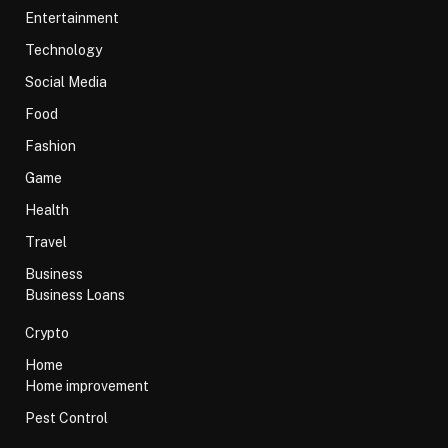
Entertainment
Technology
Social Media
Food
Fashion
Game
Health
Travel
Business
Business Loans
Crypto
Home
Home improvement
Pest Control