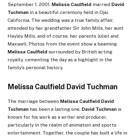
September 1, 2001,
Melissa Caulfield
married
David
Tuchman
in a beautiful ceremony held in Ojai,
California. The wedding was a true family affair,
attended by her grandfather Sir John Mills, her aunt
Hayley Mills, and of course, her parents Juliet and
Maxwell. Photos from the event show a beaming
Melissa Caulfield
surrounded by British acting
royalty, cementing the day as a highlight in the
family’s personal history.
Melissa Caulfield David Tuchman
The marriage between
Melissa Caulfield David
Tuchman
has been a lasting one.
David Tuchman
is
known for his work as a writer and producer,
particularly in the realm of animation and sports
entertainment. Together, the couple has built a life in