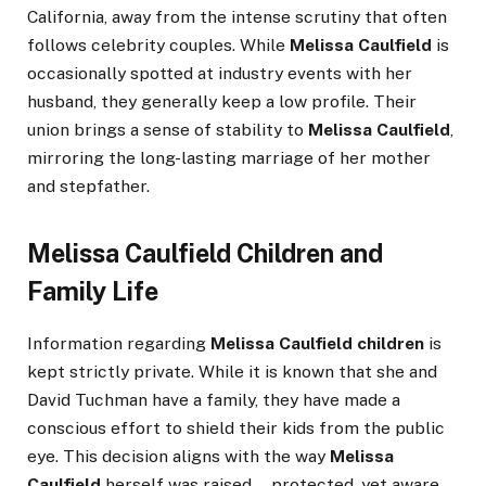
California, away from the intense scrutiny that often
follows celebrity couples. While
Melissa Caulfield
is
occasionally spotted at industry events with her
husband, they generally keep a low profile. Their
union brings a sense of stability to
Melissa Caulfield
,
mirroring the long-lasting marriage of her mother
and stepfather.
Melissa Caulfield Children and
Family Life
Information regarding
Melissa Caulfield children
is
kept strictly private. While it is known that she and
David Tuchman have a family, they have made a
conscious effort to shield their kids from the public
eye. This decision aligns with the way
Melissa
Caulfield
herself was raised—protected, yet aware