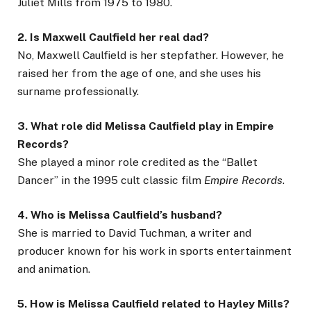
Juliet Mills from 1975 to 1980.
2. Is Maxwell Caulfield her real dad?
No, Maxwell Caulfield is her stepfather. However, he
raised her from the age of one, and she uses his
surname professionally.
3. What role did Melissa Caulfield play in Empire
Records?
She played a minor role credited as the “Ballet
Dancer” in the 1995 cult classic film
Empire Records
.
4. Who is Melissa Caulfield’s husband?
She is married to David Tuchman, a writer and
producer known for his work in sports entertainment
and animation.
5. How is Melissa Caulfield related to Hayley Mills?