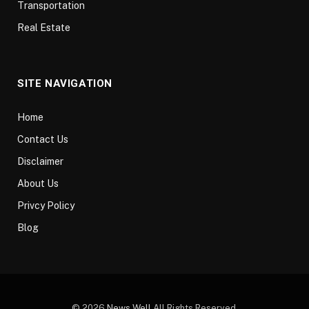
Transportation
Real Estate
SITE NAVIGATION
Home
Contact Us
Disclaimer
About Us
Privcy Policy
Blog
© 2026
News Well
All Rights Reserved.