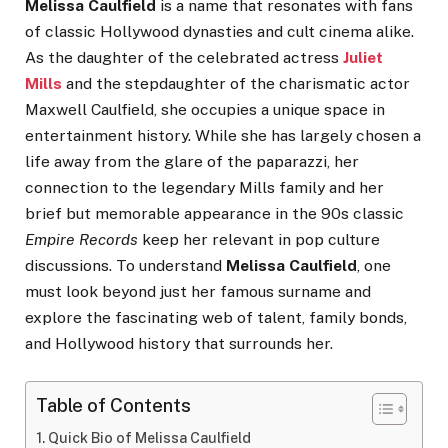
Melissa Caulfield
is a name that resonates with fans
of classic Hollywood dynasties and cult cinema alike.
As the daughter of the celebrated actress
Juliet
Mills
and the stepdaughter of the charismatic actor
Maxwell Caulfield, she occupies a unique space in
entertainment history. While she has largely chosen a
life away from the glare of the paparazzi, her
connection to the legendary Mills family and her
brief but memorable appearance in the 90s classic
Empire Records
keep her relevant in pop culture
discussions. To understand
Melissa Caulfield
, one
must look beyond just her famous surname and
explore the fascinating web of talent, family bonds,
and Hollywood history that surrounds her.
Table of Contents
Quick Bio of Melissa Caulfield