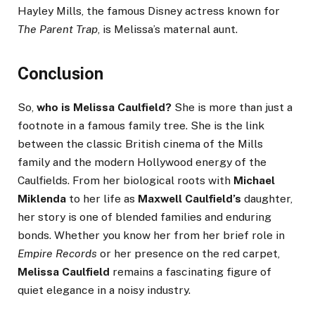
Hayley Mills, the famous Disney actress known for
The Parent Trap
, is Melissa’s maternal aunt.
Conclusion
So,
who is Melissa Caulfield?
She is more than just a
footnote in a famous family tree. She is the link
between the classic British cinema of the Mills
family and the modern Hollywood energy of the
Caulfields. From her biological roots with
Michael
Miklenda
to her life as
Maxwell Caulfield’s
daughter,
her story is one of blended families and enduring
bonds. Whether you know her from her brief role in
Empire Records
or her presence on the red carpet,
Melissa Caulfield
remains a fascinating figure of
quiet elegance in a noisy industry.