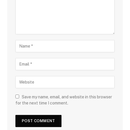
Save my name, email, and website in this browser
for the next time I comment.