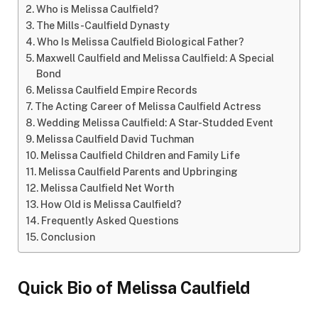
Who is Melissa Caulfield?
The Mills-Caulfield Dynasty
Who Is Melissa Caulfield Biological Father?
Maxwell Caulfield and Melissa Caulfield: A Special
Bond
Melissa Caulfield Empire Records
The Acting Career of Melissa Caulfield Actress
Wedding Melissa Caulfield: A Star-Studded Event
Melissa Caulfield David Tuchman
Melissa Caulfield Children and Family Life
Melissa Caulfield Parents and Upbringing
Melissa Caulfield Net Worth
How Old is Melissa Caulfield?
Frequently Asked Questions
Conclusion
Quick Bio of Melissa Caulfield