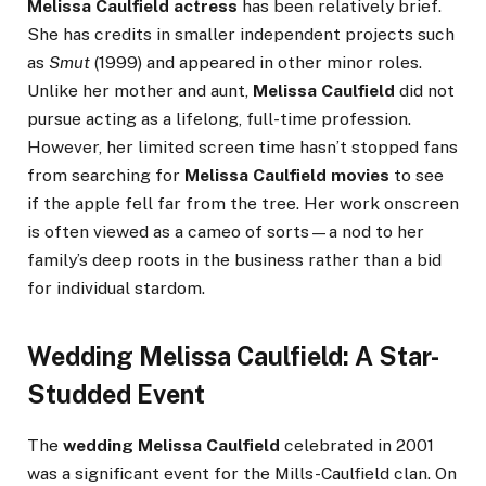
Melissa Caulfield actress
has been relatively brief.
She has credits in smaller independent projects such
as
Smut
(1999) and appeared in other minor roles.
Unlike her mother and aunt,
Melissa Caulfield
did not
pursue acting as a lifelong, full-time profession.
However, her limited screen time hasn’t stopped fans
from searching for
Melissa Caulfield movies
to see
if the apple fell far from the tree. Her work onscreen
is often viewed as a cameo of sorts—a nod to her
family’s deep roots in the business rather than a bid
for individual stardom.
Wedding Melissa Caulfield: A Star-
Studded Event
The
wedding Melissa Caulfield
celebrated in 2001
was a significant event for the Mills-Caulfield clan. On