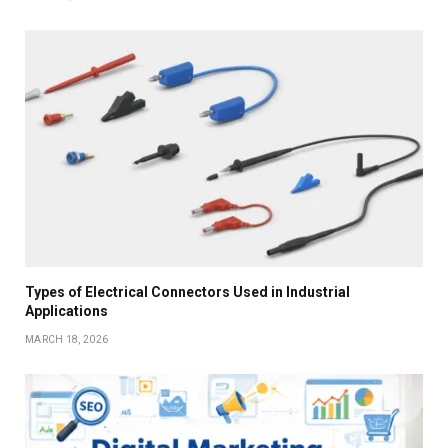
Types of Electrical Connectors Used in Industrial
Applications
MARCH 18, 2026