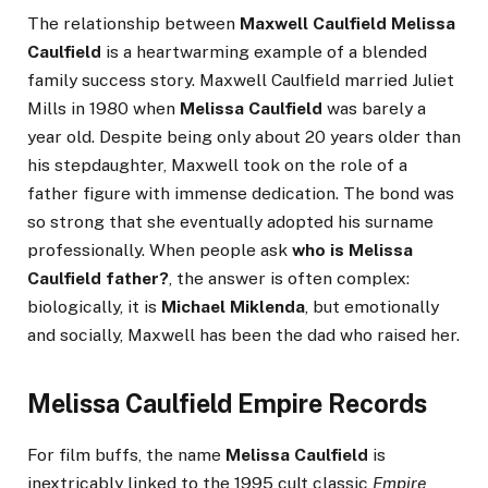
The relationship between
Maxwell Caulfield Melissa
Caulfield
is a heartwarming example of a blended
family success story. Maxwell Caulfield married Juliet
Mills in 1980 when
Melissa Caulfield
was barely a
year old. Despite being only about 20 years older than
his stepdaughter, Maxwell took on the role of a
father figure with immense dedication. The bond was
so strong that she eventually adopted his surname
professionally. When people ask
who is Melissa
Caulfield father?
, the answer is often complex:
biologically, it is
Michael Miklenda
, but emotionally
and socially, Maxwell has been the dad who raised her.
Melissa Caulfield Empire Records
For film buffs, the name
Melissa Caulfield
is
inextricably linked to the 1995 cult classic
Empire