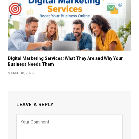
Digital Marketing Services: What They Are and Why Your
Business Needs Them
MARCH 18, 2026
LEAVE A REPLY