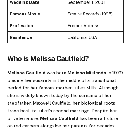
Wedding Date
September 1, 2001
Famous Movie
Empire Records
(1995)
Profession
Former Actress
Residence
California, USA
Who is Melissa Caulfield?
Melissa Caulfield
was born
Melissa Miklenda
in 1979,
placing her squarely in the middle of a transitional
period for her famous mother, Juliet Mills. Although
she is widely known today by the surname of her
stepfather, Maxwell Caulfield, her biological roots
trace back to Juliet’s second marriage. Despite her
private nature,
Melissa Caulfield
has been a fixture
on red carpets alongside her parents for decades,