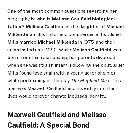
One of the most common questions regarding her
biography is:
who is Melissa Caulfield biological
father
?
Melissa Caulfield
is the daughter of
Michael
Miklenda
, an illustrator and commercial artist. Juliet
Mills married
Michael Miklenda
in 1975, and their
union lasted until 1980. While
Melissa Caulfield
was
born from this relationship, her parents divorced
when she was still an infant. Following the split, Juliet
Mills found love again with a young actor she met
while performing in the play
The Elephant Man
. This
man was Maxwell Caulfield, and his entry into their
lives would forever change Melissa’s identity.
Maxwell Caulfield and Melissa
Caulfield: A Special Bond