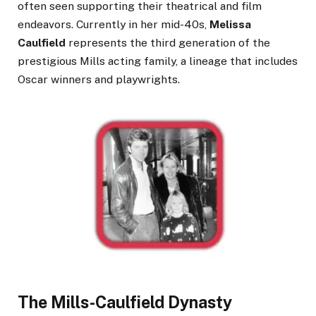
often seen supporting their theatrical and film
endeavors. Currently in her mid-40s,
Melissa
Caulfield
represents the third generation of the
prestigious Mills acting family, a lineage that includes
Oscar winners and playwrights.
The Mills-Caulfield Dynasty