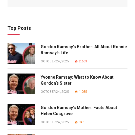
Top Posts
Gordon Ramsay’s Brother: All About Ronnie
Ramsay’s Life
OCTOBER 24, 2025
2,663
Yvonne Ramsay: What to Know About
Gordon’s Sister
OCTOBER 24, 2025
1,055
Gordon Ramsay’s Mother: Facts About
Helen Cosgrove
OCTOBER 24, 2025
941