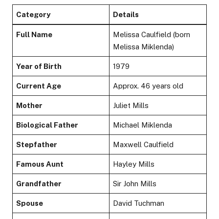
Category
Details
Full Name
Melissa Caulfield (born
Melissa Miklenda)
Year of Birth
1979
Current Age
Approx. 46 years old
Mother
Juliet Mills
Biological Father
Michael Miklenda
Stepfather
Maxwell Caulfield
Famous Aunt
Hayley Mills
Grandfather
Sir John Mills
Spouse
David Tuchman