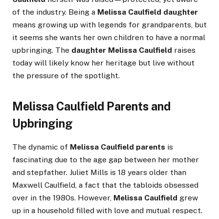
of the industry. Being a
Melissa Caulfield daughter
means growing up with legends for grandparents, but
it seems she wants her own children to have a normal
upbringing. The
daughter Melissa Caulfield
raises
today will likely know her heritage but live without
the pressure of the spotlight.
Melissa Caulfield Parents and
Upbringing
The dynamic of
Melissa Caulfield parents
is
fascinating due to the age gap between her mother
and stepfather. Juliet Mills is 18 years older than
Maxwell Caulfield, a fact that the tabloids obsessed
over in the 1980s. However,
Melissa Caulfield
grew
up in a household filled with love and mutual respect.