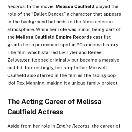
Records
. In the movie,
Melissa Caulfield
played the
role of the “Ballet Dancer,” a character that appears
in the background but adds to the film’s eclectic
atmosphere. While her role was minor, being part of
the
Melissa Caulfield Empire Records
cast list
grants her a permanent spot in 90s cinema history.
The film, which starred Liv Tyler and Renée
Zellweger, flopped originally but became a massive
cult hit. Interestingly, her stepfather Maxwell
Caulfield also starred in the film as the fading pop
idol Rex Manning, making it a unique family project.
The Acting Career of Melissa
Caulfield Actress
Aside from her role in
Empire Records
, the career of