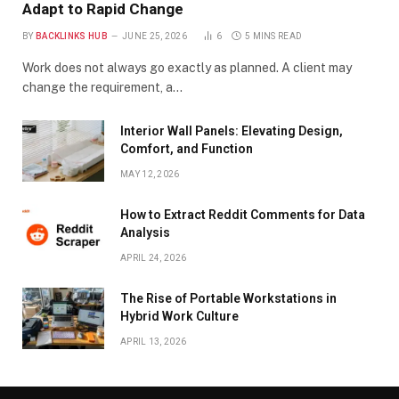
Adapt to Rapid Change
BY
BACKLINKS HUB
JUNE 25, 2026
6
5 MINS READ
Work does not always go exactly as planned. A client may
change the requirement, a…
Interior Wall Panels: Elevating Design,
Comfort, and Function
MAY 12, 2026
How to Extract Reddit Comments for Data
Analysis
APRIL 24, 2026
The Rise of Portable Workstations in
Hybrid Work Culture
APRIL 13, 2026