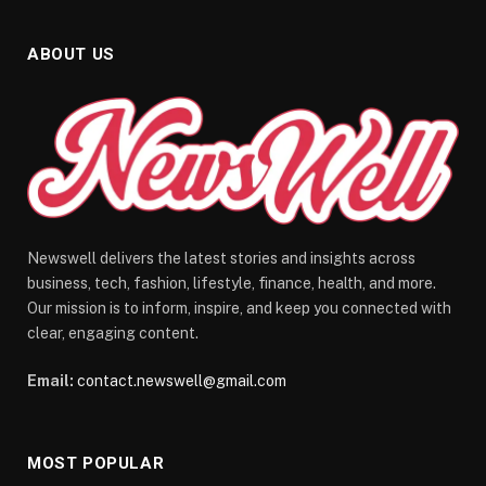
ABOUT US
Newswell delivers the latest stories and insights across
business, tech, fashion, lifestyle, finance, health, and more.
Our mission is to inform, inspire, and keep you connected with
clear, engaging content.
Email:
contact.newswell@gmail.com
MOST POPULAR