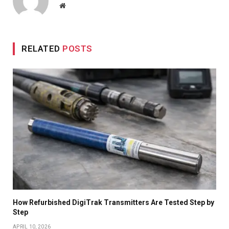
Website
RELATED
POSTS
How Refurbished DigiTrak Transmitters Are Tested Step by
Step
APRIL 10, 2026