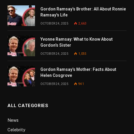
Gordon Ramsay’s Brother: All About Ronnie
Ramsay’s Life
OCTOBER 24, 2025
2,663
Yvonne Ramsay: What to Know About
Gordon’s Sister
OCTOBER 24, 2025
1,055
Gordon Ramsay’s Mother: Facts About
Helen Cosgrove
OCTOBER 24, 2025
941
ALL CATEGORIES
News
Celebrity