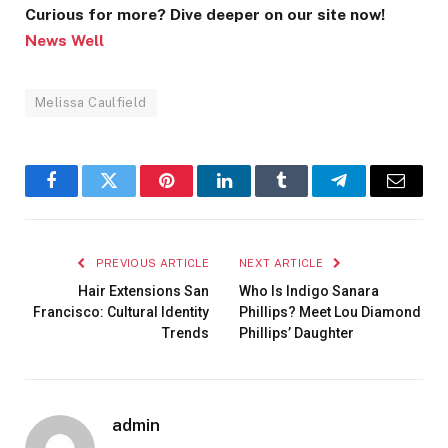
Curious for more? Dive deeper on our site now!
News Well
Melissa Caulfield
Facebook
Twitter
Pinterest
LinkedIn
Tumblr
Telegram
Email
PREVIOUS ARTICLE
NEXT ARTICLE
Hair Extensions San
Who Is Indigo Sanara
Francisco: Cultural Identity
Phillips? Meet Lou Diamond
Trends
Phillips’ Daughter
admin