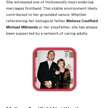
She witnessed one of Hollywood’s most enduring
marriages firsthand. This stable environment likely
contributed to her grounded nature. Whether
referencing her biological father
Melissa Caulfield
Michael Miklenda
or her stepfather, she has always
been supported by a network of caring adults.