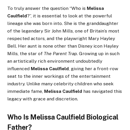
To truly answer the question “Who is
Melissa
Caulfield
?”, it is essential to look at the powerful
lineage she was born into. She is the granddaughter
of the legendary Sir John Mills, one of Britain’s most
respected actors, and the playwright Mary Hayley
Bell. Her aunt is none other than Disney icon Hayley
Mills, the star of
The Parent Trap
. Growing up in such
an artistically rich environment undoubtedly
influenced
Melissa Caulfield
, giving her a front-row
seat to the inner workings of the entertainment
industry. Unlike many celebrity children who seek
immediate fame,
Melissa Caulfield
has navigated this
legacy with grace and discretion.
Who Is Melissa Caulfield Biological
Father?