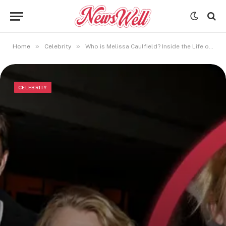
»
»
Home
Celebrity
Who is Melissa Caulfield? Inside the Life of Juliet Mills’ Daughter
CELEBRITY