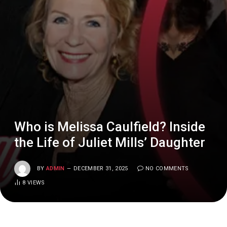
Who is Melissa Caulfield? Inside
the Life of Juliet Mills’ Daughter
BY
ADMIN
DECEMBER 31, 2025
NO COMMENTS
8
VIEWS