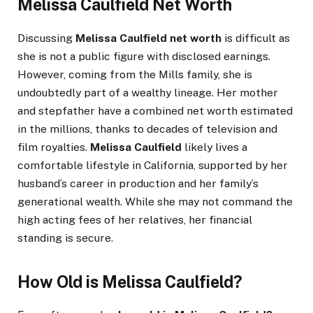
Melissa Caulfield Net Worth
Discussing
Melissa Caulfield net worth
is difficult as
she is not a public figure with disclosed earnings.
However, coming from the Mills family, she is
undoubtedly part of a wealthy lineage. Her mother
and stepfather have a combined net worth estimated
in the millions, thanks to decades of television and
film royalties.
Melissa Caulfield
likely lives a
comfortable lifestyle in California, supported by her
husband’s career in production and her family’s
generational wealth. While she may not command the
high acting fees of her relatives, her financial
standing is secure.
How Old is Melissa Caulfield?