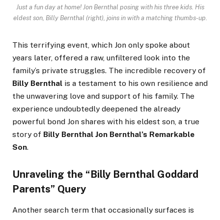
Just a fun day at home! Jon Bernthal posing with his three kids. His
eldest son, Billy Bernthal (right), joins in with a matching thumbs-up.
This terrifying event, which Jon only spoke about
years later, offered a raw, unfiltered look into the
family’s private struggles. The incredible recovery of
Billy Bernthal
is a testament to his own resilience and
the unwavering love and support of his family. The
experience undoubtedly deepened the already
powerful bond Jon shares with his eldest son, a true
story of
Billy Bernthal Jon Bernthal’s Remarkable
Son
.
Unraveling the “Billy Bernthal Goddard
Parents” Query
Another search term that occasionally surfaces is