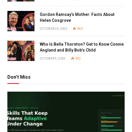
Gordon Ramsay’s Mother: Facts About
Helen Cosgrove
OCTOBER 24, 2025
942
Who Is Bella Thornton? Get to Know Connie
Angland and Billy Bob’s Child
OCTOBER 9, 2025
922
Don't Miss