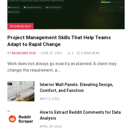
TECHNOLOGY
Project Management Skills That Help Teams
Adapt to Rapid Change
BY
BACKLINKS HUB
JUNE 25, 2026
6
5 MINS READ
Work does not always go exactly as planned. A client may
change the requirement, a…
Interior Wall Panels: Elevating Design,
Comfort, and Function
MAY 12, 2026
How to Extract Reddit Comments for Data
Analysis
APRIL 24, 2026