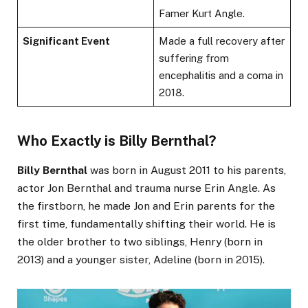
Famer Kurt Angle.
Significant Event
Made a full recovery after
suffering from
encephalitis and a coma in
2018.
Who Exactly is Billy Bernthal?
Billy Bernthal
was born in August 2011 to his parents,
actor Jon Bernthal and trauma nurse Erin Angle. As
the firstborn, he made Jon and Erin parents for the
first time, fundamentally shifting their world. He is
the older brother to two siblings, Henry (born in
2013) and a younger sister, Adeline (born in 2015).