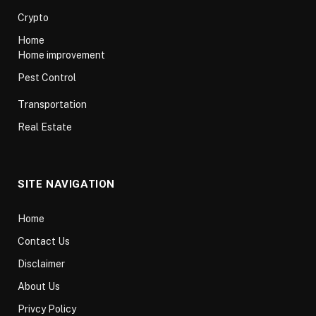
Crypto
Home
Home improvement
Pest Control
Transportation
Real Estate
SITE NAVIGATION
Home
Contact Us
Disclaimer
About Us
Privcy Policy