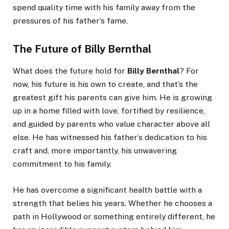
spend quality time with his family away from the
pressures of his father’s fame.
The Future of Billy Bernthal
What does the future hold for
Billy Bernthal
? For
now, his future is his own to create, and that’s the
greatest gift his parents can give him. He is growing
up in a home filled with love, fortified by resilience,
and guided by parents who value character above all
else. He has witnessed his father’s dedication to his
craft and, more importantly, his unwavering
commitment to his family.
He has overcome a significant health battle with a
strength that belies his years. Whether he chooses a
path in Hollywood or something entirely different, he