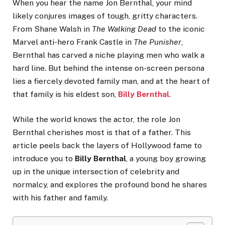
When you hear the name Jon Bernthal, your mind
likely conjures images of tough, gritty characters.
From Shane Walsh in
The Walking Dead
to the iconic
Marvel anti-hero Frank Castle in
The Punisher
,
Bernthal has carved a niche playing men who walk a
hard line. But behind the intense on-screen persona
lies a fiercely devoted family man, and at the heart of
that family is his eldest son,
Billy Bernthal
.
While the world knows the actor, the role Jon
Bernthal cherishes most is that of a father. This
article peels back the layers of Hollywood fame to
introduce you to
Billy Bernthal
, a young boy growing
up in the unique intersection of celebrity and
normalcy, and explores the profound bond he shares
with his father and family.