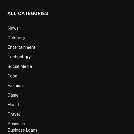
ALL CATEGORIES
News
Celebrity
Entertainment
Technology
Social Media
Food
Fashion
Game
Health
Travel
Business
Business Loans