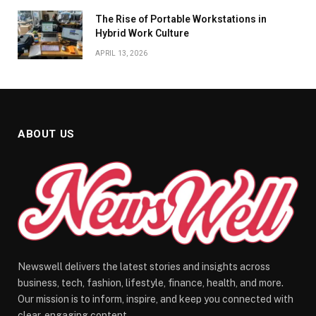
The Rise of Portable Workstations in
Hybrid Work Culture
APRIL 13, 2026
ABOUT US
Newswell delivers the latest stories and insights across
business, tech, fashion, lifestyle, finance, health, and more.
Our mission is to inform, inspire, and keep you connected with
clear, engaging content.