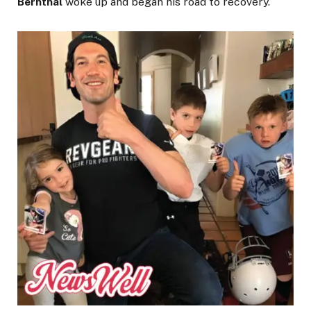
Bernthal
woke up and began his road to recovery.