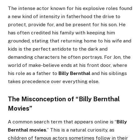
The intense actor known for his explosive roles found
a new kind of intensity in fatherhood the drive to
protect, provide for, and be present for his son. He
has often credited his family with keeping him
grounded, stating that returning home to his wife and
kids is the perfect antidote to the dark and
demanding characters he often portrays. For Jon, the
world of make-believe ends at his front door, where
his role as a father to
Billy Bernthal
and his siblings
takes precedence over everything else.
The Misconception of “Billy Bernthal
Movies”
A common search term that appears online is “
Billy
Bernthal movies
.” This is a natural curiosity, as
children of famous actors sometimes follow in their