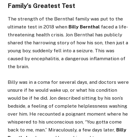
Family’s Greatest Test
The strength of the Bernthal family was put to the
ultimate test in 2018 when
Billy Bernthal
faced a life-
threatening health crisis. Jon Bernthal has publicly
shared the harrowing story of how his son, then just a
young boy, suddenly fell into a seizure. This was
caused by encephalitis, a dangerous inflammation of
the brain.
Billy was in a coma for several days, and doctors were
unsure if he would wake up, or what his condition
would be if he did. Jon described sitting by his son’s
bedside, a feeling of complete helplessness washing
over him. He recounted a poignant moment where he
whispered to his unconscious son, “You gotta come
back to me, man.” Miraculously, a few days later,
Billy