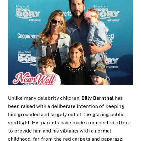
Unlike many celebrity children,
Billy Bernthal
has
been raised with a deliberate intention of keeping
him grounded and largely out of the glaring public
spotlight. His parents have made a concerted effort
to provide him and his siblings with a normal
childhood, far from the red carpets and paparazzi