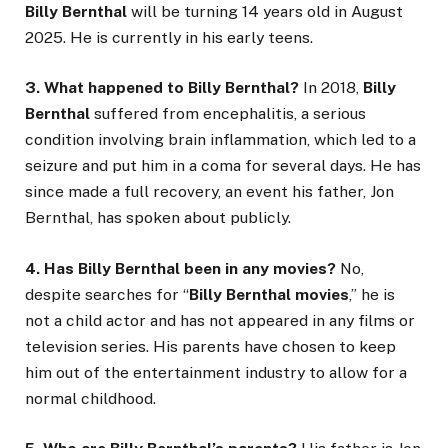
Billy Bernthal
will be turning 14 years old in August
2025. He is currently in his early teens.
3. What happened to Billy Bernthal?
In 2018,
Billy
Bernthal
suffered from encephalitis, a serious
condition involving brain inflammation, which led to a
seizure and put him in a coma for several days. He has
since made a full recovery, an event his father, Jon
Bernthal, has spoken about publicly.
4. Has Billy Bernthal been in any movies?
No,
despite searches for “
Billy Bernthal movies
,” he is
not a child actor and has not appeared in any films or
television series. His parents have chosen to keep
him out of the entertainment industry to allow for a
normal childhood.