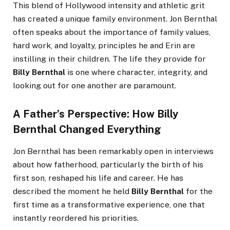
This blend of Hollywood intensity and athletic grit
has created a unique family environment. Jon Bernthal
often speaks about the importance of family values,
hard work, and loyalty, principles he and Erin are
instilling in their children. The life they provide for
Billy Bernthal
is one where character, integrity, and
looking out for one another are paramount.
A Father’s Perspective: How Billy
Bernthal Changed Everything
Jon Bernthal has been remarkably open in interviews
about how fatherhood, particularly the birth of his
first son, reshaped his life and career. He has
described the moment he held
Billy Bernthal
for the
first time as a transformative experience, one that
instantly reordered his priorities.