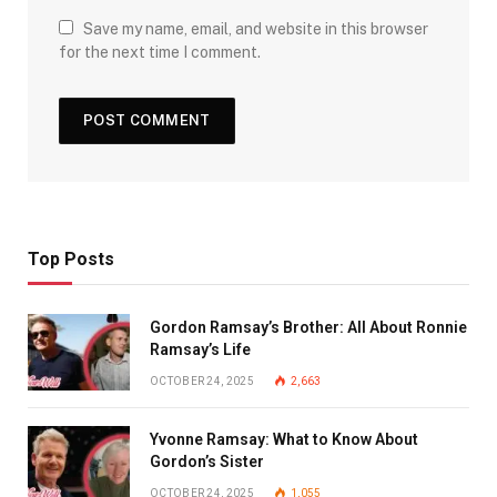
Save my name, email, and website in this browser
for the next time I comment.
Top Posts
Gordon Ramsay’s Brother: All About Ronnie
Ramsay’s Life
OCTOBER 24, 2025
2,663
Yvonne Ramsay: What to Know About
Gordon’s Sister
OCTOBER 24, 2025
1,055