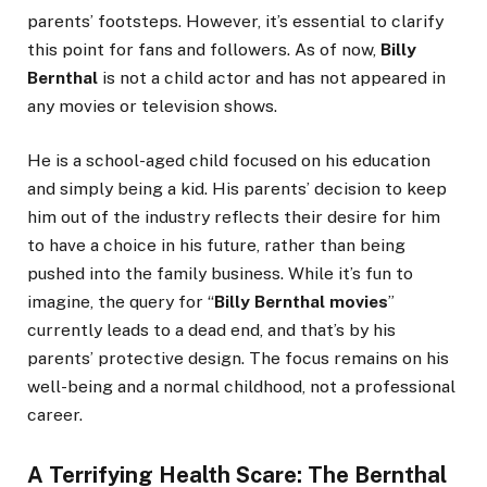
parents’ footsteps. However, it’s essential to clarify
this point for fans and followers. As of now,
Billy
Bernthal
is not a child actor and has not appeared in
any movies or television shows.
He is a school-aged child focused on his education
and simply being a kid. His parents’ decision to keep
him out of the industry reflects their desire for him
to have a choice in his future, rather than being
pushed into the family business. While it’s fun to
imagine, the query for “
Billy Bernthal movies
”
currently leads to a dead end, and that’s by his
parents’ protective design. The focus remains on his
well-being and a normal childhood, not a professional
career.
A Terrifying Health Scare: The Bernthal