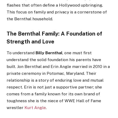
flashes that often define a Hollywood upbringing.
This focus on family and privacy is a cornerstone of
the Bernthal household.
The Bernthal Family: A Foundation of
Strength and Love
To understand
Billy Bernthal
, one must first
understand the solid foundation his parents have
built. Jon Bernthal and Erin Angle married in 2010 in a
private ceremony in Potomac, Maryland. Their
relationship is a story of enduring love and mutual
respect. Erin is not just a supportive partner; she
comes from a family known for its own brand of
toughness she is the niece of WWE Hall of Fame
wrestler
Kurt Angle
.