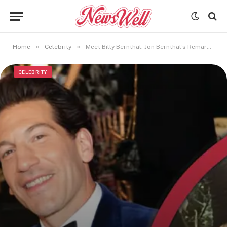
»
»
Home
Celebrity
Meet Billy Bernthal: Jon Bernthal’s Remarkable Son and Family Life
CELEBRITY