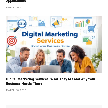
Applications
MARCH 18, 2026
Digital Marketing Services: What They Are and Why Your
Business Needs Them
MARCH 18, 2026