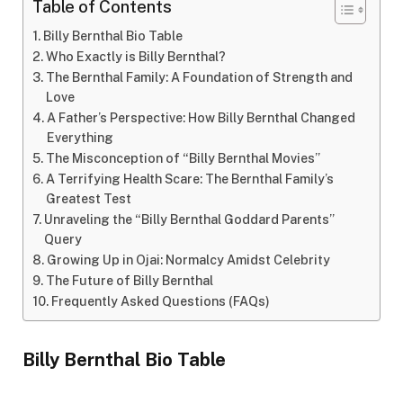
Table of Contents
Billy Bernthal Bio Table
Who Exactly is Billy Bernthal?
The Bernthal Family: A Foundation of Strength and
Love
A Father’s Perspective: How Billy Bernthal Changed
Everything
The Misconception of “Billy Bernthal Movies”
A Terrifying Health Scare: The Bernthal Family’s
Greatest Test
Unraveling the “Billy Bernthal Goddard Parents”
Query
Growing Up in Ojai: Normalcy Amidst Celebrity
The Future of Billy Bernthal
Frequently Asked Questions (FAQs)
Billy Bernthal Bio Table