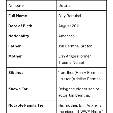
Attribute
Details
Full Name
Billy Bernthal
Date of Birth
August 2011
Nationality
American
Father
Jon Bernthal (Actor)
Mother
Erin Angle (Former
Trauma Nurse)
Siblings
1 brother (Henry Bernthal),
1 sister (Adeline Bernthal)
Known For
Being the eldest son of
actor Jon Bernthal
Notable Family Tie
His mother, Erin Angle, is
the niece of WWE Hall of