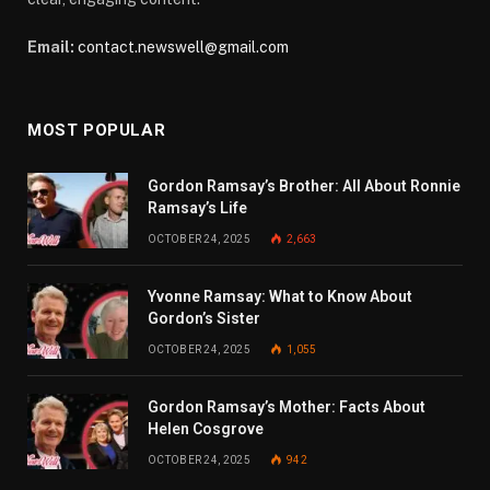
Email:
contact.newswell@gmail.com
MOST POPULAR
Gordon Ramsay’s Brother: All About Ronnie
Ramsay’s Life
OCTOBER 24, 2025
2,663
Yvonne Ramsay: What to Know About
Gordon’s Sister
OCTOBER 24, 2025
1,055
Gordon Ramsay’s Mother: Facts About
Helen Cosgrove
OCTOBER 24, 2025
942