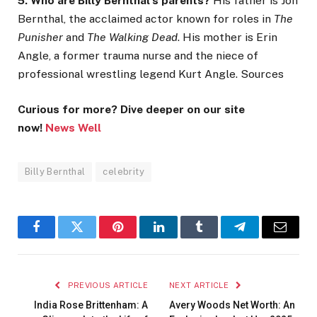
5. Who are Billy Bernthal’s parents?
His father is Jon
Bernthal, the acclaimed actor known for roles in
The
Punisher
and
The Walking Dead
. His mother is Erin
Angle, a former trauma nurse and the niece of
professional wrestling legend Kurt Angle. Sources
Curious for more? Dive deeper on our site
now!
News Well
Billy Bernthal
celebrity
Facebook
Twitter
Pinterest
LinkedIn
Tumblr
Telegram
Email
PREVIOUS ARTICLE
NEXT ARTICLE
India Rose Brittenham: A
Avery Woods Net Worth: An