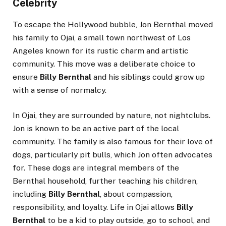
Celebrity
To escape the Hollywood bubble, Jon Bernthal moved
his family to Ojai, a small town northwest of Los
Angeles known for its rustic charm and artistic
community. This move was a deliberate choice to
ensure
Billy Bernthal
and his siblings could grow up
with a sense of normalcy.
In Ojai, they are surrounded by nature, not nightclubs.
Jon is known to be an active part of the local
community. The family is also famous for their love of
dogs, particularly pit bulls, which Jon often advocates
for. These dogs are integral members of the
Bernthal household, further teaching his children,
including
Billy Bernthal
, about compassion,
responsibility, and loyalty. Life in Ojai allows
Billy
Bernthal
to be a kid to play outside, go to school, and