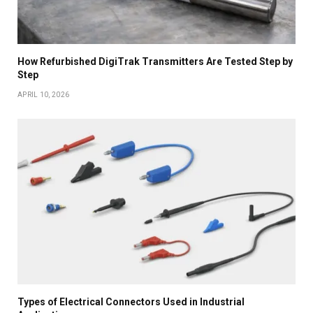
How Refurbished DigiTrak Transmitters Are Tested Step by
Step
APRIL 10, 2026
Types of Electrical Connectors Used in Industrial