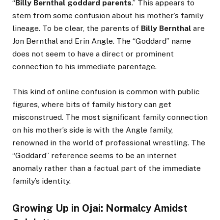
“
Billy Bernthal goddard parents
.” This appears to
stem from some confusion about his mother’s family
lineage. To be clear, the parents of
Billy Bernthal
are
Jon Bernthal and Erin Angle. The “Goddard” name
does not seem to have a direct or prominent
connection to his immediate parentage.
This kind of online confusion is common with public
figures, where bits of family history can get
misconstrued. The most significant family connection
on his mother’s side is with the Angle family,
renowned in the world of professional wrestling. The
“Goddard” reference seems to be an internet
anomaly rather than a factual part of the immediate
family’s identity.
Growing Up in Ojai: Normalcy Amidst