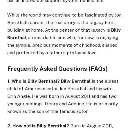
has an incredible support system behind him.
While the world may continue to be fascinated by Jon
Bernthal’s career, the real story is the legacy he is
building at home. At the center of that legacy is
Billy
Bernthal
, a remarkable son who, for now, is enjoying
the simple, precious moments of childhood, shaped
and protected by a father’s profound love.
Frequently Asked Questions (FAQs)
1. Who is Billy Bernthal?
Billy Bernthal
is the eldest
child of American actor Jon Bernthal and his wife,
Erin Angle. He was born in August 2011 and has two
younger siblings, Henry and Adeline. He is primarily
known as the son of the famous actor.
2. How old is Billy Bernthal?
Born in August 2011,