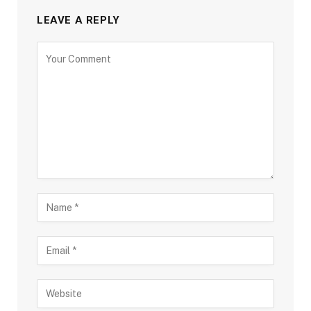
LEAVE A REPLY