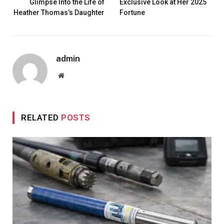
Glimpse Into the Life of
Exclusive Look at Her 2025
Heather Thomas’s Daughter
Fortune
admin
Website
RELATED
POSTS