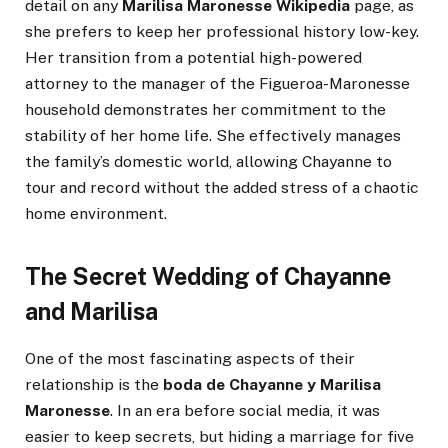
detail on any
Marilisa Maronesse Wikipedia
page, as
she prefers to keep her professional history low-key.
Her transition from a potential high-powered
attorney to the manager of the Figueroa-Maronesse
household demonstrates her commitment to the
stability of her home life. She effectively manages
the family’s domestic world, allowing Chayanne to
tour and record without the added stress of a chaotic
home environment.
The Secret Wedding of Chayanne
and Marilisa
One of the most fascinating aspects of their
relationship is the
boda de Chayanne y Marilisa
Maronesse
. In an era before social media, it was
easier to keep secrets, but hiding a marriage for five