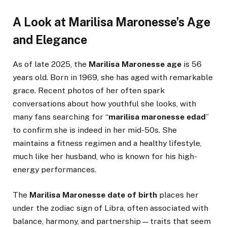
A Look at Marilisa Maronesse’s Age
and Elegance
As of late 2025, the
Marilisa Maronesse age
is 56
years old. Born in 1969, she has aged with remarkable
grace. Recent photos of her often spark
conversations about how youthful she looks, with
many fans searching for “
marilisa maronesse edad
”
to confirm she is indeed in her mid-50s. She
maintains a fitness regimen and a healthy lifestyle,
much like her husband, who is known for his high-
energy performances.
The
Marilisa Maronesse date of birth
places her
under the zodiac sign of Libra, often associated with
balance, harmony, and partnership—traits that seem