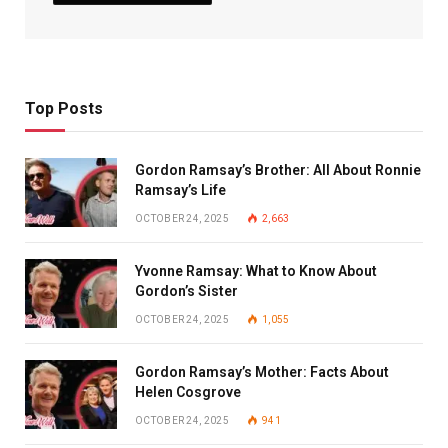
Top Posts
Gordon Ramsay’s Brother: All About Ronnie
Ramsay’s Life
OCTOBER 24, 2025
2,663
Yvonne Ramsay: What to Know About
Gordon’s Sister
OCTOBER 24, 2025
1,055
Gordon Ramsay’s Mother: Facts About
Helen Cosgrove
OCTOBER 24, 2025
941