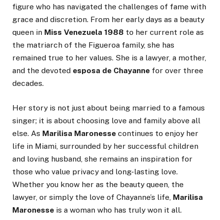
figure who has navigated the challenges of fame with
grace and discretion. From her early days as a beauty
queen in
Miss Venezuela 1988
to her current role as
the matriarch of the Figueroa family, she has
remained true to her values. She is a lawyer, a mother,
and the devoted
esposa de Chayanne
for over three
decades.
Her story is not just about being married to a famous
singer; it is about choosing love and family above all
else. As
Marilisa Maronesse
continues to enjoy her
life in Miami, surrounded by her successful children
and loving husband, she remains an inspiration for
those who value privacy and long-lasting love.
Whether you know her as the beauty queen, the
lawyer, or simply the love of Chayanne’s life,
Marilisa
Maronesse
is a woman who has truly won it all.