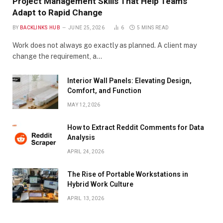
Project Management Skills That Help Teams
Adapt to Rapid Change
BY
BACKLINKS HUB
JUNE 25, 2026
6
5 MINS READ
Work does not always go exactly as planned. A client may
change the requirement, a…
Interior Wall Panels: Elevating Design,
Comfort, and Function
MAY 12, 2026
How to Extract Reddit Comments for Data
Analysis
APRIL 24, 2026
The Rise of Portable Workstations in
Hybrid Work Culture
APRIL 13, 2026