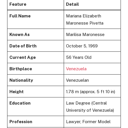
Feature
Detail
Full Name
Mariana Elizabeth
Maronesse Pivetta
Known As
Marilisa Maronesse
Date of Birth
October 5, 1969
Current Age
56 Years Old
Birthplace
Venezuela
Nationality
Venezuelan
Height
1.78 m (approx. 5 ft 10 in)
Education
Law Degree (Central
University of Venezuela)
Profession
Lawyer, Former Model