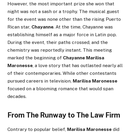
However, the most important prize she won that
night was not a sash or a trophy. The musical guest
for the event was none other than the rising Puerto
Rican star,
Chayanne
. At the time, Chayanne was
establishing himself as a major force in Latin pop.
During the event, their paths crossed, and the
chemistry was reportedly instant. This meeting
marked the beginning of
Chayanne Marilisa
Maronesse
, a love story that has outlasted nearly all
of their contemporaries. While other contestants
pursued careers in television,
Marilisa Maronesse
focused on a blooming romance that would span
decades.
From The Runway to The Law Firm
Contrary to popular belief,
Marilisa Maronesse
did