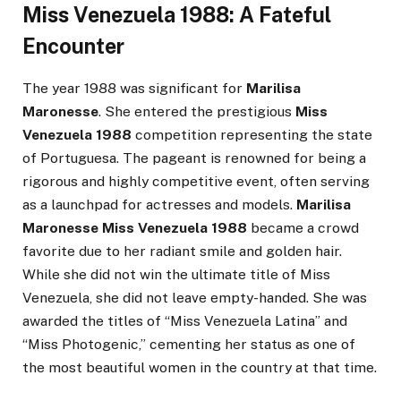
Miss Venezuela 1988: A Fateful
Encounter
The year 1988 was significant for
Marilisa
Maronesse
. She entered the prestigious
Miss
Venezuela 1988
competition representing the state
of Portuguesa. The pageant is renowned for being a
rigorous and highly competitive event, often serving
as a launchpad for actresses and models.
Marilisa
Maronesse Miss Venezuela 1988
became a crowd
favorite due to her radiant smile and golden hair.
While she did not win the ultimate title of Miss
Venezuela, she did not leave empty-handed. She was
awarded the titles of “Miss Venezuela Latina” and
“Miss Photogenic,” cementing her status as one of
the most beautiful women in the country at that time.