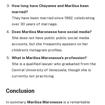
How long have Chayanne and Marilisa been
married?
They have been married since 1992, celebrating
over 30 years of marriage.
Does Marilisa Maronesse have social media?
She does not have public public social media
accounts, but she frequently appears on her
children’s Instagram profiles.
What is Marilisa Maronesse’s profession?
She is a qualified lawyer who graduated from the
Central University of Venezuela, though she is
currently not practicing.
Conclusion
In summary,
Marilisa Maronesse
is a remarkable