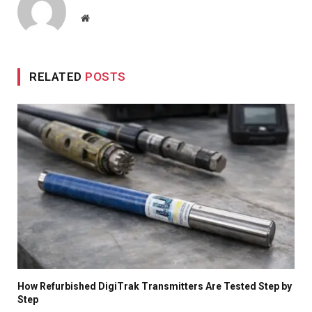
Website
RELATED
POSTS
How Refurbished DigiTrak Transmitters Are Tested Step by
Step