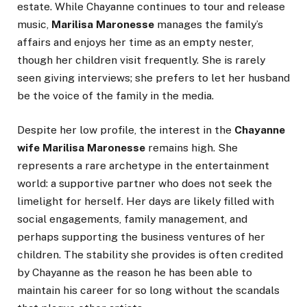
estate. While Chayanne continues to tour and release
music,
Marilisa Maronesse
manages the family’s
affairs and enjoys her time as an empty nester,
though her children visit frequently. She is rarely
seen giving interviews; she prefers to let her husband
be the voice of the family in the media.
Despite her low profile, the interest in the
Chayanne
wife Marilisa Maronesse
remains high. She
represents a rare archetype in the entertainment
world: a supportive partner who does not seek the
limelight for herself. Her days are likely filled with
social engagements, family management, and
perhaps supporting the business ventures of her
children. The stability she provides is often credited
by Chayanne as the reason he has been able to
maintain his career for so long without the scandals