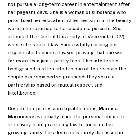
not pursue a long-term career in entertainment after
her pageant days. She is a woman of substance who
prioritized her education. After her stint in the beauty
world, she returned to her academic pursuits. She
attended the Central University of Venezuela (UCV),
where she studied law. Successfully earning her
degree, she became a lawyer, proving that she was
far more than just a pretty face. This intellectual
background is often cited as one of the reasons the
couple has remained so grounded; they share a
partnership based on mutual respect and
intelligence.
Despite her professional qualifications,
Marilisa
Maronesse
eventually made the personal choice to
step away from practicing law to focus on her
growing family. This decision is rarely discussed in