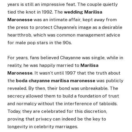
years is still an impressive feat. The couple quietly
tied the knot in 1992. The
wedding Marilisa
Maronesse
was an intimate affair, kept away from
the press to protect Chayanne’s image as a desirable
heartthrob, which was common management advice
for male pop stars in the 90s.
For years, fans believed Chayanne was single, while in
reality, he was happily married to
Marilisa
Maronesse
. It wasn’t until 1997 that the truth about
the
boda chayanne marilisa maronesse
was publicly
revealed. By then, their bond was unbreakable. The
secrecy allowed them to build a foundation of trust
and normalcy without the interference of tabloids.
Today, they are celebrated for this discretion,
proving that privacy can indeed be the key to
longevity in celebrity marriages.