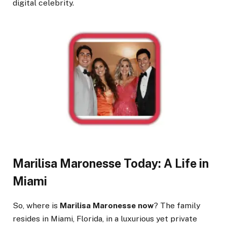
digital celebrity.
Marilisa Maronesse Today: A Life in
Miami
So, where is
Marilisa Maronesse now
? The family
resides in Miami, Florida, in a luxurious yet private