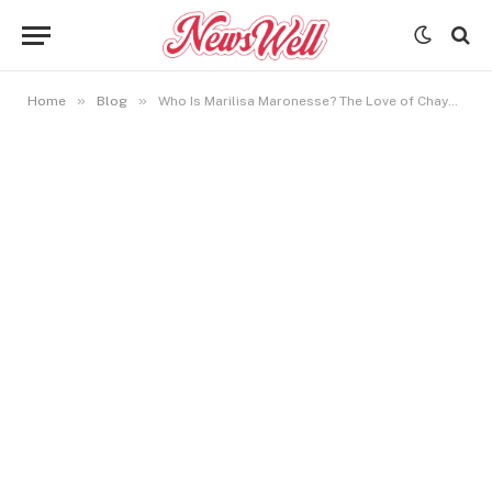
»
»
Home
Blog
Who Is Marilisa Maronesse? The Love of Chayanne’s Life