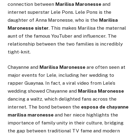
connection between
Marilisa Maronesse
and
internet superstar Lele Pons. Lele Pons is the
daughter of Anna Maronesse, who is the
Marilisa
Maronesse sister
. This makes Marilisa the maternal
aunt of the famous YouTuber and influencer. The
relationship between the two families is incredibly
tight-knit.
Chayanne and
Marilisa Maronesse
are often seen at
major events for Lele, including her wedding to
rapper Guaynaa. In fact, a viral video from Lele’s
wedding showed Chayanne and
Marilisa Maronesse
dancing a waltz, which delighted fans across the
internet. The bond between the
esposa de chayanne
marilisa maronesse
and her niece highlights the
importance of family unity in their culture, bridging
the gap between traditional TV fame and modern