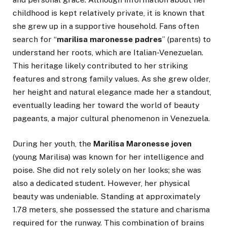
childhood is kept relatively private, it is known that
she grew up in a supportive household. Fans often
search for “
marilisa maronesse padres
” (parents) to
understand her roots, which are Italian-Venezuelan.
This heritage likely contributed to her striking
features and strong family values. As she grew older,
her height and natural elegance made her a standout,
eventually leading her toward the world of beauty
pageants, a major cultural phenomenon in Venezuela.
During her youth, the
Marilisa Maronesse joven
(young Marilisa) was known for her intelligence and
poise. She did not rely solely on her looks; she was
also a dedicated student. However, her physical
beauty was undeniable. Standing at approximately
1.78 meters, she possessed the stature and charisma
required for the runway. This combination of brains