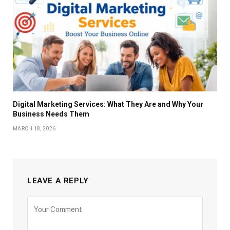
Digital Marketing Services: What They Are and Why Your
Business Needs Them
MARCH 18, 2026
LEAVE A REPLY