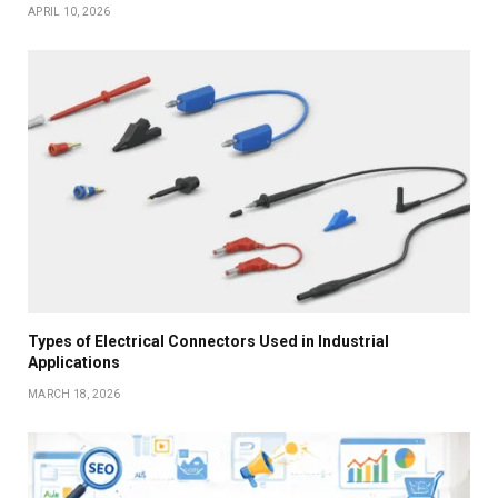
APRIL 10, 2026
Types of Electrical Connectors Used in Industrial
Applications
MARCH 18, 2026