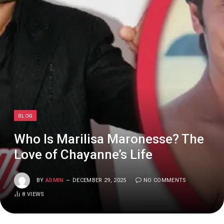
BLOG
Who Is Marilisa Maronesse? The
Love of Chayanne’s Life
BY
ADMIN
DECEMBER 29, 2025
NO COMMENTS
8
VIEWS