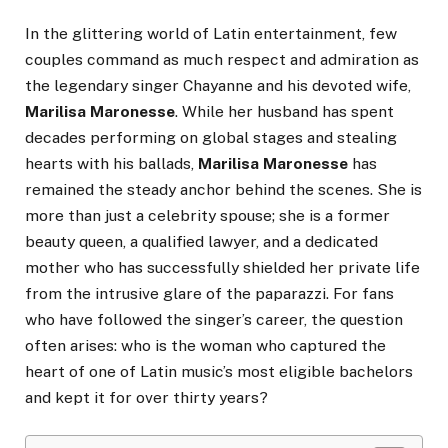
In the glittering world of Latin entertainment, few
couples command as much respect and admiration as
the legendary singer Chayanne and his devoted wife,
Marilisa Maronesse
. While her husband has spent
decades performing on global stages and stealing
hearts with his ballads,
Marilisa Maronesse
has
remained the steady anchor behind the scenes. She is
more than just a celebrity spouse; she is a former
beauty queen, a qualified lawyer, and a dedicated
mother who has successfully shielded her private life
from the intrusive glare of the paparazzi. For fans
who have followed the singer’s career, the question
often arises: who is the woman who captured the
heart of one of Latin music’s most eligible bachelors
and kept it for over thirty years?