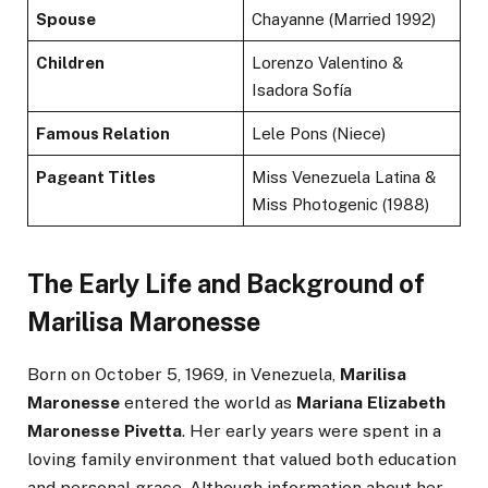
Spouse
Chayanne (Married 1992)
Children
Lorenzo Valentino &
Isadora Sofía
Famous Relation
Lele Pons (Niece)
Pageant Titles
Miss Venezuela Latina &
Miss Photogenic (1988)
The Early Life and Background of
Marilisa Maronesse
Born on October 5, 1969, in Venezuela,
Marilisa
Maronesse
entered the world as
Mariana Elizabeth
Maronesse Pivetta
. Her early years were spent in a
loving family environment that valued both education
and personal grace. Although information about her