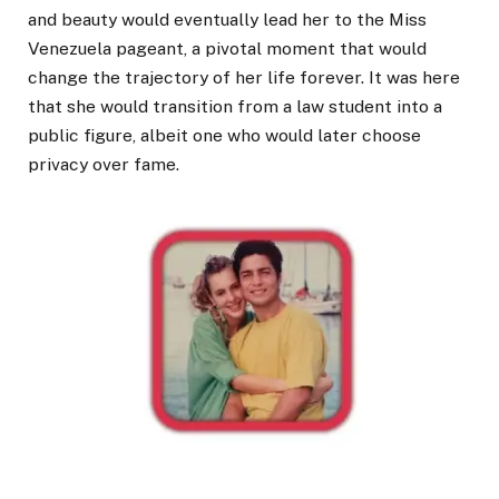
and beauty would eventually lead her to the Miss
Venezuela pageant, a pivotal moment that would
change the trajectory of her life forever. It was here
that she would transition from a law student into a
public figure, albeit one who would later choose
privacy over fame.