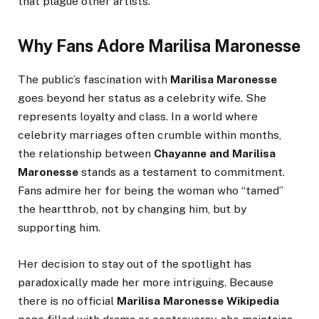
that plague other artists.
Why Fans Adore Marilisa Maronesse
The public’s fascination with
Marilisa Maronesse
goes beyond her status as a celebrity wife. She
represents loyalty and class. In a world where
celebrity marriages often crumble within months,
the relationship between
Chayanne and Marilisa
Maronesse
stands as a testament to commitment.
Fans admire her for being the woman who “tamed”
the heartthrob, not by changing him, but by
supporting him.
Her decision to stay out of the spotlight has
paradoxically made her more intriguing. Because
there is no official
Marilisa Maronesse Wikipedia