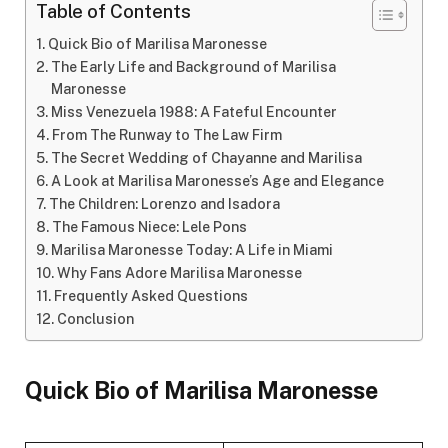
Table of Contents
Quick Bio of Marilisa Maronesse
The Early Life and Background of Marilisa
Maronesse
Miss Venezuela 1988: A Fateful Encounter
From The Runway to The Law Firm
The Secret Wedding of Chayanne and Marilisa
A Look at Marilisa Maronesse’s Age and Elegance
The Children: Lorenzo and Isadora
The Famous Niece: Lele Pons
Marilisa Maronesse Today: A Life in Miami
Why Fans Adore Marilisa Maronesse
Frequently Asked Questions
Conclusion
Quick Bio of Marilisa Maronesse