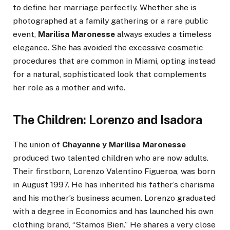
to define her marriage perfectly. Whether she is
photographed at a family gathering or a rare public
event,
Marilisa Maronesse
always exudes a timeless
elegance. She has avoided the excessive cosmetic
procedures that are common in Miami, opting instead
for a natural, sophisticated look that complements
her role as a mother and wife.
The Children: Lorenzo and Isadora
The union of
Chayanne y Marilisa Maronesse
produced two talented children who are now adults.
Their firstborn, Lorenzo Valentino Figueroa, was born
in August 1997. He has inherited his father’s charisma
and his mother’s business acumen. Lorenzo graduated
with a degree in Economics and has launched his own
clothing brand, “Stamos Bien.” He shares a very close