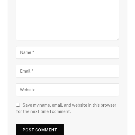
Save my name, email, and website in this browser
for the next time I comment.