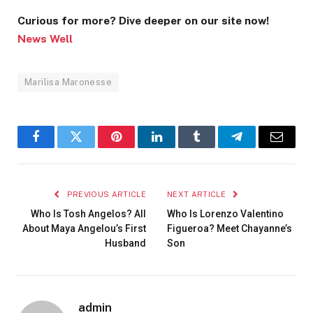
Curious for more? Dive deeper on our site now!
News Well
Marilisa Maronesse
Facebook
Twitter
Pinterest
LinkedIn
Tumblr
Telegram
Email
PREVIOUS ARTICLE
NEXT ARTICLE
Who Is Tosh Angelos? All
Who Is Lorenzo Valentino
About Maya Angelou’s First
Figueroa? Meet Chayanne’s
Husband
Son
admin