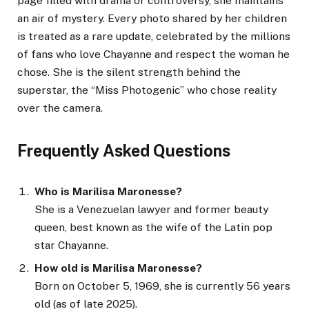
page filled with drama or controversy, she maintains
an air of mystery. Every photo shared by her children
is treated as a rare update, celebrated by the millions
of fans who love Chayanne and respect the woman he
chose. She is the silent strength behind the
superstar, the “Miss Photogenic” who chose reality
over the camera.
Frequently Asked Questions
Who is Marilisa Maronesse?
She is a Venezuelan lawyer and former beauty
queen, best known as the wife of the Latin pop
star Chayanne.
How old is Marilisa Maronesse?
Born on October 5, 1969, she is currently 56 years
old (as of late 2025).