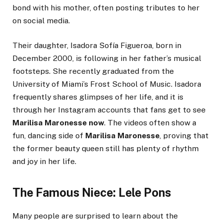
bond with his mother, often posting tributes to her
on social media.
Their daughter, Isadora Sofía Figueroa, born in
December 2000, is following in her father’s musical
footsteps. She recently graduated from the
University of Miami’s Frost School of Music. Isadora
frequently shares glimpses of her life, and it is
through her Instagram accounts that fans get to see
Marilisa Maronesse now
. The videos often show a
fun, dancing side of
Marilisa Maronesse
, proving that
the former beauty queen still has plenty of rhythm
and joy in her life.
The Famous Niece: Lele Pons
Many people are surprised to learn about the