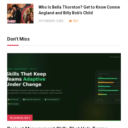
Who Is Bella Thornton? Get to Know Connie
Angland and Billy Bob’s Child
OCTOBER 9, 2025
921
Don't Miss
TECHNOLOGY