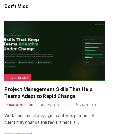
Don't Miss
TECHNOLOGY
Project Management Skills That Help
Teams Adapt to Rapid Change
BY
BACKLINKS HUB
JUNE 25, 2026
6
5 MINS READ
Work does not always go exactly as planned. A
client may change the requirement, a…