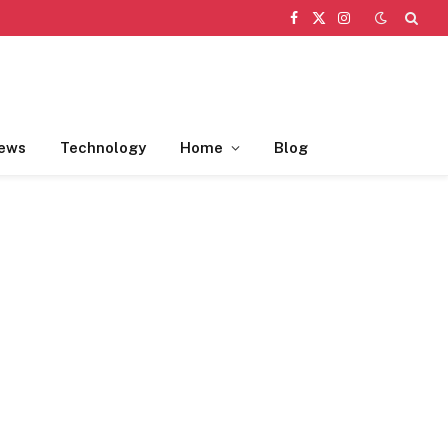
Facebook
X
Instagram
(Twitter)
ews
Technology
Home
Blog