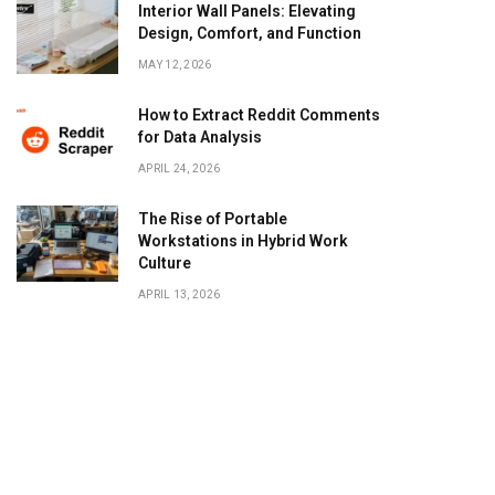
Interior Wall Panels: Elevating
Design, Comfort, and Function
MAY 12, 2026
How to Extract Reddit Comments
for Data Analysis
APRIL 24, 2026
The Rise of Portable
Workstations in Hybrid Work
Culture
APRIL 13, 2026