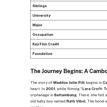
Siblings
University
Major
Occupation
Key Film Credit
Foundation
The Journey Begins: A Camb
The story of
Maddox Jolie-Pitt
begins in
C
heart. In
2001
, while filming
“Lara Croft: T
orphanage in
Battambang
. There, she felt
old baby boy named
Rath Vibol
. The bond 