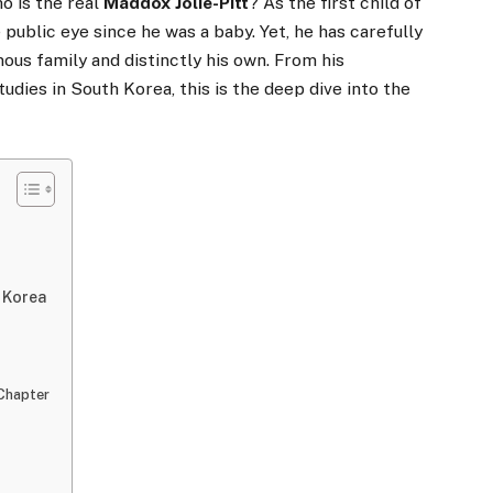
ho is the real
Maddox Jolie-Pitt
? As the first child of
e public eye since he was a baby. Yet, he has carefully
mous family and distinctly his own. From his
tudies in South Korea, this is the deep dive into the
h Korea
 Chapter