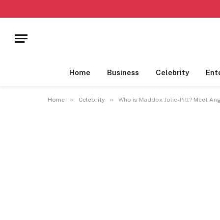
Home
Business
Celebrity
Ent
»
»
Home
Celebrity
Who is Maddox Jolie-Pitt? Meet Ange