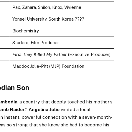
Pax, Zahara, Shiloh, Knox, Vivienne
Yonsei University, South Korea ????
Biochemistry
Student, Film Producer
First They Killed My Father
(Executive Producer)
Maddox Jolie-Pitt (MJP) Foundation
odian Son
ambodia
, a country that deeply touched his mother’s
omb Raider,” Angelina Jolie
visited a local
 an instant, powerful connection with a seven-month-
was so strong that she knew she had to become his