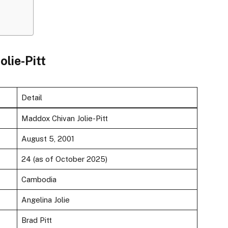
olie-Pitt
Detail
Maddox Chivan Jolie-Pitt
August 5, 2001
24 (as of October 2025)
Cambodia
Angelina Jolie
Brad Pitt