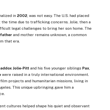
nalized in
2002
, was not easy. The U.S. had placed
the time due to trafficking concerns. Jolie, then a
fficult legal challenges to bring her son home. The
 father
and mother remains unknown, a common
om that era.
addox Jolie-Pitt
and his five younger siblings
Pax
,
e
were raised in a truly international environment.
film projects and humanitarian missions, living in
ngeles. This unique upbringing gave him a
ce.
ent cultures helped shape his quiet and observant