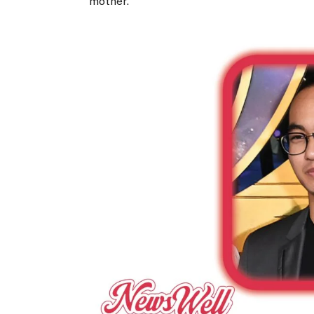
mother.