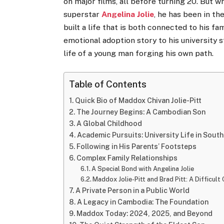
on major films, all before turning 20. But w
superstar
Angelina Jolie
, he has been in th
built a life that is both connected to his fa
emotional adoption story to his university s
life of a young man forging his own path.
Table of Contents
Quick Bio of Maddox Chivan Jolie-Pitt
The Journey Begins: A Cambodian Son
A Global Childhood
Academic Pursuits: University Life in Sout
Following in His Parents’ Footsteps
Complex Family Relationships
A Special Bond with Angelina Jolie
Maddox Jolie-Pitt and Brad Pitt: A Difficult
A Private Person in a Public World
A Legacy in Cambodia: The Foundation
Maddox Today: 2024, 2025, and Beyond