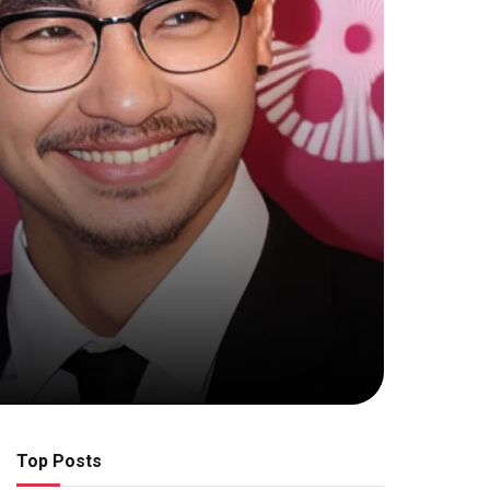
Top Posts