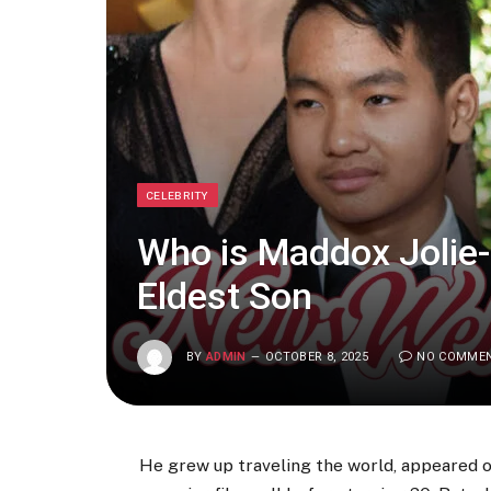
CELEBRITY
Who is Maddox Jolie-P
Eldest Son
BY
ADMIN
OCTOBER 8, 2025
NO COMME
He grew up traveling the world, appeared 