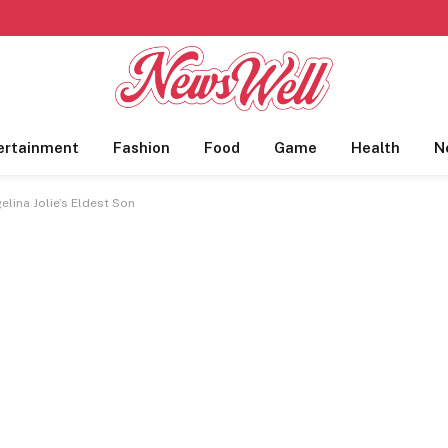
ertainment
Fashion
Food
Game
Health
N
lina Jolie’s Eldest Son