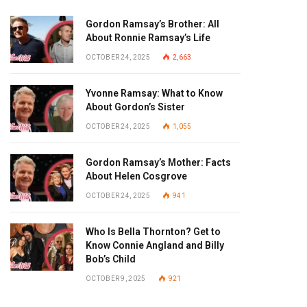
Gordon Ramsay’s Brother: All
About Ronnie Ramsay’s Life
OCTOBER 24, 2025
2,663
Yvonne Ramsay: What to Know
About Gordon’s Sister
OCTOBER 24, 2025
1,055
Gordon Ramsay’s Mother: Facts
About Helen Cosgrove
OCTOBER 24, 2025
941
Who Is Bella Thornton? Get to
Know Connie Angland and Billy
Bob’s Child
OCTOBER 9, 2025
921