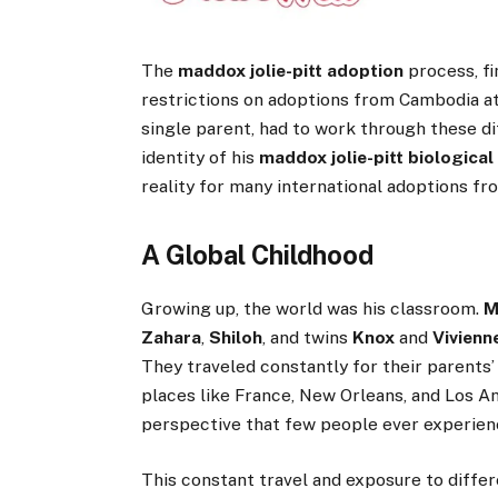
The
maddox jolie-pitt adoption
process, fi
restrictions on adoptions from Cambodia at 
single parent, had to work through these di
identity of his
maddox jolie-pitt biological
reality for many international adoptions fr
A Global Childhood
Growing up, the world was his classroom.
M
Zahara
,
Shiloh
, and twins
Knox
and
Vivienn
They traveled constantly for their parents’ 
places like France, New Orleans, and Los A
perspective that few people ever experien
This constant travel and exposure to differ