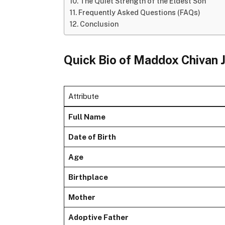
The Quiet Strength of the Eldest Son
Frequently Asked Questions (FAQs)
Conclusion
Quick Bio of Maddox Chivan J
Attribute
Full Name
Date of Birth
Age
Birthplace
Mother
Adoptive Father