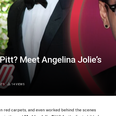
itt? Meet Angelina Jolie’s
NTS
14
VIEWS
on red carpets, and even worked behind the scenes