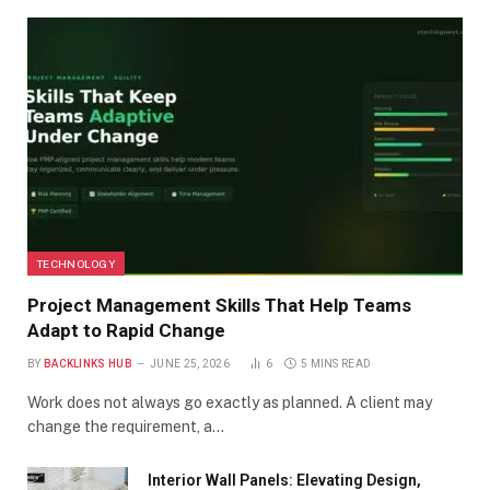
TECHNOLOGY
Project Management Skills That Help Teams
Adapt to Rapid Change
BY
BACKLINKS HUB
JUNE 25, 2026
6
5 MINS READ
Work does not always go exactly as planned. A client may
change the requirement, a…
Interior Wall Panels: Elevating Design,