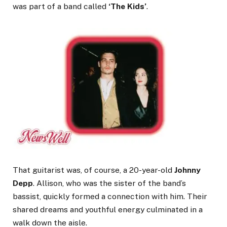
was part of a band called
‘The Kids’
.
That guitarist was, of course, a 20-year-old
Johnny
Depp
. Allison, who was the sister of the band’s
bassist, quickly formed a connection with him. Their
shared dreams and youthful energy culminated in a
walk down the aisle.