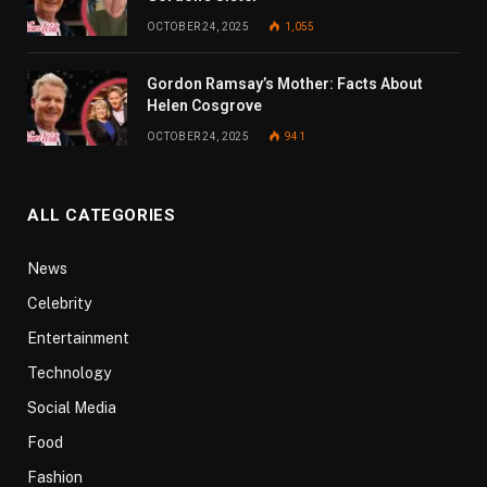
OCTOBER 24, 2025
1,055
Gordon Ramsay’s Mother: Facts About
Helen Cosgrove
OCTOBER 24, 2025
941
ALL CATEGORIES
News
Celebrity
Entertainment
Technology
Social Media
Food
Fashion