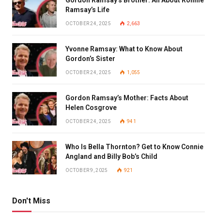
Ramsay’s Life
OCTOBER 24, 2025
2,663
Yvonne Ramsay: What to Know About
Gordon’s Sister
OCTOBER 24, 2025
1,055
Gordon Ramsay’s Mother: Facts About
Helen Cosgrove
OCTOBER 24, 2025
941
Who Is Bella Thornton? Get to Know Connie
Angland and Billy Bob’s Child
OCTOBER 9, 2025
921
Don't Miss