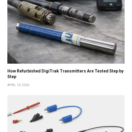
How Refurbished DigiTrak Transmitters Are Tested Step by
Step
APRIL 10, 2026