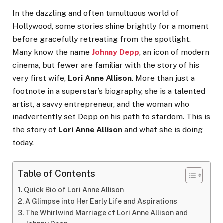
In the dazzling and often tumultuous world of
Hollywood, some stories shine brightly for a moment
before gracefully retreating from the spotlight.
Many know the name
Johnny Depp
, an icon of modern
cinema, but fewer are familiar with the story of his
very first wife,
Lori Anne Allison
. More than just a
footnote in a superstar’s biography, she is a talented
artist, a savvy entrepreneur, and the woman who
inadvertently set Depp on his path to stardom. This is
the story of
Lori Anne Allison
and what she is doing
today.
Table of Contents
Quick Bio of Lori Anne Allison
A Glimpse into Her Early Life and Aspirations
The Whirlwind Marriage of Lori Anne Allison and