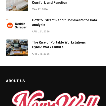
Comfort, and Function
MAY 12, 2026
How to Extract Reddit Comments for Data
Analysis
APRIL 24, 2026
The Rise of Portable Workstations in
Hybrid Work Culture
APRIL 13, 2026
ABOUT US