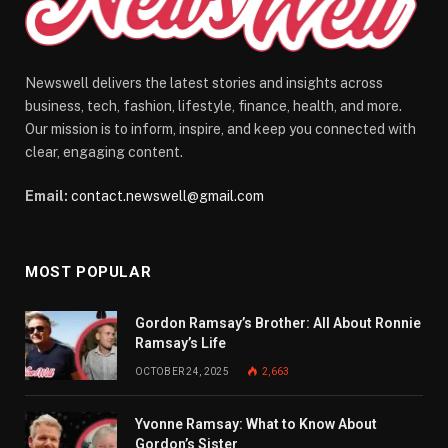
Newswell delivers the latest stories and insights across
business, tech, fashion, lifestyle, finance, health, and more.
Our mission is to inform, inspire, and keep you connected with
clear, engaging content.
Email:
contact.newswell@gmail.com
MOST POPULAR
Gordon Ramsay’s Brother: All About Ronnie
Ramsay’s Life
OCTOBER 24, 2025
2,663
Yvonne Ramsay: What to Know About
Gordon’s Sister