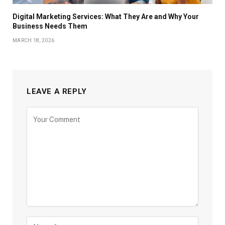
Digital Marketing Services: What They Are and Why Your
Business Needs Them
MARCH 18, 2026
LEAVE A REPLY