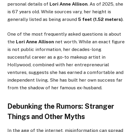
personal details of
Lori Anne Allison
. As of 2025, she
is 67 years old. While sources vary, her height is
generally listed as being around
5 feet (1.52 meters)
.
One of the most frequently asked questions is about
the
Lori Anne Allison
net worth. While an exact figure
is not public information, her decades-long
successful career as a go-to makeup artist in
Hollywood, combined with her entrepreneurial
ventures, suggests she has earned a comfortable and
independent living. She has built her own success far
from the shadow of her famous ex-husband.
Debunking the Rumors: Stranger
Things and Other Myths
In the age of the internet, misinformation can spread