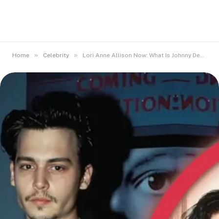
»
»
Home
Celebrity
Lori Anne Allison Now: What Is Johnny Depp’s First Wife Doing Today?