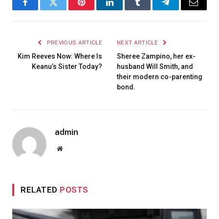
Facebook
Twitter
Pinterest
LinkedIn
Tumblr
Telegram
Email
PREVIOUS ARTICLE
NEXT ARTICLE
Kim Reeves Now: Where Is
Sheree Zampino, her ex-
Keanu’s Sister Today?
husband Will Smith, and
their modern co-parenting
bond.
admin
Website
RELATED
POSTS