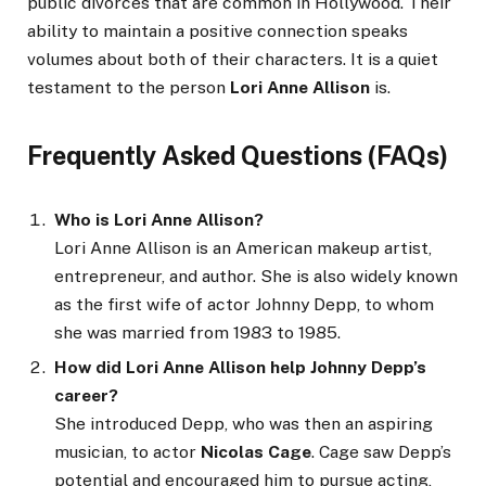
public divorces that are common in Hollywood. Their
ability to maintain a positive connection speaks
volumes about both of their characters. It is a quiet
testament to the person
Lori Anne Allison
is.
Frequently Asked Questions (FAQs)
Who is Lori Anne Allison?
Lori Anne Allison is an American makeup artist,
entrepreneur, and author. She is also widely known
as the first wife of actor Johnny Depp, to whom
she was married from 1983 to 1985.
How did Lori Anne Allison help Johnny Depp’s
career?
She introduced Depp, who was then an aspiring
musician, to actor
Nicolas Cage
. Cage saw Depp’s
potential and encouraged him to pursue acting,