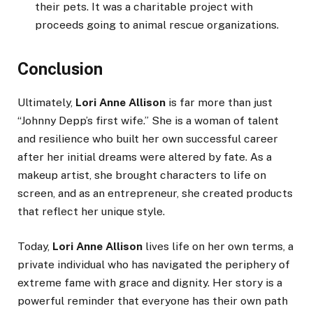
their pets. It was a charitable project with
proceeds going to animal rescue organizations.
Conclusion
Ultimately,
Lori Anne Allison
is far more than just
“Johnny Depp’s first wife.” She is a woman of talent
and resilience who built her own successful career
after her initial dreams were altered by fate. As a
makeup artist, she brought characters to life on
screen, and as an entrepreneur, she created products
that reflect her unique style.
Today,
Lori Anne Allison
lives life on her own terms, a
private individual who has navigated the periphery of
extreme fame with grace and dignity. Her story is a
powerful reminder that everyone has their own path