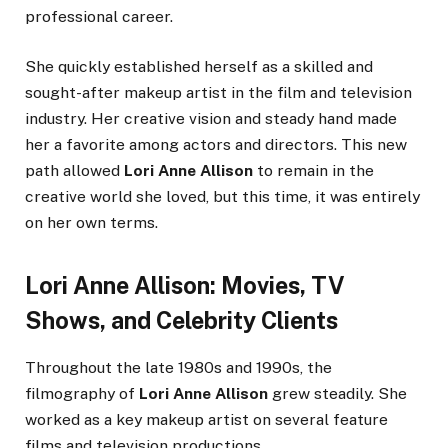
professional career.
She quickly established herself as a skilled and
sought-after makeup artist in the film and television
industry. Her creative vision and steady hand made
her a favorite among actors and directors. This new
path allowed
Lori Anne Allison
to remain in the
creative world she loved, but this time, it was entirely
on her own terms.
Lori Anne Allison: Movies, TV
Shows, and Celebrity Clients
Throughout the late 1980s and 1990s, the
filmography of
Lori Anne Allison
grew steadily. She
worked as a key makeup artist on several feature
films and television productions.