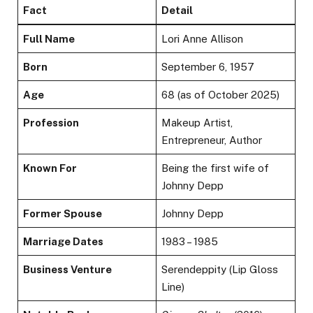
Fact
Detail
Full Name
Lori Anne Allison
Born
September 6, 1957
Age
68 (as of October 2025)
Profession
Makeup Artist,
Entrepreneur, Author
Known For
Being the first wife of
Johnny Depp
Former Spouse
Johnny Depp
Marriage Dates
1983 – 1985
Business Venture
Serendeppity (Lip Gloss
Line)