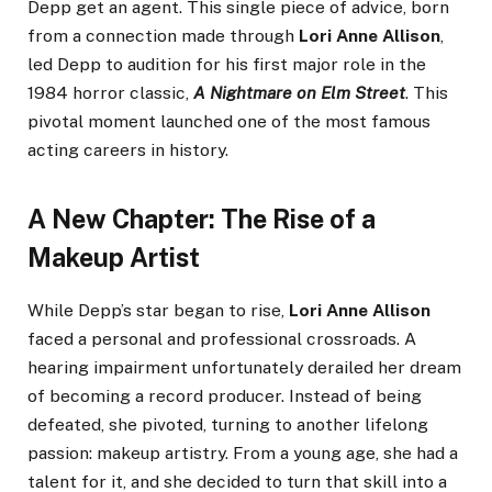
Depp get an agent. This single piece of advice, born
from a connection made through
Lori Anne Allison
,
led Depp to audition for his first major role in the
1984 horror classic,
A Nightmare on Elm Street
. This
pivotal moment launched one of the most famous
acting careers in history.
A New Chapter: The Rise of a
Makeup Artist
While Depp’s star began to rise,
Lori Anne Allison
faced a personal and professional crossroads. A
hearing impairment unfortunately derailed her dream
of becoming a record producer. Instead of being
defeated, she pivoted, turning to another lifelong
passion: makeup artistry. From a young age, she had a
talent for it, and she decided to turn that skill into a