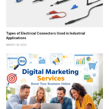
Types of Electrical Connectors Used in Industrial
Applications
MARCH 18, 2026