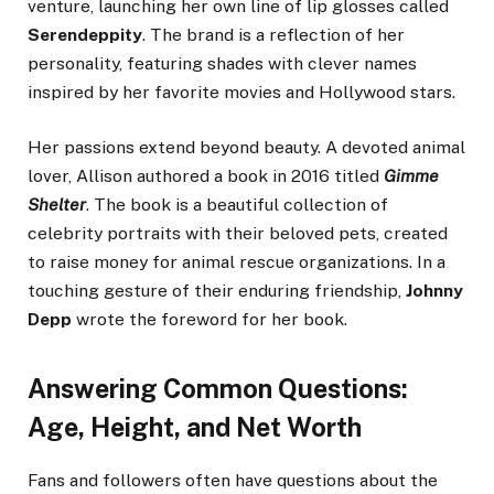
venture, launching her own line of lip glosses called
Serendeppity
. The brand is a reflection of her
personality, featuring shades with clever names
inspired by her favorite movies and Hollywood stars.
Her passions extend beyond beauty. A devoted animal
lover, Allison authored a book in 2016 titled
Gimme
Shelter
. The book is a beautiful collection of
celebrity portraits with their beloved pets, created
to raise money for animal rescue organizations. In a
touching gesture of their enduring friendship,
Johnny
Depp
wrote the foreword for her book.
Answering Common Questions:
Age, Height, and Net Worth
Fans and followers often have questions about the