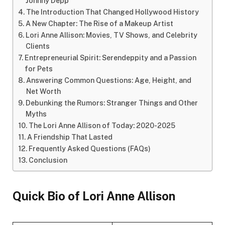
Johnny Depp
The Introduction That Changed Hollywood History
A New Chapter: The Rise of a Makeup Artist
Lori Anne Allison: Movies, TV Shows, and Celebrity
Clients
Entrepreneurial Spirit: Serendeppity and a Passion
for Pets
Answering Common Questions: Age, Height, and
Net Worth
Debunking the Rumors: Stranger Things and Other
Myths
The Lori Anne Allison of Today: 2020-2025
A Friendship That Lasted
Frequently Asked Questions (FAQs)
Conclusion
Quick Bio of Lori Anne Allison