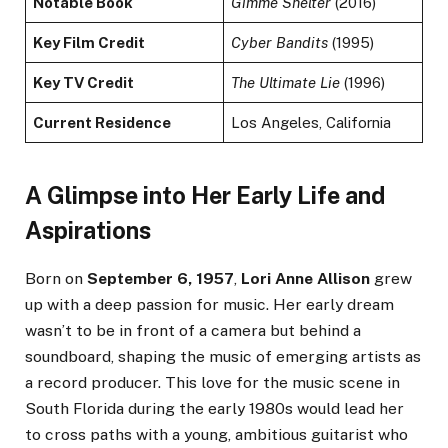
Notable Book
Gimme Shelter
(2016)
Key Film Credit
Cyber Bandits
(1995)
Key TV Credit
The Ultimate Lie
(1996)
Current Residence
Los Angeles, California
A Glimpse into Her Early Life and
Aspirations
Born on
September 6, 1957
,
Lori Anne Allison
grew
up with a deep passion for music. Her early dream
wasn’t to be in front of a camera but behind a
soundboard, shaping the music of emerging artists as
a record producer. This love for the music scene in
South Florida during the early 1980s would lead her
to cross paths with a young, ambitious guitarist who