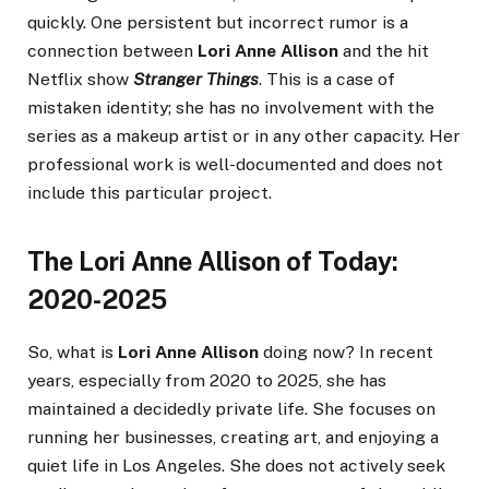
quickly. One persistent but incorrect rumor is a
connection between
Lori Anne Allison
and the hit
Netflix show
Stranger Things
. This is a case of
mistaken identity; she has no involvement with the
series as a makeup artist or in any other capacity. Her
professional work is well-documented and does not
include this particular project.
The Lori Anne Allison of Today:
2020-2025
So, what is
Lori Anne Allison
doing now? In recent
years, especially from 2020 to 2025, she has
maintained a decidedly private life. She focuses on
running her businesses, creating art, and enjoying a
quiet life in Los Angeles. She does not actively seek