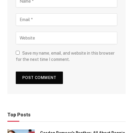
Save my name, email, and website in this browser
for the next time I comment.
Top Posts
Gordon Ramsay’s Brother: All About Ronnie