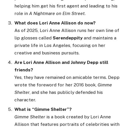
helping him get his first agent and leading to his
role in
A Nightmare on Elm Street
.
What does Lori Anne Allison do now?
As of 2025, Lori Anne Allison runs her own line of
lip glosses called
Serendeppity
and maintains a
private life in Los Angeles, focusing on her
creative and business pursuits.
Are Lori Anne Allison and Johnny Depp still
friends?
Yes, they have remained on amicable terms. Depp
wrote the foreword for her 2016 book,
Gimme
Shelter
, and she has publicly defended his
character.
What is “Gimme Shelter”?
Gimme Shelter
is a book created by Lori Anne
Allison that features portraits of celebrities with