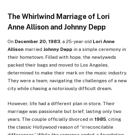
The Whirlwind Marriage of Lori
Anne Allison and Johnny Depp
On
December 20, 1983
, a 25-year-old
Lori Anne
Allison
married
Johnny Depp
in a simple ceremony in
their hometown. Filled with hope, the newlyweds
packed their bags and moved to Los Angeles,
determined to make their mark on the music industry.
They were a team, navigating the challenges of a new
city while chasing a notoriously difficult dream.
However, life had a different plan in store. Their
marriage was passionate but brief, lasting only two
years. The couple officially divorced in
1985
, citing
the classic Hollywood reason of “irreconcilable
differences.” While the romance ended, a foundation