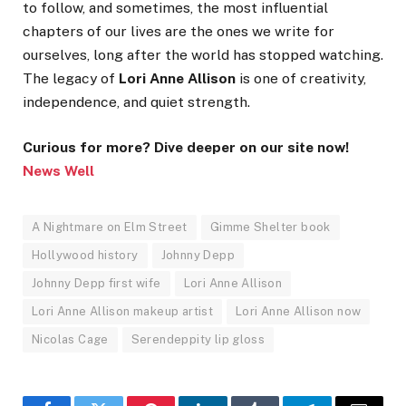
to follow, and sometimes, the most influential
chapters of our lives are the ones we write for
ourselves, long after the world has stopped watching.
The legacy of
Lori Anne Allison
is one of creativity,
independence, and quiet strength.
Curious for more? Dive deeper on our site now!
News Well
A Nightmare on Elm Street
Gimme Shelter book
Hollywood history
Johnny Depp
Johnny Depp first wife
Lori Anne Allison
Lori Anne Allison makeup artist
Lori Anne Allison now
Nicolas Cage
Serendeppity lip gloss