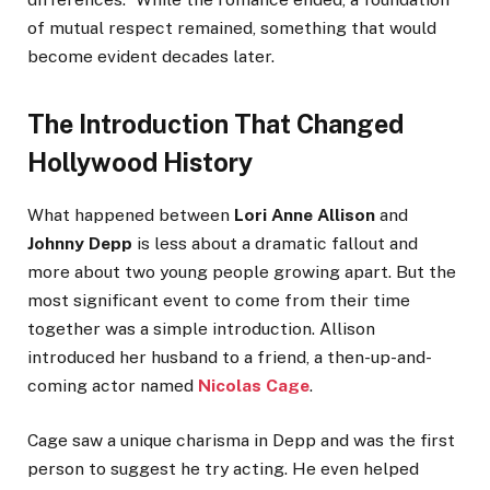
of mutual respect remained, something that would
become evident decades later.
The Introduction That Changed
Hollywood History
What happened between
Lori Anne Allison
and
Johnny Depp
is less about a dramatic fallout and
more about two young people growing apart. But the
most significant event to come from their time
together was a simple introduction. Allison
introduced her husband to a friend, a then-up-and-
coming actor named
Nicolas Cage
.
Cage saw a unique charisma in Depp and was the first
person to suggest he try acting. He even helped