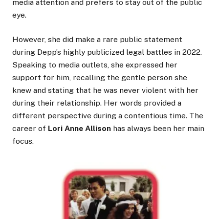
media attention and prefers to stay out of the public
eye.
However, she did make a rare public statement
during Depp’s highly publicized legal battles in 2022.
Speaking to media outlets, she expressed her
support for him, recalling the gentle person she
knew and stating that he was never violent with her
during their relationship. Her words provided a
different perspective during a contentious time. The
career of
Lori Anne Allison
has always been her main
focus.