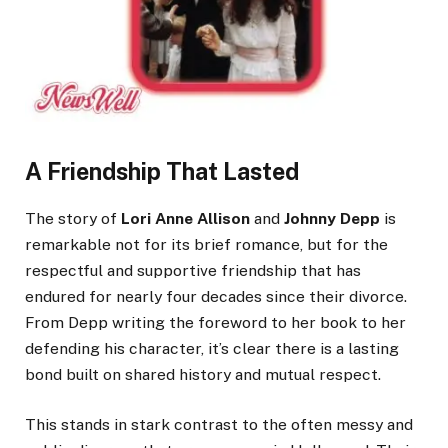
A Friendship That Lasted
The story of
Lori Anne Allison
and
Johnny Depp
is
remarkable not for its brief romance, but for the
respectful and supportive friendship that has
endured for nearly four decades since their divorce.
From Depp writing the foreword to her book to her
defending his character, it’s clear there is a lasting
bond built on shared history and mutual respect.
This stands in stark contrast to the often messy and