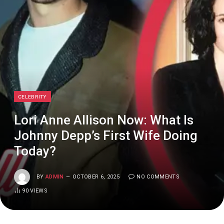
CELEBRITY
Lori Anne Allison Now: What Is
Johnny Depp’s First Wife Doing
Today?
BY
ADMIN
OCTOBER 6, 2025
NO COMMENTS
90
VIEWS