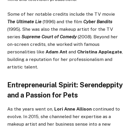
Some of her notable credits include the TV movie
The Ultimate Lie
(1996) and the film
Cyber Bandits
(1995). She was also the makeup artist for the TV
series
Supreme Court of Comedy
(2008). Beyond her
on-screen credits, she worked with famous
personalities like
Adam Ant
and
Christina Applegate
,
building a reputation for her professionalism and
artistic talent.
Entrepreneurial Spirit: Serendeppity
and a Passion for Pets
As the years went on,
Lori Anne Allison
continued to
evolve. In 2015, she channeled her expertise as a
makeup artist and her business sense into a new