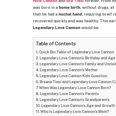
Nick Cannon
and
Bre Tiesi
forever. From hi
was born in a
home birth
, without drugs, at
that he had a
nuchal hand
, requiring brief 
recovered quickly and was healthy. This ea
Legendary Love Cannon
would be.
Table of Contents
Quick Bio Table of Legendary Love Cannon
Legendary Love Cannon’s Birthday and Age
Legendary Love Cannon’s Family and Uncle
Legendary Love Cannon’s Mother
Legendary Love Cannon Kids Question
Breana Tiesi and Legendary Love Cannon C
When Was Legendary Love Cannon Born?
Legendary Love Cannon’s Parents
Legendary Love Cannon’s Grandparents
Legendary Love Cannon’s Age and Growth
Who Is Legendary Love Cannon’s Mom?