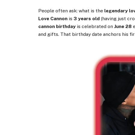
People often ask: what is the
legendary lo
Love Cannon
is
3 years old
(having just cr
cannon birthday
is celebrated on
June 28
e
and gifts. That birthday date anchors his firs