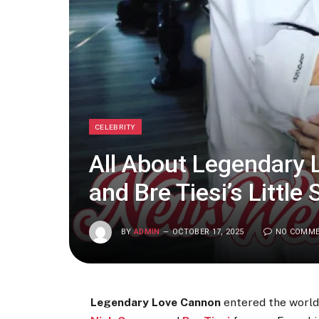
CELEBRITY
All About Legendary
and Bre Tiesi’s Little 
BY
ADMIN
OCTOBER 17, 2025
NO COMM
Legendary Love Cannon
entered the worl