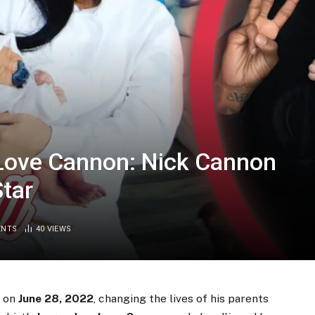
 Love Cannon: Nick Cannon
Star
ENTS
40
VIEWS
d on
June 28, 2022
, changing the lives of his parents