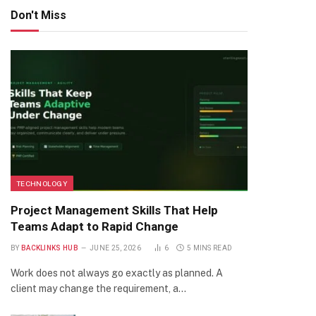
Don't Miss
TECHNOLOGY
Project Management Skills That Help
Teams Adapt to Rapid Change
BY
BACKLINKS HUB
JUNE 25, 2026
6
5 MINS READ
Work does not always go exactly as planned. A
client may change the requirement, a…