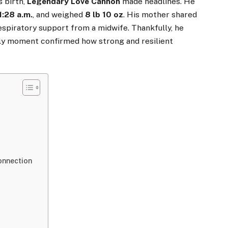
s birth,
Legendary Love Cannon
made headlines. He
1:28 a.m.
, and weighed
8 lb 10 oz
. His mother shared
respiratory support from a midwife. Thankfully, he
rly moment confirmed how strong and resilient
s
onnection