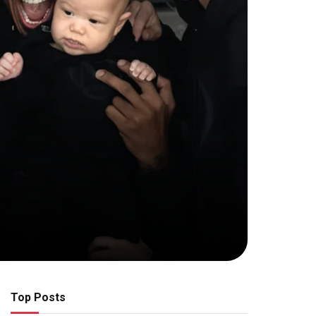
Top Posts