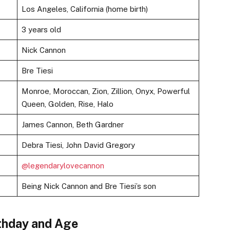
Los Angeles, California (home birth)
3 years old
Nick Cannon
Bre Tiesi
Monroe, Moroccan, Zion, Zillion, Onyx, Powerful
Queen, Golden, Rise, Halo
James Cannon, Beth Gardner
Debra Tiesi, John David Gregory
@legendarylovecannon
Being Nick Cannon and Bre Tiesi’s son
thday and Age