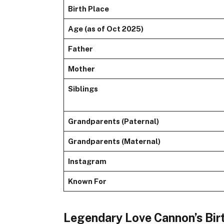
Birth Place
Age (as of Oct 2025)
Father
Mother
Siblings
Grandparents (Paternal)
Grandparents (Maternal)
Instagram
Known For
Legendary Love Cannon’s Bir