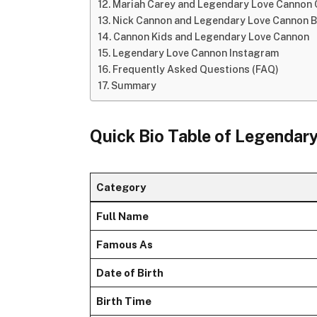
Mariah Carey and Legendary Love Cannon
Nick Cannon and Legendary Love Cannon 
Cannon Kids and Legendary Love Cannon
Legendary Love Cannon Instagram
Frequently Asked Questions (FAQ)
Summary
Quick Bio Table of Legendar
Category
Full Name
Famous As
Date of Birth
Birth Time