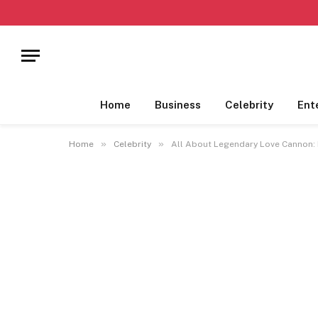
Home
Business
Celebrity
Ent
»
»
Home
Celebrity
All About Legendary Love Cannon: N