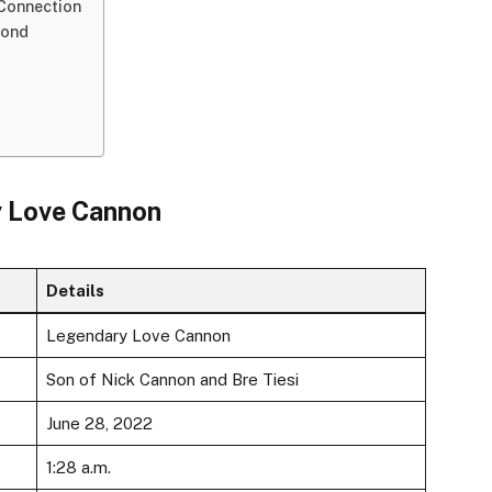
 Connection
Bond
y Love Cannon
Details
Legendary Love Cannon
Son of Nick Cannon and Bre Tiesi
June 28, 2022
1:28 a.m.