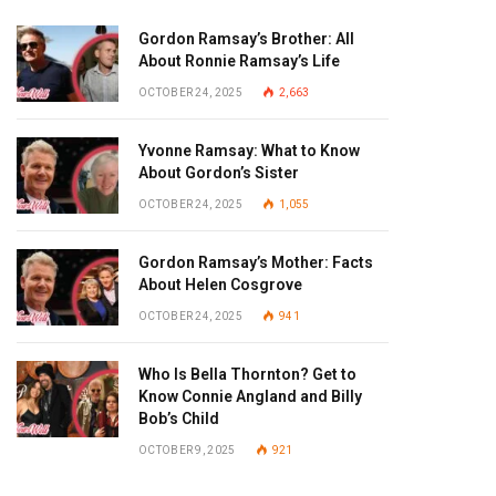
Gordon Ramsay’s Brother: All
About Ronnie Ramsay’s Life
OCTOBER 24, 2025
2,663
Yvonne Ramsay: What to Know
About Gordon’s Sister
OCTOBER 24, 2025
1,055
Gordon Ramsay’s Mother: Facts
About Helen Cosgrove
OCTOBER 24, 2025
941
Who Is Bella Thornton? Get to
Know Connie Angland and Billy
Bob’s Child
OCTOBER 9, 2025
921