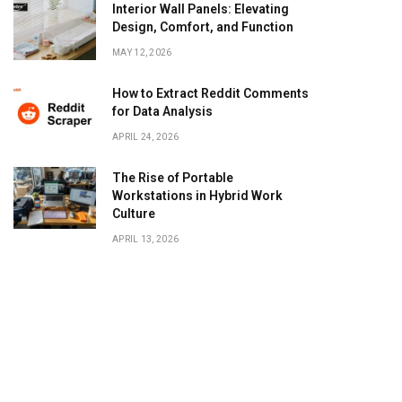
Interior Wall Panels: Elevating
Design, Comfort, and Function
MAY 12, 2026
How to Extract Reddit Comments
for Data Analysis
APRIL 24, 2026
The Rise of Portable
Workstations in Hybrid Work
Culture
APRIL 13, 2026