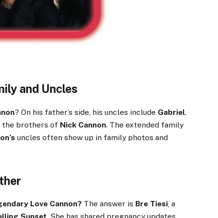
ily and Uncles
nnon
? On his father’s side, his uncles include
Gabriel
,
 the brothers of
Nick Cannon
. The extended family
on’s
uncles often show up in family photos and
ther
egendary Love Cannon?
The answer is
Bre Tiesi
, a
elling Sunset
. She has shared pregnancy updates,