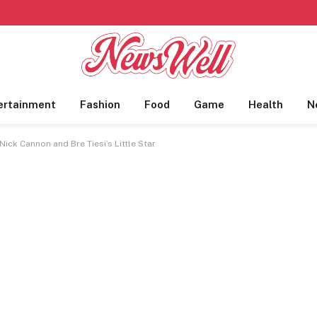
ertainment
Fashion
Food
Game
Health
N
ick Cannon and Bre Tiesi’s Little Star