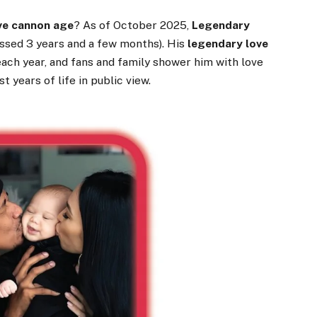
ve cannon age
? As of October 2025,
Legendary
ossed 3 years and a few months). His
legendary love
ach year, and fans and family shower him with love
t years of life in public view.