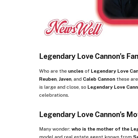
Legendary Love Cannon’s Fam
Who are the
uncles
of
Legendary Love Ca
Reuben
,
Javen
, and
Caleb Cannon
these are
is large and close, so
Legendary Love Cann
celebrations.
Legendary Love Cannon’s Mo
Many wonder:
who is the mother of the L
model and real estate agent known from
S