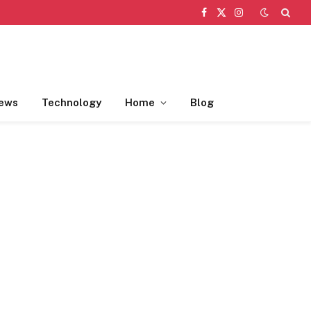
Facebook
X
Instagram
(Twitter)
ews
Technology
Home
Blog