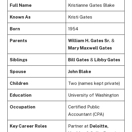
Full Name
Kristianne Gates Blake
Known As
Kristi Gates
Born
1954
Parents
William H. Gates Sr.
&
Mary Maxwell Gates
Siblings
Bill Gates
&
Libby Gates
Spouse
John Blake
Children
Two (names kept private)
Education
University of Washington
Occupation
Certified Public
Accountant (CPA)
Key Career Roles
Partner at
Deloitte,