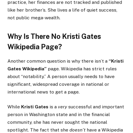
practice, her finances are not tracked and published
like her brother’s. She lives a life of quiet success,
not public mega-wealth.
Why Is There No
Kristi Gates
Wikipedia
Page?
Another common question is why there isn’t a
“Kristi
Gates Wikipedia”
page. Wikipedia has strict rules
about “notability.” A person usually needs to have
significant, widespread coverage in national or
international news to get a page.
While
Kristi Gates
is a
very
successful and important
person in Washington state and in the financial
community, she has never sought the national
spotlight. The fact that she
doesn’t
have a Wikipedia