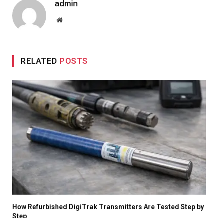
admin
Website
RELATED
POSTS
How Refurbished DigiTrak Transmitters Are Tested Step by
Step