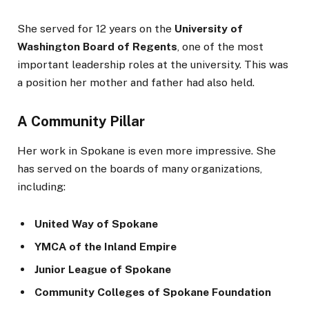
She served for 12 years on the
University of
Washington Board of Regents
, one of the most
important leadership roles at the university. This was
a position her mother and father had also held.
A Community Pillar
Her work in Spokane is even more impressive. She
has served on the boards of many organizations,
including:
United Way of Spokane
YMCA of the Inland Empire
Junior League of Spokane
Community Colleges of Spokane Foundation