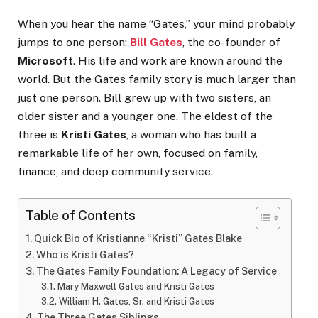
When you hear the name “Gates,” your mind probably
jumps to one person:
Bill Gates
, the co-founder of
Microsoft
. His life and work are known around the
world. But the Gates family story is much larger than
just one person. Bill grew up with two sisters, an
older sister and a younger one. The eldest of the
three is
Kristi Gates
, a woman who has built a
remarkable life of her own, focused on family,
finance, and deep community service.
Table of Contents
Quick Bio of Kristianne “Kristi” Gates Blake
Who is Kristi Gates?
The Gates Family Foundation: A Legacy of Service
Mary Maxwell Gates and Kristi Gates
William H. Gates, Sr. and Kristi Gates
The Three Gates Siblings