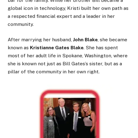
bar for the family. While her brother Bill became a
global icon in technology, Kristi built her own path as
a respected financial expert and a leader in her
community.
After marrying her husband,
John Blake
, she became
known as
Kristianne Gates Blake
. She has spent
most of her adult life in Spokane, Washington, where
she is known not just as Bill Gates’s sister, but as a
pillar of the community in her own right.