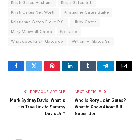
Kristi Gates Husband
Kristi Gates Job
Kristi Gates Net Worth
Kristianne Gates Blake
Kristianne Gates Blake P.S.
Libby Gates
Mary Maxwell Gates
Spokane
What does Kristi Gates do
William H. Gates Sr.
Facebook
Twitter
Pinterest
LinkedIn
Tumblr
Telegram
Email
PREVIOUS ARTICLE
NEXT ARTICLE
Mark Sydney Davis: What Is
Who is Rory John Gates?
His True Link to Sammy
What to Know About Bill
Davis Jr.?
Gates’ Son