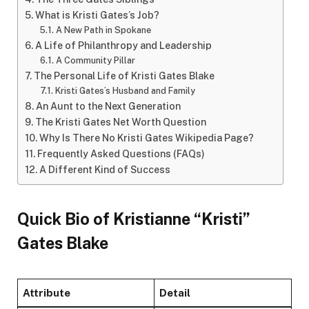
What is Kristi Gates’s Job?
A New Path in Spokane
A Life of Philanthropy and Leadership
A Community Pillar
The Personal Life of Kristi Gates Blake
Kristi Gates’s Husband and Family
An Aunt to the Next Generation
The Kristi Gates Net Worth Question
Why Is There No Kristi Gates Wikipedia Page?
Frequently Asked Questions (FAQs)
A Different Kind of Success
Quick Bio of Kristianne “Kristi”
Gates Blake
Attribute
Detail