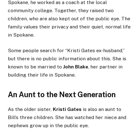
Spokane, he worked as a coach at the local
community college. Together, they raised two
children, who are also kept out of the public eye. The
family values their privacy and their quiet, normal life
in Spokane.
Some people search for “Kristi Gates ex-husband,”
but there is no public information about this. She is
known to be married to
John Blake
, her partner in
building their life in Spokane.
An Aunt to the Next Generation
As the older sister,
Kristi Gates
is also an aunt to
Bill’s three children. She has watched her niece and
nephews grow up in the public eye.