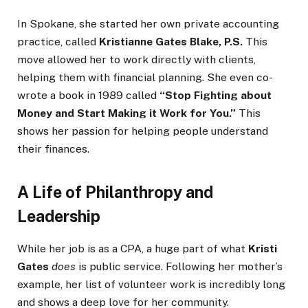
In Spokane, she started her own private accounting
practice, called
Kristianne Gates Blake, P.S.
This
move allowed her to work directly with clients,
helping them with financial planning. She even co-
wrote a book in 1989 called
“Stop Fighting about
Money and Start Making it Work for You.”
This
shows her passion for helping people understand
their finances.
A Life of Philanthropy and
Leadership
While her job is as a CPA, a huge part of what
Kristi
Gates
does
is public service. Following her mother’s
example, her list of volunteer work is incredibly long
and shows a deep love for her community.