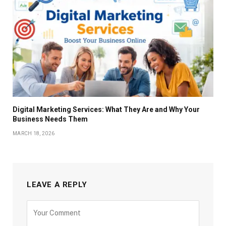
Digital Marketing Services: What They Are and Why Your
Business Needs Them
MARCH 18, 2026
LEAVE A REPLY