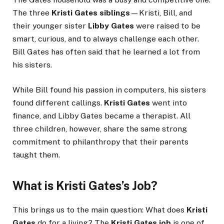
The three
Kristi Gates siblings
—Kristi, Bill, and
their younger sister
Libby Gates
were raised to be
smart, curious, and to always challenge each other.
Bill Gates has often said that he learned a lot from
his sisters.
While Bill found his passion in computers, his sisters
found different callings.
Kristi Gates
went into
finance, and Libby Gates became a therapist. All
three children, however, share the same strong
commitment to philanthropy that their parents
taught them.
What is Kristi Gates’s Job?
This brings us to the main question: What does
Kristi
Gates
do for a living? The
Kristi Gates job
is one of