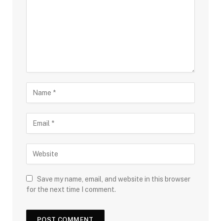
Save my name, email, and website in this browser
for the next time I comment.