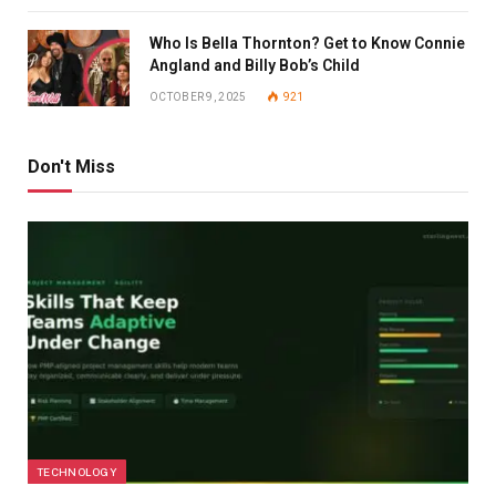
Who Is Bella Thornton? Get to Know Connie
Angland and Billy Bob’s Child
OCTOBER 9, 2025
921
Don't Miss
TECHNOLOGY