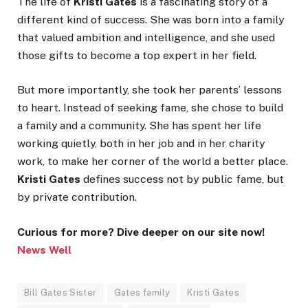
The life of
Kristi Gates
is a fascinating story of a
different kind of success. She was born into a family
that valued ambition and intelligence, and she used
those gifts to become a top expert in her field.
But more importantly, she took her parents’ lessons
to heart. Instead of seeking fame, she chose to build
a family and a community. She has spent her life
working quietly, both in her job and in her charity
work, to make her corner of the world a better place.
Kristi Gates
defines success not by public fame, but
by private contribution.
Curious for more? Dive deeper on our site now!
News Well
Bill Gates Sister
Gates family
Kristi Gates