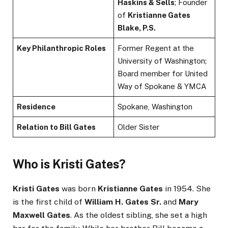
Haskins & Sells
; Founder
of
Kristianne Gates
Blake, P.S.
Key Philanthropic Roles
Former Regent at the
University of Washington;
Board member for United
Way of Spokane & YMCA
Residence
Spokane, Washington
Relation to Bill Gates
Older Sister
Who is Kristi Gates?
Kristi Gates
was born
Kristianne Gates
in 1954. She
is the first child of
William H. Gates Sr.
and
Mary
Maxwell Gates
. As the oldest sibling, she set a high