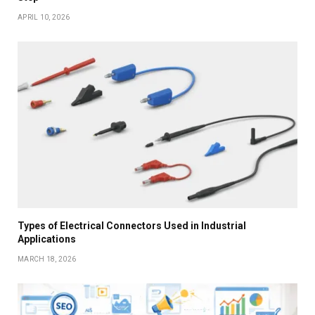
APRIL 10, 2026
Types of Electrical Connectors Used in Industrial
Applications
MARCH 18, 2026