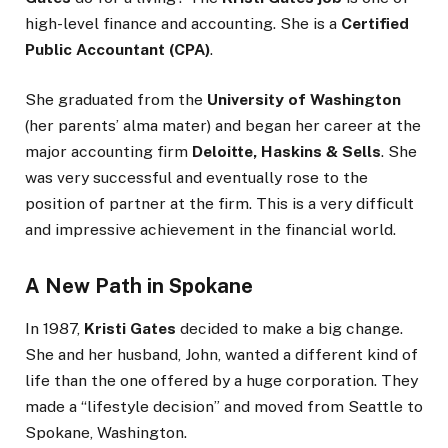
high-level finance and accounting. She is a
Certified
Public Accountant (CPA)
.
She graduated from the
University of Washington
(her parents’ alma mater) and began her career at the
major accounting firm
Deloitte, Haskins & Sells
. She
was very successful and eventually rose to the
position of partner at the firm. This is a very difficult
and impressive achievement in the financial world.
A New Path in Spokane
In 1987,
Kristi Gates
decided to make a big change.
She and her husband, John, wanted a different kind of
life than the one offered by a huge corporation. They
made a “lifestyle decision” and moved from Seattle to
Spokane, Washington.