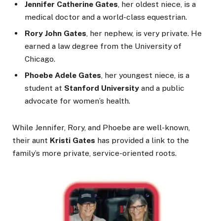
Jennifer Catherine Gates
, her oldest niece, is a
medical doctor and a world-class equestrian.
Rory John Gates
, her nephew, is very private. He
earned a law degree from the University of
Chicago.
Phoebe Adele Gates
, her youngest niece, is a
student at
Stanford University
and a public
advocate for women’s health.
While Jennifer, Rory, and Phoebe are well-known,
their aunt
Kristi Gates
has provided a link to the
family’s more private, service-oriented roots.