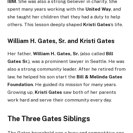
IBM
. She was also a strong believer in charity. She
spent many years working with the
United Way
, and
she taught her children that they had a duty to help
others. This lesson deeply shaped
Kristi Gates
‘s life.
William H. Gates, Sr.
and
Kristi Gates
Her father,
William H. Gates, Sr.
(also called
Bill
Gates Sr.
), was a prominent lawyer in Seattle. He was
also a strong community leader. After he retired from
law, he helped his son start the
Bill & Melinda Gates
Foundation
. He guided its mission for many years.
Growing up,
Kristi Gates
saw both of her parents
work hard and serve their community every day.
The Three Gates Siblings
The Gates household was a busy and competitive one.