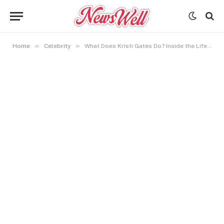
»
»
Home
Celebrity
What Does Kristi Gates Do? Inside the Life of Bill Gates’s Sibling