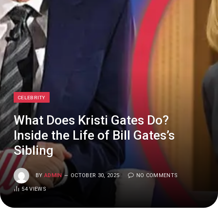
CELEBRITY
What Does Kristi Gates Do?
Inside the Life of Bill Gates’s
Sibling
BY
ADMIN
OCTOBER 30, 2025
NO COMMENTS
54
VIEWS