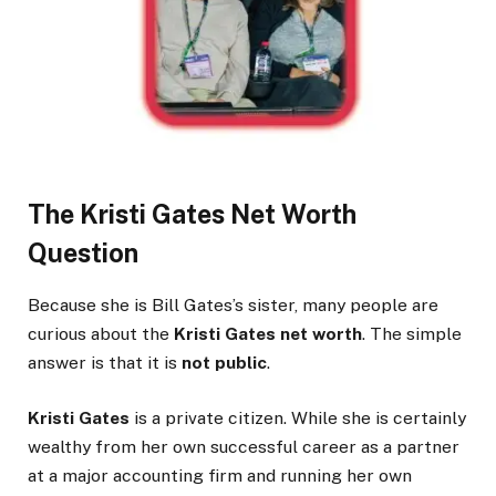
The
Kristi Gates Net Worth
Question
Because she is Bill Gates’s sister, many people are
curious about the
Kristi Gates net worth
. The simple
answer is that it is
not public
.
Kristi Gates
is a private citizen. While she is certainly
wealthy from her own successful career as a partner
at a major accounting firm and running her own