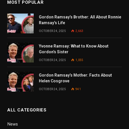
MOST POPULAR
Gordon Ramsay’s Brother: All About Ronnie
Ramsay’s Life
OCTOBER 24, 2025
2,663
Yvonne Ramsay: What to Know About
Gordon’s Sister
OCTOBER 24, 2025
1,055
Gordon Ramsay’s Mother: Facts About
Helen Cosgrove
OCTOBER 24, 2025
941
ALL CATEGORIES
News