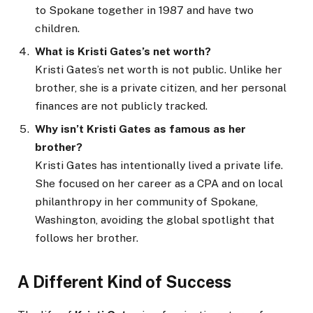
to Spokane together in 1987 and have two
children.
What is Kristi Gates’s net worth?
Kristi Gates’s net worth is not public. Unlike her
brother, she is a private citizen, and her personal
finances are not publicly tracked.
Why isn’t Kristi Gates as famous as her
brother?
Kristi Gates has intentionally lived a private life.
She focused on her career as a CPA and on local
philanthropy in her community of Spokane,
Washington, avoiding the global spotlight that
follows her brother.
A Different Kind of Success