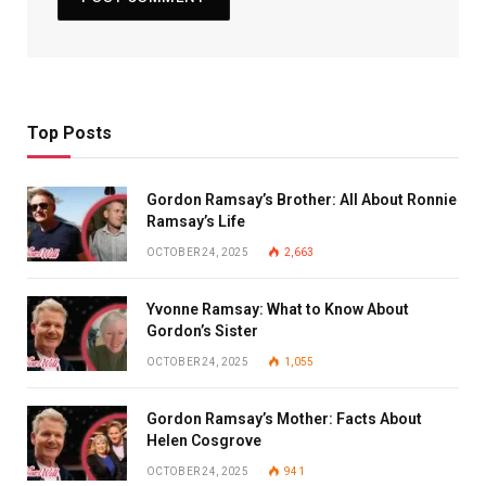
Top Posts
Gordon Ramsay’s Brother: All About Ronnie
Ramsay’s Life
OCTOBER 24, 2025
2,663
Yvonne Ramsay: What to Know About
Gordon’s Sister
OCTOBER 24, 2025
1,055
Gordon Ramsay’s Mother: Facts About
Helen Cosgrove
OCTOBER 24, 2025
941