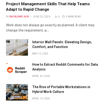
Project Management Skills That Help Teams
Adapt to Rapid Change
BY
BACKLINKS HUB
JUNE 25, 2026
6
5 MINS READ
Work does not always go exactly as planned. A client may
change the requirement, a…
Interior Wall Panels: Elevating Design,
Comfort, and Function
MAY 12, 2026
How to Extract Reddit Comments for Data
Analysis
APRIL 24, 2026
The Rise of Portable Workstations in
Hybrid Work Culture
APRIL 13, 2026