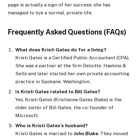
page is actually a sign of her success: she has
managed to live a normal, private life.
Frequently Asked Questions (FAQs)
What does Kristi Gates do for a living?
Kristi Gates is a Certified Public Accountant (CPA).
She was a partner at the firm Deloitte, Haskins &
Sells and later started her own private accounting
practice in Spokane, Washington.
Is Kristi Gates related to Bill Gates?
Yes, Kristi Gates (Kristianne Gates Blake) is the
older sister of Bill Gates, the co-founder of
Microsoft.
Who is Kristi Gates’s husband?
Kristi Gates is married to
John Blake
. They moved