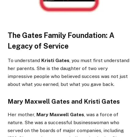
The Gates Family Foundation: A
Legacy of Service
To understand
Kristi Gates
, you must first understand
her parents. She is the daughter of two very
impressive people who believed success was not just
about what you earned, but what you gave back.
Mary Maxwell Gates
and
Kristi Gates
Her mother,
Mary Maxwell Gates
, was a force of
nature. She was a successful businesswoman who
served on the boards of major companies, including