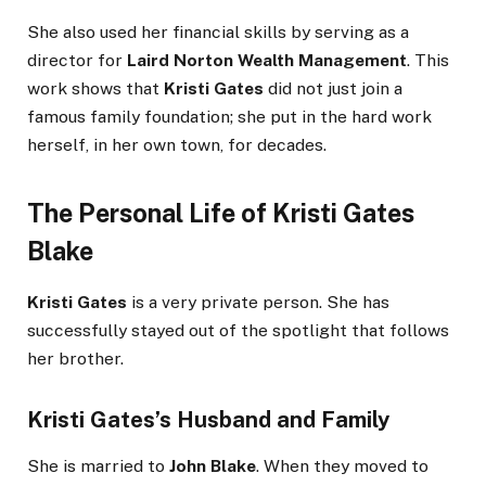
She also used her financial skills by serving as a
director for
Laird Norton Wealth Management
. This
work shows that
Kristi Gates
did not just join a
famous family foundation; she put in the hard work
herself, in her own town, for decades.
The Personal Life of Kristi Gates
Blake
Kristi Gates
is a very private person. She has
successfully stayed out of the spotlight that follows
her brother.
Kristi Gates’s Husband
and Family
She is married to
John Blake
. When they moved to