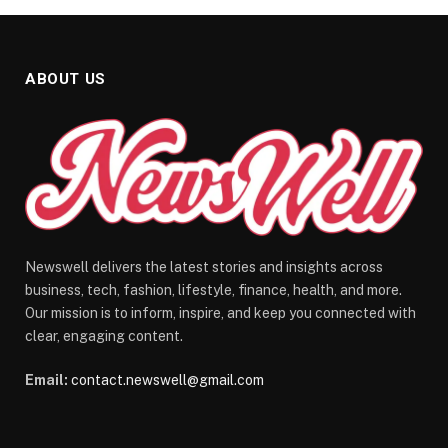
ABOUT US
Newswell delivers the latest stories and insights across
business, tech, fashion, lifestyle, finance, health, and more.
Our mission is to inform, inspire, and keep you connected with
clear, engaging content.
Email:
contact.newswell@gmail.com