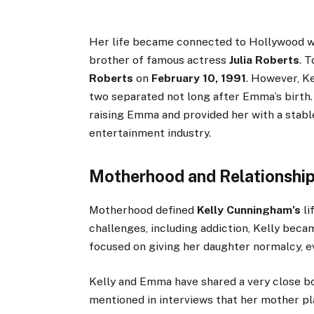
Her life became connected to Hollywood w
brother of famous actress
Julia Roberts
. 
Roberts
on
February 10, 1991
. However, Ke
two separated not long after Emma’s birth. F
raising Emma and provided her with a stabl
entertainment industry.
Motherhood and Relationshi
Motherhood defined
Kelly Cunningham’s
li
challenges, including addiction, Kelly beca
focused on giving her daughter normalcy, 
Kelly and Emma have shared a very close b
mentioned in interviews that her mother pl