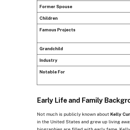
Former Spouse
Children
Famous Projects
Grandchild
Industry
Notable For
Early Life and Family Backg
Not much is publicly known about
Kelly Cu
in the United States and grew up living awa
biographies are filled with early fame, Kel