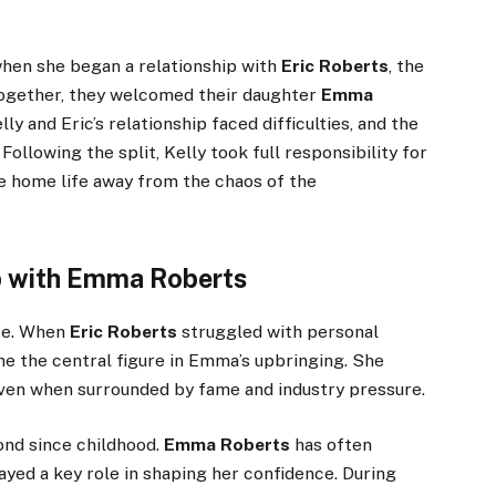
hen she began a relationship with
Eric Roberts
, the
Together, they welcomed their daughter
Emma
lly and Eric’s relationship faced difficulties, and the
ollowing the split, Kelly took full responsibility for
e home life away from the chaos of the
p with Emma Roberts
fe. When
Eric Roberts
struggled with personal
me the central figure in Emma’s upbringing. She
even when surrounded by fame and industry pressure.
ond since childhood.
Emma Roberts
has often
ayed a key role in shaping her confidence. During