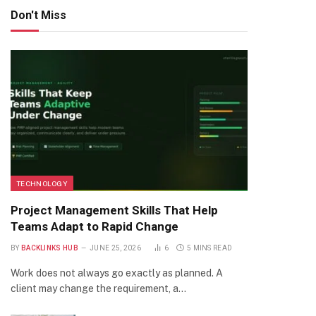
Don't Miss
TECHNOLOGY
Project Management Skills That Help
Teams Adapt to Rapid Change
BY
BACKLINKS HUB
JUNE 25, 2026
6
5 MINS READ
Work does not always go exactly as planned. A
client may change the requirement, a…