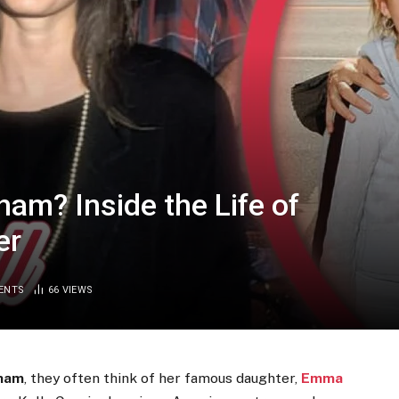
am? Inside the Life of
er
ENTS
66
VIEWS
gham
, they often think of her famous daughter,
Emma