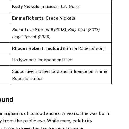
Kelly Nickels
(musician,
L.A. Guns
)
Emma Roberts
,
Grace Nickels
Silent Love Stories-II (2018)
,
Billy Club (2013)
,
Legal ThreaT (2020)
Rhodes Robert Hedlund
(Emma Roberts’ son)
Hollywood / Independent Film
Supportive motherhood and influence on Emma
Roberts’ career
round
nningham’s
childhood and early years. She was born
y from the public eye. While many celebrity
ly chose to keep her background private.