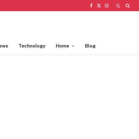
Facebook
X
Instagram
(Twitter)
ews
Technology
Home
Blog