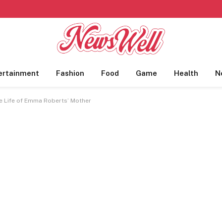
ertainment
Fashion
Food
Game
Health
N
he Life of Emma Roberts’ Mother