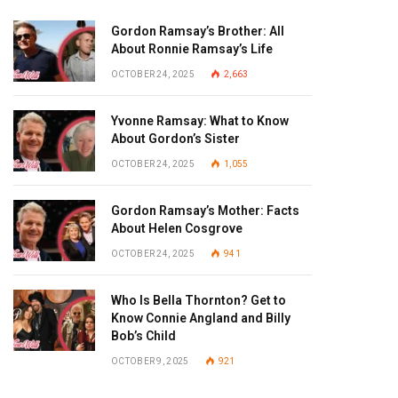
Gordon Ramsay’s Brother: All
About Ronnie Ramsay’s Life
OCTOBER 24, 2025
2,663
Yvonne Ramsay: What to Know
About Gordon’s Sister
OCTOBER 24, 2025
1,055
Gordon Ramsay’s Mother: Facts
About Helen Cosgrove
OCTOBER 24, 2025
941
Who Is Bella Thornton? Get to
Know Connie Angland and Billy
Bob’s Child
OCTOBER 9, 2025
921