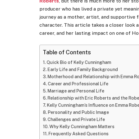
Roberts
, but there is much more to her st
producer who has lived a private yet meani
journey as a mother, artist, and supportive
character. This article takes a closer look
career, and her lasting impact on one of Ho
Table of Contents
Quick Bio of Kelly Cunningham
Early Life and Family Background
Motherhood and Relationship with Emma R
Career and Professional Life
Marriage and Personal Life
Relationship with Eric Roberts and the Robe
Kelly Cunningham’s Influence on Emma Robe
Personality and Public Image
Challenges and Private Life
Why Kelly Cunningham Matters
Frequently Asked Questions