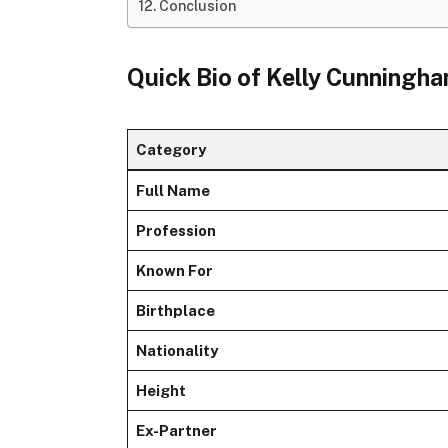
Conclusion
Quick Bio of Kelly Cunningh
Category
Full Name
Profession
Known For
Birthplace
Nationality
Height
Ex-Partner