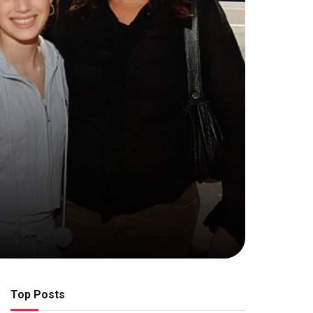
Top Posts