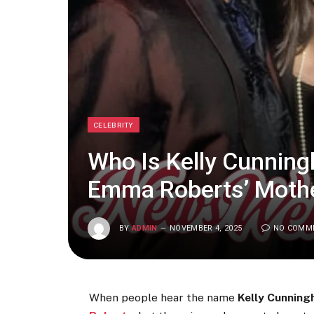
CELEBRITY
Who Is Kelly Cunningh
Emma Roberts’ Moth
BY
ADMIN
NOVEMBER 4, 2025
NO COMM
When people hear the name
Kelly Cunnin