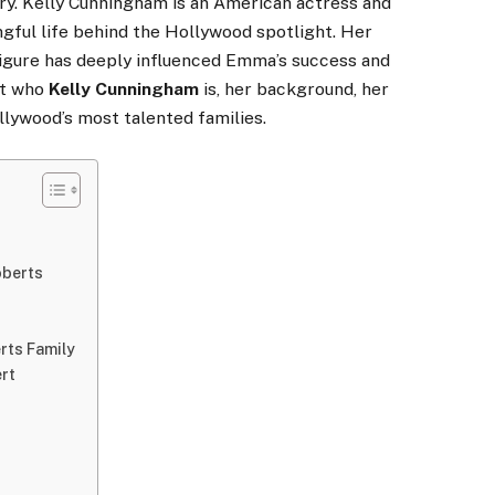
ory. Kelly Cunningham is an American actress and
ngful life behind the Hollywood spotlight. Her
 figure has deeply influenced Emma’s success and
 at who
Kelly Cunningham
is, her background, her
llywood’s most talented families.
oberts
rts Family
rt