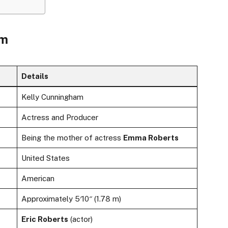
am
Details
Kelly Cunningham
Actress and Producer
Being the mother of actress
Emma Roberts
United States
American
Approximately 5′10″ (1.78 m)
Eric Roberts
(actor)