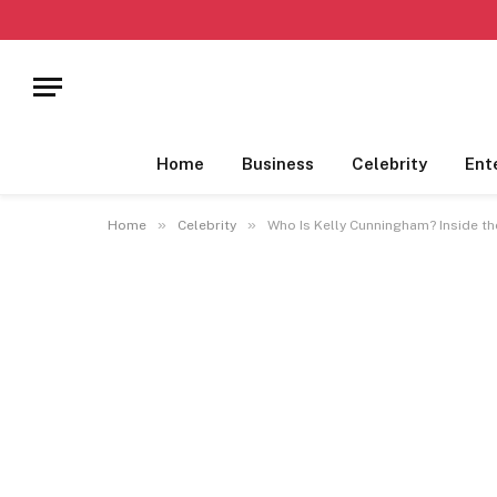
Home
Business
Celebrity
Ent
»
»
Home
Celebrity
Who Is Kelly Cunningham? Inside t