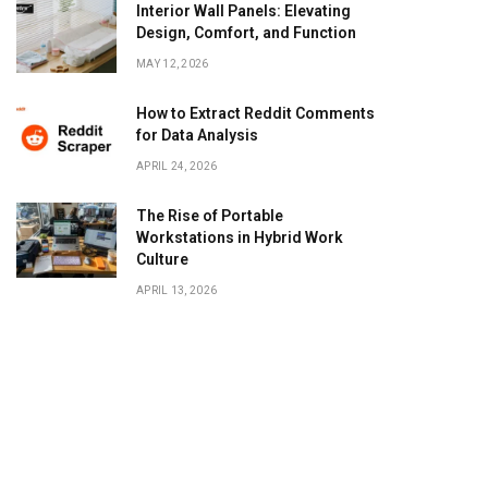
Interior Wall Panels: Elevating
Design, Comfort, and Function
MAY 12, 2026
How to Extract Reddit Comments
for Data Analysis
APRIL 24, 2026
The Rise of Portable
Workstations in Hybrid Work
Culture
APRIL 13, 2026